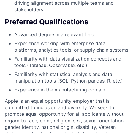
driving alignment across multiple teams and
stakeholders
Preferred Qualifications
Advanced degree in a relevant field
Experience working with enterprise data
platforms, analytics tools, or supply chain systems
Familiarity with data visualization concepts and
tools (Tableau, Observable, etc.)
Familiarity with statistical analysis and data
manipulation tools (SQL, Python pandas, R, etc.)
Experience in the manufacturing domain
Apple is an equal opportunity employer that is
committed to inclusion and diversity. We seek to
promote equal opportunity for all applicants without
regard to race, color, religion, sex, sexual orientation,
gender identity, national origin, disability, Veteran