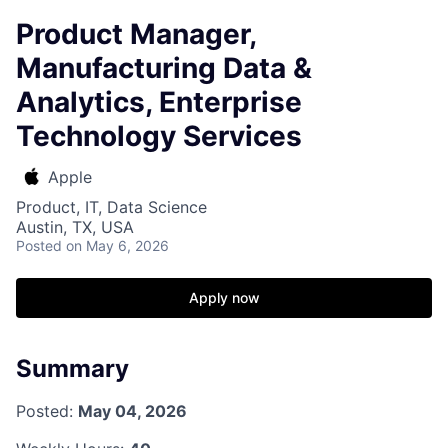
Product Manager,
Manufacturing Data &
Analytics, Enterprise
Technology Services
Apple
Product, IT, Data Science
Austin, TX, USA
Posted
on May 6, 2026
Apply now
Summary
Posted:
May 04, 2026