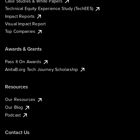
Case Studies & White Papers
Technical Equity Experience Study (TechEES)
Impact Reports
Visual Impact Report
Top Companies
Awards & Grants
Pass It On Awards
AnitaB.org Tech Journey Scholarship
Resources
Our Resources
Our Blog
Podcast
Contact Us