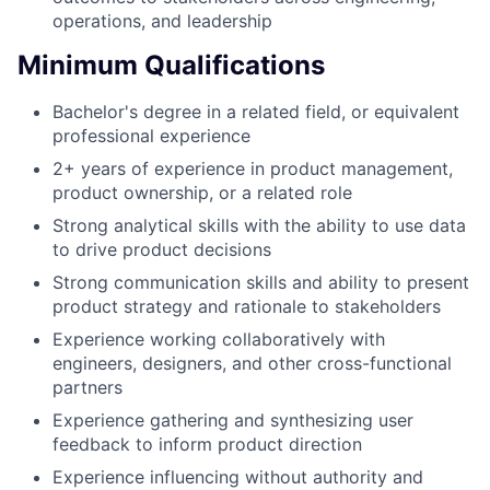
operations, and leadership
Minimum Qualifications
Bachelor's degree in a related field, or equivalent
professional experience
2+ years of experience in product management,
product ownership, or a related role
Strong analytical skills with the ability to use data
to drive product decisions
Strong communication skills and ability to present
product strategy and rationale to stakeholders
Experience working collaboratively with
engineers, designers, and other cross-functional
partners
Experience gathering and synthesizing user
feedback to inform product direction
Experience influencing without authority and