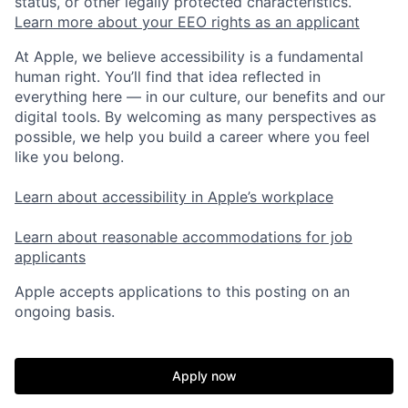
status, or other legally protected characteristics.
Learn more about your EEO rights as an applicant
At Apple, we believe accessibility is a fundamental
human right. You’ll find that idea reflected in
everything here — in our culture, our benefits and our
digital tools. By welcoming as many perspectives as
possible, we help you build a career where you feel
like you belong.
Learn about accessibility in Apple’s workplace
Learn about reasonable accommodations for job
applicants
Apple accepts applications to this posting on an
ongoing basis.
Apply now