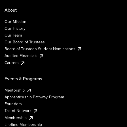
About
Our Mission
Our History
Our Team
Our Board of Trustees
Board of Trustees Student Nominations
Audited Financials
Careers
Events & Programs
Mentorship
Apprenticeship Pathway Program
Founders
Talent Network
Membership
Lifetime Membership