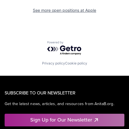
See more open positions at
Apple
Powered by Getro.com
Privacy policy
Cookie policy
SUBSCRIBE TO OUR NEWSLETTER
Get the latest news, articles, and resources from AnitaB.org.
Sign Up for Our Newsletter