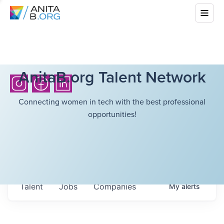
AnitaB.org Talent Network
Connecting women in tech with the best professional
opportunities!
Talent
Jobs
Companies
My
alerts