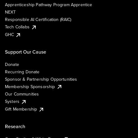
Apprenticeship Pathway Program Apprentice
NEXT
Responsible AI Certification (RAIC)
Tech Collabs
GHC
Support Our Cause
Donate
Recurring Donate
Sponsor & Partnership Opportunities
Membership Sponsorship
Our Communities
Systers
Gift Membership
Research