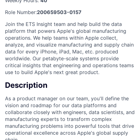
Weekly Hours:
40
Role Number:
200659503-0157
Join the ETS Insight team and help build the data
platform that powers Apple's global manufacturing
operations. We help teams within Apple collect,
analyze, and visualize manufacturing and supply chain
data for every iPhone, iPad, Mac, etc. produced
worldwide. Our petabyte-scale systems provide
critical insights that engineering and operations teams
use to build Apple's next great product.
Description
As a product manager on our team, you'll define the
vision and roadmap for our data platforms and
collaborate closely with engineers, data scientists, and
manufacturing experts to transform complex
manufacturing problems into powerful tools that drive
operational excellence across Apple's global supply
chain.