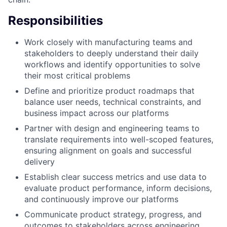
Responsibilities
Work closely with manufacturing teams and
stakeholders to deeply understand their daily
workflows and identify opportunities to solve
their most critical problems
Define and prioritize product roadmaps that
balance user needs, technical constraints, and
business impact across our platforms
Partner with design and engineering teams to
translate requirements into well-scoped features,
ensuring alignment on goals and successful
delivery
Establish clear success metrics and use data to
evaluate product performance, inform decisions,
and continuously improve our platforms
Communicate product strategy, progress, and
outcomes to stakeholders across engineering,