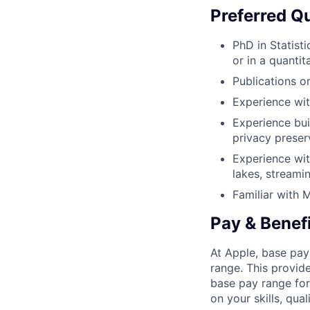
Preferred Qu
PhD in Statist
or in a quantita
Publications or
Experience wit
Experience bui
privacy preser
Experience wi
lakes, streami
Familiar with 
Pay & Benef
At Apple, base pay
range. This provid
base pay range for
on your skills, qual