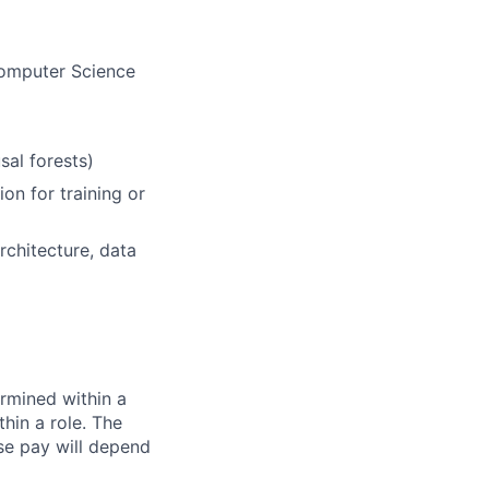
Computer Science
al forests)
on for training or
chitecture, data
rmined within a
hin a role. The
se pay will depend