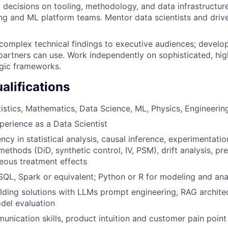
l decisions on tooling, methodology, and data infrastructur
ng and ML platform teams. Mentor data scientists and dri
omplex technical findings to executive audiences; develo
partners can use. Work independently on sophisticated, high
gic frameworks.
lifications
tistics, Mathematics, Data Science, ML, Physics, Engineerin
perience as a Data Scientist
ncy in statistical analysis, causal inference, experimentatio
ethods (DiD, synthetic control, IV, PSM), drift analysis, pr
eous treatment effects
 SQL, Spark or equivalent; Python or R for modeling and ana
lding solutions with LLMs prompt engineering, RAG architec
del evaluation
unication skills, product intuition and customer pain poin