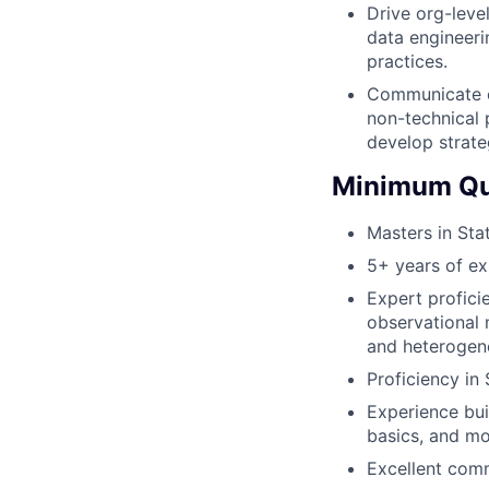
Drive org-leve
data engineeri
practices.
Communicate c
non-technical 
develop strate
Minimum Qua
Masters in Sta
5+ years of ex
Expert proficie
observational m
and heterogen
Proficiency in
Experience bui
basics, and mo
Excellent comm