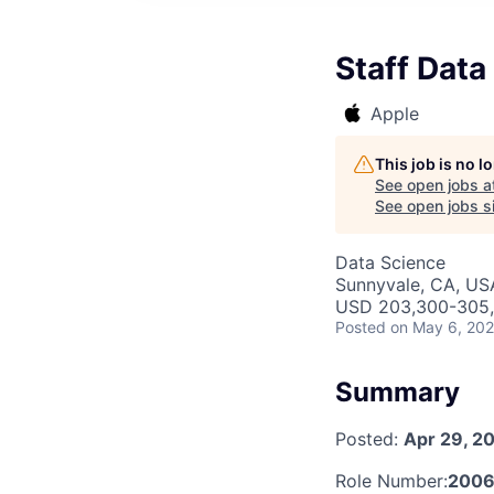
Staff Data
Apple
This job is no 
See open jobs a
See open jobs si
Data Science
Sunnyvale, CA, US
USD 203,300-305,6
Posted
on May 6, 20
Summary
Posted:
Apr 29, 2
Role Number:
200