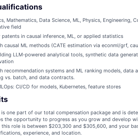
alifications
ics, Mathematics, Data Science, ML, Physics, Engineering, 
tive field
 patents in causal inference, ML, or applied statistics
h causal ML methods (CATE estimation via econml/grf, caus
lding LLM-powered analytical tools, synthetic data generati
vation
th recommendation systems and ML ranking models, data ar
ng vs. batch, and data contracts.
MLOps: CI/CD for models, Kubernetes, feature stores
its
 is one part of our total compensation package and is dete
es the opportunity to progress as you grow and develop wit
 this role is between $203,300 and $305,600, and your ba
ifications, experience, and location.