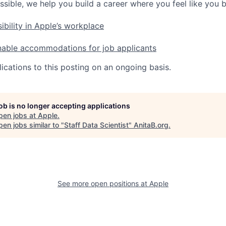
ssible, we help you build a career where you feel like you 
ibility in Apple’s workplace
nable accommodations for job applicants
ications to this posting on an ongoing basis.
job is no longer accepting applications
pen jobs at
Apple
.
en jobs similar to "
Staff Data Scientist
"
AnitaB.org
.
See more open positions at
Apple