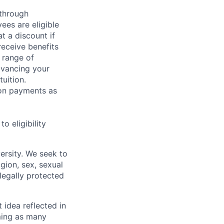
 through
ees are eligible
t a discount if
receive benefits
 range of
dvancing your
uition.
sion payments as
 eligibility
ersity. We seek to
igion, sex, sexual
 legally protected
t idea reflected in
oming as many