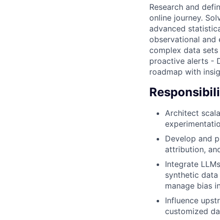
Research and defin
online journey. So
advanced statistic
observational and 
complex data sets 
proactive alerts - 
roadmap with insig
Responsibili
Architect scala
experimentatio
Develop and pr
attribution, a
Integrate LLMs
synthetic data 
manage bias in
Influence upst
customized dat