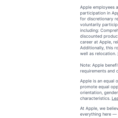
Apple employees a
participation in A
for discretionary r
voluntarily partici
including: Compreh
discounted product
career at Apple, r
Additionally, this
well as relocation.
Note: Apple benefi
requirements and o
Apple is an equal 
promote equal oppor
orientation, gender 
characteristics.
Lea
At Apple, we believ
everything here — 