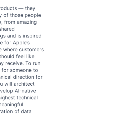
products — they
ity of those people
do, from amazing
 shared
gs and is inspired
e for Apple’s
nce where customers
hould feel like
ey receive. To run
g for someone to
nical direction for
 will architect
velop AI-native
ighest technical
meaningful
ation of data