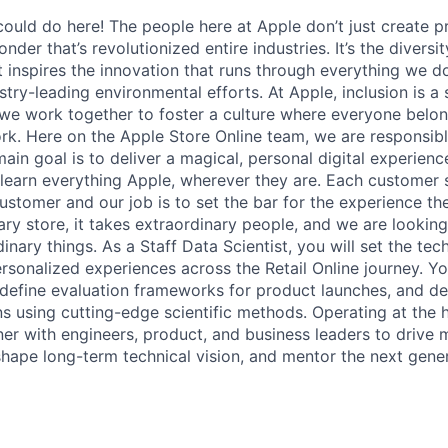
ould do here! The people here at Apple don’t just create 
onder that’s revolutionized entire industries. It’s the divers
at inspires the innovation that runs through everything we 
try-leading environmental efforts. At Apple, inclusion is a
d we work together to foster a culture where everyone belon
ork. Here on the Apple Store Online team, we are responsibl
main goal is to deliver a magical, personal digital experie
learn everything Apple, wherever they are. Each customer s
ustomer and our job is to set the bar for the experience th
ary store, it takes extraordinary people, and we are lookin
inary things. As a Staff Data Scientist, you will set the tech
sonalized experiences across the Retail Online journey. You
efine evaluation frameworks for product launches, and de
s using cutting-edge scientific methods. Operating at the h
tner with engineers, product, and business leaders to drive 
hape long-term technical vision, and mentor the next gener