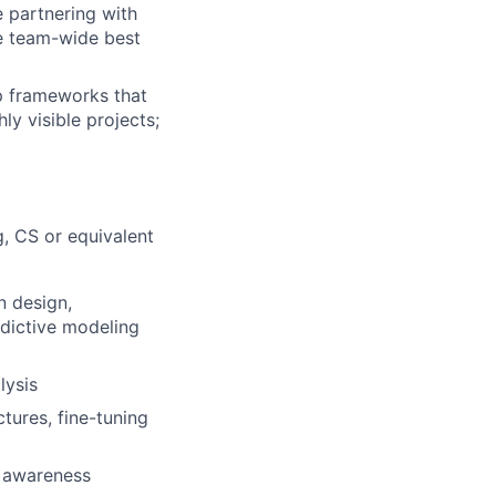
e partnering with
ve team-wide best
p frameworks that
ly visible projects;
g, CS or equivalent
n design,
edictive modeling
lysis
tures, fine-tuning
t awareness