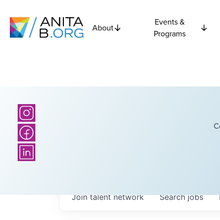
Events &
About
Programs
C
Join talent network
Search
jobs