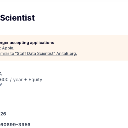
 Scientist
longer accepting applications
t
Apple
.
milar to "
Staff Data Scientist
"
AnitaB.org
.
A
00 / year + Equity
26
026
660699-3956