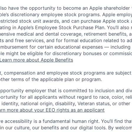
lso have the opportunity to become an Apple shareholder
pple’s discretionary employee stock programs. Apple employ
estricted stock unit awards, and can purchase Apple stock a
pating in Apple’s Employee Stock Purchase Plan. You’ll also 
ensive medical and dental coverage, retirement benefits, a
s and free services, and for formal education related to a
eimbursement for certain educational expenses — including t
 role might be eligible for discretionary bonuses or commis
Learn more about Apple Benefits
t, compensation and employee stock programs are subject to
ther terms of the applicable plan or program.
opportunity employer that is committed to inclusion and div
tunity for all applicants without regard to race, color, rel
identity, national origin, disability, Veteran status, or other
rn more about your EEO rights as an applicant
e accessibility is a fundamental human right. You’ll find tha
in our culture, our benefits and our digital tools. By welc