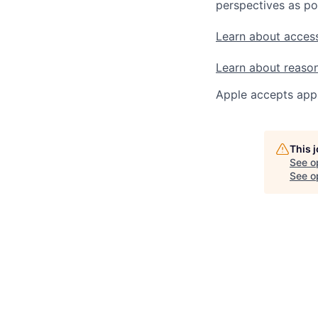
perspectives as po
Learn about access
Learn about reaso
Apple accepts appl
This 
See o
See op