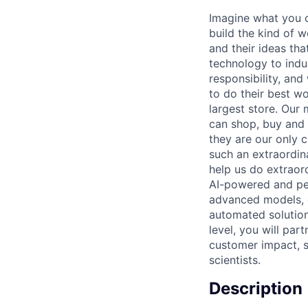
Imagine what you c
build the kind of w
and their ideas th
technology to indus
responsibility, an
to do their best w
largest store. Our 
can shop, buy and 
they are our only c
such an extraordin
help us do extraord
AI-powered and per
advanced models, d
automated solution
level, you will par
customer impact, s
scientists.
Description