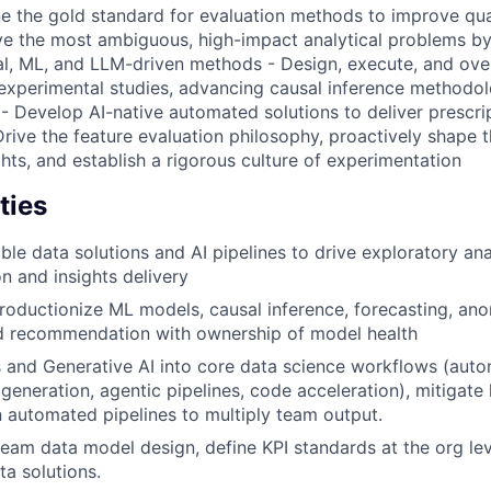
e the gold standard for evaluation methods to improve qual
lve the most ambiguous, high-impact analytical problems b
al, ML, and LLM-driven methods - Design, execute, and ove
experimental studies, advancing causal inference methodol
- Develop AI-native automated solutions to deliver prescrip
Drive the feature evaluation philosophy, proactively shape 
hts, and establish a rigorous culture of experimentation
ties
ble data solutions and AI pipelines to drive exploratory ana
n and insights delivery
oductionize ML models, causal inference, forecasting, ano
nd recommendation with ownership of model health
 and Generative AI into core data science workflows (aut
generation, agentic pipelines, code acceleration), mitigate 
 automated pipelines to multiply team output.
ream data model design, define KPI standards at the org lev
a solutions.