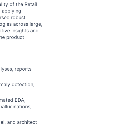
ity of the Retail
y applying
rsee robust
ogies across large,
tive insights and
the product
lyses, reports,
maly detection,
omated EDA,
hallucinations,
el, and architect