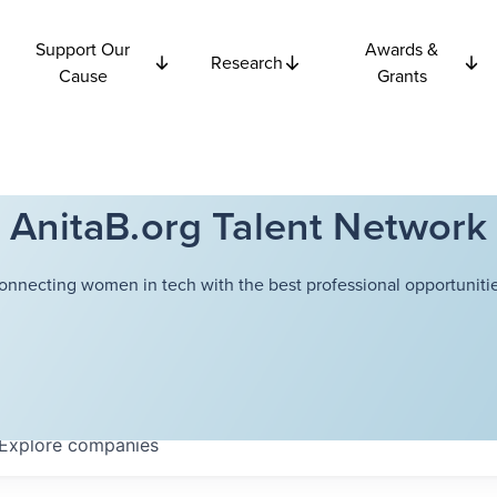
Support Our
Awards &
Research
Cause
Grants
AnitaB.org Talent Network
onnecting women in tech with the best professional opportunitie
Explore
companies