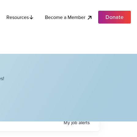
Donate
Become a Member
Resources
s!
My
job
alerts