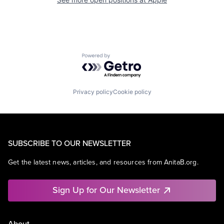
Powered by Getro.com
Privacy policy
Cookie policy
SUBSCRIBE TO OUR NEWSLETTER
Get the latest news, articles, and resources from AnitaB.org.
Sign Up for Our Newsletter
About