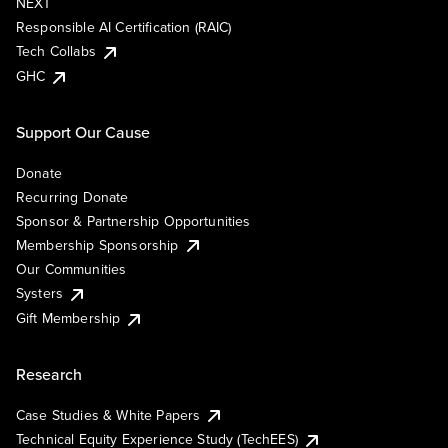
NEXT
Responsible AI Certification (RAIC)
Tech Collabs
GHC
Support Our Cause
Donate
Recurring Donate
Sponsor & Partnership Opportunities
Membership Sponsorship
Our Communities
Systers
Gift Membership
Research
Case Studies & White Papers
Technical Equity Experience Study (TechEES)