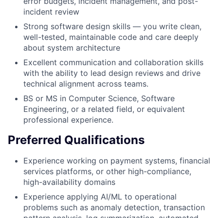
error budgets, incident management, and post-
incident review
Strong software design skills — you write clean,
well-tested, maintainable code and care deeply
about system architecture
Excellent communication and collaboration skills
with the ability to lead design reviews and drive
technical alignment across teams.
BS or MS in Computer Science, Software
Engineering, or a related field, or equivalent
professional experience.
Preferred Qualifications
Experience working on payment systems, financial
services platforms, or other high-compliance,
high-availability domains
Experience applying AI/ML to operational
problems such as anomaly detection, transaction