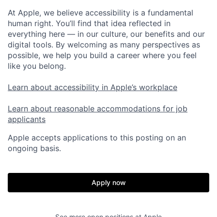
At Apple, we believe accessibility is a fundamental
human right. You’ll find that idea reflected in
everything here — in our culture, our benefits and our
digital tools. By welcoming as many perspectives as
possible, we help you build a career where you feel
like you belong.
Learn about accessibility in Apple’s workplace
Learn about reasonable accommodations for job
applicants
Apple accepts applications to this posting on an
ongoing basis.
Apply now
See more open positions at
Apple