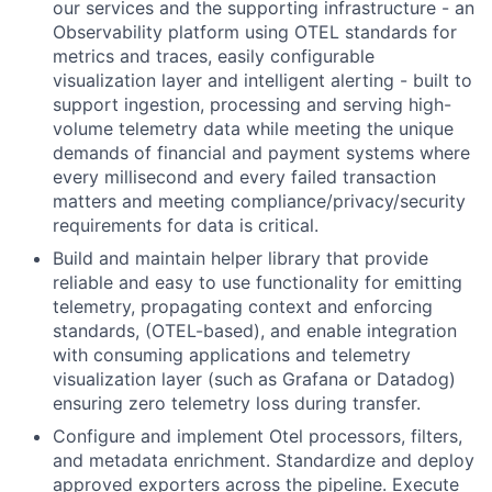
our services and the supporting infrastructure - an
Observability platform using OTEL standards for
metrics and traces, easily configurable
visualization layer and intelligent alerting - built to
support ingestion, processing and serving high-
volume telemetry data while meeting the unique
demands of financial and payment systems where
every millisecond and every failed transaction
matters and meeting compliance/privacy/security
requirements for data is critical.
Build and maintain helper library that provide
reliable and easy to use functionality for emitting
telemetry, propagating context and enforcing
standards, (OTEL-based), and enable integration
with consuming applications and telemetry
visualization layer (such as Grafana or Datadog)
ensuring zero telemetry loss during transfer.
Configure and implement Otel processors, filters,
and metadata enrichment. Standardize and deploy
approved exporters across the pipeline. Execute