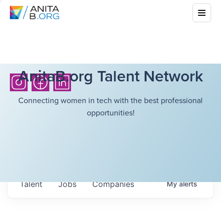
AnitaB.org Talent Network
Connecting women in tech with the best professional
opportunities!
Talent
Jobs
Companies
My
alerts