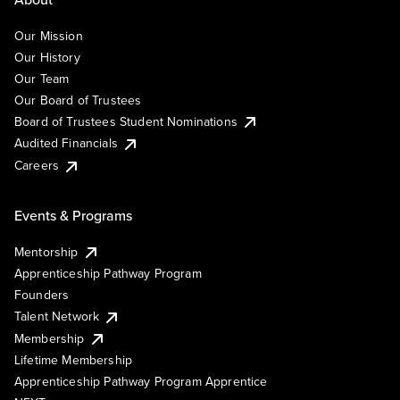
Our Mission
Our History
Our Team
Our Board of Trustees
Board of Trustees Student Nominations
Audited Financials
Careers
Events & Programs
Mentorship
Apprenticeship Pathway Program
Founders
Talent Network
Membership
Lifetime Membership
Apprenticeship Pathway Program Apprentice