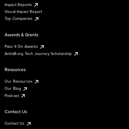
Impact Reports
Visual Impact Report
Top Companies
Awards & Grants
Pass It On Awards
AnitaB.org Tech Journey Scholarship
Resources
Our Resources
Our Blog
Podcast
Contact Us
Contact Us