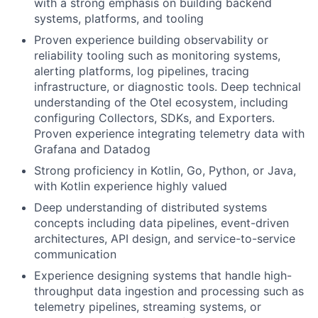
with a strong emphasis on building backend
systems, platforms, and tooling
Proven experience building observability or
reliability tooling such as monitoring systems,
alerting platforms, log pipelines, tracing
infrastructure, or diagnostic tools. Deep technical
understanding of the Otel ecosystem, including
configuring Collectors, SDKs, and Exporters.
Proven experience integrating telemetry data with
Grafana and Datadog
Strong proficiency in Kotlin, Go, Python, or Java,
with Kotlin experience highly valued
Deep understanding of distributed systems
concepts including data pipelines, event-driven
architectures, API design, and service-to-service
communication
Experience designing systems that handle high-
throughput data ingestion and processing such as
telemetry pipelines, streaming systems, or