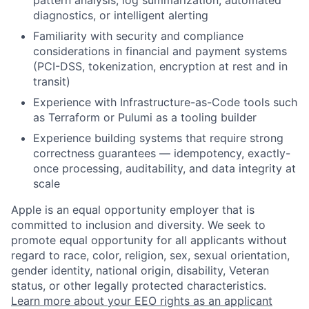
pattern analysis, log summarization, automated
diagnostics, or intelligent alerting
Familiarity with security and compliance
considerations in financial and payment systems
(PCI-DSS, tokenization, encryption at rest and in
transit)
Experience with Infrastructure-as-Code tools such
as Terraform or Pulumi as a tooling builder
Experience building systems that require strong
correctness guarantees — idempotency, exactly-
once processing, auditability, and data integrity at
scale
Apple is an equal opportunity employer that is
committed to inclusion and diversity. We seek to
promote equal opportunity for all applicants without
regard to race, color, religion, sex, sexual orientation,
gender identity, national origin, disability, Veteran
status, or other legally protected characteristics.
Learn more about your EEO rights as an applicant