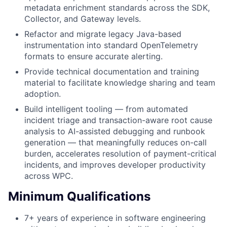
metadata enrichment standards across the SDK,
Collector, and Gateway levels.
Refactor and migrate legacy Java-based
instrumentation into standard OpenTelemetry
formats to ensure accurate alerting.
Provide technical documentation and training
material to facilitate knowledge sharing and team
adoption.
Build intelligent tooling — from automated
incident triage and transaction-aware root cause
analysis to AI-assisted debugging and runbook
generation — that meaningfully reduces on-call
burden, accelerates resolution of payment-critical
incidents, and improves developer productivity
across WPC.
Minimum Qualifications
7+ years of experience in software engineering