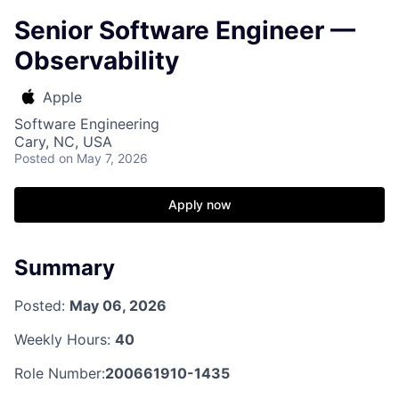
Senior Software Engineer —
Observability
Apple
Software Engineering
Cary, NC, USA
Posted
on May 7, 2026
Apply now
Summary
Posted:
May 06, 2026
Weekly Hours:
40
Role Number:
200661910-1435