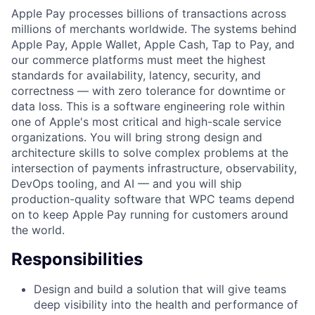
Apple Pay processes billions of transactions across
millions of merchants worldwide. The systems behind
Apple Pay, Apple Wallet, Apple Cash, Tap to Pay, and
our commerce platforms must meet the highest
standards for availability, latency, security, and
correctness — with zero tolerance for downtime or
data loss. This is a software engineering role within
one of Apple's most critical and high-scale service
organizations. You will bring strong design and
architecture skills to solve complex problems at the
intersection of payments infrastructure, observability,
DevOps tooling, and AI — and you will ship
production-quality software that WPC teams depend
on to keep Apple Pay running for customers around
the world.
Responsibilities
Design and build a solution that will give teams
deep visibility into the health and performance of