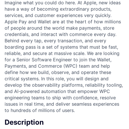
Imagine what you could do here. At Apple, new ideas
have a way of becoming extraordinary products,
services, and customer experiences very quickly.
Apple Pay and Wallet are at the heart of how millions
of people around the world make payments, store
credentials, and interact with commerce every day.
Behind every tap, every transaction, and every
boarding pass is a set of systems that must be fast,
reliable, and secure at massive scale. We are looking
for a Senior Software Engineer to join the Wallet,
Payments, and Commerce (WPC) team and help
define how we build, observe, and operate these
critical systems. In this role, you will design and
develop the observability platforms, reliability tooling,
and AI-powered automation that empower WPC
engineering teams to ship with confidence, resolve
issues in real time, and deliver seamless experiences
to hundreds of millions of users.
Description