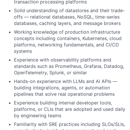
transaction processing platforms
Solid understanding of datastores and their trade-
offs — relational databases, NoSQL, time-series
databases, caching layers, and message brokers
Working knowledge of production infrastructure
concepts including containers, Kubernetes, cloud
platforms, networking fundamentals, and CI/CD
systems
Experience with observability platforms and
standards such as Prometheus, Grafana, Datadog,
OpenTelemetry, Splunk, or similar
Hands-on experience with LLMs and AI APIs —
building integrations, agents, or automation
pipelines that solve real operational problems
Experience building internal developer tools,
platforms, or CLIs that are adopted and used daily
by engineering teams
Familiarity with SRE practices including SLOs/SLIs,