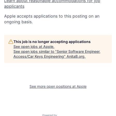
Learn about reasonable accommodations for job
applicants
Apple accepts applications to this posting on an
ongoing basis.
This job is no longer accepting applications
See open jobs at
Apple
.
See open jobs similar to "
Senior Software Engineer,
Access/Car Keys Engineering
"
AnitaB.org
.
See more open positions at
Apple