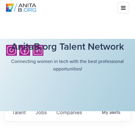
AnitaB.org Talent Network
Connecting women in tech with the best professional
opportunities!
Talent
Jobs
Companies
My
alerts