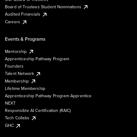
Board of Trustees Student Nominations
Audited Financials
Careers
Events & Programs
Mentorship
Apprenticeship Pathway Program
Founders
Talent Network
Membership
Lifetime Membership
Apprenticeship Pathway Program Apprentice
NEXT
Responsible AI Certification (RAIC)
Tech Collabs
GHC