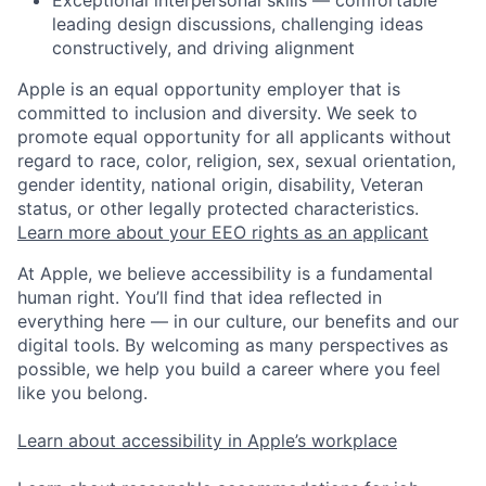
Exceptional interpersonal skills — comfortable
leading design discussions, challenging ideas
constructively, and driving alignment
Apple is an equal opportunity employer that is
committed to inclusion and diversity. We seek to
promote equal opportunity for all applicants without
regard to race, color, religion, sex, sexual orientation,
gender identity, national origin, disability, Veteran
status, or other legally protected characteristics.
Learn more about your EEO rights as an applicant
At Apple, we believe accessibility is a fundamental
human right. You’ll find that idea reflected in
everything here — in our culture, our benefits and our
digital tools. By welcoming as many perspectives as
possible, we help you build a career where you feel
like you belong.
Learn about accessibility in Apple’s workplace