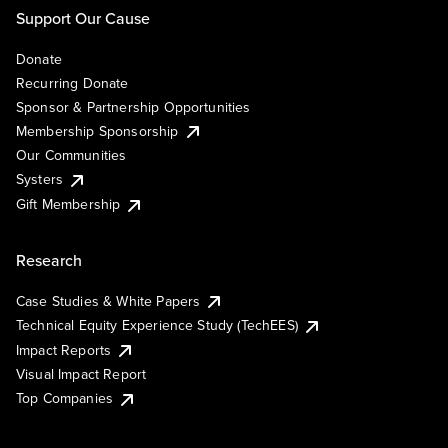
Support Our Cause
Donate
Recurring Donate
Sponsor & Partnership Opportunities
Membership Sponsorship
Our Communities
Systers
Gift Membership
Research
Case Studies & White Papers
Technical Equity Experience Study (TechEES)
Impact Reports
Visual Impact Report
Top Companies