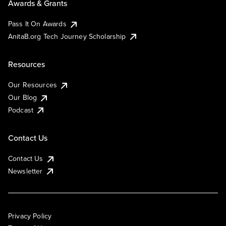
Awards & Grants
Pass It On Awards
AnitaB.org Tech Journey Scholarship
Resources
Our Resources
Our Blog
Podcast
Contact Us
Contact Us
Newsletter
Privacy Policy