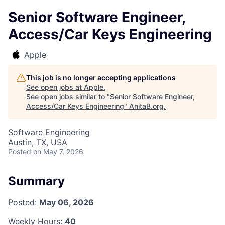
Senior Software Engineer,
Access/Car Keys Engineering
Apple
This job is no longer accepting applications
See open jobs at
Apple
.
See open jobs similar to "
Senior Software Engineer,
Access/Car Keys Engineering
"
AnitaB.org
.
Software Engineering
Austin, TX, USA
Posted
on May 7, 2026
Summary
Posted:
May 06, 2026
Weekly Hours:
40