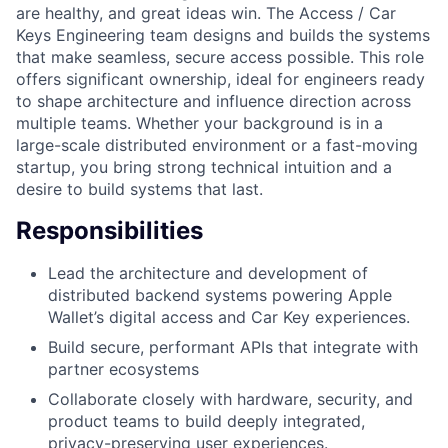
are healthy, and great ideas win. The Access / Car
Keys Engineering team designs and builds the systems
that make seamless, secure access possible. This role
offers significant ownership, ideal for engineers ready
to shape architecture and influence direction across
multiple teams. Whether your background is in a
large-scale distributed environment or a fast-moving
startup, you bring strong technical intuition and a
desire to build systems that last.
Responsibilities
Lead the architecture and development of
distributed backend systems powering Apple
Wallet’s digital access and Car Key experiences.
Build secure, performant APIs that integrate with
partner ecosystems
Collaborate closely with hardware, security, and
product teams to build deeply integrated,
privacy-preserving user experiences.