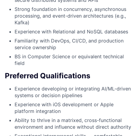
secure distributed systems and APIs
Strong foundation in concurrency, asynchronous
processing, and event-driven architectures (e.g.,
Kafka)
Experience with Relational and NoSQL databases
Familiarity with DevOps, CI/CD, and production
service ownership
BS in Computer Science or equivalent technical
field
Preferred Qualifications
Experience developing or integrating AI/ML-driven
systems or decision pipelines
Experience with iOS development or Apple
platform integration
Ability to thrive in a matrixed, cross-functional
environment and influence without direct authority