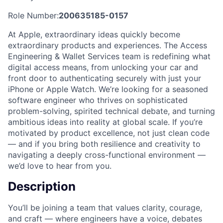
Role Number:
200635185-0157
At Apple, extraordinary ideas quickly become
extraordinary products and experiences. The Access
Engineering & Wallet Services team is redefining what
digital access means, from unlocking your car and
front door to authenticating securely with just your
iPhone or Apple Watch. We’re looking for a seasoned
software engineer who thrives on sophisticated
problem-solving, spirited technical debate, and turning
ambitious ideas into reality at global scale. If you’re
motivated by product excellence, not just clean code
— and if you bring both resilience and creativity to
navigating a deeply cross-functional environment —
we’d love to hear from you.
Description
You’ll be joining a team that values clarity, courage,
and craft — where engineers have a voice, debates