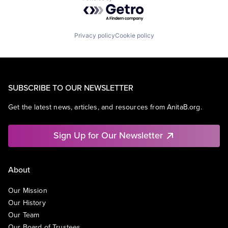
Powered by Getro.com
Privacy policy
Cookie policy
SUBSCRIBE TO OUR NEWSLETTER
Get the latest news, articles, and resources from AnitaB.org.
Sign Up for Our Newsletter
About
Our Mission
Our History
Our Team
Our Board of Trustees