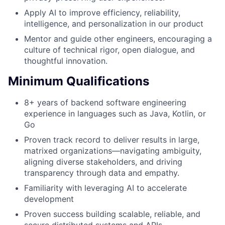
Apply AI to improve efficiency, reliability,
intelligence, and personalization in our product
Mentor and guide other engineers, encouraging a
culture of technical rigor, open dialogue, and
thoughtful innovation.
Minimum Qualifications
8+ years of backend software engineering
experience in languages such as Java, Kotlin, or
Go
Proven track record to deliver results in large,
matrixed organizations—navigating ambiguity,
aligning diverse stakeholders, and driving
transparency through data and empathy.
Familiarity with leveraging AI to accelerate
development
Proven success building scalable, reliable, and