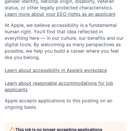
gender identity, national origin, disability, Veteran
status, or other legally protected characteristics.
Learn more about your EEO rights as an applicant
At Apple, we believe accessibility is a fundamental
human right. You’ll find that idea reflected in
everything here — in our culture, our benefits and our
digital tools. By welcoming as many perspectives as
possible, we help you build a career where you feel
like you belong.
Learn about accessibility in Apple’s workplace
Learn about reasonable accommodations for job
applicants
Apple accepts applications to this posting on an
ongoing basis.
This job is no longer accepting applications