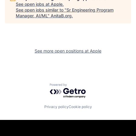
See open jobs at
Apple
.
See open jobs similar to "
Sr Engineering Program
Manager, AI/ML
"
AnitaB.org
.
See more open positions at
Apple
Powered by Getro.com
Privacy policy
Cookie policy