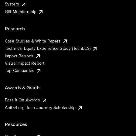
Systers
Gift Membership
Research
Case Studies & White Papers
Technical Equity Experience Study (TechEES)
Impact Reports
Visual Impact Report
Top Companies
Awards & Grants
Pass It On Awards
AnitaB.org Tech Journey Scholarship
Resources