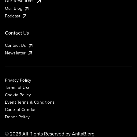
Our Resources
Our Blog
Podcast
Contact Us
Contact Us
Newsletter
Privacy Policy
Terms of Use
Cookie Policy
Event Terms & Conditions
Code of Conduct
Donor Policy
© 2026 All Rights Reserved by
AnitaB.org