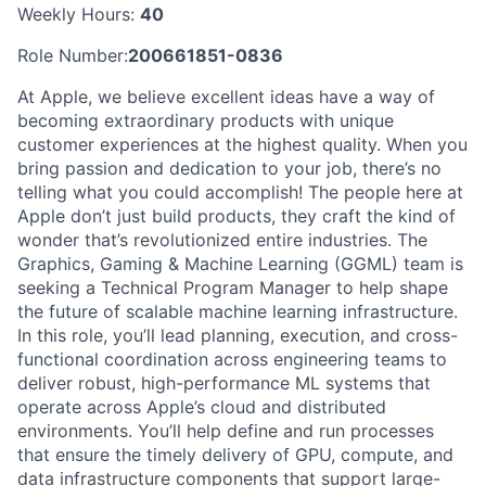
Weekly Hours:
40
Role Number:
200661851-0836
At Apple, we believe excellent ideas have a way of
becoming extraordinary products with unique
customer experiences at the highest quality. When you
bring passion and dedication to your job, there’s no
telling what you could accomplish! The people here at
Apple don’t just build products, they craft the kind of
wonder that’s revolutionized entire industries. The
Graphics, Gaming & Machine Learning (GGML) team is
seeking a Technical Program Manager to help shape
the future of scalable machine learning infrastructure.
In this role, you’ll lead planning, execution, and cross-
functional coordination across engineering teams to
deliver robust, high-performance ML systems that
operate across Apple’s cloud and distributed
environments. You’ll help define and run processes
that ensure the timely delivery of GPU, compute, and
data infrastructure components that support large-