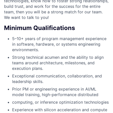
technologies, know how to foster strong relationships,
build trust, and work for the success for the entire
team, then you will be a strong match for our team.
We want to talk to you!
Minimum Qualifications
5–10+ years of program management experience
in software, hardware, or systems engineering
environments.
Strong technical acumen and the ability to align
teams around architecture, milestones, and
execution plans.
Exceptional communication, collaboration, and
leadership skills.
Prior PM or engineering experience in AI/ML
model training, high-performance distributed
computing, or inference optimization technologies
Experience with silicon acceleration and compute