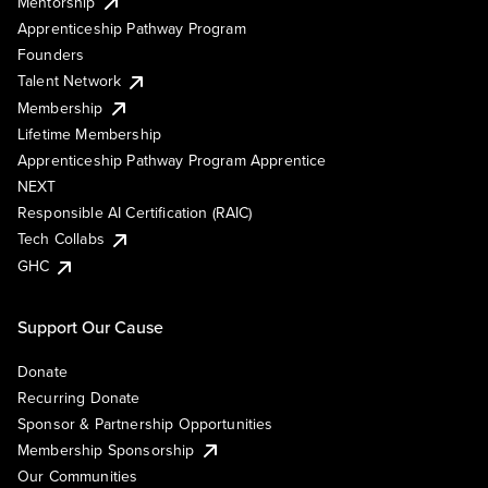
Mentorship
Apprenticeship Pathway Program
Founders
Talent Network
Membership
Lifetime Membership
Apprenticeship Pathway Program Apprentice
NEXT
Responsible AI Certification (RAIC)
Tech Collabs
GHC
Support Our Cause
Donate
Recurring Donate
Sponsor & Partnership Opportunities
Membership Sponsorship
Our Communities