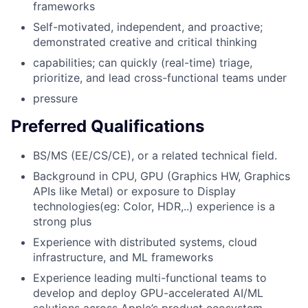
frameworks
Self-motivated, independent, and proactive;
demonstrated creative and critical thinking
capabilities; can quickly (real-time) triage,
prioritize, and lead cross-functional teams under
pressure
Preferred Qualifications
BS/MS (EE/CS/CE), or a related technical field.
Background in CPU, GPU (Graphics HW, Graphics
APIs like Metal) or exposure to Display
technologies(eg: Color, HDR,..) experience is a
strong plus
Experience with distributed systems, cloud
infrastructure, and ML frameworks
Experience leading multi-functional teams to
develop and deploy GPU-accelerated AI/ML