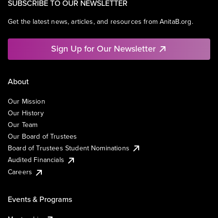
SUBSCRIBE TO OUR NEWSLETTER
Get the latest news, articles, and resources from AnitaB.org.
Sign Up for Our Newsletter
About
Our Mission
Our History
Our Team
Our Board of Trustees
Board of Trustees Student Nominations
Audited Financials
Careers
Events & Programs