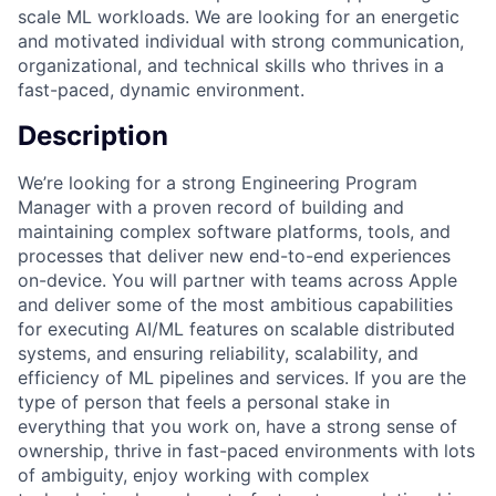
scale ML workloads. We are looking for an energetic
and motivated individual with strong communication,
organizational, and technical skills who thrives in a
fast-paced, dynamic environment.
Description
We’re looking for a strong Engineering Program
Manager with a proven record of building and
maintaining complex software platforms, tools, and
processes that deliver new end-to-end experiences
on-device. You will partner with teams across Apple
and deliver some of the most ambitious capabilities
for executing AI/ML features on scalable distributed
systems, and ensuring reliability, scalability, and
efficiency of ML pipelines and services. If you are the
type of person that feels a personal stake in
everything that you work on, have a strong sense of
ownership, thrive in fast-paced environments with lots
of ambiguity, enjoy working with complex