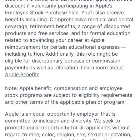
discount if voluntarily participating in Apple’s
Employee Stock Purchase Plan. You’ll also receive
benefits including: Comprehensive medical and dental
coverage, retirement benefits, a range of discounted
products and free services, and for formal education
related to advancing your career at Apple,
reimbursement for certain educational expenses —
including tuition. Additionally, this role might be
eligible for discretionary bonuses or commission
payments as well as relocation.
Learn more about
Apple Benefits
Note: Apple benefit, compensation and employee
stock programs are subject to eligibility requirements
and other terms of the applicable plan or program.
Apple is an equal opportunity employer that is
committed to inclusion and diversity. We seek to
promote equal opportunity for all applicants without
regard to race, color, religion, sex, sexual orientation,