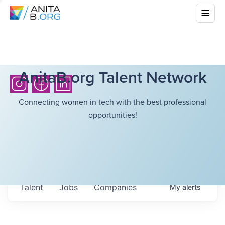
AnitaB.org Talent Network
Connecting women in tech with the best professional
opportunities!
Talent
Jobs
Companies
My
alerts