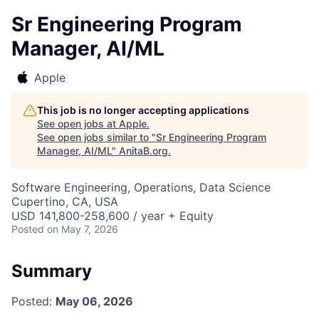
Sr Engineering Program
Manager, AI/ML
Apple
This job is no longer accepting applications
See open jobs at
Apple
.
See open jobs similar to "
Sr Engineering Program
Manager, AI/ML
"
AnitaB.org
.
Software Engineering, Operations, Data Science
Cupertino, CA, USA
USD 141,800-258,600 / year + Equity
Posted
on May 7, 2026
Summary
Posted:
May 06, 2026