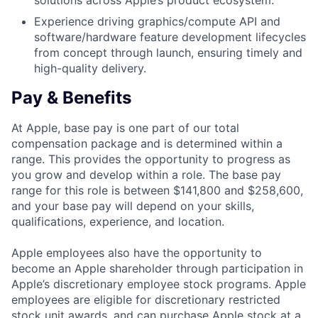
solutions across Apple’s product ecosystem.
Experience driving graphics/compute API and
software/hardware feature development lifecycles
from concept through launch, ensuring timely and
high-quality delivery.
Pay & Benefits
At Apple, base pay is one part of our total
compensation package and is determined within a
range. This provides the opportunity to progress as
you grow and develop within a role. The base pay
range for this role is between $141,800 and $258,600,
and your base pay will depend on your skills,
qualifications, experience, and location.
Apple employees also have the opportunity to
become an Apple shareholder through participation in
Apple’s discretionary employee stock programs. Apple
employees are eligible for discretionary restricted
stock unit awards, and can purchase Apple stock at a