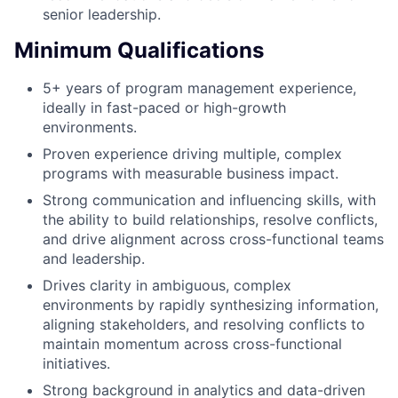
senior leadership.
Minimum Qualifications
5+ years of program management experience,
ideally in fast-paced or high-growth
environments.
Proven experience driving multiple, complex
programs with measurable business impact.
Strong communication and influencing skills, with
the ability to build relationships, resolve conflicts,
and drive alignment across cross-functional teams
and leadership.
Drives clarity in ambiguous, complex
environments by rapidly synthesizing information,
aligning stakeholders, and resolving conflicts to
maintain momentum across cross-functional
initiatives.
Strong background in analytics and data-driven