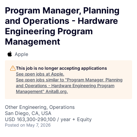
Program Manager, Planning
and Operations - Hardware
Engineering Program
Management
Apple
This job is no longer accepting applications
See open jobs at
Apple
.
See open jobs similar to "
Program Manager, Planning
and Operations - Hardware Engineering Program
Management
"
AnitaB.org
.
Other Engineering, Operations
San Diego, CA, USA
USD 163,300-290,100 / year + Equity
Posted
on May 7, 2026