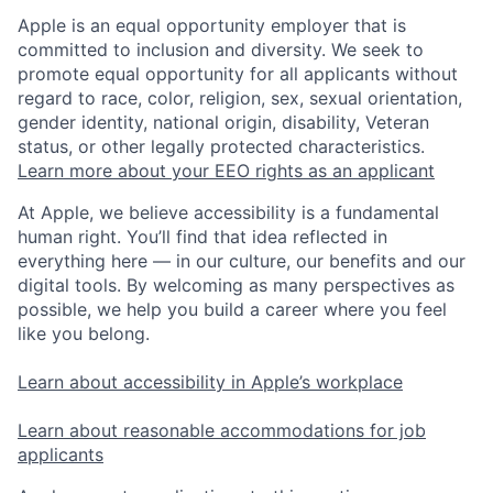
Apple is an equal opportunity employer that is
committed to inclusion and diversity. We seek to
promote equal opportunity for all applicants without
regard to race, color, religion, sex, sexual orientation,
gender identity, national origin, disability, Veteran
status, or other legally protected characteristics.
Learn more about your EEO rights as an applicant
At Apple, we believe accessibility is a fundamental
human right. You’ll find that idea reflected in
everything here — in our culture, our benefits and our
digital tools. By welcoming as many perspectives as
possible, we help you build a career where you feel
like you belong.
Learn about accessibility in Apple’s workplace
Learn about reasonable accommodations for job
applicants