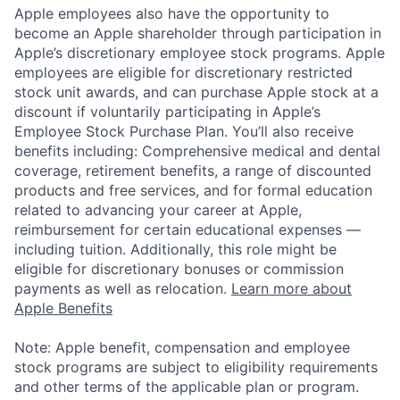
Apple employees also have the opportunity to
become an Apple shareholder through participation in
Apple’s discretionary employee stock programs. Apple
employees are eligible for discretionary restricted
stock unit awards, and can purchase Apple stock at a
discount if voluntarily participating in Apple’s
Employee Stock Purchase Plan. You’ll also receive
benefits including: Comprehensive medical and dental
coverage, retirement benefits, a range of discounted
products and free services, and for formal education
related to advancing your career at Apple,
reimbursement for certain educational expenses —
including tuition. Additionally, this role might be
eligible for discretionary bonuses or commission
payments as well as relocation.
Learn more about
Apple Benefits
Note: Apple benefit, compensation and employee
stock programs are subject to eligibility requirements
and other terms of the applicable plan or program.