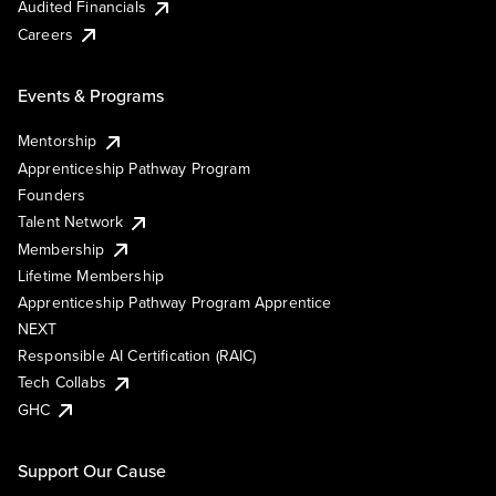
Audited Financials
Careers
Events & Programs
Mentorship
Apprenticeship Pathway Program
Founders
Talent Network
Membership
Lifetime Membership
Apprenticeship Pathway Program Apprentice
NEXT
Responsible AI Certification (RAIC)
Tech Collabs
GHC
Support Our Cause