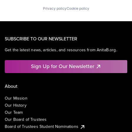
Privacy policy
Cookie policy
SUBSCRIBE TO OUR NEWSLETTER
Get the latest news, articles, and resources from AnitaB.org.
Sign Up for Our Newsletter
About
Our Mission
Our History
Our Team
Our Board of Trustees
Board of Trustees Student Nominations