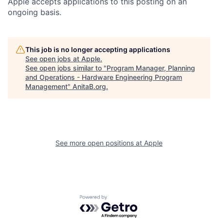
Apple accepts applications to this posting on an
ongoing basis.
This job is no longer accepting applications
See open jobs at
Apple
.
See open jobs similar to "
Program Manager, Planning
and Operations - Hardware Engineering Program
Management
"
AnitaB.org
.
See more open positions at
Apple
Powered by Getro.com