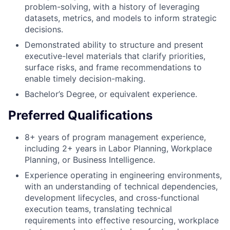
problem-solving, with a history of leveraging
datasets, metrics, and models to inform strategic
decisions.
Demonstrated ability to structure and present
executive-level materials that clarify priorities,
surface risks, and frame recommendations to
enable timely decision-making.
Bachelor’s Degree, or equivalent experience.
Preferred Qualifications
8+ years of program management experience,
including 2+ years in Labor Planning, Workplace
Planning, or Business Intelligence.
Experience operating in engineering environments,
with an understanding of technical dependencies,
development lifecycles, and cross-functional
execution teams, translating technical
requirements into effective resourcing, workplace