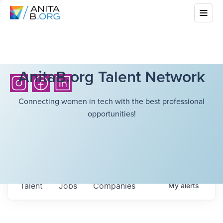
AnitaB.org Talent Network
Connecting women in tech with the best professional
opportunities!
Talent
Jobs
Companies
My
alerts