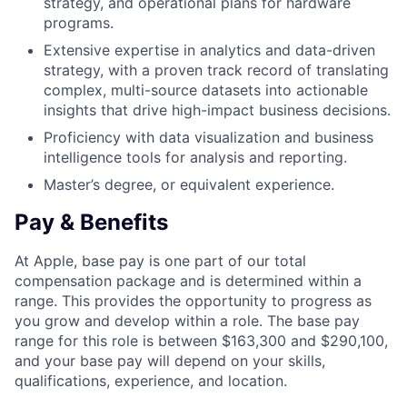
strategy, and operational plans for hardware
programs.
Extensive expertise in analytics and data-driven
strategy, with a proven track record of translating
complex, multi-source datasets into actionable
insights that drive high-impact business decisions.
Proficiency with data visualization and business
intelligence tools for analysis and reporting.
Master’s degree, or equivalent experience.
Pay & Benefits
At Apple, base pay is one part of our total
compensation package and is determined within a
range. This provides the opportunity to progress as
you grow and develop within a role. The base pay
range for this role is between $163,300 and $290,100,
and your base pay will depend on your skills,
qualifications, experience, and location.