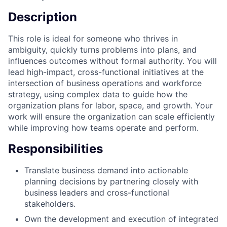
Description
This role is ideal for someone who thrives in
ambiguity, quickly turns problems into plans, and
influences outcomes without formal authority. You will
lead high-impact, cross-functional initiatives at the
intersection of business operations and workforce
strategy, using complex data to guide how the
organization plans for labor, space, and growth. Your
work will ensure the organization can scale efficiently
while improving how teams operate and perform.
Responsibilities
Translate business demand into actionable
planning decisions by partnering closely with
business leaders and cross-functional
stakeholders.
Own the development and execution of integrated