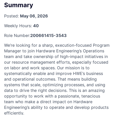
Summary
Posted:
May 06, 2026
Weekly Hours:
40
Role Number:
200661415-3543
We’re looking for a sharp, execution-focused Program
Manager to join Hardware Engineering’s Operations
team and take ownership of high-impact initiatives in
our resource management efforts, especially focused
on labor and work spaces. Our mission is to
systematically enable and improve HWE’s business
and operational outcomes. That means building
systems that scale, optimizing processes, and using
data to drive the right decisions. This is an amazing
opportunity to work with a passionate, tenacious
team who make a direct impact on Hardware
Engineering’s ability to operate and develop products
efficiently.