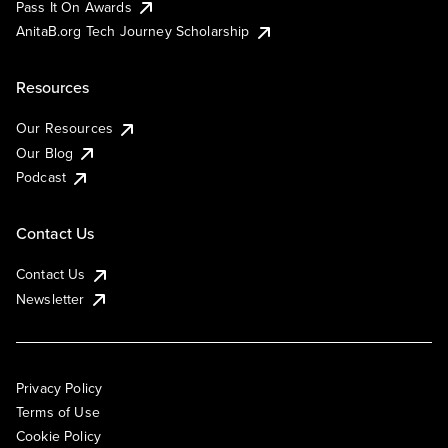
Pass It On Awards
AnitaB.org Tech Journey Scholarship
Resources
Our Resources
Our Blog
Podcast
Contact Us
Contact Us
Newsletter
Privacy Policy
Terms of Use
Cookie Policy