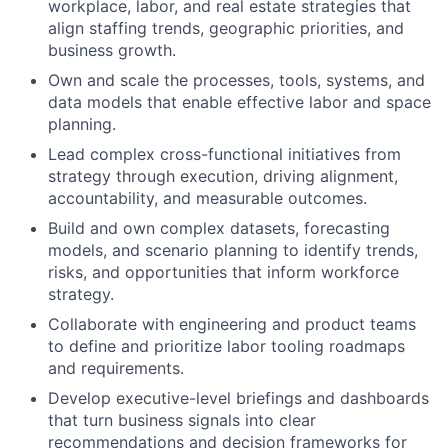
workplace, labor, and real estate strategies that
align staffing trends, geographic priorities, and
business growth.
Own and scale the processes, tools, systems, and
data models that enable effective labor and space
planning.
Lead complex cross-functional initiatives from
strategy through execution, driving alignment,
accountability, and measurable outcomes.
Build and own complex datasets, forecasting
models, and scenario planning to identify trends,
risks, and opportunities that inform workforce
strategy.
Collaborate with engineering and product teams
to define and prioritize labor tooling roadmaps
and requirements.
Develop executive-level briefings and dashboards
that turn business signals into clear
recommendations and decision frameworks for