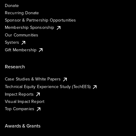
Donate
Recurring Donate
Sponsor & Partnership Opportunities
Membership Sponsorship
Our Communities
Systers
Gift Membership
Research
Case Studies & White Papers
Technical Equity Experience Study (TechEES)
Impact Reports
Visual Impact Report
Top Companies
Awards & Grants