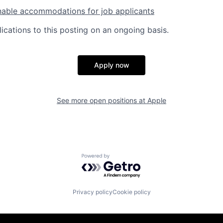
nable accommodations for job applicants
ications to this posting on an ongoing basis.
Apply now
See more open positions at
Apple
Powered by Getro.com
Privacy policy
Cookie policy