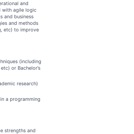
erational and
 with agile logic
s and business
ogies and methods
g, etc) to improve
hniques (including
 etc) or Bachelor’s
cademic research)
s in a programming
ve strengths and