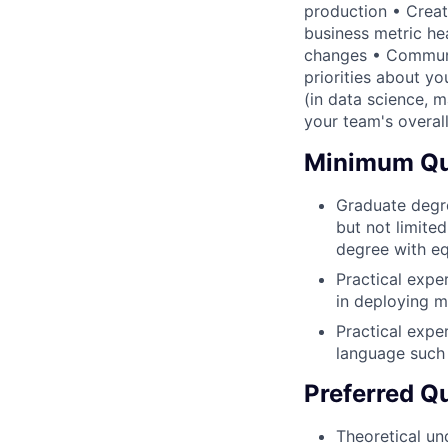
production • Creat
business metric hea
changes • Communi
priorities about y
(in data science, 
your team's overall
Minimum Qua
Graduate degre
but not limited
degree with eq
Practical expe
in deploying m
Practical expe
language such 
Preferred Qu
Theoretical un