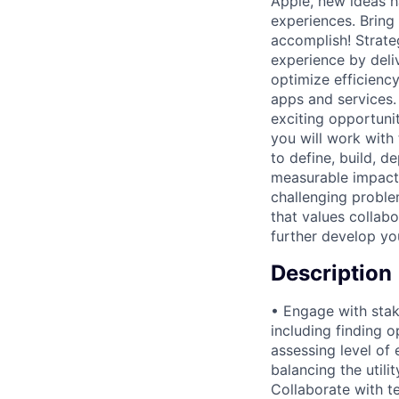
Apple, new ideas h
experiences. Bring
accomplish! Strate
experience by deliv
optimize efficiency
apps and services.
exciting opportuni
you will work with
to define, build, d
measurable impact
challenging problem
that values collab
further develop you
Description
• Engage with stak
including finding 
assessing level of 
balancing the utili
Collaborate with t