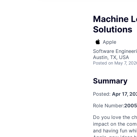
Machine Le
Solutions
Apple
Software Engineer
Austin, TX, USA
Posted
on May 7, 202
Summary
Posted:
Apr 17, 2
Role Number:
2005
Do you love the ch
impact on the comp
and having fun whi