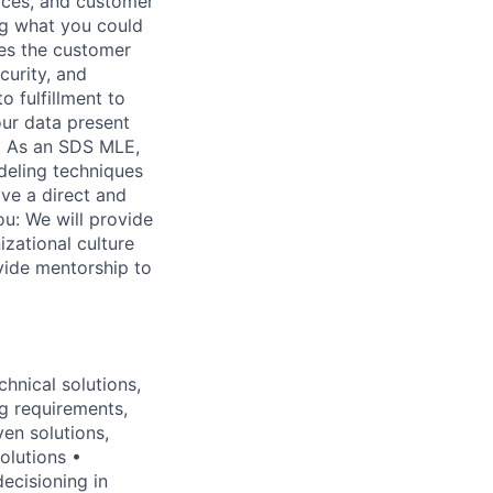
ices, and customer
ing what you could
zes the customer
curity, and
o fulfillment to
ur data present
s. As an SDS MLE,
deling techniques
ave a direct and
u: We will provide
izational culture
ovide mentorship to
hnical solutions,
ng requirements,
ven solutions,
olutions •
ecisioning in