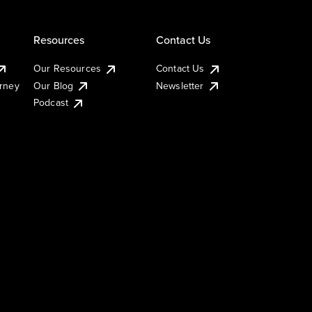
Resources
Contact Us
Our Resources
Contact Us
urney
Our Blog
Newsletter
Podcast