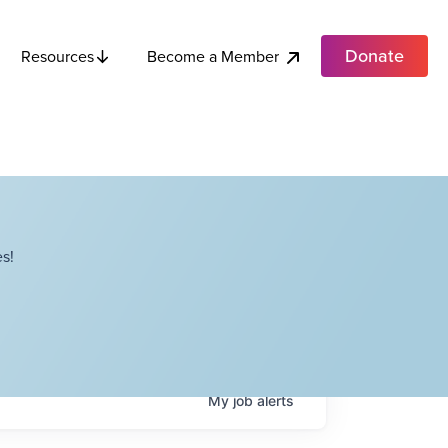
Donate
Become a Member
Resources
s!
My
job
alerts