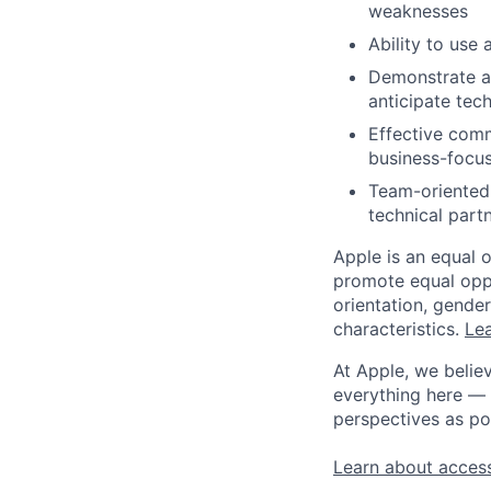
weaknesses
Ability to use
Demonstrate abi
anticipate tec
Effective comm
business-focus
Team-oriented s
technical part
Apple is an equal 
promote equal oppor
orientation, gender 
characteristics.
Lea
At Apple, we believ
everything here — 
perspectives as po
Learn about access