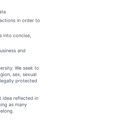
ata
actions in order to
 into concise,
business and
ersity. We seek to
igion, sex, sexual
 legally protected
t idea reflected in
oming as many
belong.