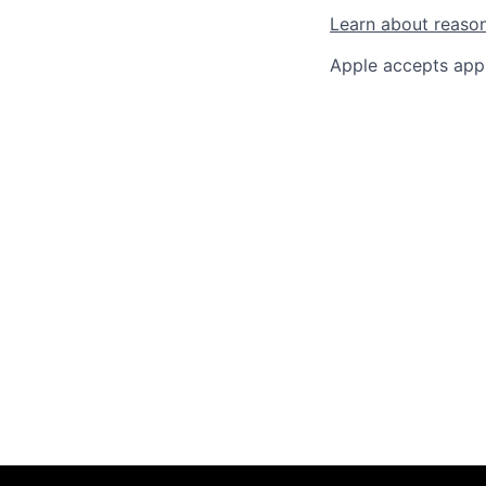
Learn about reaso
Apple accepts appl