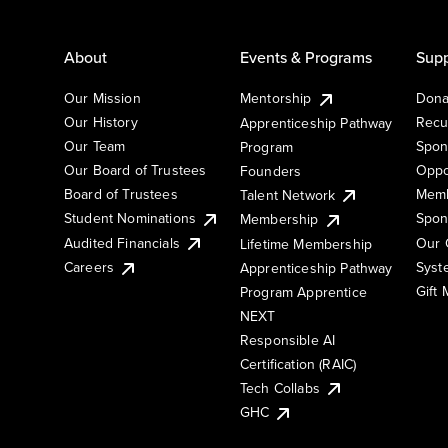
About
Events & Programs
Supp
Our Mission
Mentorship
Dona
Our History
Recu
Apprenticeship Pathway
Our Team
Spon
Program
Our Board of Trustees
Oppo
Founders
Board of Trustees
Memb
Talent Network
Student Nominations
Spon
Membership
Audited Financials
Our 
Lifetime Membership
Syst
Careers
Apprenticeship Pathway
Gift
Program Apprentice
NEXT
Responsible AI
Certification (RAIC)
Tech Collabs
GHC