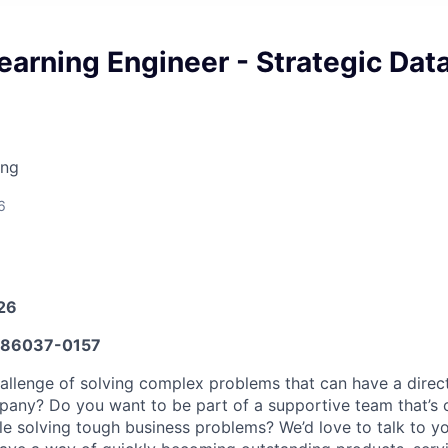
arning Engineer - Strategic Dat
ing
6
026
86037-0157
allenge of solving complex problems that can have a direc
any? Do you want to be part of a supportive team that’s c
le solving tough business problems? We’d love to talk to yo