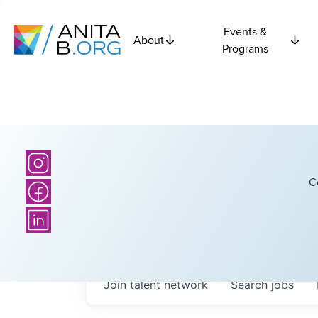
Events &
About
Programs
C
Join talent network
Search
jobs