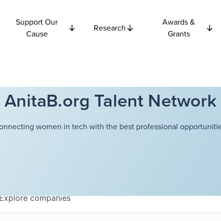
Support Our
Awards &
Research
Cause
Grants
AnitaB.org Talent Network
onnecting women in tech with the best professional opportunitie
Explore
companies