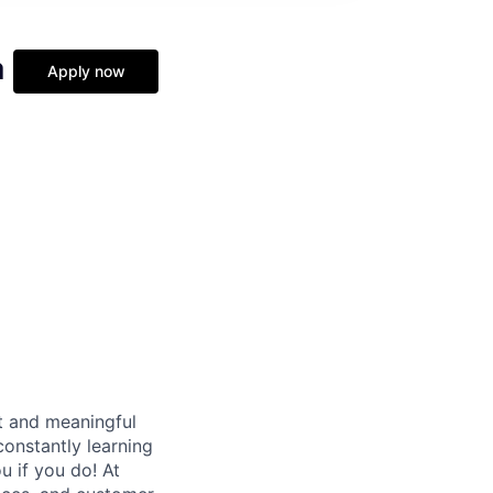
a
Apply now
t and meaningful
onstantly learning
u if you do! At