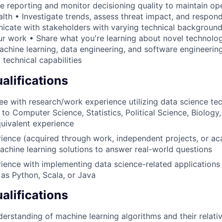
e reporting and monitor decisioning quality to maintain op
lth • Investigate trends, assess threat impact, and respond
cate with stakeholders with varying technical background
our work • Share what you're learning about novel technol
machine learning, data engineering, and software engineerin
 technical capabilities
lifications
e with research/work experience utilizing data science tec
 to Computer Science, Statistics, Political Science, Biology,
uivalent experience
rience (acquired through work, independent projects, or a
achine learning solutions to answer real-world questions
rience with implementing data science-related application
as Python, Scala, or Java
alifications
derstanding of machine learning algorithms and their relati