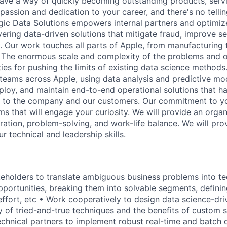
ave a way of quickly becoming outstanding products, serv
 passion and dedication to your career, and there's no tell
gic Data Solutions empowers internal partners and optimi
ering data-driven solutions that mitigate fraud, improve se
. Our work touches all parts of Apple, from manufacturing t
 The enormous scale and complexity of the problems and o
ties for pushing the limits of existing data science method
 teams across Apple, using data analysis and predictive mo
eploy, and maintain end-to-end operational solutions that h
 to the company and our customers. Our commitment to yo
s that will engage your curiosity. We will provide an organ
oration, problem-solving, and work-life balance. We will pr
r technical and leadership skills.
eholders to translate ambiguous business problems into tec
opportunities, breaking them into solvable segments, defini
effort, etc • Work cooperatively to design data science-dri
ty of tried-and-true techniques and the benefits of custom s
echnical partners to implement robust real-time and batch d