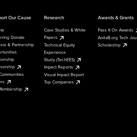
ort Our Cause
Research
Awards & Grants
te
Case Studies & White
Pass It On Awards
rring Donate
Papers
AnitaB.org Tech Jo
sor & Partnership
Technical Equity
Scholarship
rtunities
Experience
ership
Study (TechEES)
sorship
Impact Reports
Communities
Visual Impact Report
ers
Top Companies
 Membership