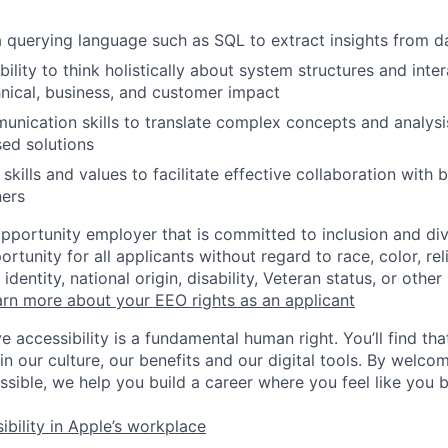
 a querying language such as SQL to extract insights from d
lity to think holistically about system structures and inter
hnical, business, and customer impact
unication skills to translate complex concepts and analysis
ed solutions
kills and values to facilitate effective collaboration with 
ners
opportunity employer that is committed to inclusion and div
tunity for all applicants without regard to race, color, rel
identity, national origin, disability, Veteran status, or other
rn more about your EEO rights as an applicant
e accessibility is a fundamental human right. You’ll find tha
in our culture, our benefits and our digital tools. By welc
ssible, we help you build a career where you feel like you 
ibility in Apple’s workplace