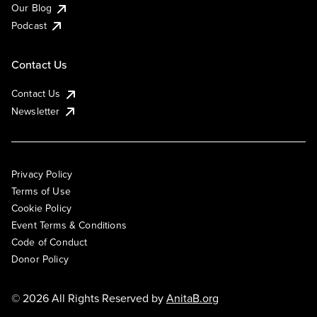
Our Blog
Podcast
Contact Us
Contact Us
Newsletter
Privacy Policy
Terms of Use
Cookie Policy
Event Terms & Conditions
Code of Conduct
Donor Policy
© 2026 All Rights Reserved by
AnitaB.org