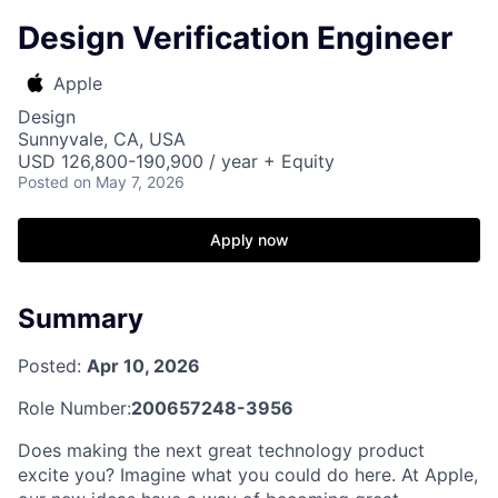
Design Verification Engineer
Apple
Design
Sunnyvale, CA, USA
USD 126,800-190,900 / year + Equity
Posted
on May 7, 2026
Apply now
Summary
Posted:
Apr 10, 2026
Role Number:
200657248-3956
Does making the next great technology product
excite you? Imagine what you could do here. At Apple,