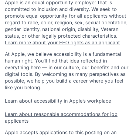
Apple is an equal opportunity employer that is
committed to inclusion and diversity. We seek to
promote equal opportunity for all applicants without
regard to race, color, religion, sex, sexual orientation,
gender identity, national origin, disability, Veteran
status, or other legally protected characteristics.
Learn more about your EEO rights as an applicant
At Apple, we believe accessibility is a fundamental
human right. You’ll find that idea reflected in
everything here — in our culture, our benefits and our
digital tools. By welcoming as many perspectives as
possible, we help you build a career where you feel
like you belong.
Learn about accessibility in Apple’s workplace
Learn about reasonable accommodations for job
applicants
Apple accepts applications to this posting on an