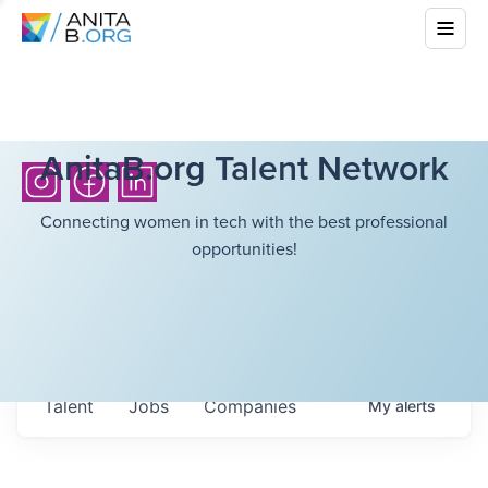
AnitaB.org Talent Network
Connecting women in tech with the best professional
opportunities!
Talent
Jobs
Companies
My
alerts