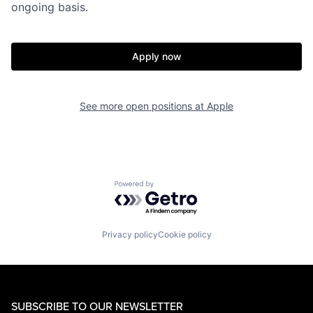
ongoing basis.
Apply now
See more open positions at
Apple
Powered by Getro.com
Privacy policy
Cookie policy
SUBSCRIBE TO OUR NEWSLETTER