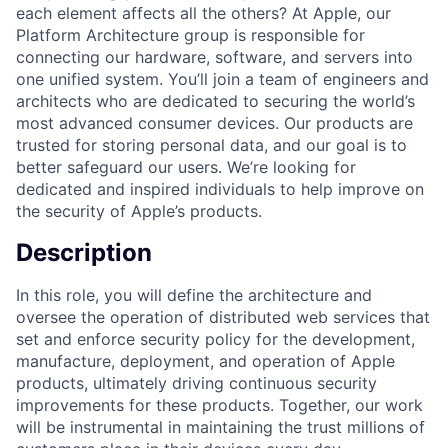
each element affects all the others? At Apple, our
Platform Architecture group is responsible for
connecting our hardware, software, and servers into
one unified system. You’ll join a team of engineers and
architects who are dedicated to securing the world’s
most advanced consumer devices. Our products are
trusted for storing personal data, and our goal is to
better safeguard our users. We’re looking for
dedicated and inspired individuals to help improve on
the security of Apple’s products.
Description
In this role, you will define the architecture and
oversee the operation of distributed web services that
set and enforce security policy for the development,
manufacture, deployment, and operation of Apple
products, ultimately driving continuous security
improvements for these products. Together, our work
will be instrumental in maintaining the trust millions of