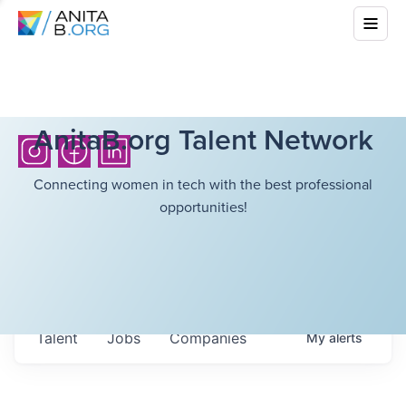
AnitaB.org Talent Network
Connecting women in tech with the best professional
opportunities!
Talent
Jobs
Companies
My
alerts