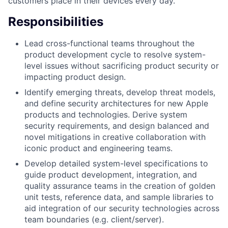
customers place in their devices every day.
Responsibilities
Lead cross-functional teams throughout the
product development cycle to resolve system-
level issues without sacrificing product security or
impacting product design.
Identify emerging threats, develop threat models,
and define security architectures for new Apple
products and technologies. Derive system
security requirements, and design balanced and
novel mitigations in creative collaboration with
iconic product and engineering teams.
Develop detailed system-level specifications to
guide product development, integration, and
quality assurance teams in the creation of golden
unit tests, reference data, and sample libraries to
aid integration of our security technologies across
team boundaries (e.g. client/server).