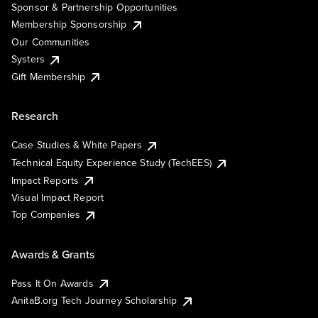
Sponsor & Partnership Opportunities
Membership Sponsorship
Our Communities
Systers
Gift Membership
Research
Case Studies & White Papers
Technical Equity Experience Study (TechEES)
Impact Reports
Visual Impact Report
Top Companies
Awards & Grants
Pass It On Awards
AnitaB.org Tech Journey Scholarship