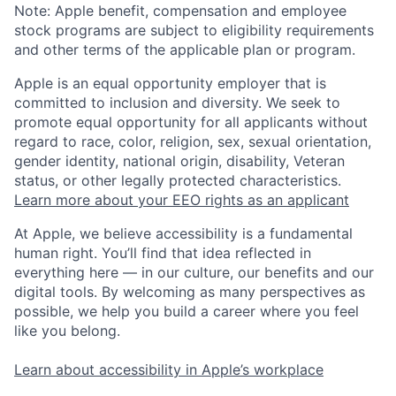
Note: Apple benefit, compensation and employee
stock programs are subject to eligibility requirements
and other terms of the applicable plan or program.
Apple is an equal opportunity employer that is
committed to inclusion and diversity. We seek to
promote equal opportunity for all applicants without
regard to race, color, religion, sex, sexual orientation,
gender identity, national origin, disability, Veteran
status, or other legally protected characteristics.
Learn more about your EEO rights as an applicant
At Apple, we believe accessibility is a fundamental
human right. You’ll find that idea reflected in
everything here — in our culture, our benefits and our
digital tools. By welcoming as many perspectives as
possible, we help you build a career where you feel
like you belong.
Learn about accessibility in Apple’s workplace