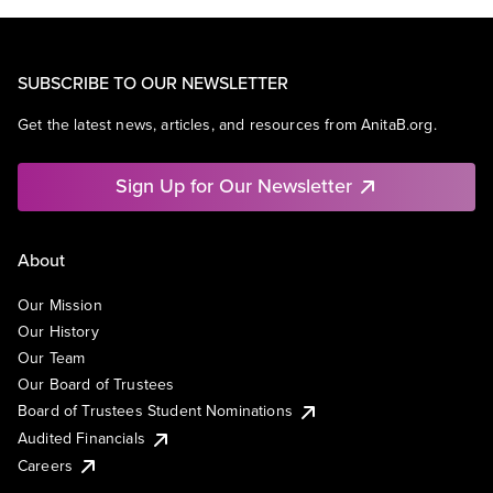
SUBSCRIBE TO OUR NEWSLETTER
Get the latest news, articles, and resources from AnitaB.org.
Sign Up for Our Newsletter
About
Our Mission
Our History
Our Team
Our Board of Trustees
Board of Trustees Student Nominations
Audited Financials
Careers