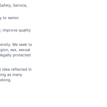
Safety, Service,
y to senior
, improve quality
ersity. We seek to
igion, sex, sexual
 legally protected
t idea reflected in
oming as many
belong.