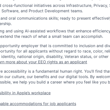
 cross-functional initiatives across Infrastructure, Privacy, 
, Software, and Product Development teams.
 and oral communications skills; ready to present effectivel
ership.
ng and using AI-assisted workflows that enhance efficiency
 extend the reach of what a small team can accomplish.
opportunity employer that is committed to inclusion and div
tunity for all applicants without regard to race, color, rel
identity, national origin, disability, Veteran status, or other
rn more about your EEO rights as an applicant
e accessibility is a fundamental human right. You’ll find tha
in our culture, our benefits and our digital tools. By welc
ssible, we help you build a career where you feel like you 
ibility in Apple’s workplace
nable accommodations for job applicants