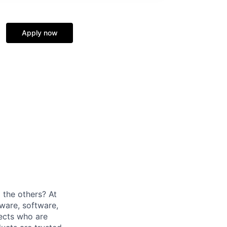
Apply now
 the others? At
ware, software,
tects who are