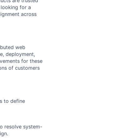
ucts are trusted
 looking for a
alignment across
ributed web
re, deployment,
ovements for these
ions of customers
s to define
o resolve system-
ign.