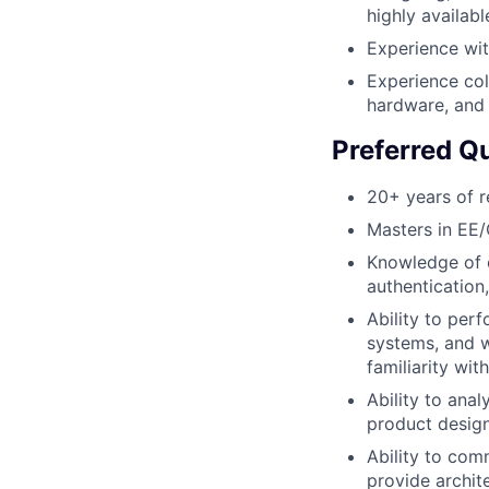
highly availabl
Experience wi
Experience col
hardware, and 
Preferred Qu
20+ years of r
Masters in EE/
Knowledge of c
authentication
Ability to perf
systems, and w
familiarity wi
Ability to anal
product design
Ability to com
provide archit