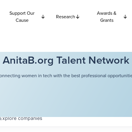
Support Our
Awards &
Research
Cause
Grants
AnitaB.org Talent Network
onnecting women in tech with the best professional opportunitie
Explore
companies