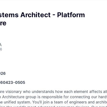
tems Architect - Platform
re
A
26
026
60423-0505
ure visionary who understands how each element affects all
m Architecture group is responsible for connecting our hard
e unified system. You’ll join a team of engineers and archi