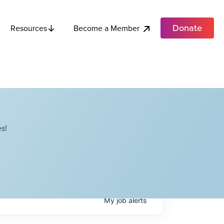
Donate
Become a Member
Resources
s!
My
job
alerts