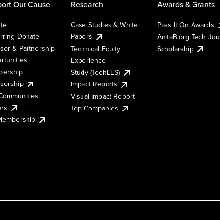
ort Our Cause
Research
Awards & Grants
te
Case Studies & White
Pass It On Awards
rring Donate
Papers
AnitaB.org Tech Jo
sor & Partnership
Technical Equity
Scholarship
rtunities
Experience
ership
Study (TechEES)
sorship
Impact Reports
Communities
Visual Impact Report
ers
Top Companies
 Membership