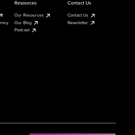
Resources
Contact Us
Our Resources
Contact Us
urney
Our Blog
Newsletter
Podcast