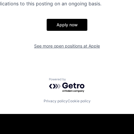
ications to this posting on an ongoing basis.
Apply now
See more open positions at
Apple
Powered by Getro.com
Privacy policy
Cookie policy