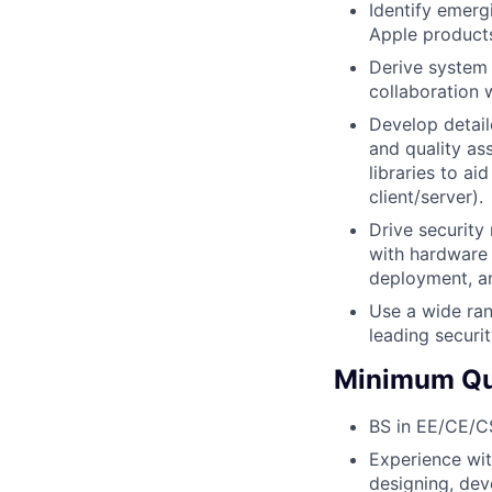
Identify emerg
Apple products
Derive system 
collaboration 
Develop detail
and quality as
libraries to ai
client/server).
Drive security
with hardware 
deployment, an
Use a wide ran
leading securi
Minimum Qua
BS in EE/CE/CS 
Experience wit
designing, dev