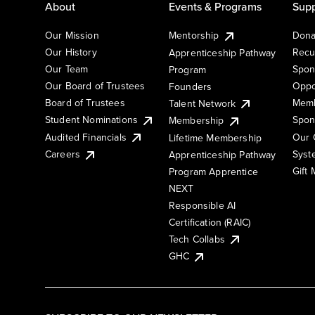
About
Events & Programs
Supp
Our Mission
Mentorship
Dona
Our History
Recu
Apprenticeship Pathway
Our Team
Spon
Program
Our Board of Trustees
Oppo
Founders
Board of Trustees
Memb
Talent Network
Student Nominations
Spon
Membership
Audited Financials
Our 
Lifetime Membership
Syst
Careers
Apprenticeship Pathway
Gift
Program Apprentice
NEXT
Responsible AI
Certification (RAIC)
Tech Collabs
GHC