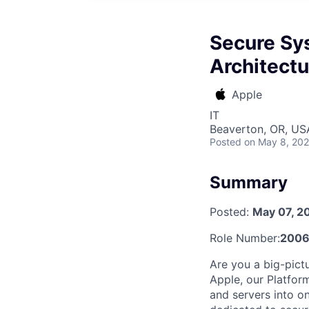
Secure Sys
Architectu
Apple
IT
Beaverton, OR, US
Posted
on May 8, 20
Summary
Posted:
May 07, 2
Role Number:
2006
Are you a big-pict
Apple, our Platfor
and servers into on