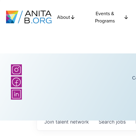
Events &
About
Programs
C
Join talent network
Search
jobs