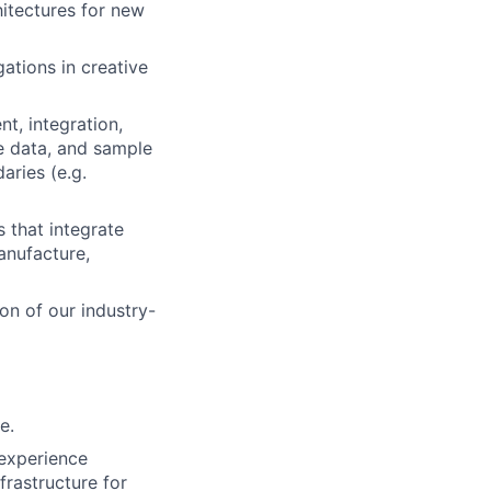
hitectures for new
ations in creative
t, integration,
ce data, and sample
aries (e.g.
 that integrate
anufacture,
on of our industry-
e.
 experience
frastructure for