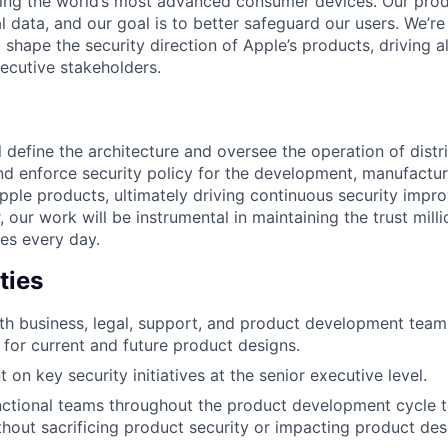
ing the world’s most advanced consumer devices. Our prod
l data, and our goal is to better safeguard our users. We’re
 shape the security direction of Apple’s products, driving 
ecutive stakeholders.
ill define the architecture and oversee the operation of dist
and enforce security policy for the development, manufactu
pple products, ultimately driving continuous security impr
 our work will be instrumental in maintaining the trust mill
ces every day.
ties
th business, legal, support, and product development team
y for current and future product designs.
 on key security initiatives at the senior executive level.
ctional teams throughout the product development cycle t
ithout sacrificing product security or impacting product des