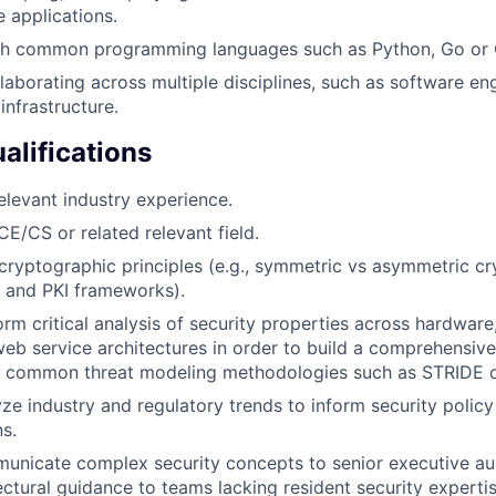
e applications.
th common programming languages such as Python, Go or
laborating across multiple disciplines, such as software eng
infrastructure.
alifications
elevant industry experience.
CE/CS or related relevant field.
ryptographic principles (e.g., symmetric vs asymmetric cr
, and PKI frameworks).
orm critical analysis of security properties across hardware
eb service architectures in order to build a comprehensive
th common threat modeling methodologies such as STRIDE or
yze industry and regulatory trends to inform security policy
s.
municate complex security concepts to senior executive a
ectural guidance to teams lacking resident security expertis