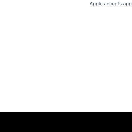
Apple accepts appl