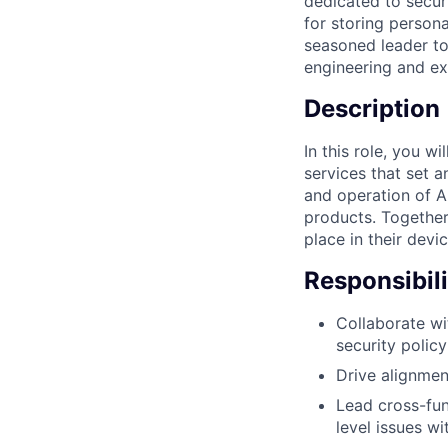
dedicated to secur
for storing persona
seasoned leader to
engineering and ex
Description
In this role, you w
services that set 
and operation of A
products. Together,
place in their devi
Responsibili
Collaborate wi
security polic
Drive alignment
Lead cross-fun
level issues w