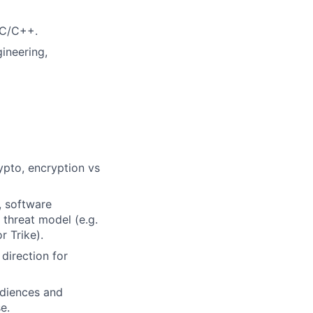
 C/C++.
ineering,
ypto, encryption vs
, software
 threat model (e.g.
 Trike).
 direction for
udiences and
e.