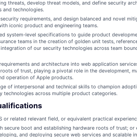
ing threats, develop threat models, and define security arc
 and technologies.
security requirements, and design balanced and novel mitig
with iconic product and engineering teams.
ed system-level specifications to guide product developmen
surance teams in the creation of golden unit tests, referen
d integration of our security technologies across team bound
 requirements and architecture into web application services
roots of trust, playing a pivotal role in the development, m
d operation of Apple products.
ge of interpersonal and technical skills to champion adopti
ty technologies across multiple product categories.
lifications
or related relevant field, or equivalent practical experienc
h secure boot and establishing hardware roots of trust; or
eloping, and deploying secure web services and scalable in