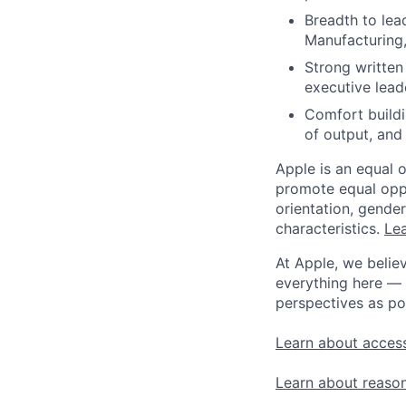
Breadth to lead
Manufacturing
Strong written
executive lead
Comfort buildi
of output, and
Apple is an equal 
promote equal oppor
orientation, gender 
characteristics.
Lea
At Apple, we believ
everything here — 
perspectives as po
Learn about access
Learn about reaso