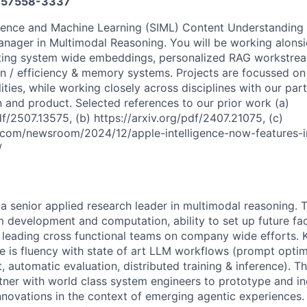
57558-3337
gence and Machine Learning (SIML) Content Understanding 
nager in Multimodal Reasoning. You will be working alonsi
ting system wide embeddings, personalized RAG workstreams
n / efficiency & memory systems. Projects are focussed o
lities, while working closely across disciplines with our pa
n and product. Selected references to our prior work (a)
df/2507.13575, (b) https://arxiv.org/pdf/2407.21075, (c)
.com/newsroom/2024/12/apple-intelligence-now-features-
/
 a senior applied research leader in multimodal reasoning. 
hm development and computation, ability to set up future fa
d leading cross functional teams on company wide efforts. K
le is fluency with state of art LLM workflows (prompt optim
t, automatic evaluation, distributed training & inference). T
tner with world class system engineers to prototype and i
novations in the context of emerging agentic experiences. A