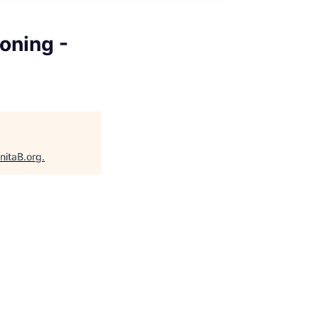
oning -
nitaB.org
.