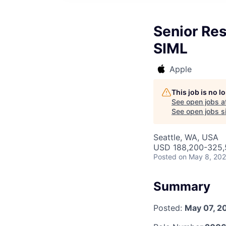
Senior Re
SIML
Apple
This job is no 
See open jobs a
See open jobs si
Seattle, WA, USA
USD 188,200-325,5
Posted
on May 8, 20
Summary
Posted:
May 07, 2