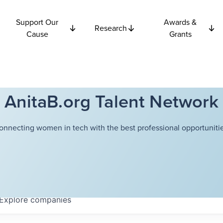
Support Our
Awards &
Research
Cause
Grants
AnitaB.org Talent Network
onnecting women in tech with the best professional opportunitie
Explore
companies