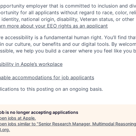
opportunity employer that is committed to inclusion and div
tunity for all applicants without regard to race, color, rel
identity, national origin, disability, Veteran status, or other
rn more about your EEO rights as an applicant
e accessibility is a fundamental human right. You’ll find tha
in our culture, our benefits and our digital tools. By welc
ssible, we help you build a career where you feel like you 
ibility in Apple’s workplace
nable accommodations for job applicants
ications to this posting on an ongoing basis.
job is no longer accepting applications
pen jobs at
Apple
.
en jobs similar to "
Senior Research Manager, Multimodal Reasoning
B.org
.