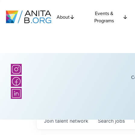
Events &
About
Programs
C
Join talent network
Search
jobs