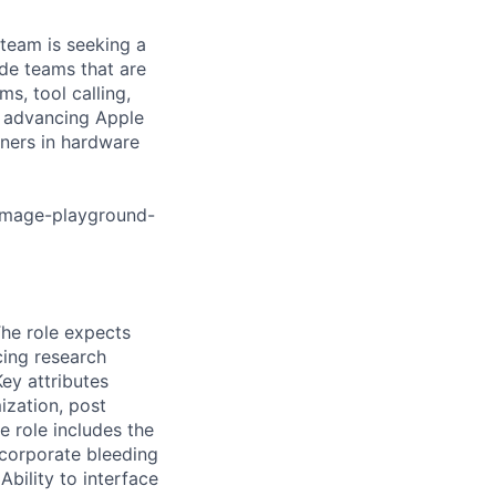
team is seeking a
de teams that are
, tool calling,
n advancing Apple
rtners in hardware
image-playground-
The role expects
cing research
ey attributes
ization, post
he role includes the
ncorporate bleeding
bility to interface