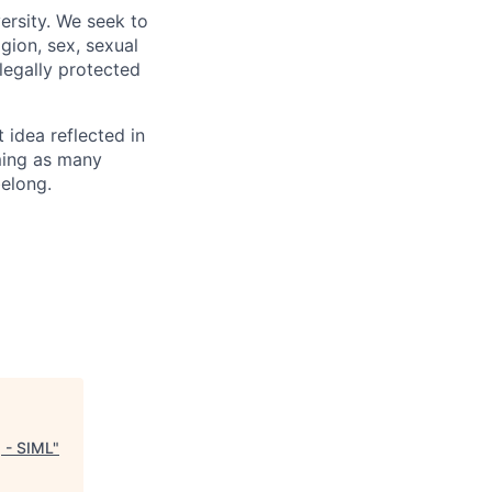
ersity. We seek to
igion, sex, sexual
 legally protected
t idea reflected in
oming as many
belong.
 - SIML
"