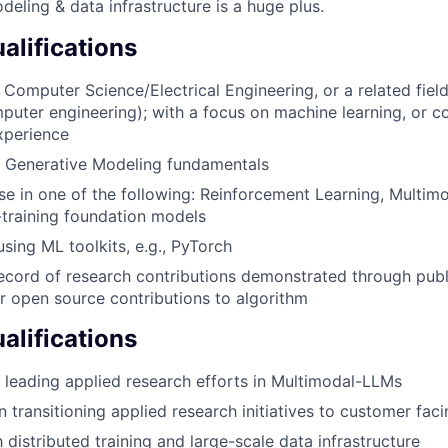
deling & data infrastructure is a huge plus.
lifications
 Computer Science/Electrical Engineering, or a related fiel
puter engineering); with a focus on machine learning, or 
xperience
 Generative Modeling fundamentals
se in one of the following: Reinforcement Learning, Multimo
t-training foundation models
using ML toolkits, e.g., PyTorch
ecord of research contributions demonstrated through publi
r open source contributions to algorithm
alifications
 leading applied research efforts in Multimodal-LLMs
n transitioning applied research initiatives to customer fac
h distributed training and large-scale data infrastructure