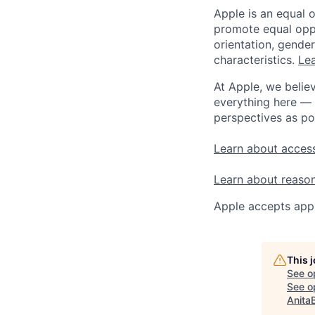
Apple is an equal 
promote equal oppor
orientation, gender 
characteristics.
Lea
At Apple, we believ
everything here — 
perspectives as po
Learn about access
Learn about reaso
Apple accepts appl
This 
See o
See op
Anita