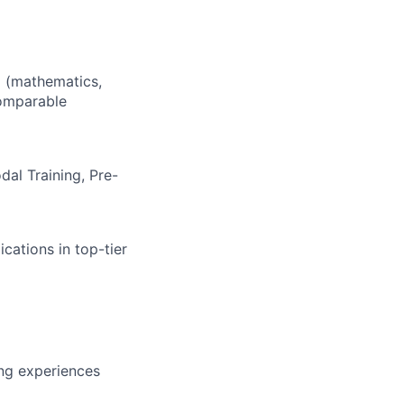
d (mathematics,
comparable
dal Training, Pre-
cations in top-tier
ing experiences