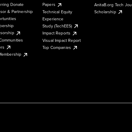
rring Donate
Papers
AnitaB.org Tech Jo
sor & Partnership
Technical Equity
Scholarship
rtunities
Experience
ership
Study (TechEES)
sorship
Impact Reports
Communities
Visual Impact Report
ers
Top Companies
 Membership