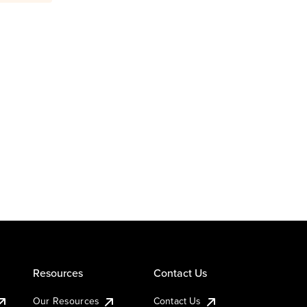
Resources
Contact Us
Our Resources
Contact Us