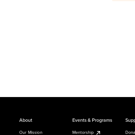
About
Events & Programs
Supp
Our Mission
Mentorship
Dona