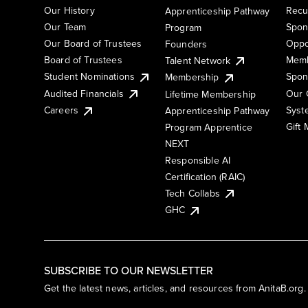
Our History
Recu
Apprenticeship Pathway
Our Team
Spon
Program
Our Board of Trustees
Oppo
Founders
Board of Trustees
Memb
Talent Network
Student Nominations
Spon
Membership
Audited Financials
Our 
Lifetime Membership
Syst
Careers
Apprenticeship Pathway
Gift
Program Apprentice
NEXT
Responsible AI
Certification (RAIC)
Tech Collabs
GHC
SUBSCRIBE TO OUR NEWSLETTER
Get the latest news, articles, and resources from AnitaB.org.