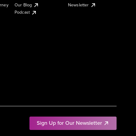
urney
Our Blog
Newsletter
Podcast
Sign Up for Our Newsletter