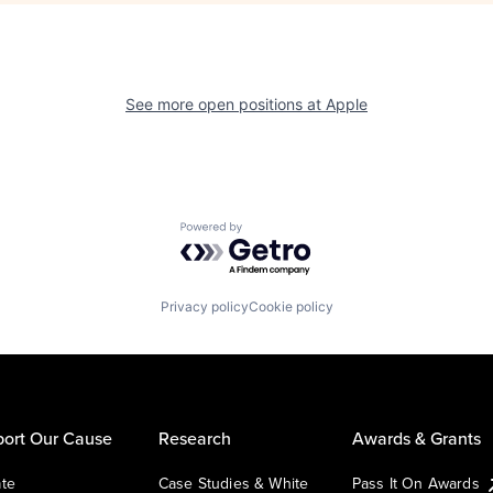
See more open positions at
Apple
Powered by Getro.com
Privacy policy
Cookie policy
ort Our Cause
Research
Awards & Grants
te
Case Studies & White
Pass It On Awards