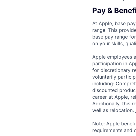
Pay & Benef
At Apple, base pay
range. This provid
base pay range for
on your skills, qual
Apple employees a
participation in A
for discretionary r
voluntarily partici
including: Compreh
discounted product
career at Apple, r
Additionally, this
well as relocation.
Note: Apple benefi
requirements and o