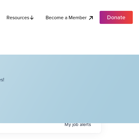
Donate
Become a Member
Resources
s!
My
job
alerts