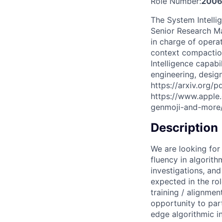
Role Number:
2006
The System Intelli
Senior Research Ma
in charge of opera
context compactio
Intelligence capabi
engineering, desig
https://arxiv.org/p
https://www.apple
genmoji-and-more
Description
We are looking for
fluency in algorit
investigations, an
expected in the ro
training / alignmen
opportunity to par
edge algorithmic in