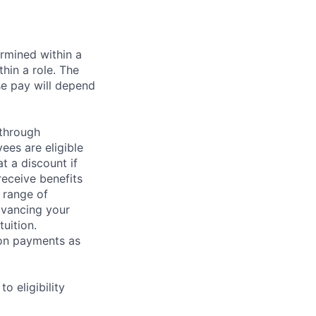
rmined within a
hin a role. The
se pay will depend
 through
ees are eligible
t a discount if
receive benefits
 range of
dvancing your
uition.
sion payments as
 eligibility