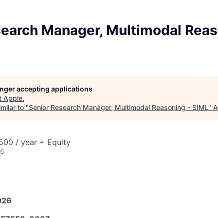
search Manager, Multimodal Reas
longer accepting applications
t
Apple
.
milar to "
Senior Research Manager, Multimodal Reasoning - SIML
"
A
00 / year + Equity
26
026