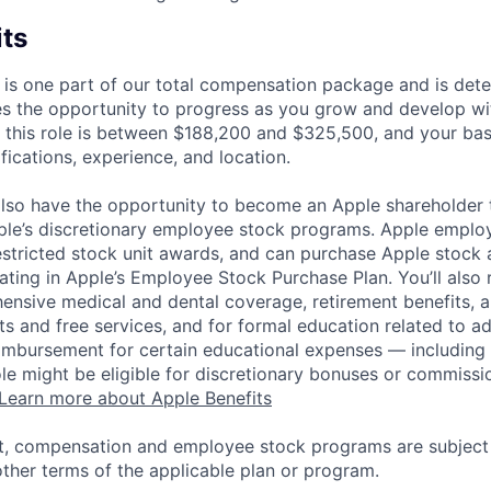
its
 is one part of our total compensation package and is dete
es the opportunity to progress as you grow and develop wit
 this role is between $188,200 and $325,500, and your ba
ifications, experience, and location.
lso have the opportunity to become an Apple shareholder
pple’s discretionary employee stock programs. Apple employ
estricted stock unit awards, and can purchase Apple stock a
pating in Apple’s Employee Stock Purchase Plan. You’ll also 
ensive medical and dental coverage, retirement benefits, a
s and free services, and for formal education related to a
eimbursement for certain educational expenses — including t
 role might be eligible for discretionary bonuses or commis
Learn more about Apple Benefits
t, compensation and employee stock programs are subject to
ther terms of the applicable plan or program.