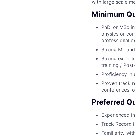
with large scale mo
Minimum Qua
PhD, or MSc in
physics or com
professional e
Strong ML and
Strong experti
training / Pos
Proficiency in 
Proven track r
conferences, o
Preferred Qu
Experienced in
Track Record i
Familiarity wit