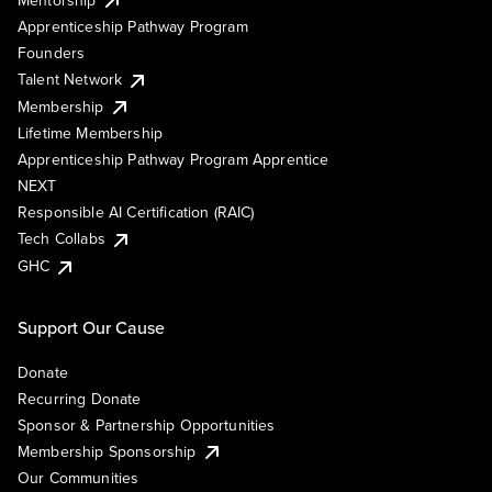
Apprenticeship Pathway Program
Founders
Talent Network
Membership
Lifetime Membership
Apprenticeship Pathway Program Apprentice
NEXT
Responsible AI Certification (RAIC)
Tech Collabs
GHC
Support Our Cause
Donate
Recurring Donate
Sponsor & Partnership Opportunities
Membership Sponsorship
Our Communities