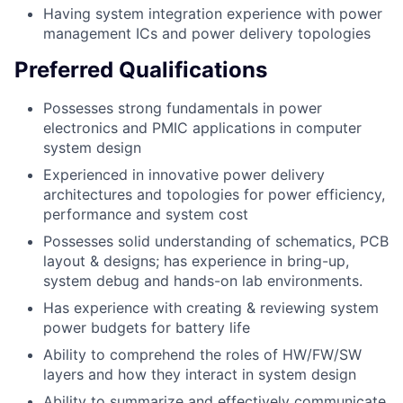
Having system integration experience with power
management ICs and power delivery topologies
Preferred Qualifications
Possesses strong fundamentals in power
electronics and PMIC applications in computer
system design
Experienced in innovative power delivery
architectures and topologies for power efficiency,
performance and system cost
Possesses solid understanding of schematics, PCB
layout & designs; has experience in bring-up,
system debug and hands-on lab environments.
Has experience with creating & reviewing system
power budgets for battery life
Ability to comprehend the roles of HW/FW/SW
layers and how they interact in system design
Ability to summarize and effectively communicate