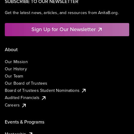
SUBSCRIBE TO OUR NEWSLETTER
Get the latest news, articles, and resources from AnitaB.org.
Sign Up for Our Newsletter
About
Our Mission
Our History
Our Team
Our Board of Trustees
Board of Trustees Student Nominations
Audited Financials
Careers
Events & Programs
Mentorship