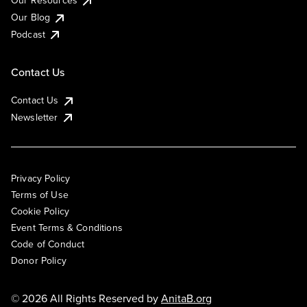
Our Resources
Our Blog
Podcast
Contact Us
Contact Us
Newsletter
Privacy Policy
Terms of Use
Cookie Policy
Event Terms & Conditions
Code of Conduct
Donor Policy
© 2026 All Rights Reserved by
AnitaB.org