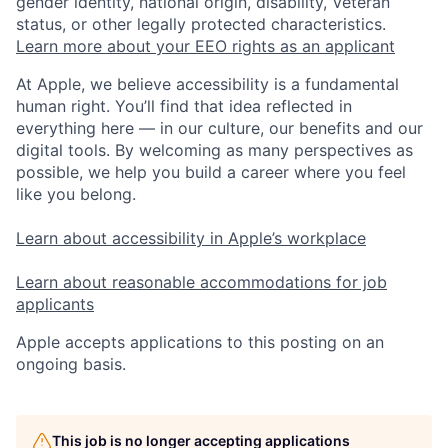
gender identity, national origin, disability, Veteran
status, or other legally protected characteristics.
Learn more about your EEO rights as an applicant
At Apple, we believe accessibility is a fundamental
human right. You’ll find that idea reflected in
everything here — in our culture, our benefits and our
digital tools. By welcoming as many perspectives as
possible, we help you build a career where you feel
like you belong.
Learn about accessibility in Apple’s workplace
Learn about reasonable accommodations for job
applicants
Apple accepts applications to this posting on an
ongoing basis.
This job is no longer accepting applications