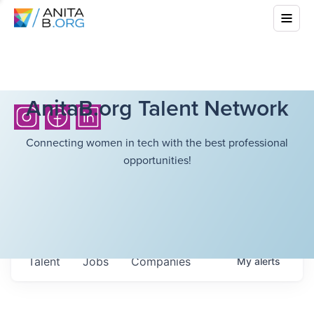
AnitaB.org Talent Network
Connecting women in tech with the best professional
opportunities!
Talent
Jobs
Companies
My
alerts