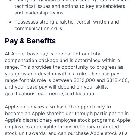
technical issues and actions to key stakeholders
and leadership teams
Possesses strong analytic, verbal, written and
communication skills.
Pay & Benefits
At Apple, base pay is one part of our total
compensation package and is determined within a
range. This provides the opportunity to progress as
you grow and develop within a role. The base pay
range for this role is between $212,000 and $318,400,
and your base pay will depend on your skills,
qualifications, experience, and location.
Apple employees also have the opportunity to
become an Apple shareholder through participation in
Apple’s discretionary employee stock programs. Apple
employees are eligible for discretionary restricted
stock unit awards, and can purchase Apple stock at a