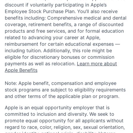
discount if voluntarily participating in Apple’s
Employee Stock Purchase Plan. You’ll also receive
benefits including: Comprehensive medical and dental
coverage, retirement benefits, a range of discounted
products and free services, and for formal education
related to advancing your career at Apple,
reimbursement for certain educational expenses —
including tuition. Additionally, this role might be
eligible for discretionary bonuses or commission
payments as well as relocation.
Learn more about
Apple Benefits
Note: Apple benefit, compensation and employee
stock programs are subject to eligibility requirements
and other terms of the applicable plan or program.
Apple is an equal opportunity employer that is
committed to inclusion and diversity. We seek to
promote equal opportunity for all applicants without
regard to race, color, religion, sex, sexual orientation,