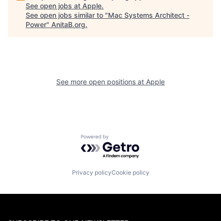
See open jobs at
Apple
.
See open jobs similar to "
Mac Systems Architect -
Power
"
AnitaB.org
.
See more open positions at
Apple
Powered by Getro.com
Privacy policy
Cookie policy