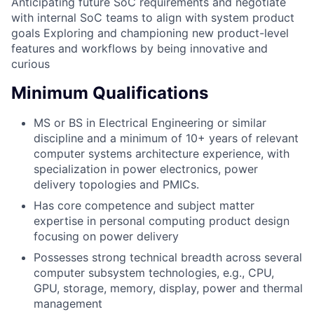
Anticipating future SoC requirements and negotiate
with internal SoC teams to align with system product
goals Exploring and championing new product-level
features and workflows by being innovative and
curious
Minimum Qualifications
MS or BS in Electrical Engineering or similar
discipline and a minimum of 10+ years of relevant
computer systems architecture experience, with
specialization in power electronics, power
delivery topologies and PMICs.
Has core competence and subject matter
expertise in personal computing product design
focusing on power delivery
Possesses strong technical breadth across several
computer subsystem technologies, e.g., CPU,
GPU, storage, memory, display, power and thermal
management