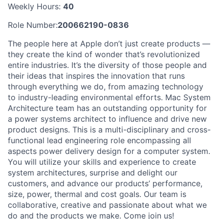
Weekly Hours:
40
Role Number:
200662190-0836
The people here at Apple don’t just create products —
they create the kind of wonder that’s revolutionized
entire industries. It’s the diversity of those people and
their ideas that inspires the innovation that runs
through everything we do, from amazing technology
to industry-leading environmental efforts. Mac System
Architecture team has an outstanding opportunity for
a power systems architect to influence and drive new
product designs. This is a multi-disciplinary and cross-
functional lead engineering role encompassing all
aspects power delivery design for a computer system.
You will utilize your skills and experience to create
system architectures, surprise and delight our
customers, and advance our products’ performance,
size, power, thermal and cost goals. Our team is
collaborative, creative and passionate about what we
do and the products we make. Come join us!