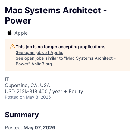
Mac Systems Architect -
Power
Apple
This job is no longer accepting applications
See open jobs at
Apple
.
See open jobs similar to "
Mac Systems Architect -
Power
"
AnitaB.org
.
IT
Cupertino, CA, USA
USD 212k-318,400 / year + Equity
Posted
on May 8, 2026
Summary
Posted:
May 07, 2026