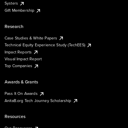
Systers
Gift Membership
Research
Case Studies & White Papers
Technical Equity Experience Study (TechEES)
Impact Reports
Visual Impact Report
Top Companies
Awards & Grants
Pass It On Awards
AnitaB.org Tech Journey Scholarship
Resources