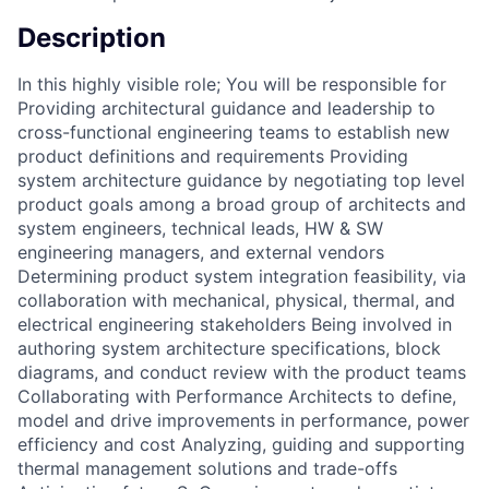
Description
In this highly visible role; You will be responsible for
Providing architectural guidance and leadership to
cross-functional engineering teams to establish new
product definitions and requirements Providing
system architecture guidance by negotiating top level
product goals among a broad group of architects and
system engineers, technical leads, HW & SW
engineering managers, and external vendors
Determining product system integration feasibility, via
collaboration with mechanical, physical, thermal, and
electrical engineering stakeholders Being involved in
authoring system architecture specifications, block
diagrams, and conduct review with the product teams
Collaborating with Performance Architects to define,
model and drive improvements in performance, power
efficiency and cost Analyzing, guiding and supporting
thermal management solutions and trade-offs