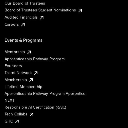
Our Board of Trustees
Board of Trustees Student Nominations
Audited Financials
Careers
Events & Programs
Mentorship
Apprenticeship Pathway Program
Founders
Talent Network
Membership
Lifetime Membership
Apprenticeship Pathway Program Apprentice
NEXT
Responsible AI Certification (RAIC)
Tech Collabs
GHC