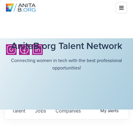
AnitaB.org Talent Network
Connecting women in tech with the best professional
opportunities!
Talent
Jobs
Companies
My
alerts