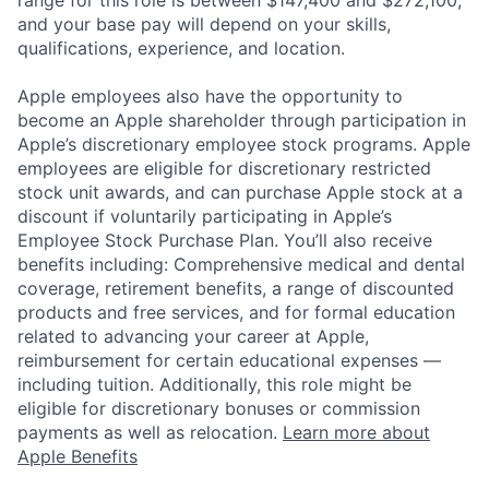
and your base pay will depend on your skills,
qualifications, experience, and location.
Apple employees also have the opportunity to
become an Apple shareholder through participation in
Apple’s discretionary employee stock programs. Apple
employees are eligible for discretionary restricted
stock unit awards, and can purchase Apple stock at a
discount if voluntarily participating in Apple’s
Employee Stock Purchase Plan. You’ll also receive
benefits including: Comprehensive medical and dental
coverage, retirement benefits, a range of discounted
products and free services, and for formal education
related to advancing your career at Apple,
reimbursement for certain educational expenses —
including tuition. Additionally, this role might be
eligible for discretionary bonuses or commission
payments as well as relocation.
Learn more about
Apple Benefits