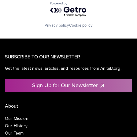
Powered by Getro.com
Privacy policy
Cookie policy
SUBSCRIBE TO OUR NEWSLETTER
Get the latest news, articles, and resources from AnitaB.org.
Sign Up for Our Newsletter
About
Our Mission
Our History
Our Team