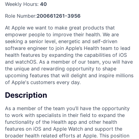
Weekly Hours:
40
Role Number:
200661261-3956
At Apple we want to make great products that
empower people to improve their health. We are
seeking a senior level, energetic and self-driven
software engineer to join Apple’s Health team to lead
health features by expanding the capabilities of iOS
and watchOS. As a member of our team, you will have
the unique and rewarding opportunity to shape
upcoming features that will delight and inspire millions
of Apple's customers every day.
Description
As a member of the team you’ll have the opportunity
to work with specialists in their field to expand the
functionality of the Health app and other health
features on iOS and Apple Watch and support the
broader health related efforts at Apple. This position