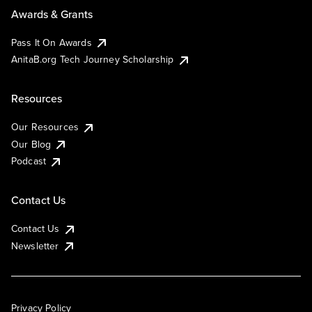
Awards & Grants
Pass It On Awards
AnitaB.org Tech Journey Scholarship
Resources
Our Resources
Our Blog
Podcast
Contact Us
Contact Us
Newsletter
Privacy Policy