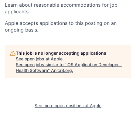
Learn about reasonable accommodations for job
applicants
Apple accepts applications to this posting on an
ongoing basis.
This job is no longer accepting applications
See open jobs at
Apple
.
See open jobs similar to "
iOS Application Developer -
Health Software
"
AnitaB.org
.
See more open positions at
Apple