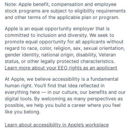
Note: Apple benefit, compensation and employee
stock programs are subject to eligibility requirements
and other terms of the applicable plan or program.
Apple is an equal opportunity employer that is
committed to inclusion and diversity. We seek to
promote equal opportunity for all applicants without
regard to race, color, religion, sex, sexual orientation,
gender identity, national origin, disability, Veteran
status, or other legally protected characteristics.
Learn more about your EEO rights as an applicant
At Apple, we believe accessibility is a fundamental
human right. You’ll find that idea reflected in
everything here — in our culture, our benefits and our
digital tools. By welcoming as many perspectives as
possible, we help you build a career where you feel
like you belong.
Learn about accessibility in Apple’s workplace