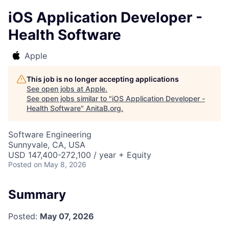
iOS Application Developer -
Health Software
Apple
This job is no longer accepting applications
See open jobs at
Apple
.
See open jobs similar to "
iOS Application Developer -
Health Software
"
AnitaB.org
.
Software Engineering
Sunnyvale, CA, USA
USD 147,400-272,100 / year + Equity
Posted
on May 8, 2026
Summary
Posted:
May 07, 2026