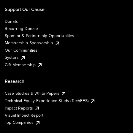
Support Our Cause
Donate
Recurring Donate
Sponsor & Partnership Opportunities
Membership Sponsorship
Our Communities
Systers
Gift Membership
Research
Case Studies & White Papers
Technical Equity Experience Study (TechEES)
Impact Reports
Visual Impact Report
Top Companies