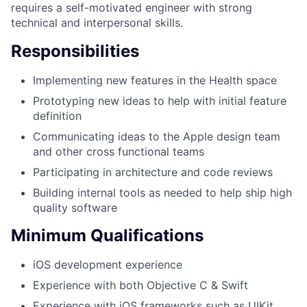
requires a self-motivated engineer with strong
technical and interpersonal skills.
Responsibilities
Implementing new features in the Health space
Prototyping new ideas to help with initial feature
definition
Communicating ideas to the Apple design team
and other cross functional teams
Participating in architecture and code reviews
Building internal tools as needed to help ship high
quality software
Minimum Qualifications
iOS development experience
Experience with both Objective C & Swift
Experience with iOS frameworks such as UIKit