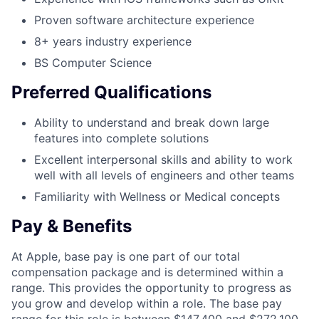
Proven software architecture experience
8+ years industry experience
BS Computer Science
Preferred Qualifications
Ability to understand and break down large
features into complete solutions
Excellent interpersonal skills and ability to work
well with all levels of engineers and other teams
Familiarity with Wellness or Medical concepts
Pay & Benefits
At Apple, base pay is one part of our total
compensation package and is determined within a
range. This provides the opportunity to progress as
you grow and develop within a role. The base pay
range for this role is between $147,400 and $272,100,