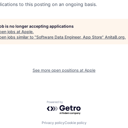
ications to this posting on an ongoing basis.
job is no longer accepting applications
pen jobs at
Apple
.
en jobs similar to "
Software Data Engineer, App Store
"
AnitaB.org
.
See more open positions at
Apple
Powered by Getro.com
Privacy policy
Cookie policy