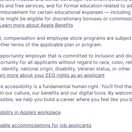
s and free services, and for formal education related to a
eimbursement for certain educational expenses — including t
 role might be eligible for discretionary bonuses or commis
Learn more about Apple Benefits
t, compensation and employee stock programs are subject to
ther terms of the applicable plan or program.
opportunity employer that is committed to inclusion and div
tunity for all applicants without regard to race, color, rel
identity, national origin, disability, Veteran status, or other
rn more about your EEO rights as an applicant
e accessibility is a fundamental human right. You’ll find tha
in our culture, our benefits and our digital tools. By welc
ssible, we help you build a career where you feel like you 
ibility in Apple’s workplace
nable accommodations for job applicants