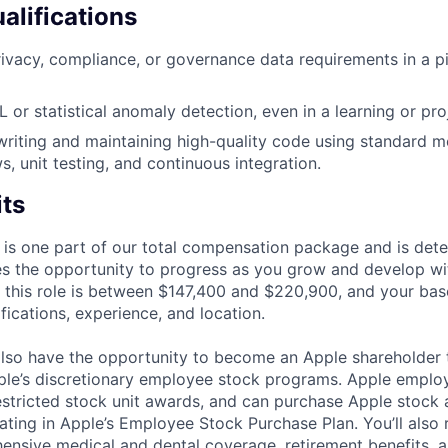
alifications
ivacy, compliance, or governance data requirements in a pi
 or statistical anomaly detection, even in a learning or pro
writing and maintaining high-quality code using standard 
, unit testing, and continuous integration.
its
 is one part of our total compensation package and is dete
es the opportunity to progress as you grow and develop wit
 this role is between $147,400 and $220,900, and your bas
ifications, experience, and location.
lso have the opportunity to become an Apple shareholder
pple’s discretionary employee stock programs. Apple employ
estricted stock unit awards, and can purchase Apple stock a
pating in Apple’s Employee Stock Purchase Plan. You’ll also 
ensive medical and dental coverage, retirement benefits, a