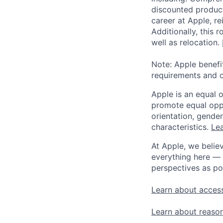
discounted product
career at Apple, r
Additionally, this
well as relocation.
Note: Apple benefi
requirements and o
Apple is an equal 
promote equal oppor
orientation, gender 
characteristics.
Lea
At Apple, we believ
everything here — 
perspectives as po
Learn about access
Learn about reaso