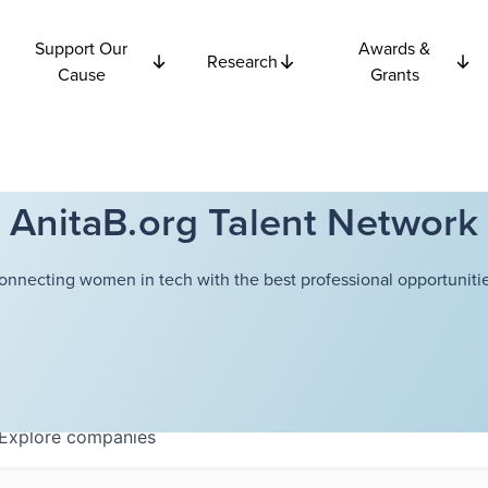
Support Our
Awards &
Research
Cause
Grants
AnitaB.org Talent Network
onnecting women in tech with the best professional opportunitie
Explore
companies