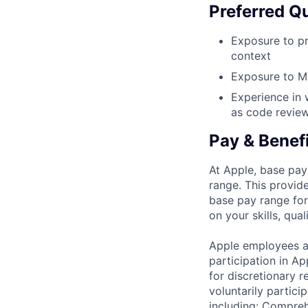
Preferred Qu
Exposure to pr
context
Exposure to ML
Experience in 
as code reviews
Pay & Benef
At Apple, base pay
range. This provid
base pay range for
on your skills, qual
Apple employees a
participation in A
for discretionary r
voluntarily partici
including: Compreh