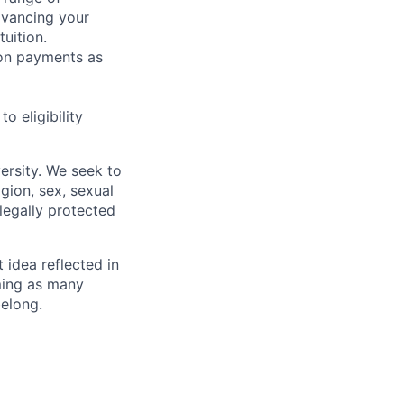
dvancing your
uition.
sion payments as
 eligibility
ersity. We seek to
igion, sex, sexual
 legally protected
t idea reflected in
oming as many
belong.