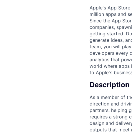
Apple's App Store 
million apps and s
Since the App Stor
companies, spawnin
getting started. D
generate ideas, an
team, you will play
developers every d
analytics that powe
world where apps h
to Apple's business
Description
As a member of the
direction and driv
partners, helping 
requires a strong c
design and delivery
outputs that meet 