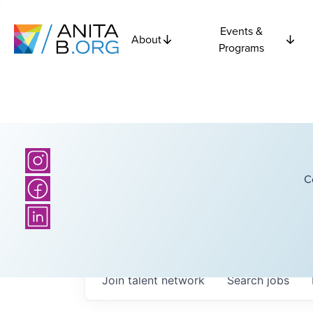
Events &
About
Programs
C
Join talent network
Search
jobs