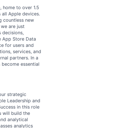
, home to over 1.5
 all Apple devices.
ng countless new
 we are just
 decisions,
he App Store Data
ce for users and
ions, services, and
nal partners. In a
s become essential
ur strategic
pple Leadership and
uccess in this role
 will build the
and analytical
asses analytics