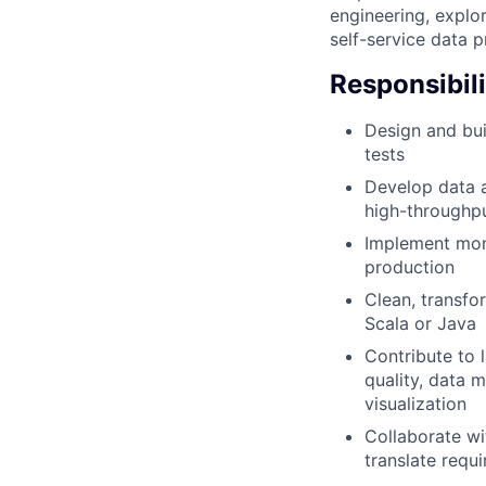
engineering, explo
self-service data p
Responsibili
Design and buil
tests
Develop data a
high-throughp
Implement moni
production
Clean, transfo
Scala or Java
Contribute to l
quality, data 
visualization
Collaborate wi
translate requ