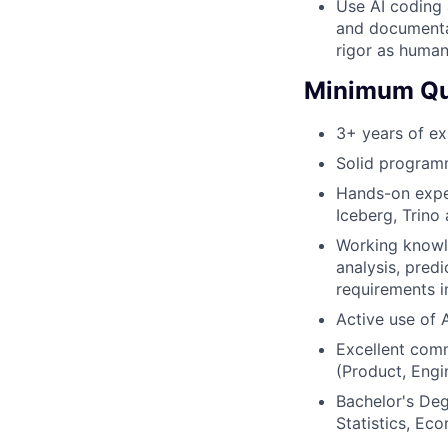
Use AI coding a
and documentat
rigor as huma
Minimum Qua
3+ years of ex
Solid programm
Hands-on exper
Iceberg, Trino
Working knowl
analysis, pred
requirements i
Active use of 
Excellent comm
(Product, Engin
Bachelor's Deg
Statistics, Ec