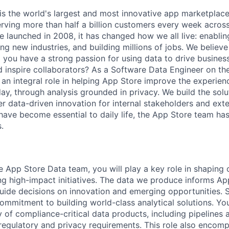
is the world's largest and most innovative app marketplace
erving more than half a billion customers every week across
e launched in 2008, it has changed how we all live: enabli
g new industries, and building millions of jobs. We believe
o you have a strong passion for using data to drive business
d inspire collaborators? As a Software Data Engineer on t
 an integral role in helping App Store improve the experien
ay, through analysis grounded in privacy. We build the solut
r data-driven innovation for internal stakeholders and exter
ave become essential to daily life, the App Store team ha
.
 App Store Data team, you will play a key role in shaping o
ing high-impact initiatives. The data we produce informs A
guide decisions on innovation and emerging opportunities. S
ommitment to building world-class analytical solutions. You
 of compliance-critical data products, including pipelines 
regulatory and privacy requirements. This role also encomp