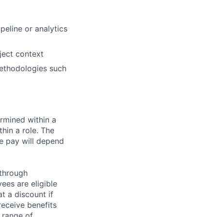
peline or analytics
ject context
methodologies such
rmined within a
hin a role. The
e pay will depend
 through
ees are eligible
t a discount if
receive benefits
 range of