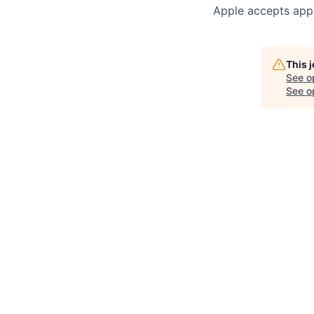
Apple accepts appl
This 
See o
See op