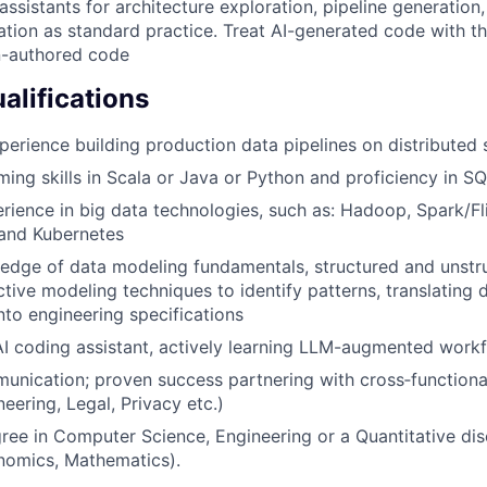
ssistants for architecture exploration, pipeline generation,
ion as standard practice. Treat AI-generated code with t
n-authored code
lifications
perience building production data pipelines on distributed
ing skills in Scala or Java or Python and proficiency in S
ience in big data technologies, such as: Hadoop, Spark/Fli
 and Kubernetes
edge of data modeling fundamentals, structured and unstr
ictive modeling techniques to identify patterns, translating
nto engineering specifications
AI coding assistant, actively learning LLM-augmented work
unication; proven success partnering with cross‑functiona
eering, Legal, Privacy etc.)
ree in Computer Science, Engineering or a Quantitative disci
onomics, Mathematics).