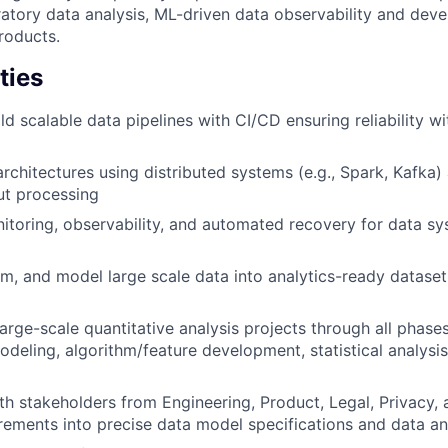
ratory data analysis, ML-driven data observability and deve
roducts.
ties
d scalable data pipelines with CI/CD ensuring reliability wi
rchitectures using distributed systems (e.g., Spark, Kafka)
ut processing
toring, observability, and automated recovery for data sy
rm, and model large scale data into analytics-ready dataset
arge-scale quantitative analysis projects through all phases
modeling, algorithm/feature development, statistical analysi
th stakeholders from Engineering, Product, Legal, Privacy,
irements into precise data model specifications and data an