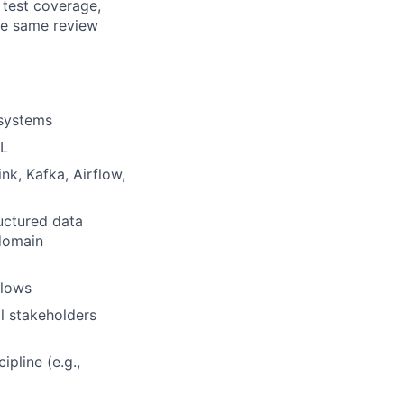
 test coverage,
he same review
 systems
QL
nk, Kafka, Airflow,
uctured data
 domain
flows
l stakeholders
pline (e.g.,