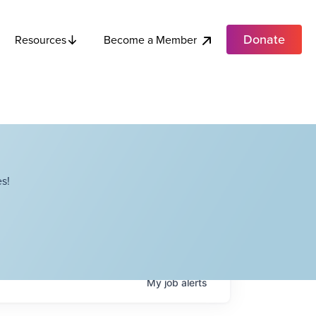
Donate
Become a Member
Resources
s!
My
job
alerts