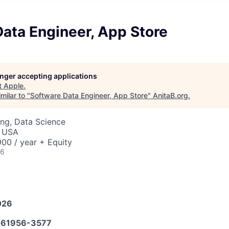
ata Engineer, App Store
longer accepting applications
t
Apple
.
milar to "
Software Data Engineer, App Store
"
AnitaB.org
.
ng, Data Science
, USA
00 / year + Equity
26
026
61956-3577