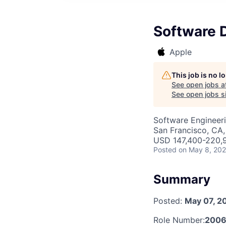
Software D
Apple
This job is no 
See open jobs a
See open jobs si
Software Engineeri
San Francisco, CA
USD 147,400-220,9
Posted
on May 8, 20
Summary
Posted:
May 07, 2
Role Number:
2006