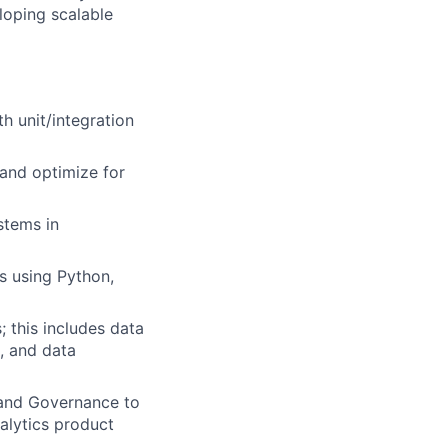
loping scalable
th unit/integration
 and optimize for
stems in
s using Python,
; this includes data
s, and data
 and Governance to
alytics product