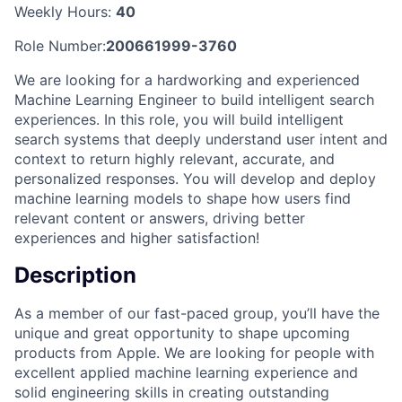
Weekly Hours:
40
Role Number:
200661999-3760
We are looking for a hardworking and experienced
Machine Learning Engineer to build intelligent search
experiences. In this role, you will build intelligent
search systems that deeply understand user intent and
context to return highly relevant, accurate, and
personalized responses. You will develop and deploy
machine learning models to shape how users find
relevant content or answers, driving better
experiences and higher satisfaction!
Description
As a member of our fast-paced group, you’ll have the
unique and great opportunity to shape upcoming
products from Apple. We are looking for people with
excellent applied machine learning experience and
solid engineering skills in creating outstanding