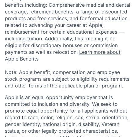
benefits including: Comprehensive medical and dental
coverage, retirement benefits, a range of discounted
products and free services, and for formal education
related to advancing your career at Apple,
reimbursement for certain educational expenses —
including tuition. Additionally, this role might be
eligible for discretionary bonuses or commission
payments as well as relocation.
Learn more about
Apple Benefits
Note: Apple benefit, compensation and employee
stock programs are subject to eligibility requirements
and other terms of the applicable plan or program.
Apple is an equal opportunity employer that is
committed to inclusion and diversity. We seek to
promote equal opportunity for all applicants without
regard to race, color, religion, sex, sexual orientation,
gender identity, national origin, disability, Veteran
status, or other legally protected characteristics.