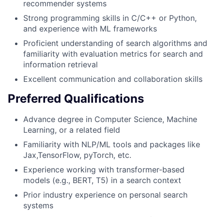
recommender systems
Strong programming skills in C/C++ or Python,
and experience with ML frameworks
Proficient understanding of search algorithms and
familiarity with evaluation metrics for search and
information retrieval
Excellent communication and collaboration skills
Preferred Qualifications
Advance degree in Computer Science, Machine
Learning, or a related field
Familiarity with NLP/ML tools and packages like
Jax,TensorFlow, pyTorch, etc.
Experience working with transformer-based
models (e.g., BERT, T5) in a search context
Prior industry experience on personal search
systems