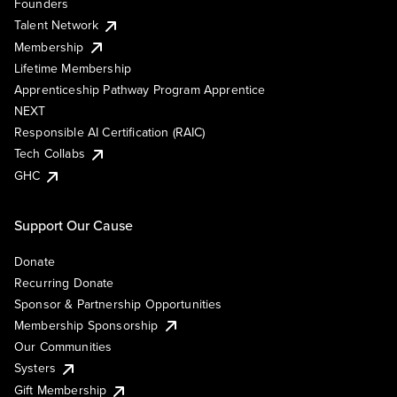
Founders
Talent Network
Membership
Lifetime Membership
Apprenticeship Pathway Program Apprentice
NEXT
Responsible AI Certification (RAIC)
Tech Collabs
GHC
Support Our Cause
Donate
Recurring Donate
Sponsor & Partnership Opportunities
Membership Sponsorship
Our Communities
Systers
Gift Membership