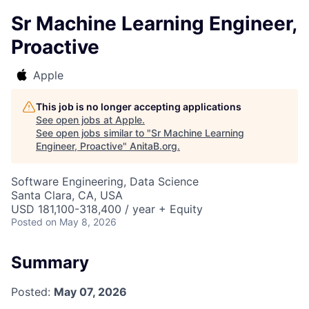
Sr Machine Learning Engineer,
Proactive
Apple
This job is no longer accepting applications
See open jobs at
Apple
.
See open jobs similar to "
Sr Machine Learning
Engineer, Proactive
"
AnitaB.org
.
Software Engineering, Data Science
Santa Clara, CA, USA
USD 181,100-318,400 / year + Equity
Posted
on May 8, 2026
Summary
Posted:
May 07, 2026