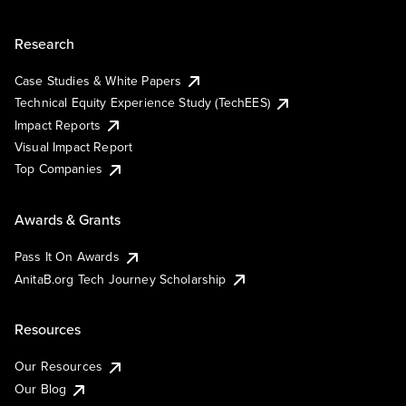
Research
Case Studies & White Papers
Technical Equity Experience Study (TechEES)
Impact Reports
Visual Impact Report
Top Companies
Awards & Grants
Pass It On Awards
AnitaB.org Tech Journey Scholarship
Resources
Our Resources
Our Blog