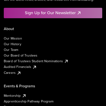
Sign Up for Our Newsletter
About
Our Mission
Our History
Our Team
Our Board of Trustees
Board of Trustees Student Nominations
Audited Financials
Careers
Events & Programs
Mentorship
Apprenticeship Pathway Program