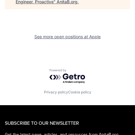
Engineer, Proactive
"
AnitaB.org
.
See more open positions at
Apple
Powered by Getro.com
Privacy policy
Cookie policy
SUBSCRIBE TO OUR NEWSLETTER
Get the latest news, articles, and resources from AnitaB.org.