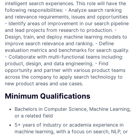
intelligent search experiences. This role will have the
following responsibilities: - Analyze search ranking
and relevance requirements, issues and opportunities
- Identify areas of improvement in our search pipeline
and lead projects from research to production. -
Design, train, and deploy machine learning models to
improve search relevance and ranking. - Define
evaluation metrics and benchmarks for search quality.
- Collaborate with multi-functional teams including:
product, design, and data engineering. - Find
opportunity and partner with various product teams
across the company to apply search technology to
new product areas and use cases.
Minimum Qualifications
Bachelors in Computer Science, Machine Learning,
or a related field
5+ years of industry or academia experience in
machine learning, with a focus on search, NLP, or