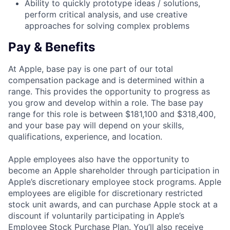
Ability to quickly prototype ideas / solutions,
perform critical analysis, and use creative
approaches for solving complex problems
Pay & Benefits
At Apple, base pay is one part of our total
compensation package and is determined within a
range. This provides the opportunity to progress as
you grow and develop within a role. The base pay
range for this role is between $181,100 and $318,400,
and your base pay will depend on your skills,
qualifications, experience, and location.
Apple employees also have the opportunity to
become an Apple shareholder through participation in
Apple’s discretionary employee stock programs. Apple
employees are eligible for discretionary restricted
stock unit awards, and can purchase Apple stock at a
discount if voluntarily participating in Apple’s
Employee Stock Purchase Plan. You’ll also receive