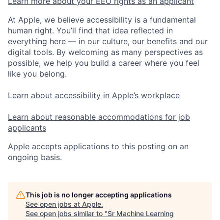
Learn more about your EEO rights as an applicant
At Apple, we believe accessibility is a fundamental
human right. You’ll find that idea reflected in
everything here — in our culture, our benefits and our
digital tools. By welcoming as many perspectives as
possible, we help you build a career where you feel
like you belong.
Learn about accessibility in Apple’s workplace
Learn about reasonable accommodations for job
applicants
Apple accepts applications to this posting on an
ongoing basis.
This job is no longer accepting applications
See open jobs at
Apple
.
See open jobs similar to "
Sr Machine Learning