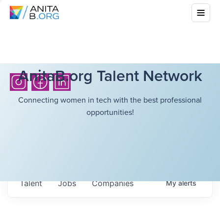
AnitaB.org Talent Network
Connecting women in tech with the best professional
opportunities!
Talent
Jobs
Companies
My
alerts