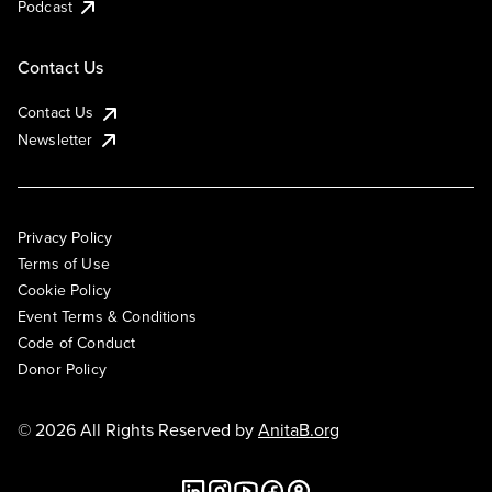
Podcast
Contact Us
Contact Us
Newsletter
Privacy Policy
Terms of Use
Cookie Policy
Event Terms & Conditions
Code of Conduct
Donor Policy
© 2026 All Rights Reserved by
AnitaB.org