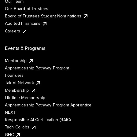
Our Team
Our Board of Trustees
Board of Trustees Student Nominations
Audited Financials
Careers
Events & Programs
Mentorship
Apprenticeship Pathway Program
Founders
Talent Network
Membership
Lifetime Membership
Apprenticeship Pathway Program Apprentice
NEXT
Responsible AI Certification (RAIC)
Tech Collabs
GHC