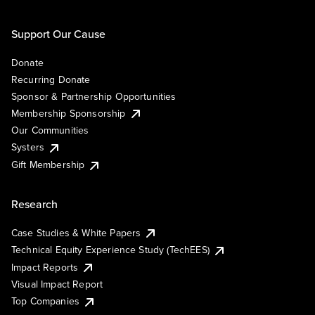
Support Our Cause
Donate
Recurring Donate
Sponsor & Partnership Opportunities
Membership Sponsorship
Our Communities
Systers
Gift Membership
Research
Case Studies & White Papers
Technical Equity Experience Study (TechEES)
Impact Reports
Visual Impact Report
Top Companies