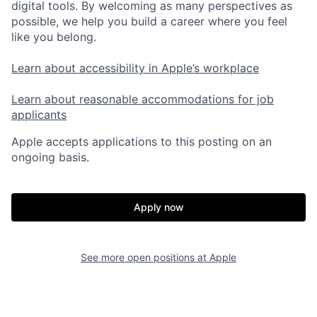
digital tools. By welcoming as many perspectives as
possible, we help you build a career where you feel
like you belong.
Learn about accessibility in Apple’s workplace
Learn about reasonable accommodations for job
applicants
Apple accepts applications to this posting on an
ongoing basis.
Apply now
See more open positions at
Apple