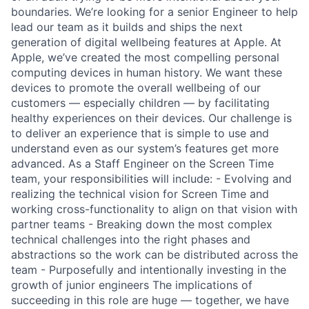
boundaries. We’re looking for a senior Engineer to help
lead our team as it builds and ships the next
generation of digital wellbeing features at Apple. At
Apple, we’ve created the most compelling personal
computing devices in human history. We want these
devices to promote the overall wellbeing of our
customers — especially children — by facilitating
healthy experiences on their devices. Our challenge is
to deliver an experience that is simple to use and
understand even as our system’s features get more
advanced. As a Staff Engineer on the Screen Time
team, your responsibilities will include: - Evolving and
realizing the technical vision for Screen Time and
working cross-functionality to align on that vision with
partner teams - Breaking down the most complex
technical challenges into the right phases and
abstractions so the work can be distributed across the
team - Purposefully and intentionally investing in the
growth of junior engineers The implications of
succeeding in this role are huge — together, we have