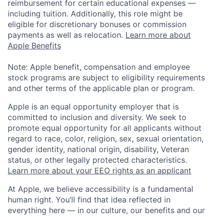
reimbursement for certain educational expenses —
including tuition. Additionally, this role might be
eligible for discretionary bonuses or commission
payments as well as relocation.
Learn more about
Apple Benefits
Note: Apple benefit, compensation and employee
stock programs are subject to eligibility requirements
and other terms of the applicable plan or program.
Apple is an equal opportunity employer that is
committed to inclusion and diversity. We seek to
promote equal opportunity for all applicants without
regard to race, color, religion, sex, sexual orientation,
gender identity, national origin, disability, Veteran
status, or other legally protected characteristics.
Learn more about your EEO rights as an applicant
At Apple, we believe accessibility is a fundamental
human right. You’ll find that idea reflected in
everything here — in our culture, our benefits and our