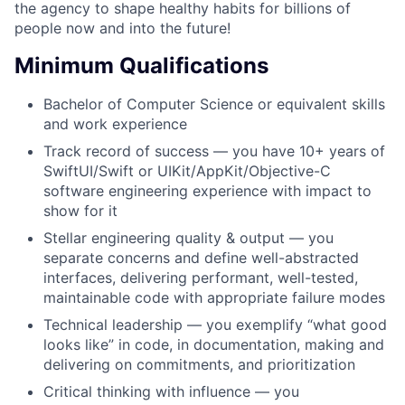
the agency to shape healthy habits for billions of
people now and into the future!
Minimum Qualifications
Bachelor of Computer Science or equivalent skills
and work experience
Track record of success — you have 10+ years of
SwiftUI/Swift or UIKit/AppKit/Objective-C
software engineering experience with impact to
show for it
Stellar engineering quality & output — you
separate concerns and define well-abstracted
interfaces, delivering performant, well-tested,
maintainable code with appropriate failure modes
Technical leadership — you exemplify “what good
looks like” in code, in documentation, making and
delivering on commitments, and prioritization
Critical thinking with influence — you