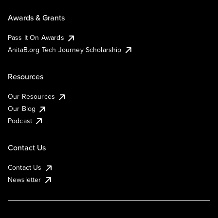
Awards & Grants
Pass It On Awards
AnitaB.org Tech Journey Scholarship
Resources
Our Resources
Our Blog
Podcast
Contact Us
Contact Us
Newsletter