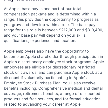
At Apple, base pay is one part of our total
compensation package and is determined within a
range. This provides the opportunity to progress as
you grow and develop within a role. The base pay
range for this role is between $212,000 and $318,400,
and your base pay will depend on your skills,
qualifications, experience, and location.
Apple employees also have the opportunity to
become an Apple shareholder through participation in
Apple’s discretionary employee stock programs. Apple
employees are eligible for discretionary restricted
stock unit awards, and can purchase Apple stock at a
discount if voluntarily participating in Apple’s
Employee Stock Purchase Plan. You’ll also receive
benefits including: Comprehensive medical and dental
coverage, retirement benefits, a range of discounted
products and free services, and for formal education
related to advancing your career at Apple,