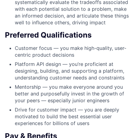
systematically evaluate the tradeoffs associated
with each potential solution to a problem, make
an informed decision, and articulate these things
well to influence others, driving impact
Preferred Qualifications
Customer focus — you make high-quality, user-
centric product decisions
Platform API design — you’re proficient at
designing, building, and supporting a platform,
understanding customer needs and constraints
Mentorship — you make everyone around you
better and purposefully invest in the growth of
your peers — especially junior engineers
Drive for customer impact — you are deeply
motivated to build the best essential user
experiences for billions of users
Pay & Benefits