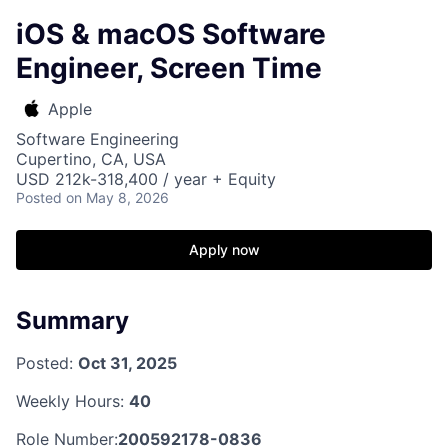
iOS & macOS Software
Engineer, Screen Time
Apple
Software Engineering
Cupertino, CA, USA
USD 212k-318,400 / year + Equity
Posted
on May 8, 2026
Apply now
Summary
Posted:
Oct 31, 2025
Weekly Hours:
40
Role Number:
200592178-0836