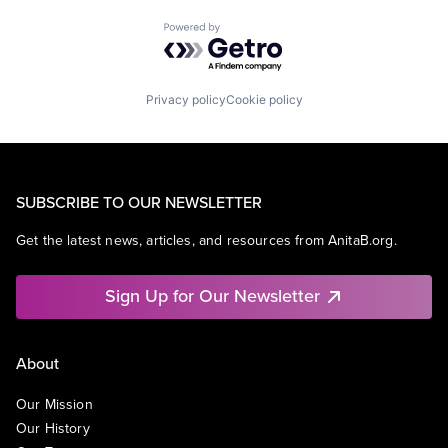
Powered by Getro.com
Privacy policy
Cookie policy
SUBSCRIBE TO OUR NEWSLETTER
Get the latest news, articles, and resources from AnitaB.org.
Sign Up for Our Newsletter
About
Our Mission
Our History