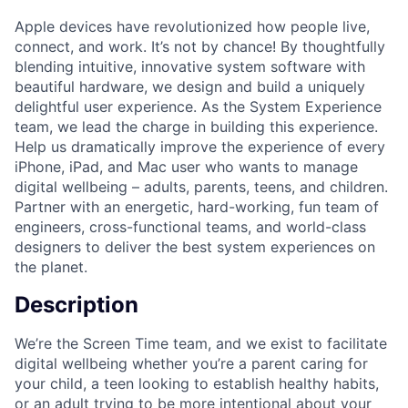
Apple devices have revolutionized how people live,
connect, and work. It’s not by chance! By thoughtfully
blending intuitive, innovative system software with
beautiful hardware, we design and build a uniquely
delightful user experience. As the System Experience
team, we lead the charge in building this experience.
Help us dramatically improve the experience of every
iPhone, iPad, and Mac user who wants to manage
digital wellbeing – adults, parents, teens, and children.
Partner with an energetic, hard-working, fun team of
engineers, cross-functional teams, and world-class
designers to deliver the best system experiences on
the planet.
Description
We’re the Screen Time team, and we exist to facilitate
digital wellbeing whether you’re a parent caring for
your child, a teen looking to establish healthy habits,
or an adult trying to be more intentional about your