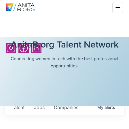
AnitaB.org Talent Network
Connecting women in tech with the best professional
opportunities!
Talent
Jobs
Companies
My
alerts