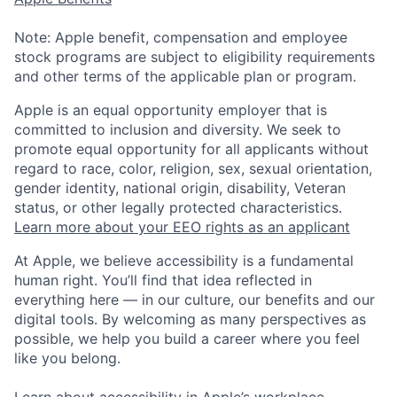
Note: Apple benefit, compensation and employee
stock programs are subject to eligibility requirements
and other terms of the applicable plan or program.
Apple is an equal opportunity employer that is
committed to inclusion and diversity. We seek to
promote equal opportunity for all applicants without
regard to race, color, religion, sex, sexual orientation,
gender identity, national origin, disability, Veteran
status, or other legally protected characteristics.
Learn more about your EEO rights as an applicant
At Apple, we believe accessibility is a fundamental
human right. You’ll find that idea reflected in
everything here — in our culture, our benefits and our
digital tools. By welcoming as many perspectives as
possible, we help you build a career where you feel
like you belong.
Learn about accessibility in Apple’s workplace