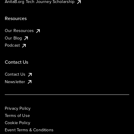
AnitaB.org Tech Journey Scholarship
Resources
Our Resources
Our Blog
Podcast
Contact Us
Contact Us
Newsletter
Privacy Policy
Terms of Use
Cookie Policy
Event Terms & Conditions