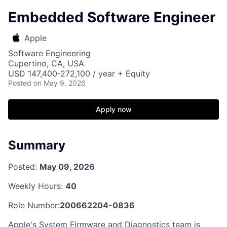
Embedded Software Engineer
Apple
Software Engineering
Cupertino, CA, USA
USD 147,400-272,100 / year + Equity
Posted
on May 9, 2026
Apply now
Summary
Posted:
May 09, 2026
Weekly Hours:
40
Role Number:
200662204-0836
Apple's System Firmware and Diagnostics team is