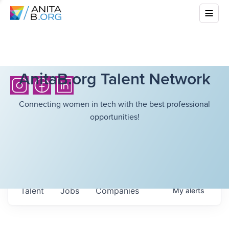
AnitaB.org Talent Network
Connecting women in tech with the best professional
opportunities!
Talent
Jobs
Companies
My
alerts