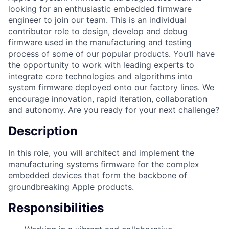
looking for an enthusiastic embedded firmware
engineer to join our team. This is an individual
contributor role to design, develop and debug
firmware used in the manufacturing and testing
process of some of our popular products. You’ll have
the opportunity to work with leading experts to
integrate core technologies and algorithms into
system firmware deployed onto our factory lines. We
encourage innovation, rapid iteration, collaboration
and autonomy. Are you ready for your next challenge?
Description
In this role, you will architect and implement the
manufacturing systems firmware for the complex
embedded devices that form the backbone of
groundbreaking Apple products.
Responsibilities