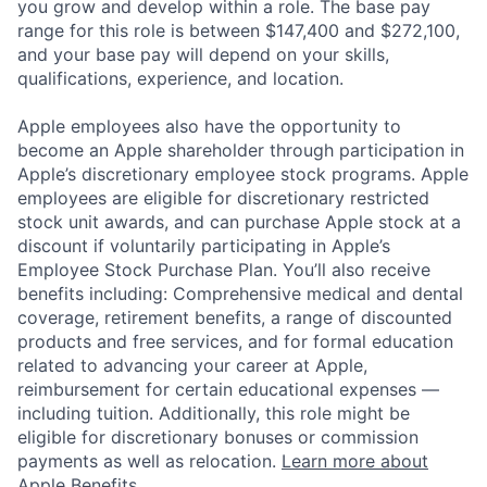
you grow and develop within a role. The base pay
range for this role is between $147,400 and $272,100,
and your base pay will depend on your skills,
qualifications, experience, and location.
Apple employees also have the opportunity to
become an Apple shareholder through participation in
Apple’s discretionary employee stock programs. Apple
employees are eligible for discretionary restricted
stock unit awards, and can purchase Apple stock at a
discount if voluntarily participating in Apple’s
Employee Stock Purchase Plan. You’ll also receive
benefits including: Comprehensive medical and dental
coverage, retirement benefits, a range of discounted
products and free services, and for formal education
related to advancing your career at Apple,
reimbursement for certain educational expenses —
including tuition. Additionally, this role might be
eligible for discretionary bonuses or commission
payments as well as relocation.
Learn more about
Apple Benefits