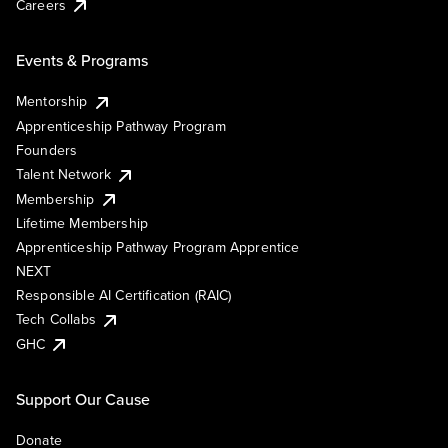
Careers
Events & Programs
Mentorship
Apprenticeship Pathway Program
Founders
Talent Network
Membership
Lifetime Membership
Apprenticeship Pathway Program Apprentice
NEXT
Responsible AI Certification (RAIC)
Tech Collabs
GHC
Support Our Cause
Donate