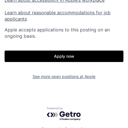
Learn about reasonable accommodations for job
applicants
Apple accepts applications to this posting on an
ongoing basis.
Apply now
See more open positions at
Apple
Powered by Getro.com