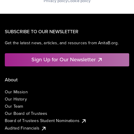
Privacy policy
Cookie policy
SUBSCRIBE TO OUR NEWSLETTER
Get the latest news, articles, and resources from AnitaB.org.
Sign Up for Our Newsletter
About
Our Mission
Our History
Our Team
Our Board of Trustees
Board of Trustees Student Nominations
Audited Financials