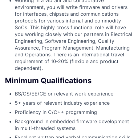
Working in a vibrant and collaborative
environment, you will write firmware and drivers
for interfaces, chipsets and communications
protocols for various internal and commodity
SoCs. This highly cross functional role will have
you working closely with our partners in Electrical
Engineering, Software Engineering, Quality
Assurance, Program Management, Manufacturing
and Operations. There is an international travel
requirement of 10-20% (flexible and product
dependent).
Minimum Qualifications
BS/CS/EE/CE or relevant work experience
5+ years of relevant industry experience
Proficiency in C/C++ programming
Background in embedded firmware development
in multi-threaded systems
Excellent written and verbal communication skills