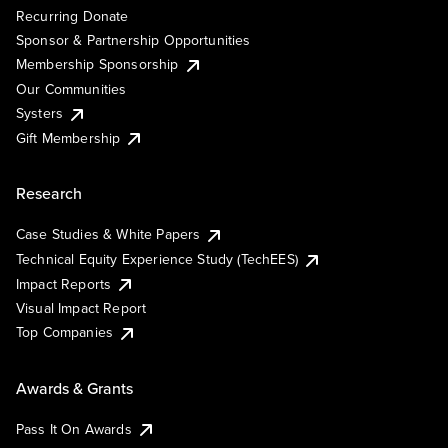
Recurring Donate
Sponsor & Partnership Opportunities
Membership Sponsorship
Our Communities
Systers
Gift Membership
Research
Case Studies & White Papers
Technical Equity Experience Study (TechEES)
Impact Reports
Visual Impact Report
Top Companies
Awards & Grants
Pass It On Awards