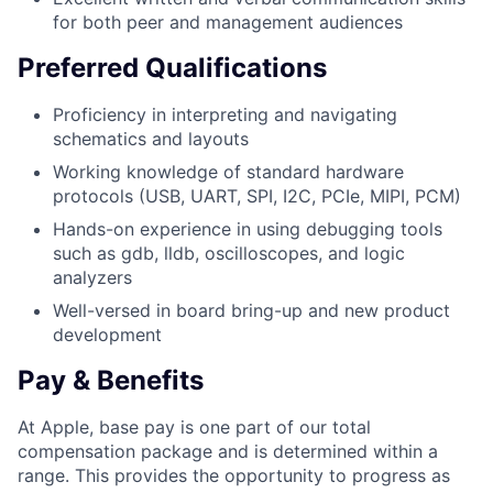
for both peer and management audiences
Preferred Qualifications
Proficiency in interpreting and navigating
schematics and layouts
Working knowledge of standard hardware
protocols (USB, UART, SPI, I2C, PCIe, MIPI, PCM)
Hands-on experience in using debugging tools
such as gdb, lldb, oscilloscopes, and logic
analyzers
Well-versed in board bring-up and new product
development
Pay & Benefits
At Apple, base pay is one part of our total
compensation package and is determined within a
range. This provides the opportunity to progress as