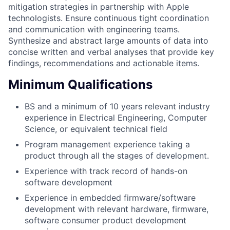
mitigation strategies in partnership with Apple
technologists. Ensure continuous tight coordination
and communication with engineering teams.
Synthesize and abstract large amounts of data into
concise written and verbal analyses that provide key
findings, recommendations and actionable items.
Minimum Qualifications
BS and a minimum of 10 years relevant industry
experience in Electrical Engineering, Computer
Science, or equivalent technical field
Program management experience taking a
product through all the stages of development.
Experience with track record of hands-on
software development
Experience in embedded firmware/software
development with relevant hardware, firmware,
software consumer product development