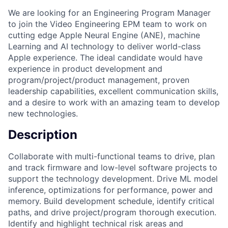
We are looking for an Engineering Program Manager
to join the Video Engineering EPM team to work on
cutting edge Apple Neural Engine (ANE), machine
Learning and AI technology to deliver world-class
Apple experience. The ideal candidate would have
experience in product development and
program/project/product management, proven
leadership capabilities, excellent communication skills,
and a desire to work with an amazing team to develop
new technologies.
Description
Collaborate with multi-functional teams to drive, plan
and track firmware and low-level software projects to
support the technology development. Drive ML model
inference, optimizations for performance, power and
memory. Build development schedule, identify critical
paths, and drive project/program thorough execution.
Identify and highlight technical risk areas and