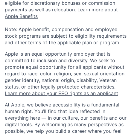
eligible for discretionary bonuses or commission
payments as well as relocation.
Learn more about
Apple Benefits
Note: Apple benefit, compensation and employee
stock programs are subject to eligibility requirements
and other terms of the applicable plan or program.
Apple is an equal opportunity employer that is
committed to inclusion and diversity. We seek to
promote equal opportunity for all applicants without
regard to race, color, religion, sex, sexual orientation,
gender identity, national origin, disability, Veteran
status, or other legally protected characteristics.
Learn more about your EEO rights as an applicant
At Apple, we believe accessibility is a fundamental
human right. You’ll find that idea reflected in
everything here — in our culture, our benefits and our
digital tools. By welcoming as many perspectives as
possible, we help you build a career where you feel