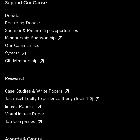
Support Our Cause
Donate
Recurring Donate
Sponsor & Partnership Opportunities
Membership Sponsorship
Our Communities
Systers
Gift Membership
Research
Case Studies & White Papers
Technical Equity Experience Study (TechEES)
Impact Reports
Visual Impact Report
Top Companies
Awards & Grants