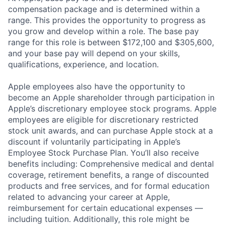
compensation package and is determined within a
range. This provides the opportunity to progress as
you grow and develop within a role. The base pay
range for this role is between $172,100 and $305,600,
and your base pay will depend on your skills,
qualifications, experience, and location.
Apple employees also have the opportunity to
become an Apple shareholder through participation in
Apple’s discretionary employee stock programs. Apple
employees are eligible for discretionary restricted
stock unit awards, and can purchase Apple stock at a
discount if voluntarily participating in Apple’s
Employee Stock Purchase Plan. You’ll also receive
benefits including: Comprehensive medical and dental
coverage, retirement benefits, a range of discounted
products and free services, and for formal education
related to advancing your career at Apple,
reimbursement for certain educational expenses —
including tuition. Additionally, this role might be