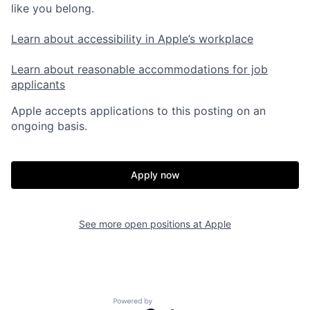
like you belong.
Learn about accessibility in Apple’s workplace
Learn about reasonable accommodations for job
applicants
Apple accepts applications to this posting on an
ongoing basis.
Apply now
See more open positions at
Apple
Powered by Getro.com