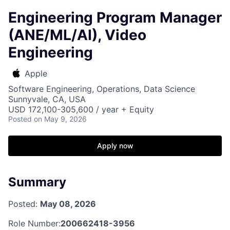
Engineering Program Manager
(ANE/ML/AI), Video
Engineering
Apple
Software Engineering, Operations, Data Science
Sunnyvale, CA, USA
USD 172,100-305,600 / year + Equity
Posted
on May 9, 2026
Apply now
Summary
Posted:
May 08, 2026
Role Number:
200662418-3956