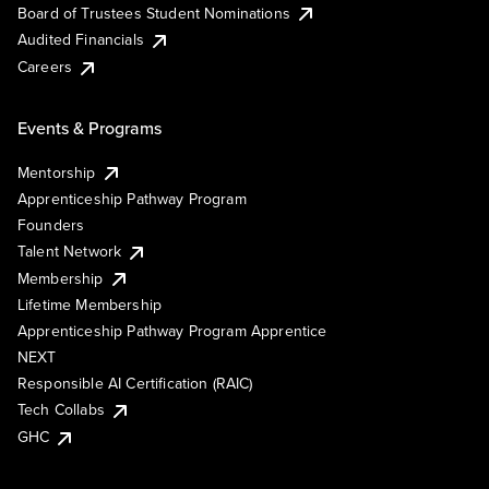
Board of Trustees Student Nominations
Audited Financials
Careers
Events & Programs
Mentorship
Apprenticeship Pathway Program
Founders
Talent Network
Membership
Lifetime Membership
Apprenticeship Pathway Program Apprentice
NEXT
Responsible AI Certification (RAIC)
Tech Collabs
GHC