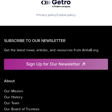
Privacy policy
Cookie policy
SUBSCRIBE TO OUR NEWSLETTER
Get the latest news, articles, and resources from AnitaB.org.
Sign Up for Our Newsletter
About
Our Mission
Our History
Our Team
Our Board of Trustees