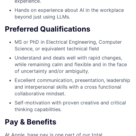
experience.
Hands on experience about AI in the workplace
beyond just using LLMs.
Preferred Qualifications
MS or PhD in Electrical Engineering, Computer
Science, or equivalent technical field
Understand and deals well with rapid changes,
while remaining calm and flexible and in the face
of uncertainty and/or ambiguity.
Excellent communication, presentation, leadership
and interpersonal skills with a cross functional
collaborative mindset.
Self-motivation with proven creative and critical
thinking capabilities.
Pay & Benefits
At Apple, base pay is one part of our total