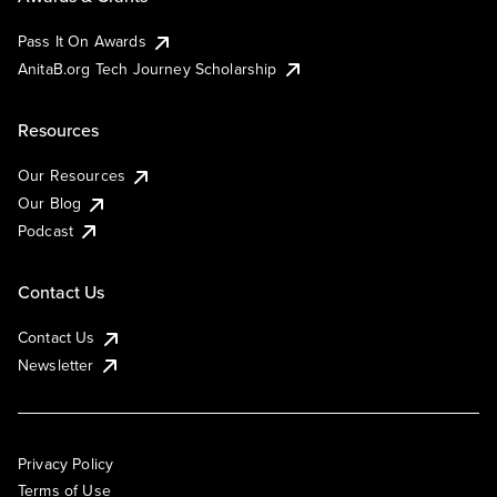
Pass It On Awards
AnitaB.org Tech Journey Scholarship
Resources
Our Resources
Our Blog
Podcast
Contact Us
Contact Us
Newsletter
Privacy Policy
Terms of Use