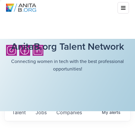
AnitaB.org Talent Network
Connecting women in tech with the best professional
opportunities!
Talent
Jobs
Companies
My
alerts