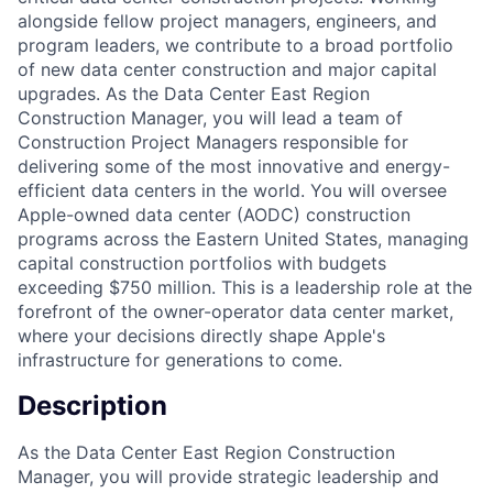
alongside fellow project managers, engineers, and
program leaders, we contribute to a broad portfolio
of new data center construction and major capital
upgrades. As the Data Center East Region
Construction Manager, you will lead a team of
Construction Project Managers responsible for
delivering some of the most innovative and energy-
efficient data centers in the world. You will oversee
Apple-owned data center (AODC) construction
programs across the Eastern United States, managing
capital construction portfolios with budgets
exceeding $750 million. This is a leadership role at the
forefront of the owner-operator data center market,
where your decisions directly shape Apple's
infrastructure for generations to come.
Description
As the Data Center East Region Construction
Manager, you will provide strategic leadership and