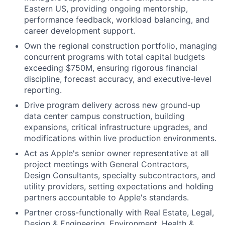
Eastern US, providing ongoing mentorship,
performance feedback, workload balancing, and
career development support.
Own the regional construction portfolio, managing
concurrent programs with total capital budgets
exceeding $750M, ensuring rigorous financial
discipline, forecast accuracy, and executive-level
reporting.
Drive program delivery across new ground-up
data center campus construction, building
expansions, critical infrastructure upgrades, and
modifications within live production environments.
Act as Apple's senior owner representative at all
project meetings with General Contractors,
Design Consultants, specialty subcontractors, and
utility providers, setting expectations and holding
partners accountable to Apple's standards.
Partner cross-functionally with Real Estate, Legal,
Design & Engineering, Environment, Health &