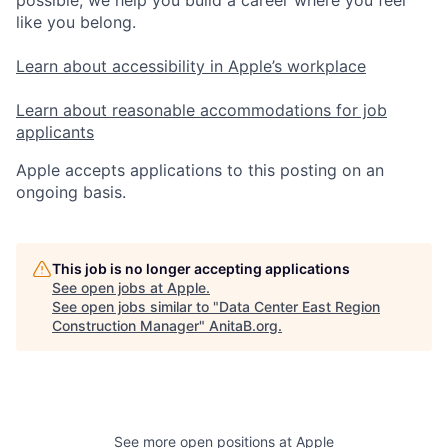
possible, we help you build a career where you feel
like you belong.
Learn about accessibility in Apple’s workplace
Learn about reasonable accommodations for job
applicants
Apple accepts applications to this posting on an
ongoing basis.
This job is no longer accepting applications
See open jobs at
Apple
.
See open jobs similar to "
Data Center East Region
Construction Manager
"
AnitaB.org
.
See more open positions at
Apple