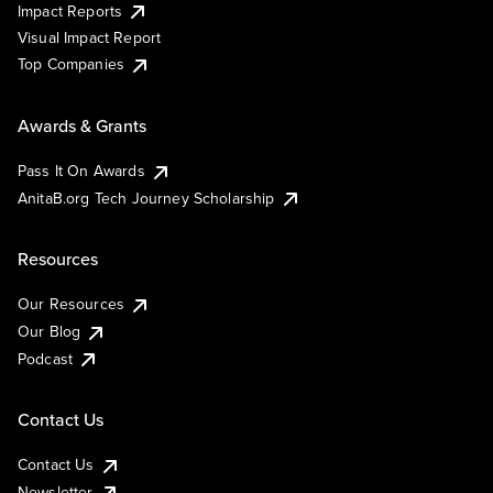
Impact Reports
Visual Impact Report
Top Companies
Awards & Grants
Pass It On Awards
AnitaB.org Tech Journey Scholarship
Resources
Our Resources
Our Blog
Podcast
Contact Us
Contact Us
Newsletter