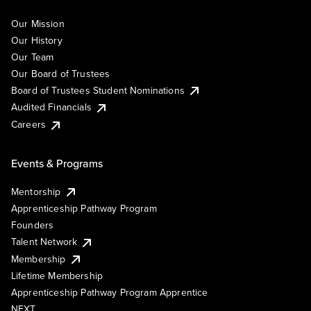
Our Mission
Our History
Our Team
Our Board of Trustees
Board of Trustees Student Nominations
Audited Financials
Careers
Events & Programs
Mentorship
Apprenticeship Pathway Program
Founders
Talent Network
Membership
Lifetime Membership
Apprenticeship Pathway Program Apprentice
NEXT