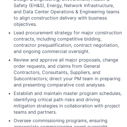
Safety (EH&S), Energy, Network Infrastructure,
and Data Center Operations & Engineering teams
to align construction delivery with business
objectives.
Lead procurement strategy for major construction
contracts, including competitive bidding,
contractor prequalification, contract negotiation,
and ongoing commercial oversight.
Review and approve all major proposals, change
order requests, and claims from General
Contractors, Consultants, Suppliers, and
Subcontractors; direct your PM team in preparing
and presenting comparative cost analyses.
Establish and maintain master program schedules,
identifying critical path risks and driving
mitigation strategies in collaboration with project
teams and partners.
Oversee commissioning programs, ensuring
appropriate commissioning agent oversight,