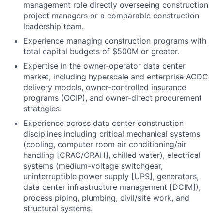
management role directly overseeing construction
project managers or a comparable construction
leadership team.
Experience managing construction programs with
total capital budgets of $500M or greater.
Expertise in the owner-operator data center
market, including hyperscale and enterprise AODC
delivery models, owner-controlled insurance
programs (OCIP), and owner-direct procurement
strategies.
Experience across data center construction
disciplines including critical mechanical systems
(cooling, computer room air conditioning/air
handling [CRAC/CRAH], chilled water), electrical
systems (medium-voltage switchgear,
uninterruptible power supply [UPS], generators,
data center infrastructure management [DCIM]),
process piping, plumbing, civil/site work, and
structural systems.