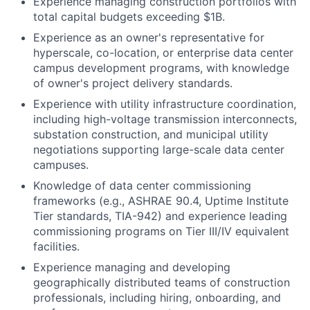
Experience managing construction portfolios with
total capital budgets exceeding $1B.
Experience as an owner's representative for
hyperscale, co-location, or enterprise data center
campus development programs, with knowledge
of owner's project delivery standards.
Experience with utility infrastructure coordination,
including high-voltage transmission interconnects,
substation construction, and municipal utility
negotiations supporting large-scale data center
campuses.
Knowledge of data center commissioning
frameworks (e.g., ASHRAE 90.4, Uptime Institute
Tier standards, TIA-942) and experience leading
commissioning programs on Tier III/IV equivalent
facilities.
Experience managing and developing
geographically distributed teams of construction
professionals, including hiring, onboarding, and