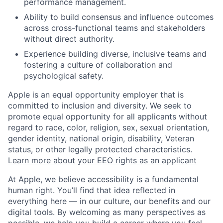
performance management.
Ability to build consensus and influence outcomes
across cross-functional teams and stakeholders
without direct authority.
Experience building diverse, inclusive teams and
fostering a culture of collaboration and
psychological safety.
Apple is an equal opportunity employer that is
committed to inclusion and diversity. We seek to
promote equal opportunity for all applicants without
regard to race, color, religion, sex, sexual orientation,
gender identity, national origin, disability, Veteran
status, or other legally protected characteristics.
Learn more about your EEO rights as an applicant
At Apple, we believe accessibility is a fundamental
human right. You’ll find that idea reflected in
everything here — in our culture, our benefits and our
digital tools. By welcoming as many perspectives as