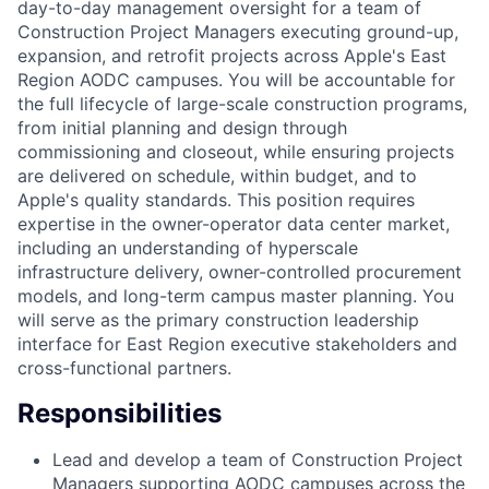
day-to-day management oversight for a team of
Construction Project Managers executing ground-up,
expansion, and retrofit projects across Apple's East
Region AODC campuses. You will be accountable for
the full lifecycle of large-scale construction programs,
from initial planning and design through
commissioning and closeout, while ensuring projects
are delivered on schedule, within budget, and to
Apple's quality standards. This position requires
expertise in the owner-operator data center market,
including an understanding of hyperscale
infrastructure delivery, owner-controlled procurement
models, and long-term campus master planning. You
will serve as the primary construction leadership
interface for East Region executive stakeholders and
cross-functional partners.
Responsibilities
Lead and develop a team of Construction Project
Managers supporting AODC campuses across the