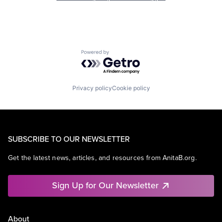
Powered by Getro.com
Privacy policy
Cookie policy
SUBSCRIBE TO OUR NEWSLETTER
Get the latest news, articles, and resources from AnitaB.org.
Sign Up for Our Newsletter
About