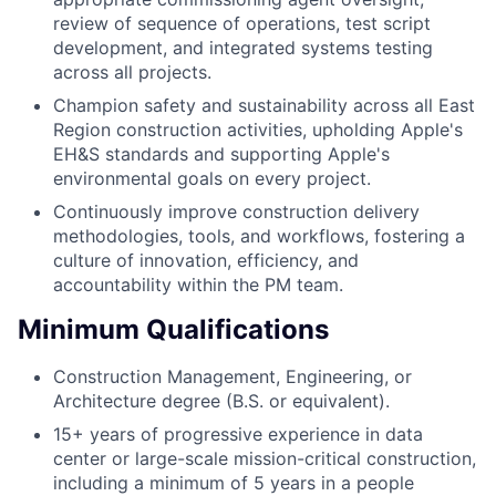
review of sequence of operations, test script
development, and integrated systems testing
across all projects.
Champion safety and sustainability across all East
Region construction activities, upholding Apple's
EH&S standards and supporting Apple's
environmental goals on every project.
Continuously improve construction delivery
methodologies, tools, and workflows, fostering a
culture of innovation, efficiency, and
accountability within the PM team.
Minimum Qualifications
Construction Management, Engineering, or
Architecture degree (B.S. or equivalent).
15+ years of progressive experience in data
center or large-scale mission-critical construction,
including a minimum of 5 years in a people