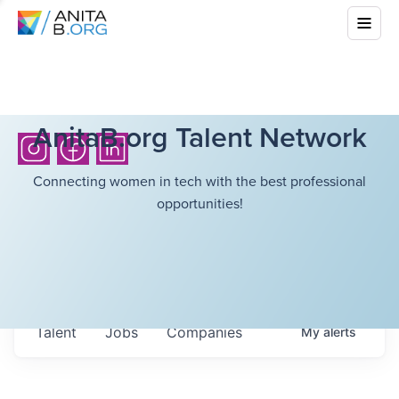
AnitaB.org Talent Network
Connecting women in tech with the best professional
opportunities!
Talent
Jobs
Companies
My
alerts