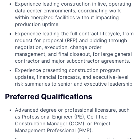
Experience leading construction in live, operating
data center environments, coordinating work
within energized facilities without impacting
production uptime.
Experience leading the full contract lifecycle, from
request for proposal (RFP) and bidding through
negotiation, execution, change order
management, and final closeout, for large general
contractor and major subcontractor agreements.
Experience presenting construction program
updates, financial forecasts, and executive-level
risk summaries to senior and executive leadership
Preferred Qualifications
Advanced degree or professional licensure, such
as Professional Engineer (PE), Certified
Construction Manager (CCM), or Project
Management Professional (PMP).