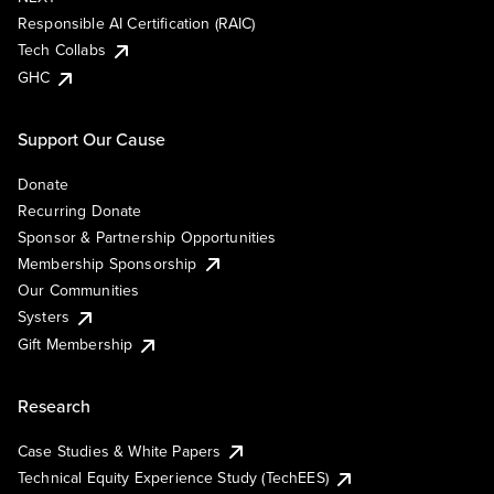
Responsible AI Certification (RAIC)
Tech Collabs
GHC
Support Our Cause
Donate
Recurring Donate
Sponsor & Partnership Opportunities
Membership Sponsorship
Our Communities
Systers
Gift Membership
Research
Case Studies & White Papers
Technical Equity Experience Study (TechEES)