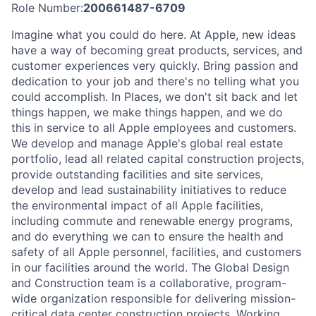
Role Number:
200661487-6709
Imagine what you could do here. At Apple, new ideas
have a way of becoming great products, services, and
customer experiences very quickly. Bring passion and
dedication to your job and there's no telling what you
could accomplish. In Places, we don't sit back and let
things happen, we make things happen, and we do
this in service to all Apple employees and customers.
We develop and manage Apple's global real estate
portfolio, lead all related capital construction projects,
provide outstanding facilities and site services,
develop and lead sustainability initiatives to reduce
the environmental impact of all Apple facilities,
including commute and renewable energy programs,
and do everything we can to ensure the health and
safety of all Apple personnel, facilities, and customers
in our facilities around the world. The Global Design
and Construction team is a collaborative, program-
wide organization responsible for delivering mission-
critical data center construction projects. Working