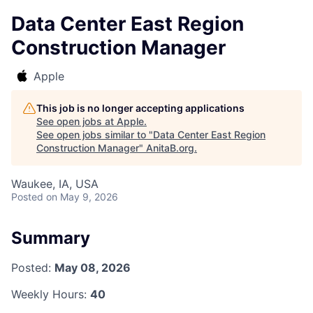
Data Center East Region
Construction Manager
Apple
This job is no longer accepting applications
See open jobs at
Apple
.
See open jobs similar to "
Data Center East Region
Construction Manager
"
AnitaB.org
.
Waukee, IA, USA
Posted
on May 9, 2026
Summary
Posted:
May 08, 2026
Weekly Hours:
40