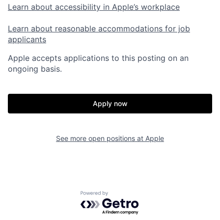
Learn about accessibility in Apple’s workplace
Learn about reasonable accommodations for job
applicants
Apple accepts applications to this posting on an
ongoing basis.
Apply now
See more open positions at
Apple
Powered by Getro.com