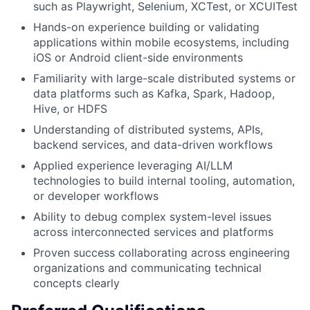
such as Playwright, Selenium, XCTest, or XCUITest
Hands-on experience building or validating
applications within mobile ecosystems, including
iOS or Android client-side environments
Familiarity with large-scale distributed systems or
data platforms such as Kafka, Spark, Hadoop,
Hive, or HDFS
Understanding of distributed systems, APIs,
backend services, and data-driven workflows
Applied experience leveraging AI/LLM
technologies to build internal tooling, automation,
or developer workflows
Ability to debug complex system-level issues
across interconnected services and platforms
Proven success collaborating across engineering
organizations and communicating technical
concepts clearly