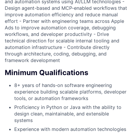
and automation systems using AI/LLM technologies -
Design agent-based and MCP-enabled workflows that
improve automation efficiency and reduce manual
effort - Partner with engineering teams across Apple
Ads to improve automation coverage, debugging
workflows, and developer productivity - Drive
technical direction for scalable internal tooling and
automation infrastructure - Contribute directly
through architecture, coding, debugging, and
framework development
Minimum Qualifications
8+ years of hands-on software engineering
experience building scalable platforms, developer
tools, or automation frameworks
Proficiency in Python or Java with the ability to
design clean, maintainable, and extensible
systems
Experience with modern automation technologies