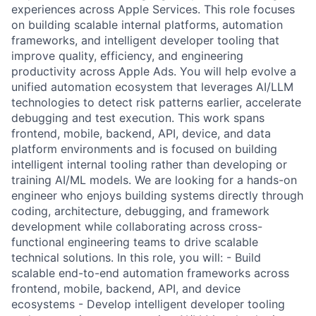
experiences across Apple Services. This role focuses
on building scalable internal platforms, automation
frameworks, and intelligent developer tooling that
improve quality, efficiency, and engineering
productivity across Apple Ads. You will help evolve a
unified automation ecosystem that leverages AI/LLM
technologies to detect risk patterns earlier, accelerate
debugging and test execution. This work spans
frontend, mobile, backend, API, device, and data
platform environments and is focused on building
intelligent internal tooling rather than developing or
training AI/ML models. We are looking for a hands-on
engineer who enjoys building systems directly through
coding, architecture, debugging, and framework
development while collaborating across cross-
functional engineering teams to drive scalable
technical solutions. In this role, you will: - Build
scalable end-to-end automation frameworks across
frontend, mobile, backend, API, and device
ecosystems - Develop intelligent developer tooling