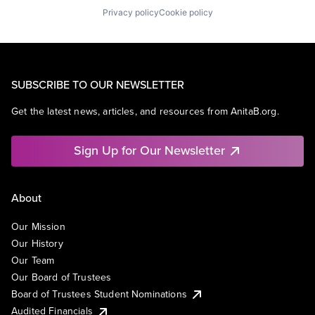
Privacy policy
Cookie policy
SUBSCRIBE TO OUR NEWSLETTER
Get the latest news, articles, and resources from AnitaB.org.
Sign Up for Our Newsletter
About
Our Mission
Our History
Our Team
Our Board of Trustees
Board of Trustees Student Nominations
Audited Financials