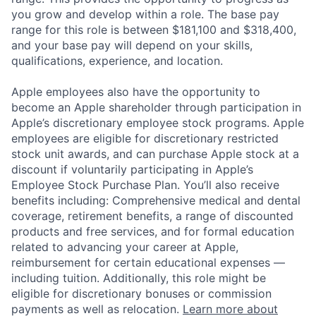
you grow and develop within a role. The base pay
range for this role is between $181,100 and $318,400,
and your base pay will depend on your skills,
qualifications, experience, and location.
Apple employees also have the opportunity to
become an Apple shareholder through participation in
Apple’s discretionary employee stock programs. Apple
employees are eligible for discretionary restricted
stock unit awards, and can purchase Apple stock at a
discount if voluntarily participating in Apple’s
Employee Stock Purchase Plan. You’ll also receive
benefits including: Comprehensive medical and dental
coverage, retirement benefits, a range of discounted
products and free services, and for formal education
related to advancing your career at Apple,
reimbursement for certain educational expenses —
including tuition. Additionally, this role might be
eligible for discretionary bonuses or commission
payments as well as relocation.
Learn more about