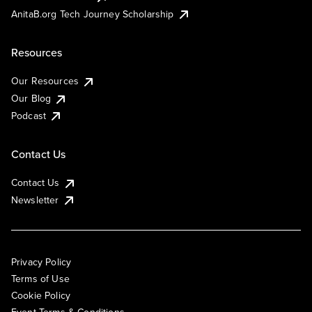
AnitaB.org Tech Journey Scholarship
Resources
Our Resources
Our Blog
Podcast
Contact Us
Contact Us
Newsletter
Privacy Policy
Terms of Use
Cookie Policy