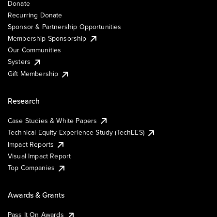
Donate
Recurring Donate
Sponsor & Partnership Opportunities
Membership Sponsorship
Our Communities
Systers
Gift Membership
Research
Case Studies & White Papers
Technical Equity Experience Study (TechEES)
Impact Reports
Visual Impact Report
Top Companies
Awards & Grants
Pass It On Awards