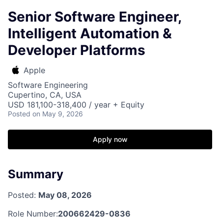
Senior Software Engineer,
Intelligent Automation &
Developer Platforms
Apple
Software Engineering
Cupertino, CA, USA
USD 181,100-318,400 / year + Equity
Posted
on May 9, 2026
Apply now
Summary
Posted:
May 08, 2026
Role Number:
200662429-0836