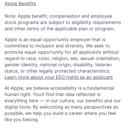
Apple Benefits
Note: Apple benefit, compensation and employee
stock programs are subject to eligibility requirements
and other terms of the applicable plan or program.
Apple is an equal opportunity employer that is
committed to inclusion and diversity. We seek to
promote equal opportunity for all applicants without
regard to race, color, religion, sex, sexual orientation,
gender identity, national origin, disability, Veteran
status, or other legally protected characteristics.
Learn more about your EEO rights as an applicant
At Apple, we believe accessibility is a fundamental
human right. You’ll find that idea reflected in
everything here — in our culture, our benefits and our
digital tools. By welcoming as many perspectives as
possible, we help you build a career where you feel
like you belong.