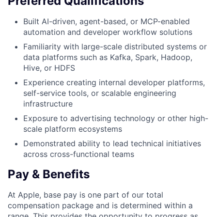
Preferred Qualifications
Built AI-driven, agent-based, or MCP-enabled
automation and developer workflow solutions
Familiarity with large-scale distributed systems or
data platforms such as Kafka, Spark, Hadoop,
Hive, or HDFS
Experience creating internal developer platforms,
self-service tools, or scalable engineering
infrastructure
Exposure to advertising technology or other high-
scale platform ecosystems
Demonstrated ability to lead technical initiatives
across cross-functional teams
Pay & Benefits
At Apple, base pay is one part of our total
compensation package and is determined within a
range. This provides the opportunity to progress as