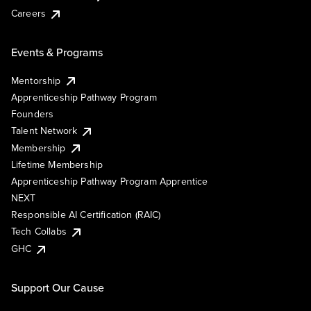
Careers
Events & Programs
Mentorship
Apprenticeship Pathway Program
Founders
Talent Network
Membership
Lifetime Membership
Apprenticeship Pathway Program Apprentice
NEXT
Responsible AI Certification (RAIC)
Tech Collabs
GHC
Support Our Cause