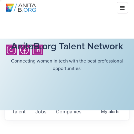
AnitaB.org Talent Network
Connecting women in tech with the best professional
opportunities!
Talent
Jobs
Companies
My
alerts