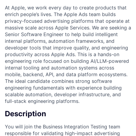
At Apple, we work every day to create products that
enrich people’s lives. The Apple Ads team builds
privacy-focused advertising platforms that operate at
massive scale across Apple Services. We are seeking a
Senior Software Engineer to help build intelligent
internal platforms, automation frameworks, and
developer tools that improve quality, and engineering
productivity across Apple Ads. This is a hands-on
engineering role focused on building AI/LLM-powered
internal tooling and automation systems across
mobile, backend, API, and data platform ecosystems.
The ideal candidate combines strong software
engineering fundamentals with experience building
scalable automation, developer infrastructure, and
full-stack engineering platforms.
Description
You will join the Business Integration Testing team
responsible for validating high-impact advertising