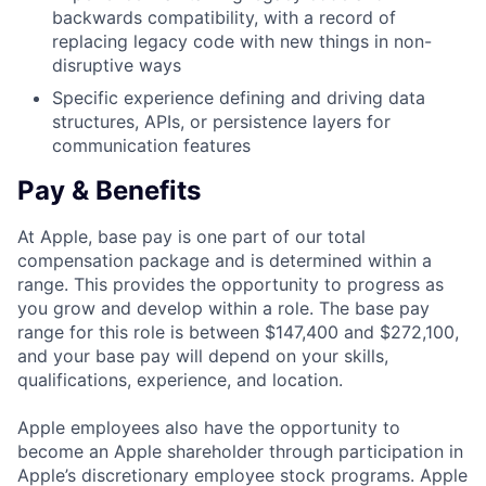
backwards compatibility, with a record of
replacing legacy code with new things in non-
disruptive ways
Specific experience defining and driving data
structures, APIs, or persistence layers for
communication features
Pay & Benefits
At Apple, base pay is one part of our total
compensation package and is determined within a
range. This provides the opportunity to progress as
you grow and develop within a role. The base pay
range for this role is between $147,400 and $272,100,
and your base pay will depend on your skills,
qualifications, experience, and location.
Apple employees also have the opportunity to
become an Apple shareholder through participation in
Apple’s discretionary employee stock programs. Apple