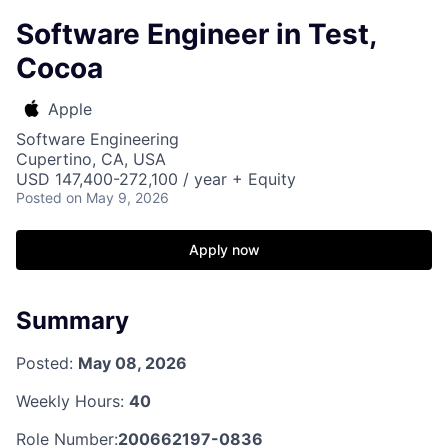
Software Engineer in Test,
Cocoa
Apple
Software Engineering
Cupertino, CA, USA
USD 147,400-272,100 / year + Equity
Posted
on May 9, 2026
Apply now
Summary
Posted:
May 08, 2026
Weekly Hours:
40
Role Number:
200662197-0836