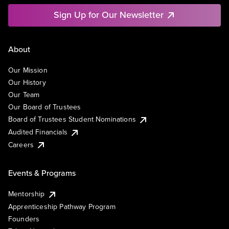
Sign Up for Our Newsletter
About
Our Mission
Our History
Our Team
Our Board of Trustees
Board of Trustees Student Nominations
Audited Financials
Careers
Events & Programs
Mentorship
Apprenticeship Pathway Program
Founders