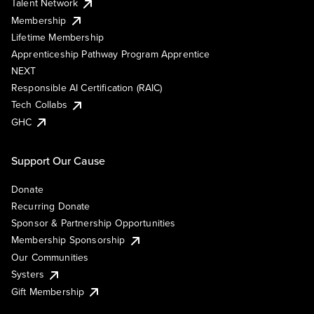
Talent Network
Membership
Lifetime Membership
Apprenticeship Pathway Program Apprentice
NEXT
Responsible AI Certification (RAIC)
Tech Collabs
GHC
Support Our Cause
Donate
Recurring Donate
Sponsor & Partnership Opportunities
Membership Sponsorship
Our Communities
Systers
Gift Membership