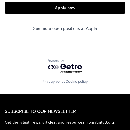
Apply now
See more open positions at
Apple
Powered by Getro.com
Privacy policy
Cookie policy
SUBSCRIBE TO OUR NEWSLETTER
Get the latest news, articles, and resources from AnitaB.org.