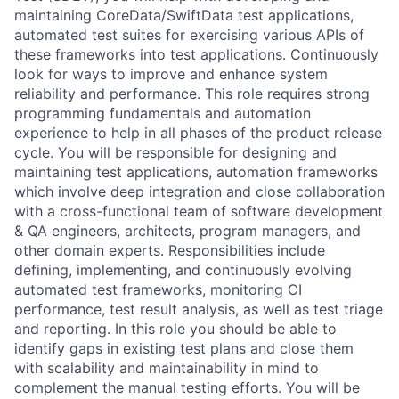
maintaining CoreData/SwiftData test applications,
automated test suites for exercising various APIs of
these frameworks into test applications. Continuously
look for ways to improve and enhance system
reliability and performance. This role requires strong
programming fundamentals and automation
experience to help in all phases of the product release
cycle. You will be responsible for designing and
maintaining test applications, automation frameworks
which involve deep integration and close collaboration
with a cross-functional team of software development
& QA engineers, architects, program managers, and
other domain experts. Responsibilities include
defining, implementing, and continuously evolving
automated test frameworks, monitoring CI
performance, test result analysis, as well as test triage
and reporting. In this role you should be able to
identify gaps in existing test plans and close them
with scalability and maintainability in mind to
complement the manual testing efforts. You will be