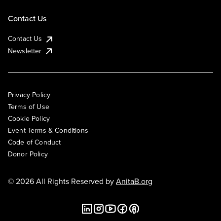
Contact Us
Contact Us
Newsletter
Privacy Policy
Terms of Use
Cookie Policy
Event Terms & Conditions
Code of Conduct
Donor Policy
© 2026 All Rights Reserved by
AnitaB.org