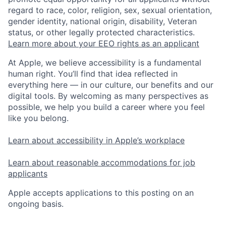
regard to race, color, religion, sex, sexual orientation,
gender identity, national origin, disability, Veteran
status, or other legally protected characteristics.
Learn more about your EEO rights as an applicant
At Apple, we believe accessibility is a fundamental
human right. You’ll find that idea reflected in
everything here — in our culture, our benefits and our
digital tools. By welcoming as many perspectives as
possible, we help you build a career where you feel
like you belong.
Learn about accessibility in Apple’s workplace
Learn about reasonable accommodations for job
applicants
Apple accepts applications to this posting on an
ongoing basis.