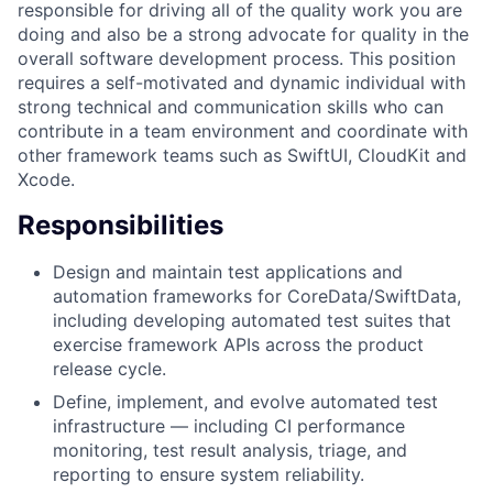
responsible for driving all of the quality work you are
doing and also be a strong advocate for quality in the
overall software development process. This position
requires a self-motivated and dynamic individual with
strong technical and communication skills who can
contribute in a team environment and coordinate with
other framework teams such as SwiftUI, CloudKit and
Xcode.
Responsibilities
Design and maintain test applications and
automation frameworks for CoreData/SwiftData,
including developing automated test suites that
exercise framework APIs across the product
release cycle.
Define, implement, and evolve automated test
infrastructure — including CI performance
monitoring, test result analysis, triage, and
reporting to ensure system reliability.