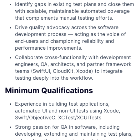
Identify gaps in existing test plans and close them
with scalable, maintainable automated coverage
that complements manual testing efforts.
Drive quality advocacy across the software
development process — acting as the voice of
end-users and championing reliability and
performance improvements.
Collaborate cross-functionally with development
engineers, QA, architects, and partner framework
teams (SwiftUI, CloudKit, Xcode) to integrate
testing deeply into the workflow.
Minimum Qualifications
Experience in building test applications,
automated UI and non-UI tests using Xcode,
Swift/ObjectiveC, XCTest/XCUITests
Strong passion for QA in software, including
developing, extending and maintaining test plans,