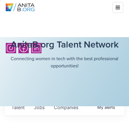
AnitaB.org Talent Network
Connecting women in tech with the best professional
opportunities!
Talent
Jobs
Companies
My
alerts