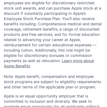
employees are eligible for discretionary restricted
stock unit awards, and can purchase Apple stock at a
discount if voluntarily participating in Apple’s
Employee Stock Purchase Plan. You’ll also receive
benefits including: Comprehensive medical and dental
coverage, retirement benefits, a range of discounted
products and free services, and for formal education
related to advancing your career at Apple,
reimbursement for certain educational expenses —
including tuition. Additionally, this role might be
eligible for discretionary bonuses or commission
payments as well as relocation.
Learn more about
Apple Benefits
Note: Apple benefit, compensation and employee
stock programs are subject to eligibility requirements
and other terms of the applicable plan or program.
Apple is an equal opportunity employer that is
committed to inclusion and diversity. We seek to
promote equal opportunity for all applicants without