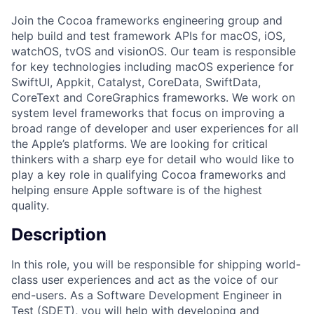
Join the Cocoa frameworks engineering group and
help build and test framework APIs for macOS, iOS,
watchOS, tvOS and visionOS. Our team is responsible
for key technologies including macOS experience for
SwiftUI, Appkit, Catalyst, CoreData, SwiftData,
CoreText and CoreGraphics frameworks. We work on
system level frameworks that focus on improving a
broad range of developer and user experiences for all
the Apple’s platforms. We are looking for critical
thinkers with a sharp eye for detail who would like to
play a key role in qualifying Cocoa frameworks and
helping ensure Apple software is of the highest
quality.
Description
In this role, you will be responsible for shipping world-
class user experiences and act as the voice of our
end-users. As a Software Development Engineer in
Test (SDET), you will help with developing and