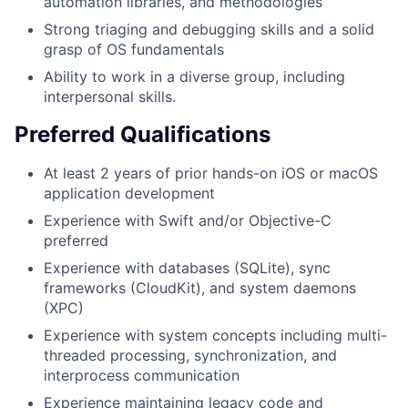
automation libraries, and methodologies
Strong triaging and debugging skills and a solid
grasp of OS fundamentals
Ability to work in a diverse group, including
interpersonal skills.
Preferred Qualifications
At least 2 years of prior hands-on iOS or macOS
application development
Experience with Swift and/or Objective-C
preferred
Experience with databases (SQLite), sync
frameworks (CloudKit), and system daemons
(XPC)
Experience with system concepts including multi-
threaded processing, synchronization, and
interprocess communication
Experience maintaining legacy code and