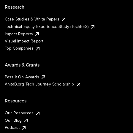
Research
Case Studies & White Papers
Technical Equity Experience Study (TechEES)
Impact Reports
Visual Impact Report
Top Companies
Awards & Grants
Pass It On Awards
AnitaB.org Tech Journey Scholarship
Resources
Our Resources
Our Blog
Podcast