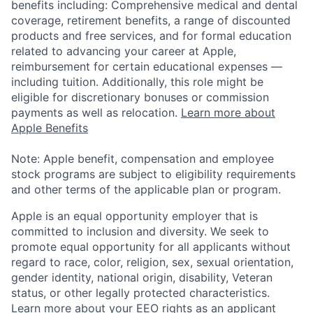
benefits including: Comprehensive medical and dental
coverage, retirement benefits, a range of discounted
products and free services, and for formal education
related to advancing your career at Apple,
reimbursement for certain educational expenses —
including tuition. Additionally, this role might be
eligible for discretionary bonuses or commission
payments as well as relocation.
Learn more about
Apple Benefits
Note: Apple benefit, compensation and employee
stock programs are subject to eligibility requirements
and other terms of the applicable plan or program.
Apple is an equal opportunity employer that is
committed to inclusion and diversity. We seek to
promote equal opportunity for all applicants without
regard to race, color, religion, sex, sexual orientation,
gender identity, national origin, disability, Veteran
status, or other legally protected characteristics.
Learn more about your EEO rights as an applicant