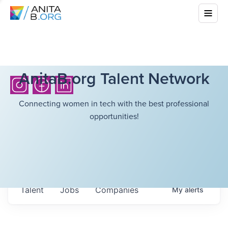
AnitaB.org Talent Network
Connecting women in tech with the best professional
opportunities!
Talent
Jobs
Companies
My
alerts