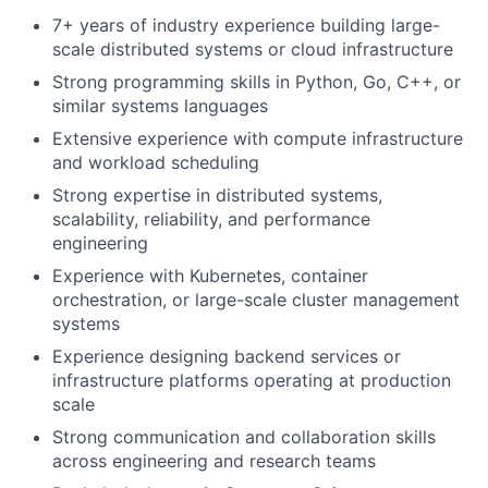
7+ years of industry experience building large-
scale distributed systems or cloud infrastructure
Strong programming skills in Python, Go, C++, or
similar systems languages
Extensive experience with compute infrastructure
and workload scheduling
Strong expertise in distributed systems,
scalability, reliability, and performance
engineering
Experience with Kubernetes, container
orchestration, or large-scale cluster management
systems
Experience designing backend services or
infrastructure platforms operating at production
scale
Strong communication and collaboration skills
across engineering and research teams