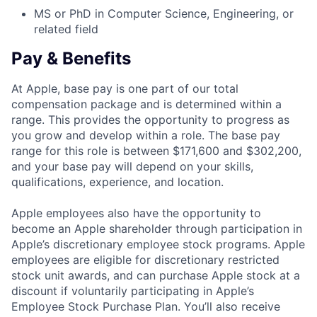
MS or PhD in Computer Science, Engineering, or
related field
Pay & Benefits
At Apple, base pay is one part of our total
compensation package and is determined within a
range. This provides the opportunity to progress as
you grow and develop within a role. The base pay
range for this role is between $171,600 and $302,200,
and your base pay will depend on your skills,
qualifications, experience, and location.
Apple employees also have the opportunity to
become an Apple shareholder through participation in
Apple’s discretionary employee stock programs. Apple
employees are eligible for discretionary restricted
stock unit awards, and can purchase Apple stock at a
discount if voluntarily participating in Apple’s
Employee Stock Purchase Plan. You’ll also receive