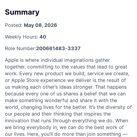
Summary
Posted:
May 08, 2026
Weekly Hours:
40
Role Number:
200661483-3337
Apple is where individual imaginations gather
together, committing to the values that lead to great
work. Every new product we build, service we create,
or Apple Store experience we deliver is the result of
us making each other’s ideas stronger. That happens
because every one of us shares a belief that we can
make something wonderful and share it with the
world, changing lives for the better. It’s the diversity of
our people and their thinking that inspires the
innovation that runs through everything we do. When
we bring everybody in, we can do the best work of
our lives. Here, you’ll do more than join something —