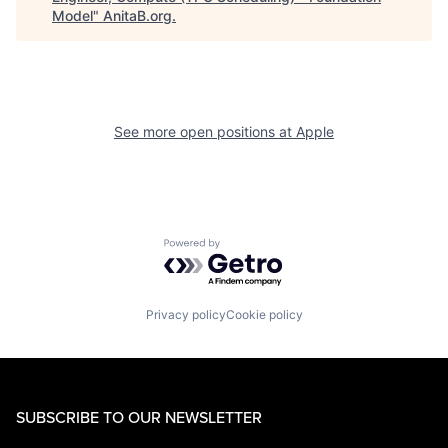
Model
"
AnitaB.org
.
See more open positions at
Apple
Powered by Getro.com
Privacy policy
Cookie policy
SUBSCRIBE TO OUR NEWSLETTER