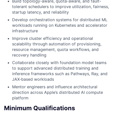
Build topology-aware, quota-aware, and fault-
tolerant schedulers to improve utilization, fairness,
startup latency, and reliability
Develop orchestration systems for distributed ML
workloads running on Kubernetes and accelerator
infrastructure
Improve cluster efficiency and operational
scalability through automation of provisioning,
resource management, quota workflows, and
recovery handling
Collaborate closely with foundation model teams
to support advanced distributed training and
inference frameworks such as Pathways, Ray, and
JAX-based workloads
Mentor engineers and influence architectural
direction across Apple’s distributed AI compute
platform
Minimum Qualifications