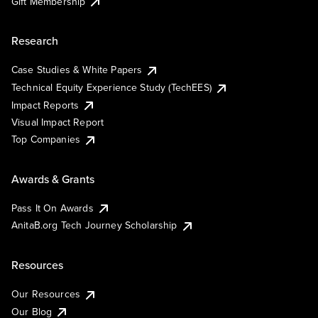
Gift Membership
Research
Case Studies & White Papers
Technical Equity Experience Study (TechEES)
Impact Reports
Visual Impact Report
Top Companies
Awards & Grants
Pass It On Awards
AnitaB.org Tech Journey Scholarship
Resources
Our Resources
Our Blog