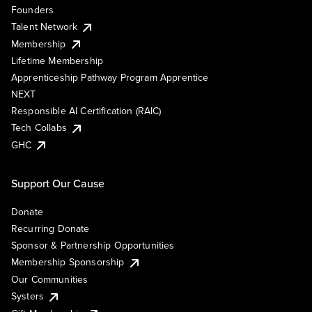
Founders
Talent Network
Membership
Lifetime Membership
Apprenticeship Pathway Program Apprentice
NEXT
Responsible AI Certification (RAIC)
Tech Collabs
GHC
Support Our Cause
Donate
Recurring Donate
Sponsor & Partnership Opportunities
Membership Sponsorship
Our Communities
Systers