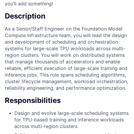
you’ll add something!
Description
As a Senior/Staff Engineer on the Foundation Model
Compute Infrastructure team, you will lead the design
and development of scheduling and orchestration
systems for large-scale TPU workloads across multi-
region clusters. You will work on distributed systems
that manage thousands of accelerators and enable
reliable, efficient execution of large-scale training and
inference jobs. This role spans scheduling algorithms,
cluster lifecycle management, workload orchestration,
reliability engineering, and performance optimization.
Responsibilities
Design and evolve large-scale scheduling systems
for TPU-based training and inference workloads
across multi-region clusters