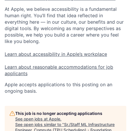
At Apple, we believe accessibility is a fundamental
human right. You’ll find that idea reflected in
everything here — in our culture, our benefits and our
digital tools. By welcoming as many perspectives as
possible, we help you build a career where you feel
like you belong.
Learn about accessibility in Apple’s workplace
Learn about reasonable accommodations for job
applicants
Apple accepts applications to this posting on an
ongoing basis.
This job is no longer accepting applications
See open jobs at
Apple
.
See open jobs similar to "
Sr./Staff ML Infrastructure
Engineer, Compute (TPU Scheduling) - Foundation