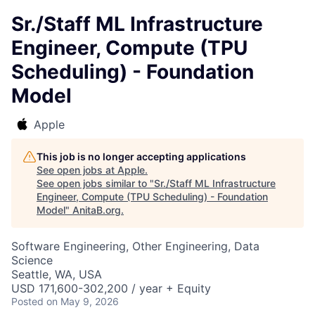
Sr./Staff ML Infrastructure
Engineer, Compute (TPU
Scheduling) - Foundation
Model
Apple
This job is no longer accepting applications
See open jobs at
Apple
.
See open jobs similar to "
Sr./Staff ML Infrastructure
Engineer, Compute (TPU Scheduling) - Foundation
Model
"
AnitaB.org
.
Software Engineering, Other Engineering, Data
Science
Seattle, WA, USA
USD 171,600-302,200 / year + Equity
Posted
on May 9, 2026