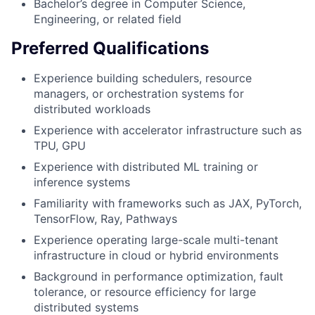
Bachelor’s degree in Computer Science,
Engineering, or related field
Preferred Qualifications
Experience building schedulers, resource
managers, or orchestration systems for
distributed workloads
Experience with accelerator infrastructure such as
TPU, GPU
Experience with distributed ML training or
inference systems
Familiarity with frameworks such as JAX, PyTorch,
TensorFlow, Ray, Pathways
Experience operating large-scale multi-tenant
infrastructure in cloud or hybrid environments
Background in performance optimization, fault
tolerance, or resource efficiency for large
distributed systems