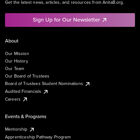
Get the latest news, articles, and resources from AnitaB.org.
Sign Up for Our Newsletter
About
Our Mission
Our History
Our Team
Our Board of Trustees
Board of Trustees Student Nominations
Audited Financials
Careers
Events & Programs
Mentorship
Apprenticeship Pathway Program