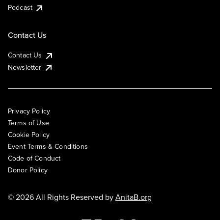
Podcast
Contact Us
Contact Us
Newsletter
Privacy Policy
Terms of Use
Cookie Policy
Event Terms & Conditions
Code of Conduct
Donor Policy
© 2026 All Rights Reserved by
AnitaB.org