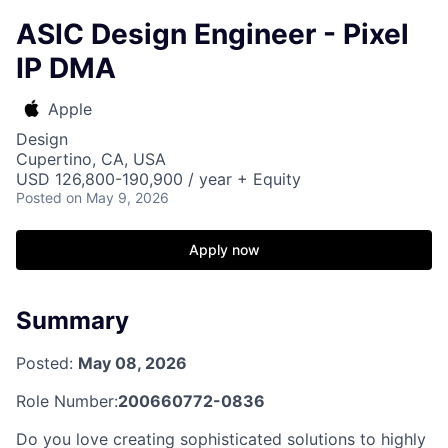
ASIC Design Engineer - Pixel
IP DMA
Apple
Design
Cupertino, CA, USA
USD 126,800-190,900 / year + Equity
Posted
on May 9, 2026
Apply now
Summary
Posted:
May 08, 2026
Role Number:
200660772-0836
Do you love creating sophisticated solutions to highly