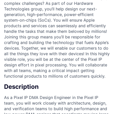
complex challenges? As part of our Hardware
Technologies group, you’ll help design our next-
generation, high-performance, power-efficient
system-on-chips (SoCs). You will ensure Apple
products and services can seamlessly and efficiently
handle the tasks that make them beloved by millions!
Joining this group means you’ll be responsible for
crafting and building the technology that fuels Apple’s
devices. Together, we will enable our customers to do
all the things they love with their devices! In this highly
visible role, you will be at the center of the Pixel IP
design effort in pixel processing. You will collaborate
with all teams, making a critical impact getting
functional products to millions of customers quickly.
Description
As a Pixel IP DMA Design Engineer in the Pixel IP
team, you will work closely with architecture, design,
and verification teams to build high performance and