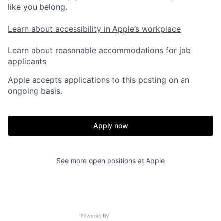
like you belong.
Learn about accessibility in Apple’s workplace
Learn about reasonable accommodations for job
applicants
Apple accepts applications to this posting on an
ongoing basis.
Apply now
See more open positions at
Apple
Powered by Getro.com