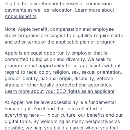
eligible for discretionary bonuses or commission
payments as well as relocation.
Learn more about
Apple Benefits
Note: Apple benefit, compensation and employee
stock programs are subject to eligibility requirements
and other terms of the applicable plan or program.
Apple is an equal opportunity employer that is
committed to inclusion and diversity. We seek to
promote equal opportunity for all applicants without
regard to race, color, religion, sex, sexual orientation,
gender identity, national origin, disability, Veteran
status, or other legally protected characteristics.
Learn more about your EEO rights as an applicant
At Apple, we believe accessibility is a fundamental
human right. You’ll find that idea reflected in
everything here — in our culture, our benefits and our
digital tools. By welcoming as many perspectives as
possible, we help you build a career where you feel