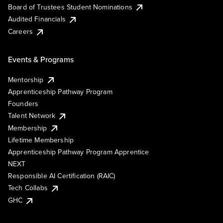
Board of Trustees Student Nominations
Audited Financials
Careers
Events & Programs
Mentorship
Apprenticeship Pathway Program
Founders
Talent Network
Membership
Lifetime Membership
Apprenticeship Pathway Program Apprentice
NEXT
Responsible AI Certification (RAIC)
Tech Collabs
GHC