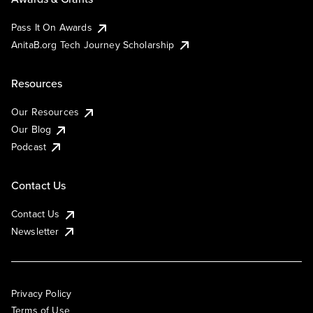
Pass It On Awards
AnitaB.org Tech Journey Scholarship
Resources
Our Resources
Our Blog
Podcast
Contact Us
Contact Us
Newsletter
Privacy Policy
Terms of Use