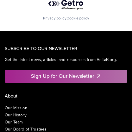
Privacy policy
Cookie policy
SUBSCRIBE TO OUR NEWSLETTER
Get the latest news, articles, and resources from AnitaB.org.
Sign Up for Our Newsletter
About
Our Mission
Our History
Our Team
Our Board of Trustees