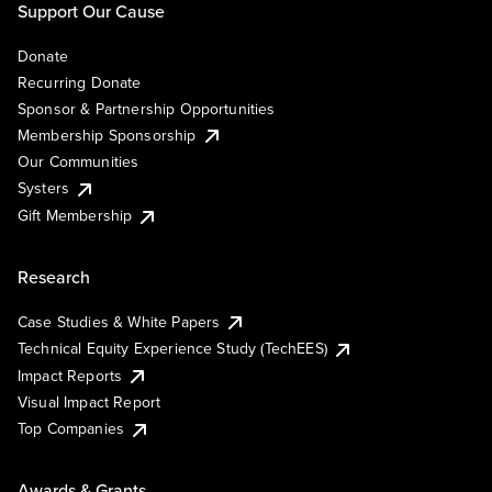
Support Our Cause
Donate
Recurring Donate
Sponsor & Partnership Opportunities
Membership Sponsorship
Our Communities
Systers
Gift Membership
Research
Case Studies & White Papers
Technical Equity Experience Study (TechEES)
Impact Reports
Visual Impact Report
Top Companies
Awards & Grants