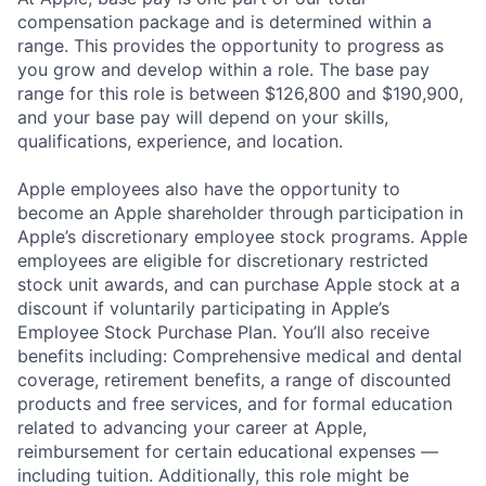
compensation package and is determined within a
range. This provides the opportunity to progress as
you grow and develop within a role. The base pay
range for this role is between $126,800 and $190,900,
and your base pay will depend on your skills,
qualifications, experience, and location.
Apple employees also have the opportunity to
become an Apple shareholder through participation in
Apple’s discretionary employee stock programs. Apple
employees are eligible for discretionary restricted
stock unit awards, and can purchase Apple stock at a
discount if voluntarily participating in Apple’s
Employee Stock Purchase Plan. You’ll also receive
benefits including: Comprehensive medical and dental
coverage, retirement benefits, a range of discounted
products and free services, and for formal education
related to advancing your career at Apple,
reimbursement for certain educational expenses —
including tuition. Additionally, this role might be