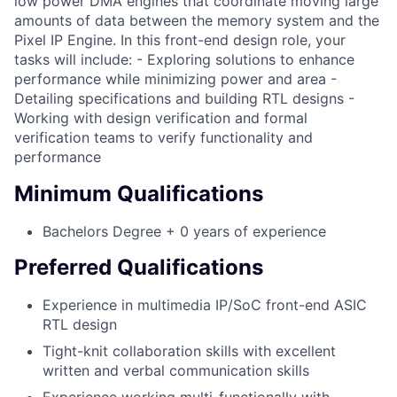
low power DMA engines that coordinate moving large
amounts of data between the memory system and the
Pixel IP Engine. In this front-end design role, your
tasks will include: - Exploring solutions to enhance
performance while minimizing power and area -
Detailing specifications and building RTL designs -
Working with design verification and formal
verification teams to verify functionality and
performance
Minimum Qualifications
Bachelors Degree + 0 years of experience
Preferred Qualifications
Experience in multimedia IP/SoC front-end ASIC
RTL design
Tight-knit collaboration skills with excellent
written and verbal communication skills