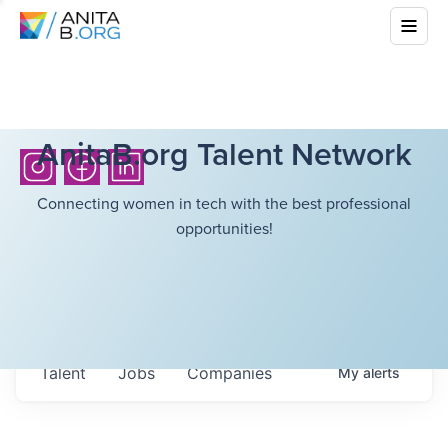
AnitaB.org Talent Network
Connecting women in tech with the best professional
opportunities!
Talent
Jobs
Companies
My
alerts