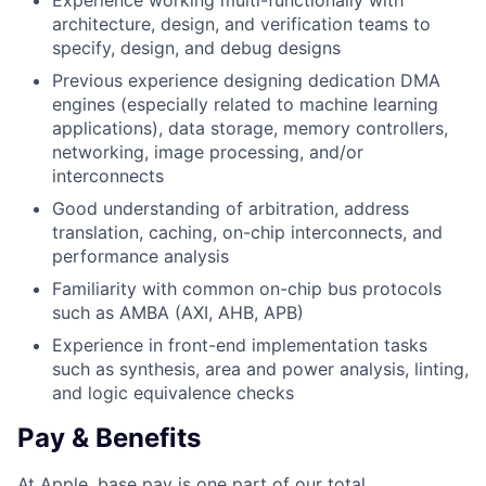
Experience working multi-functionally with
architecture, design, and verification teams to
specify, design, and debug designs
Previous experience designing dedication DMA
engines (especially related to machine learning
applications), data storage, memory controllers,
networking, image processing, and/or
interconnects
Good understanding of arbitration, address
translation, caching, on-chip interconnects, and
performance analysis
Familiarity with common on-chip bus protocols
such as AMBA (AXI, AHB, APB)
Experience in front-end implementation tasks
such as synthesis, area and power analysis, linting,
and logic equivalence checks
Pay & Benefits
At Apple, base pay is one part of our total