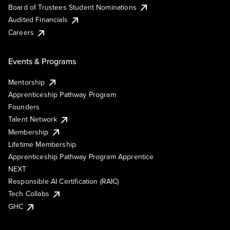
Board of Trustees Student Nominations
Audited Financials
Careers
Events & Programs
Mentorship
Apprenticeship Pathway Program
Founders
Talent Network
Membership
Lifetime Membership
Apprenticeship Pathway Program Apprentice
NEXT
Responsible AI Certification (RAIC)
Tech Collabs
GHC