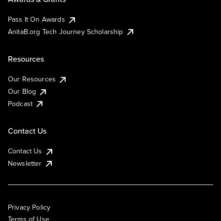
Pass It On Awards
AnitaB.org Tech Journey Scholarship
Resources
Our Resources
Our Blog
Podcast
Contact Us
Contact Us
Newsletter
Privacy Policy
Terms of Use