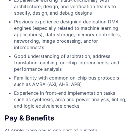
Experience working multi-functionally with
architecture, design, and verification teams to
specify, design, and debug designs
Previous experience designing dedication DMA
engines (especially related to machine learning
applications), data storage, memory controllers,
networking, image processing, and/or
interconnects
Good understanding of arbitration, address
translation, caching, on-chip interconnects, and
performance analysis
Familiarity with common on-chip bus protocols
such as AMBA (AXI, AHB, APB)
Experience in front-end implementation tasks
such as synthesis, area and power analysis, linting,
and logic equivalence checks
Pay & Benefits
At Apple, base pay is one part of our total