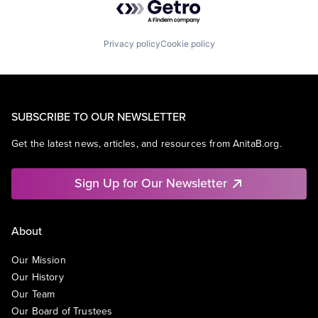
Privacy policy
Cookie policy
SUBSCRIBE TO OUR NEWSLETTER
Get the latest news, articles, and resources from AnitaB.org.
Sign Up for Our Newsletter
About
Our Mission
Our History
Our Team
Our Board of Trustees