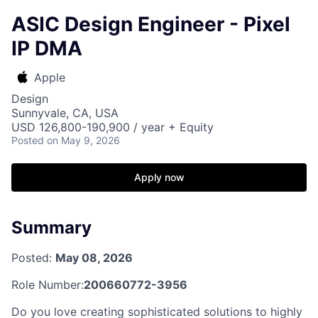
ASIC Design Engineer - Pixel
IP DMA
Apple
Design
Sunnyvale, CA, USA
USD 126,800-190,900 / year + Equity
Posted
on May 9, 2026
Apply now
Summary
Posted:
May 08, 2026
Role Number:
200660772-3956
Do you love creating sophisticated solutions to highly