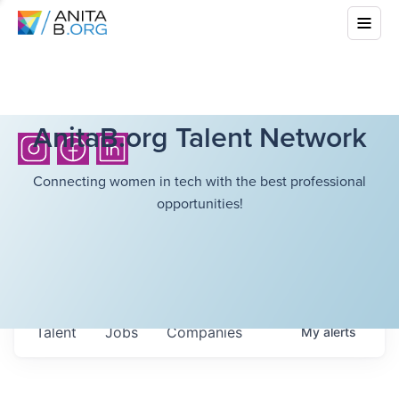
AnitaB.org Talent Network
Connecting women in tech with the best professional
opportunities!
Talent
Jobs
Companies
My
alerts