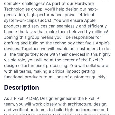
complex challenges? As part of our Hardware
Technologies group, you’ll help design our next-
generation, high-performance, power-efficient
system-on-chips (SoCs). You will ensure Apple
products and services can seamlessly and efficiently
handle the tasks that make them beloved by millions!
Joining this group means you’ll be responsible for
crafting and building the technology that fuels Apple’s
devices. Together, we will enable our customers to do
all the things they love with their devices! In this highly
visible role, you will be at the center of the Pixel IP
design effort in pixel processing. You will collaborate
with all teams, making a critical impact getting
functional products to millions of customers quickly.
Description
As a Pixel IP DMA Design Engineer in the Pixel IP
team, you will work closely with architecture, design,
and verification teams to build high performance and