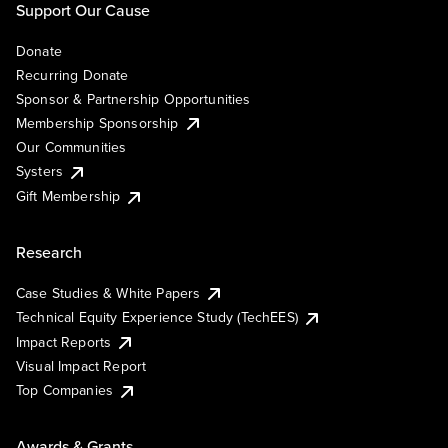
Support Our Cause
Donate
Recurring Donate
Sponsor & Partnership Opportunities
Membership Sponsorship
Our Communities
Systers
Gift Membership
Research
Case Studies & White Papers
Technical Equity Experience Study (TechEES)
Impact Reports
Visual Impact Report
Top Companies
Awards & Grants