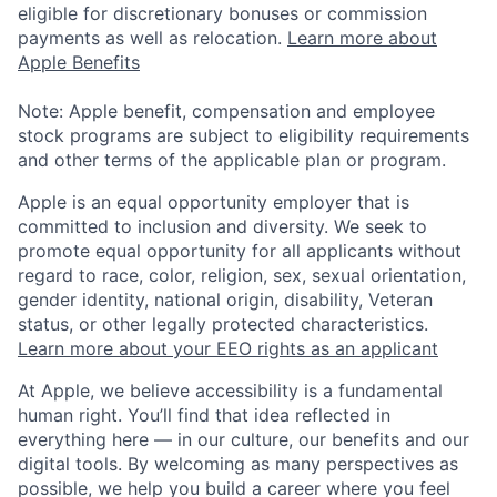
eligible for discretionary bonuses or commission
payments as well as relocation.
Learn more about
Apple Benefits
Note: Apple benefit, compensation and employee
stock programs are subject to eligibility requirements
and other terms of the applicable plan or program.
Apple is an equal opportunity employer that is
committed to inclusion and diversity. We seek to
promote equal opportunity for all applicants without
regard to race, color, religion, sex, sexual orientation,
gender identity, national origin, disability, Veteran
status, or other legally protected characteristics.
Learn more about your EEO rights as an applicant
At Apple, we believe accessibility is a fundamental
human right. You’ll find that idea reflected in
everything here — in our culture, our benefits and our
digital tools. By welcoming as many perspectives as
possible, we help you build a career where you feel