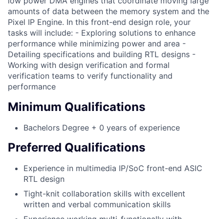
low power DMA engines that coordinate moving large
amounts of data between the memory system and the
Pixel IP Engine. In this front-end design role, your
tasks will include: - Exploring solutions to enhance
performance while minimizing power and area -
Detailing specifications and building RTL designs -
Working with design verification and formal
verification teams to verify functionality and
performance
Minimum Qualifications
Bachelors Degree + 0 years of experience
Preferred Qualifications
Experience in multimedia IP/SoC front-end ASIC
RTL design
Tight-knit collaboration skills with excellent
written and verbal communication skills