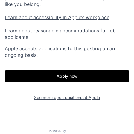
like you belong.
Learn about accessibility in Apple’s workplace
Learn about reasonable accommodations for job
applicants
Apple accepts applications to this posting on an
ongoing basis.
Apply now
See more open positions at
Apple
Powered by Getro.com