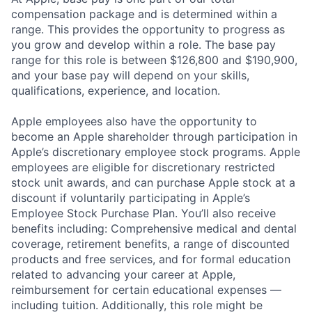
compensation package and is determined within a
range. This provides the opportunity to progress as
you grow and develop within a role. The base pay
range for this role is between $126,800 and $190,900,
and your base pay will depend on your skills,
qualifications, experience, and location.
Apple employees also have the opportunity to
become an Apple shareholder through participation in
Apple’s discretionary employee stock programs. Apple
employees are eligible for discretionary restricted
stock unit awards, and can purchase Apple stock at a
discount if voluntarily participating in Apple’s
Employee Stock Purchase Plan. You’ll also receive
benefits including: Comprehensive medical and dental
coverage, retirement benefits, a range of discounted
products and free services, and for formal education
related to advancing your career at Apple,
reimbursement for certain educational expenses —
including tuition. Additionally, this role might be