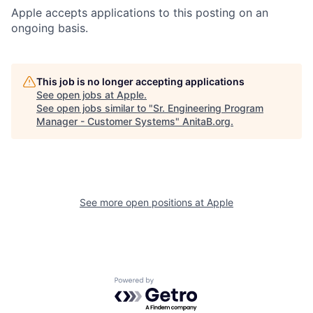
Apple accepts applications to this posting on an
ongoing basis.
This job is no longer accepting applications
See open jobs at
Apple
.
See open jobs similar to "
Sr. Engineering Program
Manager - Customer Systems
"
AnitaB.org
.
See more open positions at
Apple
Powered by Getro.com