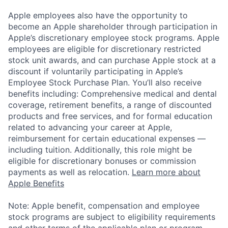
Apple employees also have the opportunity to
become an Apple shareholder through participation in
Apple’s discretionary employee stock programs. Apple
employees are eligible for discretionary restricted
stock unit awards, and can purchase Apple stock at a
discount if voluntarily participating in Apple’s
Employee Stock Purchase Plan. You’ll also receive
benefits including: Comprehensive medical and dental
coverage, retirement benefits, a range of discounted
products and free services, and for formal education
related to advancing your career at Apple,
reimbursement for certain educational expenses —
including tuition. Additionally, this role might be
eligible for discretionary bonuses or commission
payments as well as relocation.
Learn more about
Apple Benefits
Note: Apple benefit, compensation and employee
stock programs are subject to eligibility requirements