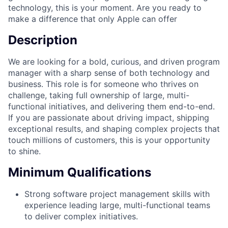
technology, this is your moment. Are you ready to
make a difference that only Apple can offer
Description
We are looking for a bold, curious, and driven program
manager with a sharp sense of both technology and
business. This role is for someone who thrives on
challenge, taking full ownership of large, multi-
functional initiatives, and delivering them end-to-end.
If you are passionate about driving impact, shipping
exceptional results, and shaping complex projects that
touch millions of customers, this is your opportunity
to shine.
Minimum Qualifications
Strong software project management skills with
experience leading large, multi-functional teams
to deliver complex initiatives.