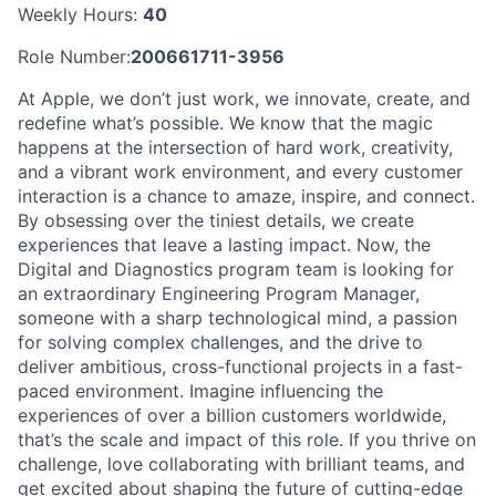
Weekly Hours:
40
Role Number:
200661711-3956
At Apple, we don’t just work, we innovate, create, and
redefine what’s possible. We know that the magic
happens at the intersection of hard work, creativity,
and a vibrant work environment, and every customer
interaction is a chance to amaze, inspire, and connect.
By obsessing over the tiniest details, we create
experiences that leave a lasting impact. Now, the
Digital and Diagnostics program team is looking for
an extraordinary Engineering Program Manager,
someone with a sharp technological mind, a passion
for solving complex challenges, and the drive to
deliver ambitious, cross-functional projects in a fast-
paced environment. Imagine influencing the
experiences of over a billion customers worldwide,
that’s the scale and impact of this role. If you thrive on
challenge, love collaborating with brilliant teams, and
get excited about shaping the future of cutting-edge