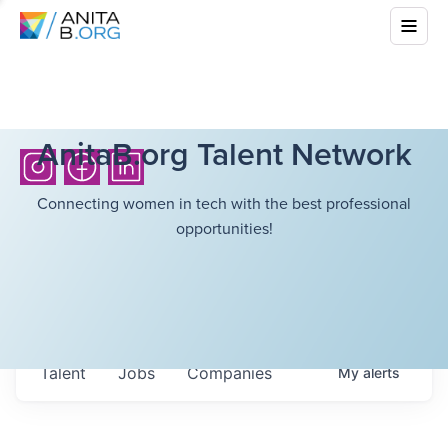
AnitaB.org Talent Network
Connecting women in tech with the best professional
opportunities!
Talent
Jobs
Companies
My
alerts