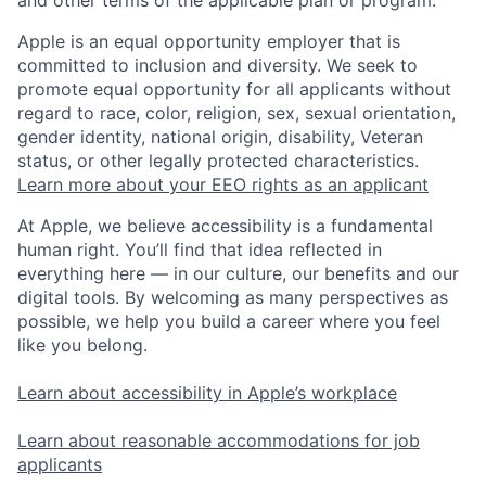
and other terms of the applicable plan or program.
Apple is an equal opportunity employer that is
committed to inclusion and diversity. We seek to
promote equal opportunity for all applicants without
regard to race, color, religion, sex, sexual orientation,
gender identity, national origin, disability, Veteran
status, or other legally protected characteristics.
Learn more about your EEO rights as an applicant
At Apple, we believe accessibility is a fundamental
human right. You’ll find that idea reflected in
everything here — in our culture, our benefits and our
digital tools. By welcoming as many perspectives as
possible, we help you build a career where you feel
like you belong.
Learn about accessibility in Apple’s workplace
Learn about reasonable accommodations for job
applicants