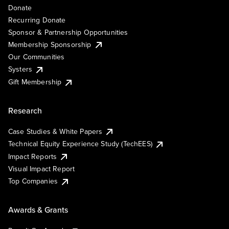
Donate
Recurring Donate
Sponsor & Partnership Opportunities
Membership Sponsorship
Our Communities
Systers
Gift Membership
Research
Case Studies & White Papers
Technical Equity Experience Study (TechEES)
Impact Reports
Visual Impact Report
Top Companies
Awards & Grants