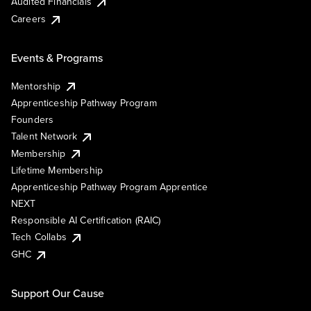
Audited Financials
Careers
Events & Programs
Mentorship
Apprenticeship Pathway Program
Founders
Talent Network
Membership
Lifetime Membership
Apprenticeship Pathway Program Apprentice
NEXT
Responsible AI Certification (RAIC)
Tech Collabs
GHC
Support Our Cause