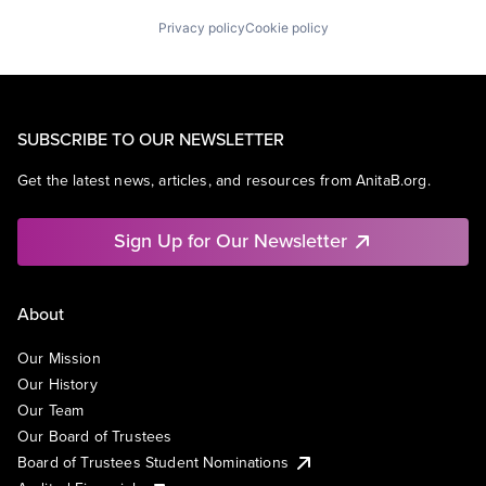
Privacy policy
Cookie policy
SUBSCRIBE TO OUR NEWSLETTER
Get the latest news, articles, and resources from AnitaB.org.
Sign Up for Our Newsletter
About
Our Mission
Our History
Our Team
Our Board of Trustees
Board of Trustees Student Nominations