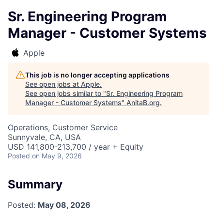
Sr. Engineering Program
Manager - Customer Systems
Apple
This job is no longer accepting applications
See open jobs at
Apple
.
See open jobs similar to "
Sr. Engineering Program
Manager - Customer Systems
"
AnitaB.org
.
Operations, Customer Service
Sunnyvale, CA, USA
USD 141,800-213,700 / year + Equity
Posted
on May 9, 2026
Summary
Posted:
May 08, 2026