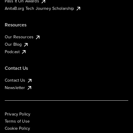
Pass It On Awards
AnitaB.org Tech Journey Scholarship
Resources
Our Resources
Our Blog
Podcast
Contact Us
Contact Us
Newsletter
Privacy Policy
Terms of Use
Cookie Policy