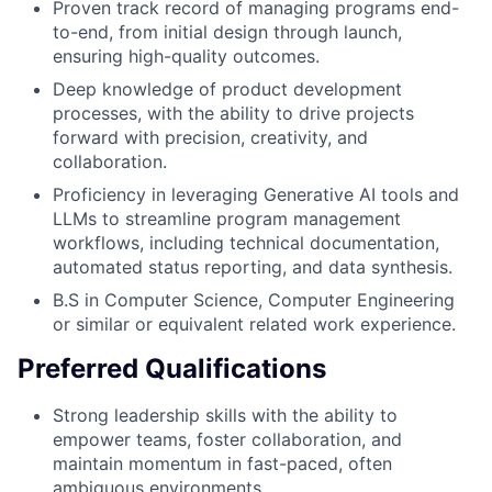
Proven track record of managing programs end-
to-end, from initial design through launch,
ensuring high-quality outcomes.
Deep knowledge of product development
processes, with the ability to drive projects
forward with precision, creativity, and
collaboration.
Proficiency in leveraging Generative AI tools and
LLMs to streamline program management
workflows, including technical documentation,
automated status reporting, and data synthesis.
B.S in Computer Science, Computer Engineering
or similar or equivalent related work experience.
Preferred Qualifications
Strong leadership skills with the ability to
empower teams, foster collaboration, and
maintain momentum in fast-paced, often
ambiguous environments.