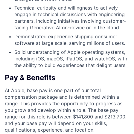
Technical curiosity and willingness to actively
engage in technical discussions with engineering
partners, including initiatives involving customer-
facing Generative AI on-device or in the cloud.
Demonstrated experience shipping consumer
software at large scale, serving millions of users.
Solid understanding of Apple operating systems,
including iOS, macOS, iPadOS, and watchOS, with
the ability to build experiences that delight users.
Pay & Benefits
At Apple, base pay is one part of our total
compensation package and is determined within a
range. This provides the opportunity to progress as
you grow and develop within a role. The base pay
range for this role is between $141,800 and $213,700,
and your base pay will depend on your skills,
qualifications, experience, and location.