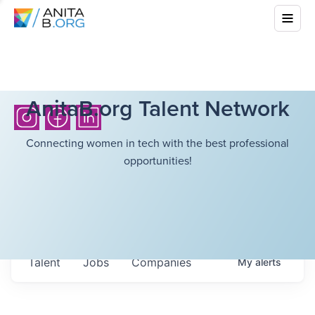
AnitaB.org Talent Network
Connecting women in tech with the best professional
opportunities!
Talent
Jobs
Companies
My
alerts