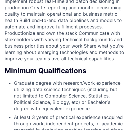
implement robust real-time and batch decisioning in
production Create reporting and monitor decisioning
quality to maintain operational and business metric
health Build end-to-end data pipelines and models to
automate and improve fulfillment processes.
Productionize and own the stack Communicate with
stakeholders with varying technical backgrounds and
business priorities about your work Share what you're
learning about emerging technologies and methods to
improve your team's overall technical capabilities
Minimum Qualifications
Graduate degree with research/work experience
utilizing data science techniques (including but
not limited to Computer Science, Statistics,
Political Science, Biology, etc) or Bachelorʼs
degree with equivalent experience
At least 3 years of practical experience (acquired
through work, independent projects, or academic
research) in deploying machine learning solutions