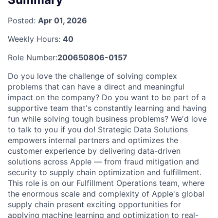
Posted:
Apr 01, 2026
Weekly Hours:
40
Role Number:
200650806-0157
Do you love the challenge of solving complex
problems that can have a direct and meaningful
impact on the company? Do you want to be part of a
supportive team thatʼs constantly learning and having
fun while solving tough business problems? Weʼd love
to talk to you if you do! Strategic Data Solutions
empowers internal partners and optimizes the
customer experience by delivering data-driven
solutions across Apple — from fraud mitigation and
security to supply chain optimization and fulfillment.
This role is on our Fulfillment Operations team, where
the enormous scale and complexity of Apple's global
supply chain present exciting opportunities for
applying machine learning and optimization to real-