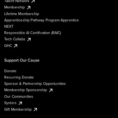
Talent Network
Membership
Lifetime Membership
Apprenticeship Pathway Program Apprentice
NEXT
Responsible AI Certification (RAIC)
Tech Collabs
GHC
Support Our Cause
Donate
Recurring Donate
Sponsor & Partnership Opportunities
Membership Sponsorship
Our Communities
Systers
Gift Membership