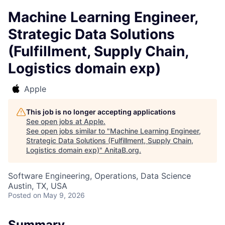
Machine Learning Engineer,
Strategic Data Solutions
(Fulfillment, Supply Chain,
Logistics domain exp)
Apple
This job is no longer accepting applications
See open jobs at
Apple
.
See open jobs similar to "
Machine Learning Engineer,
Strategic Data Solutions (Fulfillment, Supply Chain,
Logistics domain exp)
"
AnitaB.org
.
Software Engineering, Operations, Data Science
Austin, TX, USA
Posted
on May 9, 2026
Summary