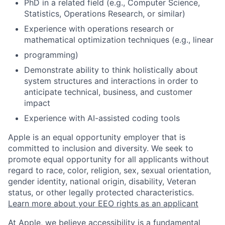
PhD in a related field (e.g., Computer Science,
Statistics, Operations Research, or similar)
Experience with operations research or
mathematical optimization techniques (e.g., linear
programming)
Demonstrate ability to think holistically about
system structures and interactions in order to
anticipate technical, business, and customer
impact
Experience with AI-assisted coding tools
Apple is an equal opportunity employer that is
committed to inclusion and diversity. We seek to
promote equal opportunity for all applicants without
regard to race, color, religion, sex, sexual orientation,
gender identity, national origin, disability, Veteran
status, or other legally protected characteristics.
Learn more about your EEO rights as an applicant
At Apple, we believe accessibility is a fundamental