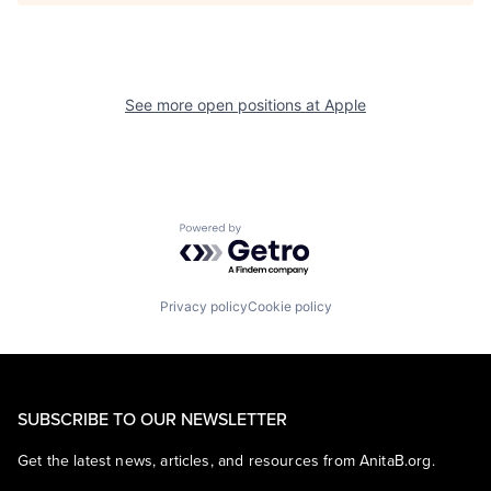
See more open positions at
Apple
Powered by Getro.com
Privacy policy
Cookie policy
SUBSCRIBE TO OUR NEWSLETTER
Get the latest news, articles, and resources from AnitaB.org.