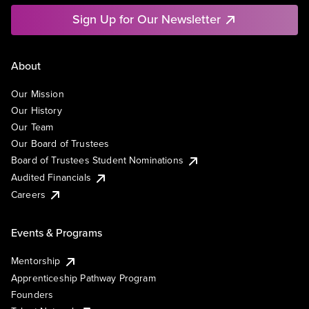
Sign Up for Our Newsletter
About
Our Mission
Our History
Our Team
Our Board of Trustees
Board of Trustees Student Nominations
Audited Financials
Careers
Events & Programs
Mentorship
Apprenticeship Pathway Program
Founders