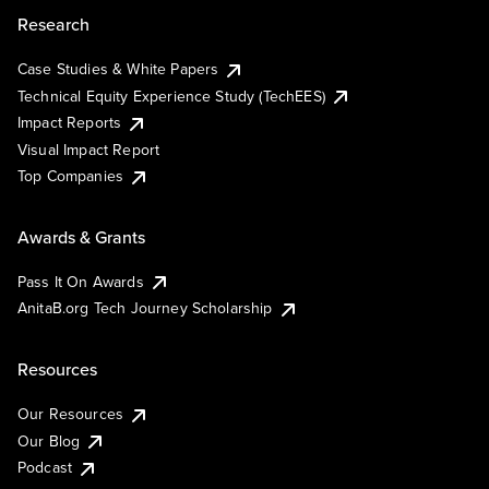
Research
Case Studies & White Papers
Technical Equity Experience Study (TechEES)
Impact Reports
Visual Impact Report
Top Companies
Awards & Grants
Pass It On Awards
AnitaB.org Tech Journey Scholarship
Resources
Our Resources
Our Blog
Podcast