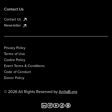
Contact Us
Contact Us
Newsletter
Privacy Policy
Terms of Use
Cookie Policy
Event Terms & Conditions
Code of Conduct
Donor Policy
© 2026 All Rights Reserved by
AnitaB.org