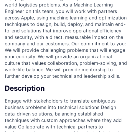
world logistics problems. As a Machine Learning
Engineer on this team, you will work with partners
across Apple, using machine learning and optimization
techniques to design, build, deploy, and maintain end-
to-end solutions that improve operational efficiency
and security, with a direct, measurable impact on the
company and our customers. Our commitment to you:
We will provide challenging problems that will engage
your curiosity. We will provide an organizational
culture that values collaboration, problem-solving, and
work-life balance. We will provide mentorship to
further develop your technical and leadership skills.
Description
Engage with stakeholders to translate ambiguous
business problems into technical solutions Design
data-driven solutions, balancing established
techniques with custom approaches where they add
value Collaborate with technical partners to