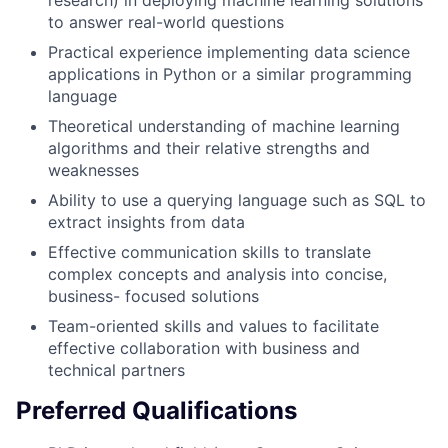
to answer real-world questions
Practical experience implementing data science
applications in Python or a similar programming
language
Theoretical understanding of machine learning
algorithms and their relative strengths and
weaknesses
Ability to use a querying language such as SQL to
extract insights from data
Effective communication skills to translate
complex concepts and analysis into concise,
business- focused solutions
Team-oriented skills and values to facilitate
effective collaboration with business and
technical partners
Preferred Qualifications