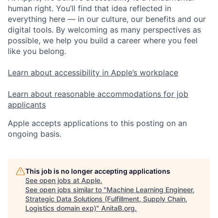
human right. You’ll find that idea reflected in
everything here — in our culture, our benefits and our
digital tools. By welcoming as many perspectives as
possible, we help you build a career where you feel
like you belong.
Learn about accessibility in Apple’s workplace
Learn about reasonable accommodations for job
applicants
Apple accepts applications to this posting on an
ongoing basis.
This job is no longer accepting applications
See open jobs at
Apple
.
See open jobs similar to "
Machine Learning Engineer,
Strategic Data Solutions (Fulfillment, Supply Chain,
Logistics domain exp)
"
AnitaB.org
.