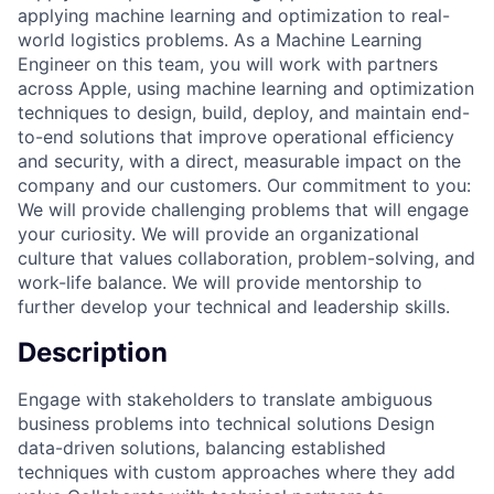
applying machine learning and optimization to real-
world logistics problems. As a Machine Learning
Engineer on this team, you will work with partners
across Apple, using machine learning and optimization
techniques to design, build, deploy, and maintain end-
to-end solutions that improve operational efficiency
and security, with a direct, measurable impact on the
company and our customers. Our commitment to you:
We will provide challenging problems that will engage
your curiosity. We will provide an organizational
culture that values collaboration, problem-solving, and
work-life balance. We will provide mentorship to
further develop your technical and leadership skills.
Description
Engage with stakeholders to translate ambiguous
business problems into technical solutions Design
data-driven solutions, balancing established
techniques with custom approaches where they add