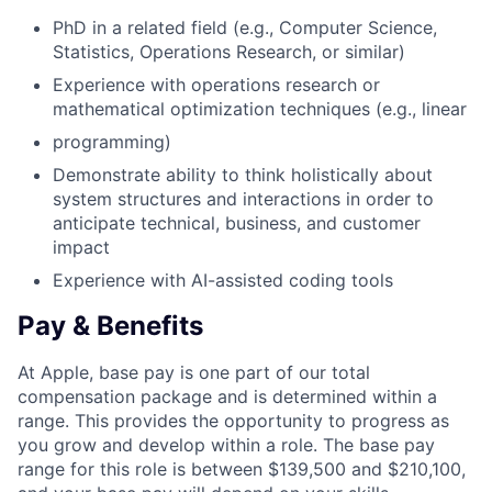
PhD in a related field (e.g., Computer Science,
Statistics, Operations Research, or similar)
Experience with operations research or
mathematical optimization techniques (e.g., linear
programming)
Demonstrate ability to think holistically about
system structures and interactions in order to
anticipate technical, business, and customer
impact
Experience with AI-assisted coding tools
Pay & Benefits
At Apple, base pay is one part of our total
compensation package and is determined within a
range. This provides the opportunity to progress as
you grow and develop within a role. The base pay
range for this role is between $139,500 and $210,100,