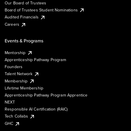
Our Board of Trustees
Board of Trustees Student Nominations
Audited Financials
Careers
Events & Programs
Mentorship
Apprenticeship Pathway Program
Founders
Talent Network
Membership
Lifetime Membership
Apprenticeship Pathway Program Apprentice
NEXT
Responsible AI Certification (RAIC)
Tech Collabs
GHC