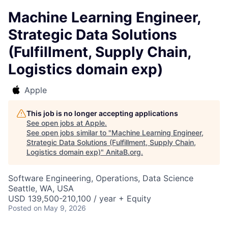
Machine Learning Engineer,
Strategic Data Solutions
(Fulfillment, Supply Chain,
Logistics domain exp)
Apple
This job is no longer accepting applications
See open jobs at
Apple
.
See open jobs similar to "
Machine Learning Engineer,
Strategic Data Solutions (Fulfillment, Supply Chain,
Logistics domain exp)
"
AnitaB.org
.
Software Engineering, Operations, Data Science
Seattle, WA, USA
USD 139,500-210,100 / year + Equity
Posted
on May 9, 2026