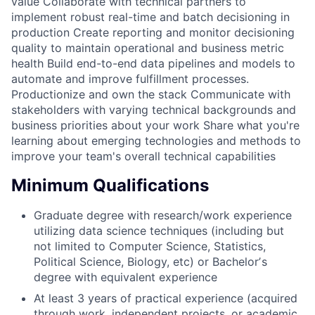
value Collaborate with technical partners to
implement robust real-time and batch decisioning in
production Create reporting and monitor decisioning
quality to maintain operational and business metric
health Build end-to-end data pipelines and models to
automate and improve fulfillment processes.
Productionize and own the stack Communicate with
stakeholders with varying technical backgrounds and
business priorities about your work Share what you're
learning about emerging technologies and methods to
improve your team's overall technical capabilities
Minimum Qualifications
Graduate degree with research/work experience
utilizing data science techniques (including but
not limited to Computer Science, Statistics,
Political Science, Biology, etc) or Bachelorʼs
degree with equivalent experience
At least 3 years of practical experience (acquired
through work, independent projects, or academic