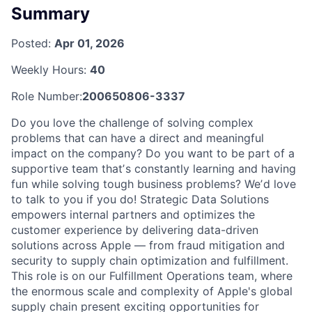
Summary
Posted:
Apr 01, 2026
Weekly Hours:
40
Role Number:
200650806-3337
Do you love the challenge of solving complex
problems that can have a direct and meaningful
impact on the company? Do you want to be part of a
supportive team thatʼs constantly learning and having
fun while solving tough business problems? Weʼd love
to talk to you if you do! Strategic Data Solutions
empowers internal partners and optimizes the
customer experience by delivering data-driven
solutions across Apple — from fraud mitigation and
security to supply chain optimization and fulfillment.
This role is on our Fulfillment Operations team, where
the enormous scale and complexity of Apple's global
supply chain present exciting opportunities for