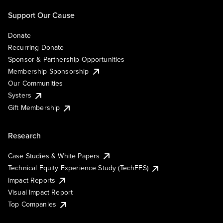
Support Our Cause
Donate
Recurring Donate
Sponsor & Partnership Opportunities
Membership Sponsorship
Our Communities
Systers
Gift Membership
Research
Case Studies & White Papers
Technical Equity Experience Study (TechEES)
Impact Reports
Visual Impact Report
Top Companies