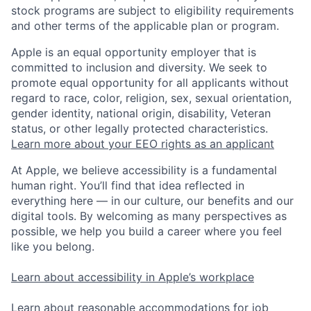
stock programs are subject to eligibility requirements
and other terms of the applicable plan or program.
Apple is an equal opportunity employer that is
committed to inclusion and diversity. We seek to
promote equal opportunity for all applicants without
regard to race, color, religion, sex, sexual orientation,
gender identity, national origin, disability, Veteran
status, or other legally protected characteristics.
Learn more about your EEO rights as an applicant
At Apple, we believe accessibility is a fundamental
human right. You’ll find that idea reflected in
everything here — in our culture, our benefits and our
digital tools. By welcoming as many perspectives as
possible, we help you build a career where you feel
like you belong.
Learn about accessibility in Apple’s workplace
Learn about reasonable accommodations for job