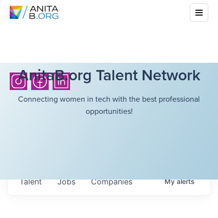
AnitaB.org Talent Network
Connecting women in tech with the best professional
opportunities!
Talent
Jobs
Companies
My
alerts