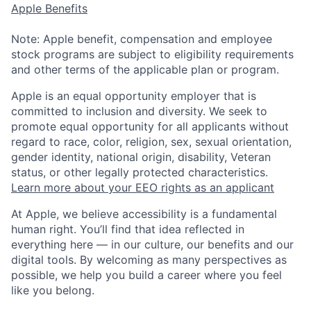
Apple Benefits
Note: Apple benefit, compensation and employee
stock programs are subject to eligibility requirements
and other terms of the applicable plan or program.
Apple is an equal opportunity employer that is
committed to inclusion and diversity. We seek to
promote equal opportunity for all applicants without
regard to race, color, religion, sex, sexual orientation,
gender identity, national origin, disability, Veteran
status, or other legally protected characteristics.
Learn more about your EEO rights as an applicant
At Apple, we believe accessibility is a fundamental
human right. You’ll find that idea reflected in
everything here — in our culture, our benefits and our
digital tools. By welcoming as many perspectives as
possible, we help you build a career where you feel
like you belong.