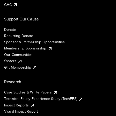
GHC
Support Our Cause
Donate
Recurring Donate
Sponsor & Partnership Opportunities
Membership Sponsorship
Our Communities
Systers
Gift Membership
Research
Case Studies & White Papers
Technical Equity Experience Study (TechEES)
Impact Reports
Visual Impact Report