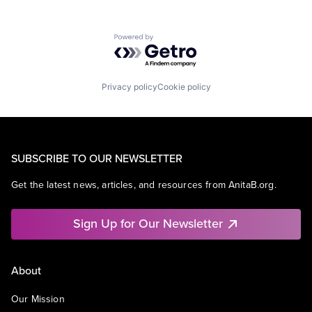
Powered by Getro.com
Privacy policy
Cookie policy
SUBSCRIBE TO OUR NEWSLETTER
Get the latest news, articles, and resources from AnitaB.org.
Sign Up for Our Newsletter
About
Our Mission