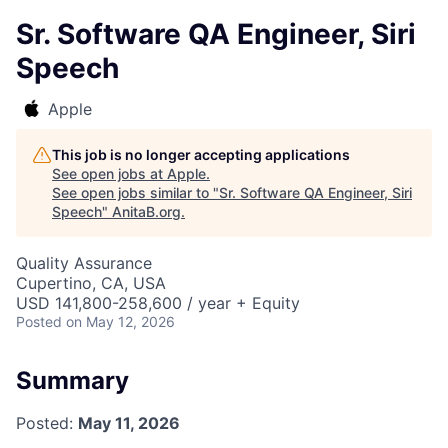
Sr. Software QA Engineer, Siri
Speech
Apple
This job is no longer accepting applications
See open jobs at
Apple
.
See open jobs similar to "
Sr. Software QA Engineer, Siri
Speech
"
AnitaB.org
.
Quality Assurance
Cupertino, CA, USA
USD 141,800-258,600 / year + Equity
Posted
on May 12, 2026
Summary
Posted:
May 11, 2026