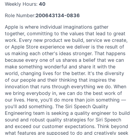
Weekly Hours:
40
Role Number:
200643134-0836
Apple is where individual imaginations gather
together, committing to the values that lead to great
work. Every new product we build, service we create,
or Apple Store experience we deliver is the result of
us making each other's ideas stronger. That happens
because every one of us shares a belief that we can
make something wonderful and share it with the
world, changing lives for the better. It's the diversity
of our people and their thinking that inspires the
innovation that runs through everything we do. When
we bring everybody in, we can do the best work of
our lives. Here, you'll do more than join something —
you'll add something. The Siri Speech Quality
Engineering team is seeking a quality engineer to build
sound and robust quality strategies for Siri Speech
and exceed our customer expectations. Think beyond
what features are supposed to do and creatively seek