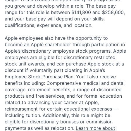
you grow and develop within a role. The base pay
range for this role is between $141,800 and $258,600,
and your base pay will depend on your skills,
qualifications, experience, and location.
Apple employees also have the opportunity to
become an Apple shareholder through participation in
Apple’s discretionary employee stock programs. Apple
employees are eligible for discretionary restricted
stock unit awards, and can purchase Apple stock at a
discount if voluntarily participating in Apple’s
Employee Stock Purchase Plan. You’ll also receive
benefits including: Comprehensive medical and dental
coverage, retirement benefits, a range of discounted
products and free services, and for formal education
related to advancing your career at Apple,
reimbursement for certain educational expenses —
including tuition. Additionally, this role might be
eligible for discretionary bonuses or commission
payments as well as relocation.
Learn more about