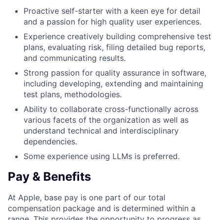
Proactive self-starter with a keen eye for detail
and a passion for high quality user experiences.
Experience creatively building comprehensive test
plans, evaluating risk, filing detailed bug reports,
and communicating results.
Strong passion for quality assurance in software,
including developing, extending and maintaining
test plans, methodologies.
Ability to collaborate cross-functionally across
various facets of the organization as well as
understand technical and interdisciplinary
dependencies.
Some experience using LLMs is preferred.
Pay & Benefits
At Apple, base pay is one part of our total
compensation package and is determined within a
range. This provides the opportunity to progress as