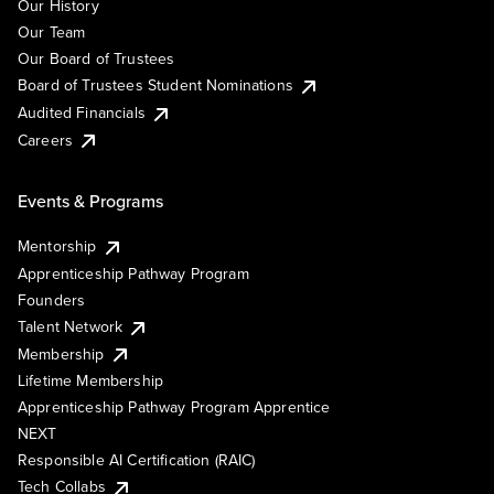
Our History
Our Team
Our Board of Trustees
Board of Trustees Student Nominations
Audited Financials
Careers
Events & Programs
Mentorship
Apprenticeship Pathway Program
Founders
Talent Network
Membership
Lifetime Membership
Apprenticeship Pathway Program Apprentice
NEXT
Responsible AI Certification (RAIC)
Tech Collabs