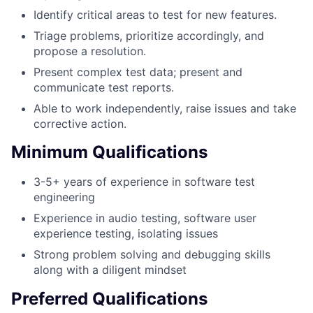
Identify critical areas to test for new features.
Triage problems, prioritize accordingly, and
propose a resolution.
Present complex test data; present and
communicate test reports.
Able to work independently, raise issues and take
corrective action.
Minimum Qualifications
3-5+ years of experience in software test
engineering
Experience in audio testing, software user
experience testing, isolating issues
Strong problem solving and debugging skills
along with a diligent mindset
Preferred Qualifications