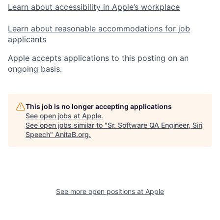
Learn about accessibility in Apple’s workplace
Learn about reasonable accommodations for job
applicants
Apple accepts applications to this posting on an
ongoing basis.
This job is no longer accepting applications
See open jobs at
Apple
.
See open jobs similar to "
Sr. Software QA Engineer, Siri
Speech
"
AnitaB.org
.
See more open positions at
Apple