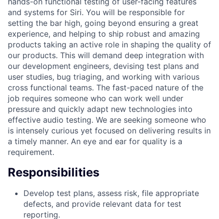
hands-on functional testing of user-facing features
and systems for Siri. You will be responsible for
setting the bar high, going beyond ensuring a great
experience, and helping to ship robust and amazing
products taking an active role in shaping the quality of
our products. This will demand deep integration with
our development engineers, devising test plans and
user studies, bug triaging, and working with various
cross functional teams. The fast-paced nature of the
job requires someone who can work well under
pressure and quickly adapt new technologies into
effective audio testing. We are seeking someone who
is intensely curious yet focused on delivering results in
a timely manner. An eye and ear for quality is a
requirement.
Responsibilities
Develop test plans, assess risk, file appropriate
defects, and provide relevant data for test
reporting.