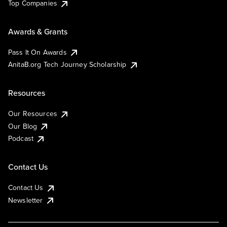
Top Companies
Awards & Grants
Pass It On Awards
AnitaB.org Tech Journey Scholarship
Resources
Our Resources
Our Blog
Podcast
Contact Us
Contact Us
Newsletter