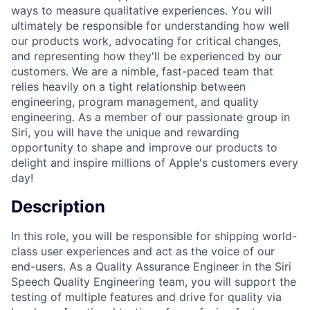
ways to measure qualitative experiences. You will
ultimately be responsible for understanding how well
our products work, advocating for critical changes,
and representing how they'll be experienced by our
customers. We are a nimble, fast-paced team that
relies heavily on a tight relationship between
engineering, program management, and quality
engineering. As a member of our passionate group in
Siri, you will have the unique and rewarding
opportunity to shape and improve our products to
delight and inspire millions of Apple's customers every
day!
Description
In this role, you will be responsible for shipping world-
class user experiences and act as the voice of our
end-users. As a Quality Assurance Engineer in the Siri
Speech Quality Engineering team, you will support the
testing of multiple features and drive for quality via