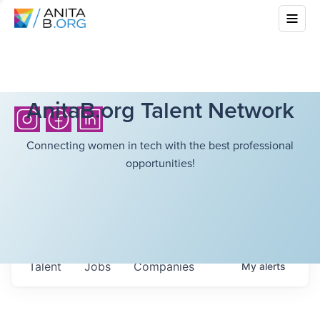
AnitaB.org Talent Network
Connecting women in tech with the best professional
opportunities!
Talent
Jobs
Companies
My
alerts