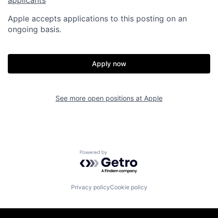
Apple accepts applications to this posting on an
ongoing basis.
Apply now
See more open positions at
Apple
Powered by Getro.com
Privacy policy
Cookie policy