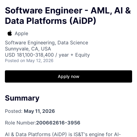
Software Engineer - AML, AI &
Data Platforms (AiDP)
Apple
Software Engineering, Data Science
Sunnyvale, CA, USA
USD 181,100-318,400 / year + Equity
Posted
on May 12, 2026
Apply now
Summary
Posted:
May 11, 2026
Role Number:
200662616-3956
AI & Data Platforms (AiDP) is IS&T's engine for AI-