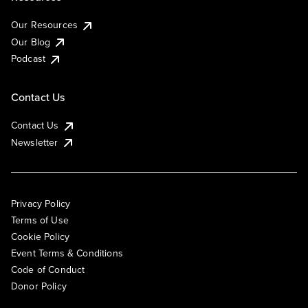
Our Resources
Our Blog
Podcast
Contact Us
Contact Us
Newsletter
Privacy Policy
Terms of Use
Cookie Policy
Event Terms & Conditions
Code of Conduct
Donor Policy