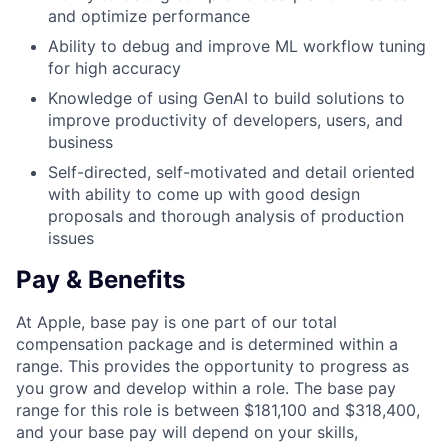
and optimize performance
Ability to debug and improve ML workflow tuning
for high accuracy
Knowledge of using GenAI to build solutions to
improve productivity of developers, users, and
business
Self-directed, self-motivated and detail oriented
with ability to come up with good design
proposals and thorough analysis of production
issues
Pay & Benefits
At Apple, base pay is one part of our total
compensation package and is determined within a
range. This provides the opportunity to progress as
you grow and develop within a role. The base pay
range for this role is between $181,100 and $318,400,
and your base pay will depend on your skills,