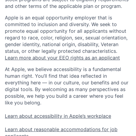
and other terms of the applicable plan or program.
Apple is an equal opportunity employer that is
committed to inclusion and diversity. We seek to
promote equal opportunity for all applicants without
regard to race, color, religion, sex, sexual orientation,
gender identity, national origin, disability, Veteran
status, or other legally protected characteristics.
Learn more about your EEO rights as an applicant
At Apple, we believe accessibility is a fundamental
human right. You’ll find that idea reflected in
everything here — in our culture, our benefits and our
digital tools. By welcoming as many perspectives as
possible, we help you build a career where you feel
like you belong.
Learn about accessibility in Apple’s workplace
Learn about reasonable accommodations for job
applicants