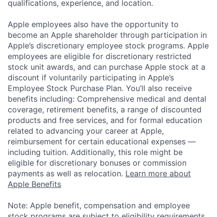
qualifications, experience, and location.
Apple employees also have the opportunity to
become an Apple shareholder through participation in
Apple’s discretionary employee stock programs. Apple
employees are eligible for discretionary restricted
stock unit awards, and can purchase Apple stock at a
discount if voluntarily participating in Apple’s
Employee Stock Purchase Plan. You’ll also receive
benefits including: Comprehensive medical and dental
coverage, retirement benefits, a range of discounted
products and free services, and for formal education
related to advancing your career at Apple,
reimbursement for certain educational expenses —
including tuition. Additionally, this role might be
eligible for discretionary bonuses or commission
payments as well as relocation.
Learn more about
Apple Benefits
Note: Apple benefit, compensation and employee
stock programs are subject to eligibility requirements