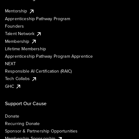
Mentorship
Apprenticeship Pathway Program
Founders
Talent Network
Membership
Lifetime Membership
Apprenticeship Pathway Program Apprentice
NEXT
Responsible AI Certification (RAIC)
Tech Collabs
GHC
Support Our Cause
Donate
Recurring Donate
Sponsor & Partnership Opportunities
Membership Sponsorship