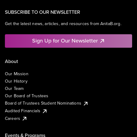
SUBSCRIBE TO OUR NEWSLETTER
Get the latest news, articles, and resources from AnitaB.org.
Sign Up for Our Newsletter
About
Our Mission
Our History
Our Team
Our Board of Trustees
Board of Trustees Student Nominations
Audited Financials
Careers
Events & Programs