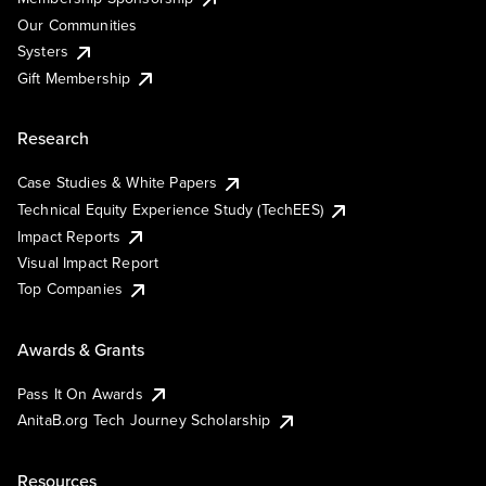
Our Communities
Systers
Gift Membership
Research
Case Studies & White Papers
Technical Equity Experience Study (TechEES)
Impact Reports
Visual Impact Report
Top Companies
Awards & Grants
Pass It On Awards
AnitaB.org Tech Journey Scholarship
Resources