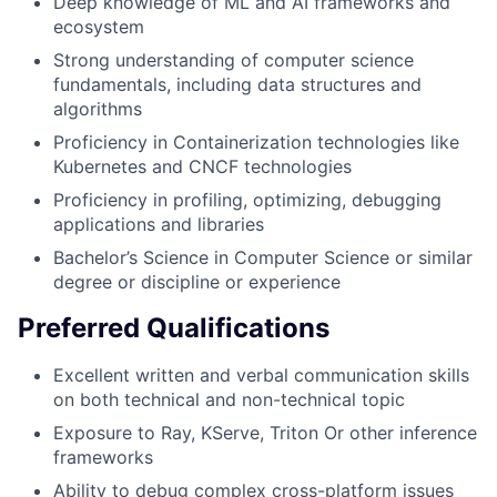
Deep knowledge of ML and AI frameworks and
ecosystem
Strong understanding of computer science
fundamentals, including data structures and
algorithms
Proficiency in Containerization technologies like
Kubernetes and CNCF technologies
Proficiency in profiling, optimizing, debugging
applications and libraries
Bachelor’s Science in Computer Science or similar
degree or discipline or experience
Preferred Qualifications
Excellent written and verbal communication skills
on both technical and non-technical topic
Exposure to Ray, KServe, Triton Or other inference
frameworks
Ability to debug complex cross-platform issues