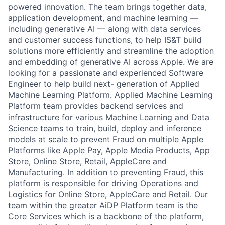
powered innovation. The team brings together data,
application development, and machine learning —
including generative AI — along with data services
and customer success functions, to help IS&T build
solutions more efficiently and streamline the adoption
and embedding of generative AI across Apple. We are
looking for a passionate and experienced Software
Engineer to help build next- generation of Applied
Machine Learning Platform. Applied Machine Learning
Platform team provides backend services and
infrastructure for various Machine Learning and Data
Science teams to train, build, deploy and inference
models at scale to prevent Fraud on multiple Apple
Platforms like Apple Pay, Apple Media Products, App
Store, Online Store, Retail, AppleCare and
Manufacturing. In addition to preventing Fraud, this
platform is responsible for driving Operations and
Logistics for Online Store, AppleCare and Retail. Our
team within the greater AiDP Platform team is the
Core Services which is a backbone of the platform,