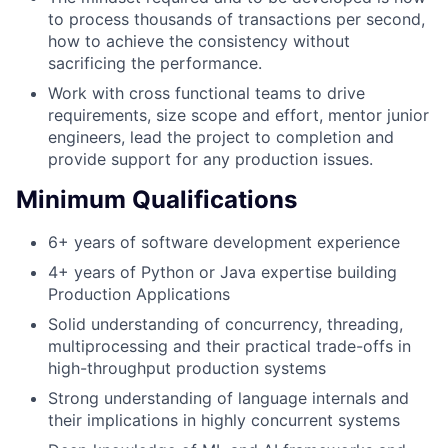
to process thousands of transactions per second,
how to achieve the consistency without
sacrificing the performance.
Work with cross functional teams to drive
requirements, size scope and effort, mentor junior
engineers, lead the project to completion and
provide support for any production issues.
Minimum Qualifications
6+ years of software development experience
4+ years of Python or Java expertise building
Production Applications
Solid understanding of concurrency, threading,
multiprocessing and their practical trade-offs in
high-throughput production systems
Strong understanding of language internals and
their implications in highly concurrent systems