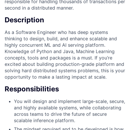
responsible for handling thousands of transactions per
second in a distributed manner.
Description
As a Software Engineer who has deep systems
thinking to design, build, and enhance scalable and
highly concurrent ML and AI serving platform.
Knowledge of Python and Java, Machine Learning
concepts, tools and packages is a must. If you’re
excited about building production-grade platform and
solving hard distributed systems problems, this is your
opportunity to make a lasting impact at scale.
Responsibilities
You will design and implement large-scale, secure,
and highly available systems, while collaborating
across teams to drive the future of secure
scalable inference platform.
The mindset required and to be developed is how