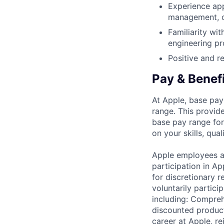
Experience app
management, o
Familiarity wi
engineering pr
Positive and re
Pay & Benef
At Apple, base pay
range. This provid
base pay range for
on your skills, qual
Apple employees a
participation in A
for discretionary r
voluntarily partici
including: Compreh
discounted product
career at Apple, r