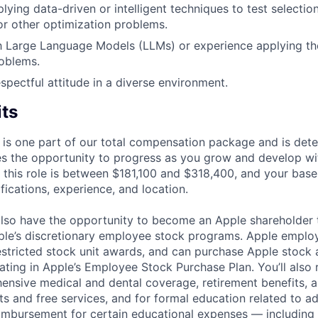
lying data-driven or intelligent techniques to test selectio
r other optimization problems.
th Large Language Models (LLMs) or experience applying th
oblems.
spectful attitude in a diverse environment.
its
 is one part of our total compensation package and is dete
es the opportunity to progress as you grow and develop wit
 this role is between $181,100 and $318,400, and your base
ifications, experience, and location.
lso have the opportunity to become an Apple shareholder
pple’s discretionary employee stock programs. Apple employ
estricted stock unit awards, and can purchase Apple stock a
pating in Apple’s Employee Stock Purchase Plan. You’ll also 
ensive medical and dental coverage, retirement benefits, a
s and free services, and for formal education related to a
eimbursement for certain educational expenses — including t