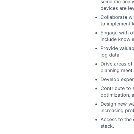
semantic analy
devices are lev
Collaborate wi
to implement l
Engage with ot
include knowle
Provide valuab
log data.
Drive areas of 
planning meeti
Develop expert
Contribute to 
optimization, 
Design new way
increasing pro
Access to the 
stack.