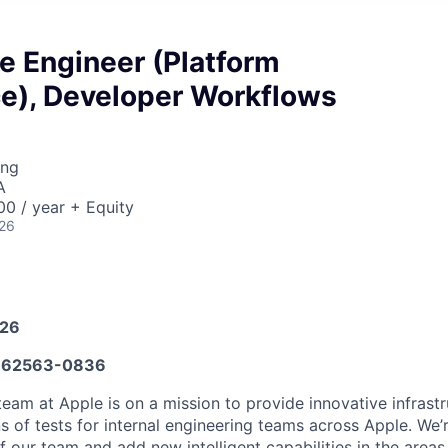
e Engineer (Platform
ce), Developer Workflows
ing
A
0 / year + Equity
026
026
662563-0836
team at Apple is on a mission to provide innovative infrast
ns of tests for internal engineering teams across Apple. We’
f our team and add new intelligent capabilities in the areas