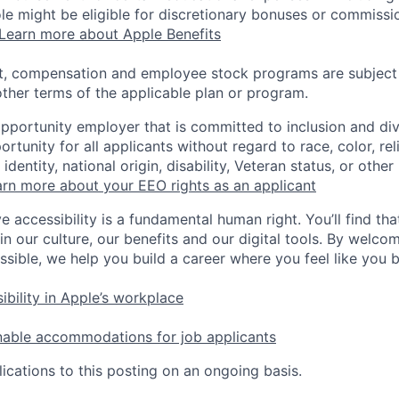
 role might be eligible for discretionary bonuses or commis
Learn more about Apple Benefits
t, compensation and employee stock programs are subject to
ther terms of the applicable plan or program.
opportunity employer that is committed to inclusion and div
tunity for all applicants without regard to race, color, rel
identity, national origin, disability, Veteran status, or other
rn more about your EEO rights as an applicant
e accessibility is a fundamental human right. You’ll find tha
in our culture, our benefits and our digital tools. By welc
ssible, we help you build a career where you feel like you 
ibility in Apple’s workplace
nable accommodations for job applicants
ications to this posting on an ongoing basis.