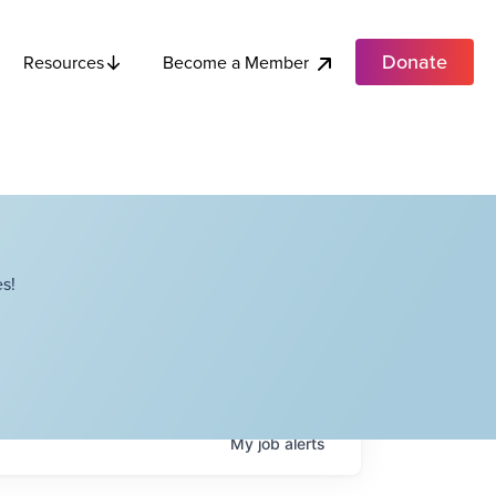
Donate
Become a Member
Resources
s!
My
job
alerts