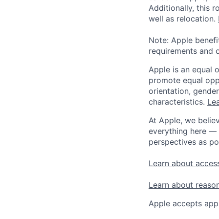
Additionally, this
well as relocation.
Note: Apple benefi
requirements and o
Apple is an equal 
promote equal oppor
orientation, gender 
characteristics.
Lea
At Apple, we believ
everything here — 
perspectives as po
Learn about access
Learn about reaso
Apple accepts appl