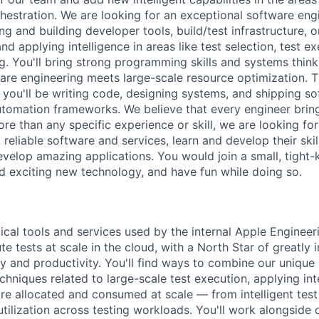
hestration. We are looking for an exceptional software eng
g and building developer tools, build/test infrastructure, 
nd applying intelligence in areas like test selection, test e
g. You'll bring strong programming skills and systems thin
re engineering meets large-scale resource optimization. Th
 you'll be writing code, designing systems, and shipping so
automation frameworks. We believe that every engineer bring
ore than any specific experience or skill, we are looking f
 reliable software and services, learn and develop their skil
evelop amazing applications. You would join a small, tight-
d exciting new technology, and have fun while doing so.
ical tools and services used by the internal Apple Enginee
e tests at scale in the cloud, with a North Star of greatly
ty and productivity. You'll find ways to combine our uniqu
chniques related to large-scale test execution, applying in
re allocated and consumed at scale — from intelligent test 
utilization across testing workloads. You'll work alongside