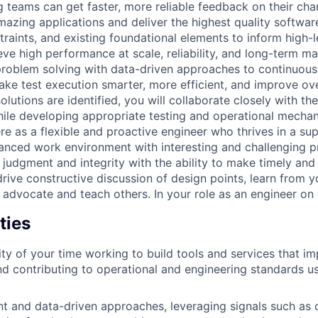
g teams can get faster, more reliable feedback on their cha
azing applications and deliver the highest quality software
raints, and existing foundational elements to inform high-l
eve high performance at scale, reliability, and long-term main
roblem solving with data-driven approaches to continuousl
ake test execution smarter, more efficient, and improve ove
lutions are identified, you will collaborate closely with th
le developing appropriate testing and operational mechan
re as a flexible and proactive engineer who thrives in a sup
lanced work environment with interesting and challenging p
 judgment and integrity with the ability to make timely and
ive constructive discussion of design points, learn from y
 advocate and teach others. In your role as an engineer on 
ties
ty of your time working to build tools and services that i
nd contributing to operational and engineering standards u
ent and data-driven approaches, leveraging signals such a