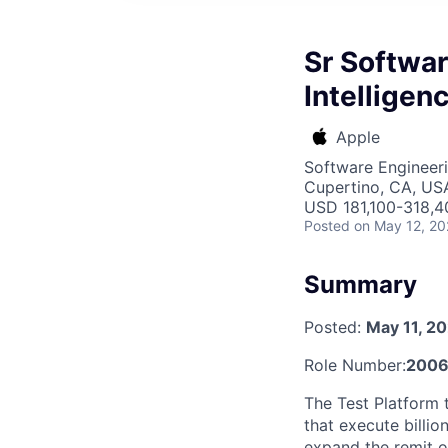
Sr Softwar
Intelligen
Apple
Software Engineer
Cupertino, CA, US
USD 181,100-318,40
Posted
on May 12, 2
Summary
Posted:
May 11, 2
Role Number:
200
The Test Platform 
that execute billio
expand the remit o