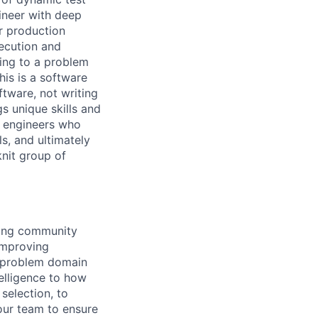
ineer with deep
or production
xecution and
king to a problem
is is a software
ftware, not writing
s unique skills and
or engineers who
ls, and ultimately
knit group of
ring community
 improving
e problem domain
telligence to how
selection, to
 our team to ensure