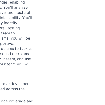
nges, enabling
. You'll analyze
evel architectural
tainability. You'll
y identify
rall testing
e team to
isms. You will be
portive,
roblems to tackle.
 sound decisions.
our team, and use
our team you will:
mprove developer
sed across the
s code coverage and