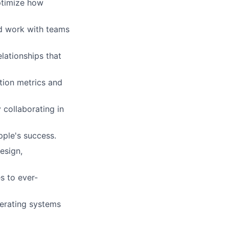
ptimize how
d work with teams
lationships that
tion metrics and
 collaborating in
ple's success.
esign,
s to ever-
perating systems