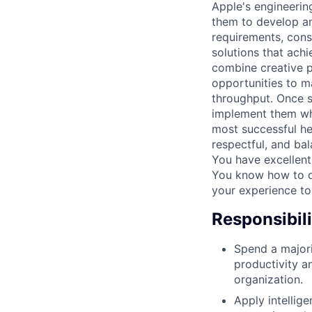
Apple's engineerin
them to develop am
requirements, const
solutions that achi
combine creative p
opportunities to m
throughput. Once so
implement them whi
most successful he
respectful, and ba
You have excellent
You know how to dr
your experience to
Responsibili
Spend a majori
productivity a
organization.
Apply intellig