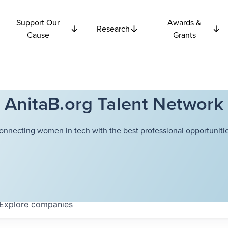
Support Our
Awards &
Research
Cause
Grants
AnitaB.org Talent Network
onnecting women in tech with the best professional opportunitie
Explore
companies