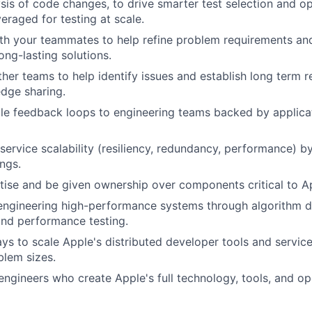
sis of code changes, to drive smarter test selection and o
eraged for testing at scale.
th your teammates to help refine problem requirements an
ong-lasting solutions.
her teams to help identify issues and establish long term re
dge sharing.
le feedback loops to engineering teams backed by applica
service scalability (resiliency, redundancy, performance) by
ngs.
ise and be given ownership over components critical to Ap
engineering high-performance systems through algorithm d
and performance testing.
s to scale Apple's distributed developer tools and service
blem sizes.
engineers who create Apple's full technology, tools, and o