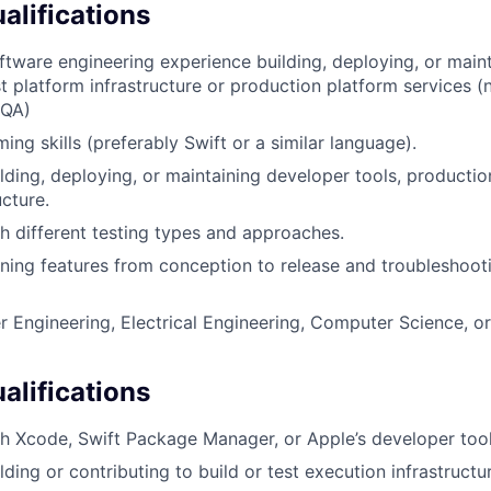
lifications
ftware engineering experience building, deploying, or main
st platform infrastructure or production platform services (n
 QA)
ng skills (preferably Swift or a similar language).
lding, deploying, or maintaining developer tools, productio
ucture.
h different testing types and approaches.
ing features from conception to release and troubleshoot
 Engineering, Electrical Engineering, Computer Science, or
alifications
h Xcode, Swift Package Manager, or Apple’s developer tool
ding or contributing to build or test execution infrastructu