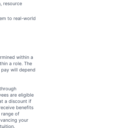
n, resource
em to real-world
rmined within a
hin a role. The
 pay will depend
 through
ees are eligible
t a discount if
receive benefits
 range of
dvancing your
uition.