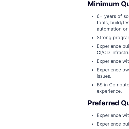
Minimum Qua
6+ years of so
tools, build/te
automation or
Strong programi
Experience bui
CI/CD infrastr
Experience wit
Experience own
issues.
BS in Computer
experience.
Preferred Qu
Experience wit
Experience buil