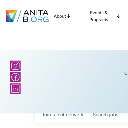
Events &
About
Programs
C
Join talent network
Search
jobs