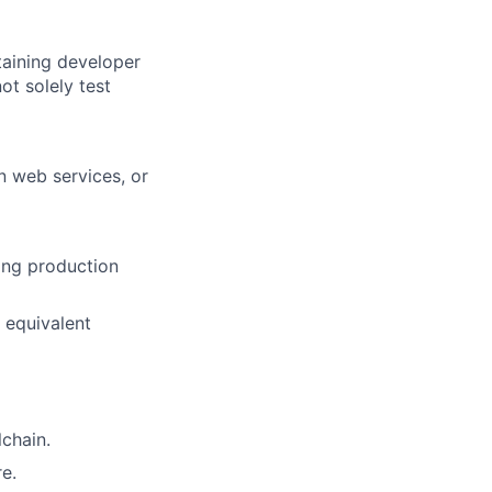
taining developer
ot solely test
n web services, or
ing production
 equivalent
chain.
re.