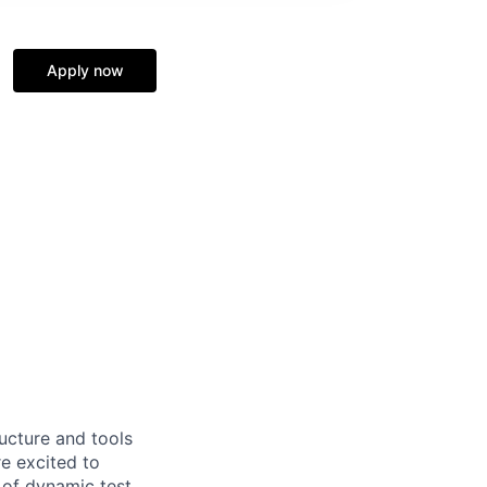
Apply now
ructure and tools
re excited to
 of dynamic test