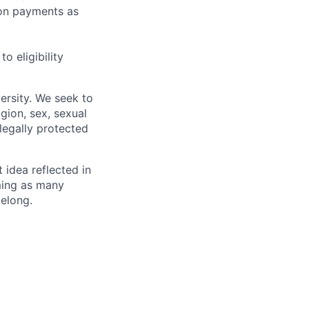
sion payments as
 eligibility
ersity. We seek to
igion, sex, sexual
 legally protected
t idea reflected in
oming as many
belong.