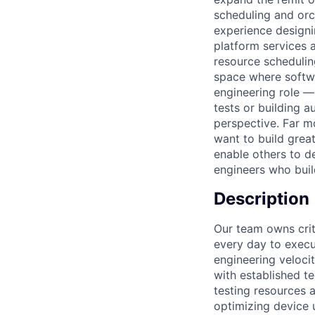
scheduling and orc
experience designin
platform services a
resource schedulin
space where softwa
engineering role —
tests or building 
perspective. Far m
want to build great
enable others to d
engineers who buil
Description
Our team owns crit
every day to execut
engineering veloci
with established te
testing resources a
optimizing device 