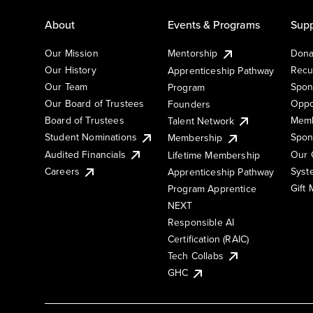
About
Events & Programs
Supp
Our Mission
Mentorship
Dona
Our History
Recu
Apprenticeship Pathway
Our Team
Spon
Program
Our Board of Trustees
Oppo
Founders
Board of Trustees
Memb
Talent Network
Student Nominations
Spon
Membership
Audited Financials
Our 
Lifetime Membership
Syst
Careers
Apprenticeship Pathway
Gift
Program Apprentice
NEXT
Responsible AI
Certification (RAIC)
Tech Collabs
GHC