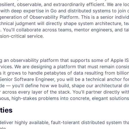
silient, observable, and extraordinarily efficient. We are lo
with deep expertise in Go and distributed systems to join 
generation of Observability Platform. This is a senior indivi
chnical judgment will directly shape system architecture, te
e. You'll collaborate across teams, mentor engineers, and t
ion-critical service.
g an observability platform that supports some of Apple IS&
ervices. We are designing a platform that must remain consi
it grows to handle petabytes of data resulting from billion
Senior Software Engineer, you will be a technical anchor fo
de — you'll define how we build, shape our architectural dir
 across every layer of the stack. You'll partner directly wit
uous, high-stakes problems into concrete, elegant solutions
ties
eliver highly available, fault-tolerant distributed system th
ale.