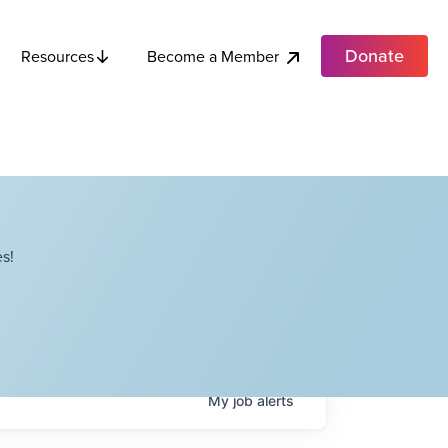
Donate
Become a Member
Resources
s!
My
job
alerts