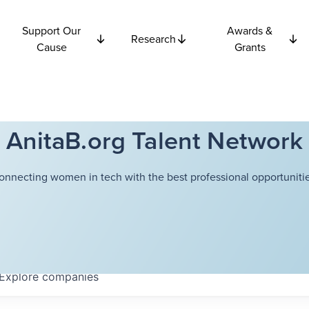
Support Our
Awards &
Research
Cause
Grants
AnitaB.org Talent Network
onnecting women in tech with the best professional opportunitie
Explore
companies