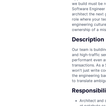
we build must be re
Software Engineer 
architect the next 
role where your te
engineering cultur
ownership of a miss
Description
Our team is buildin
and high-traffic s
performant even as 
transactions. As a 
won't just write co
the engineering bar
to translate ambig
Responsibili
Architect and d
at petabyte sc