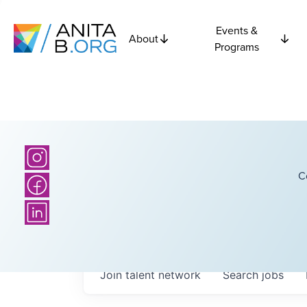
Events &
About
Programs
C
Join talent network
Search
jobs