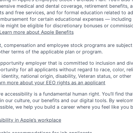
ensive medical and dental coverage, retirement benefits, a
s and free services, and for formal education related to a
eimbursement for certain educational expenses — including t
 role might be eligible for discretionary bonuses or commis
Learn more about Apple Benefits
t, compensation and employee stock programs are subject to
ther terms of the applicable plan or program.
opportunity employer that is committed to inclusion and div
tunity for all applicants without regard to race, color, rel
identity, national origin, disability, Veteran status, or other
rn more about your EEO rights as an applicant
e accessibility is a fundamental human right. You’ll find tha
in our culture, our benefits and our digital tools. By welc
ssible, we help you build a career where you feel like you 
ibility in Apple’s workplace
nable accommodations for job applicants