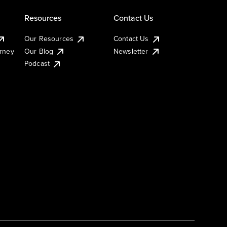
Resources
Contact Us
Our Resources
Contact Us
urney
Our Blog
Newsletter
Podcast