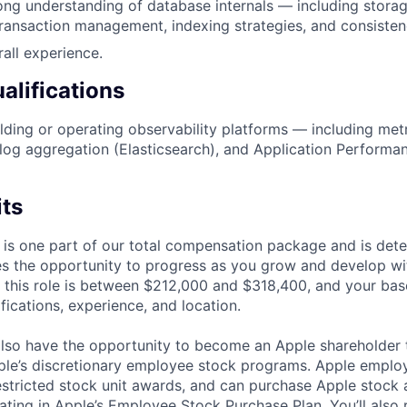
ng understanding of database internals — including storag
transaction management, indexing strategies, and consiste
rall experience.
alifications
lding or operating observability platforms — including metr
log aggregation (Elasticsearch), and Application Performa
its
 is one part of our total compensation package and is dete
es the opportunity to progress as you grow and develop wit
 this role is between $212,000 and $318,400, and your bas
ifications, experience, and location.
lso have the opportunity to become an Apple shareholder
pple’s discretionary employee stock programs. Apple employ
estricted stock unit awards, and can purchase Apple stock a
pating in Apple’s Employee Stock Purchase Plan. You’ll also 