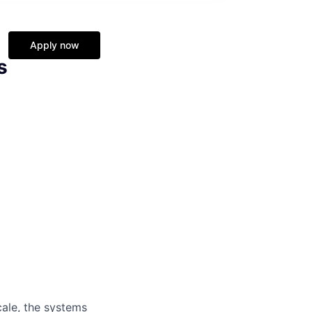
Apply now
s
cale, the systems