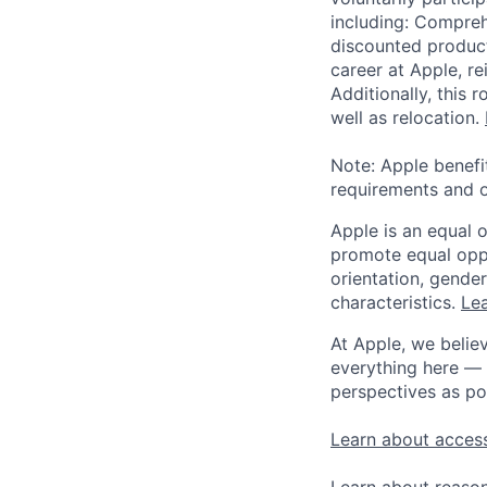
including: Compreh
discounted product
career at Apple, r
Additionally, this
well as relocation.
Note: Apple benefi
requirements and o
Apple is an equal 
promote equal oppor
orientation, gender 
characteristics.
Lea
At Apple, we believ
everything here — 
perspectives as po
Learn about access
Learn about reaso