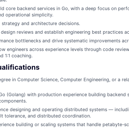
ld core backend services in Go, with a deep focus on per
d operational simplicity.
l strategy and architecture decisions.
 design reviews and establish engineering best practices a
rmance bottlenecks and drive systematic improvements acr
w engineers across experience levels through code review
nd 1:1 coaching.
lifications
egree in Computer Science, Computer Engineering, or a rel
 Go (Golang) with production experience building backend s
 components.
nce designing and operating distributed systems — includ
ult tolerance, and distributed coordination.
ience building or scaling systems that handle petabyte-sc