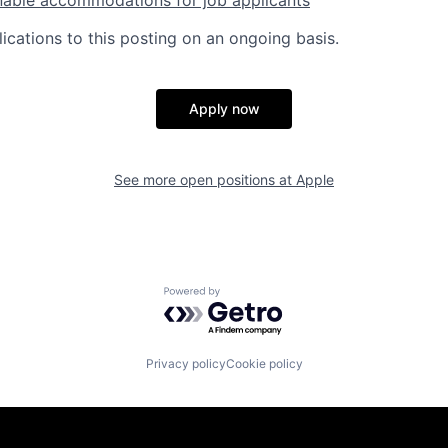
ications to this posting on an ongoing basis.
Apply now
See more open positions at
Apple
Powered by Getro.com
Privacy policy
Cookie policy