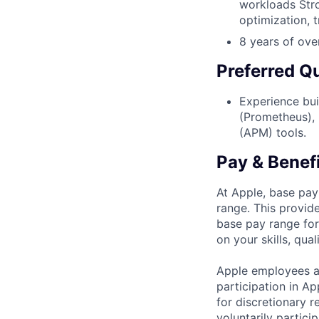
workloads Stro
optimization, 
8 years of ove
Preferred Qu
Experience bui
(Prometheus), 
(APM) tools.
Pay & Benef
At Apple, base pay
range. This provid
base pay range for
on your skills, qual
Apple employees a
participation in A
for discretionary r
voluntarily partici