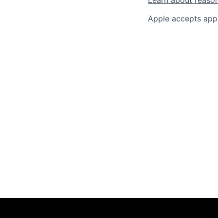
Apple accepts appl