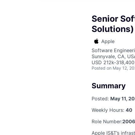
Senior Sof
Solutions)
Apple
Software Engineeri
Sunnyvale, CA, US
USD 212k-318,400 
Posted
on May 12, 2
Summary
Posted:
May 11, 2
Weekly Hours:
40
Role Number:
2006
Apple IS&T’s infras