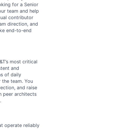
oking for a Senior
our team and help
dual contributor
am direction, and
ake end-to-end
T’s most critical
stent and
s of daily
r the team. You
ection, and raise
h peer architects
.
at operate reliably