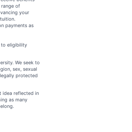
 range of
dvancing your
uition.
sion payments as
 eligibility
ersity. We seek to
igion, sex, sexual
 legally protected
t idea reflected in
oming as many
belong.