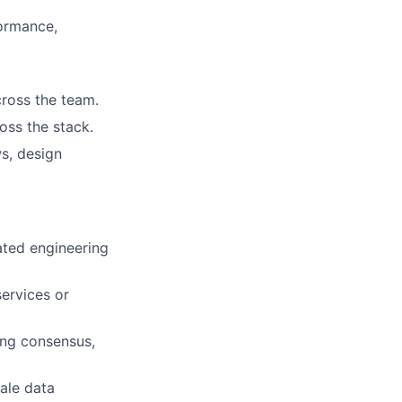
formance,
cross the team.
oss the stack.
s, design
ated engineering
ervices or
ing consensus,
ale data