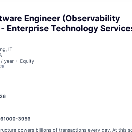
tware Engineer (Observability
 - Enterprise Technology Service
ng, IT
A
/ year + Equity
026
026
61000-3956
tructure powers billions of transactions every day. At this s