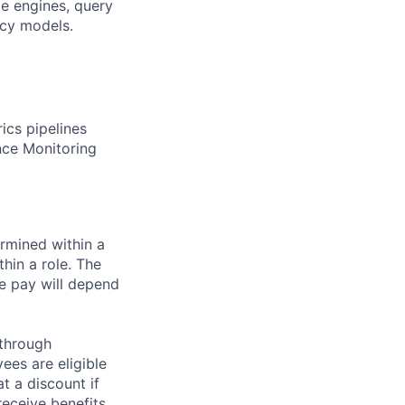
e engines, query
ncy models.
ics pipelines
nce Monitoring
rmined within a
hin a role. The
e pay will depend
 through
ees are eligible
t a discount if
receive benefits