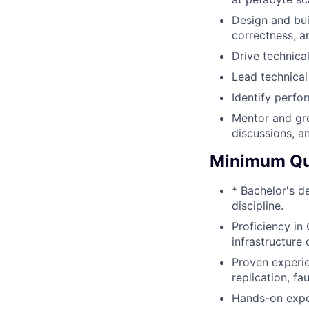
Design and bui
correctness, an
Drive technica
Lead technical
Identify perfo
Mentor and gro
discussions, a
Minimum Qua
* Bachelor's d
discipline.
Proficiency in
infrastructure
Proven experie
replication, fa
Hands-on exper