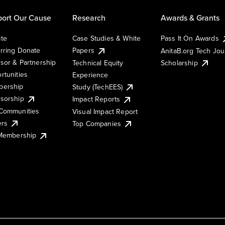
ort Our Cause
Research
Awards & Grants
te
Case Studies & White
Pass It On Awards
rring Donate
Papers
AnitaB.org Tech Jo
sor & Partnership
Technical Equity
Scholarship
rtunities
Experience
ership
Study (TechEES)
sorship
Impact Reports
Communities
Visual Impact Report
ers
Top Companies
 Membership