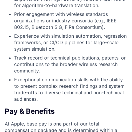
for algorithm-to-hardware translation.
Prior engagement with wireless standards
organizations or industry consortia (e.g., IEEE
802.15, Bluetooth SIG, FiRa Consortium).
Experience with simulation automation, regression
frameworks, or CI/CD pipelines for large-scale
system simulation.
Track record of technical publications, patents, or
contributions to the broader wireless research
community.
Exceptional communication skills with the ability
to present complex research findings and system
trade-offs to diverse technical and non-technical
audiences.
Pay & Benefits
At Apple, base pay is one part of our total
compensation package and is determined within a