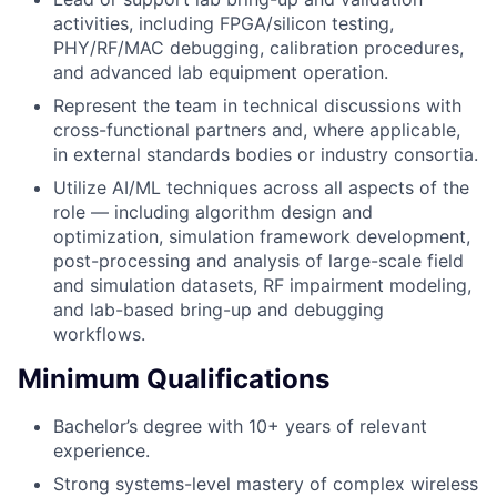
activities, including FPGA/silicon testing,
PHY/RF/MAC debugging, calibration procedures,
and advanced lab equipment operation.
Represent the team in technical discussions with
cross-functional partners and, where applicable,
in external standards bodies or industry consortia.
Utilize AI/ML techniques across all aspects of the
role — including algorithm design and
optimization, simulation framework development,
post-processing and analysis of large-scale field
and simulation datasets, RF impairment modeling,
and lab-based bring-up and debugging
workflows.
Minimum Qualifications
Bachelor’s degree with 10+ years of relevant
experience.
Strong systems-level mastery of complex wireless