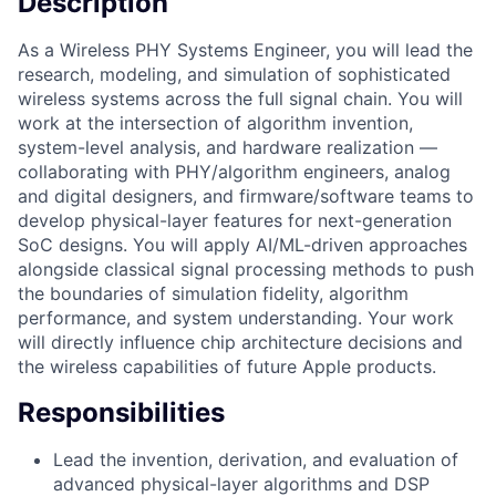
Description
As a Wireless PHY Systems Engineer, you will lead the
research, modeling, and simulation of sophisticated
wireless systems across the full signal chain. You will
work at the intersection of algorithm invention,
system-level analysis, and hardware realization —
collaborating with PHY/algorithm engineers, analog
and digital designers, and firmware/software teams to
develop physical-layer features for next-generation
SoC designs. You will apply AI/ML-driven approaches
alongside classical signal processing methods to push
the boundaries of simulation fidelity, algorithm
performance, and system understanding. Your work
will directly influence chip architecture decisions and
the wireless capabilities of future Apple products.
Responsibilities
Lead the invention, derivation, and evaluation of
advanced physical-layer algorithms and DSP