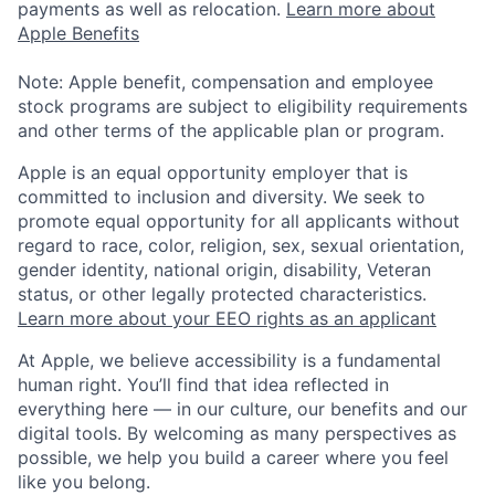
payments as well as relocation.
Learn more about
Apple Benefits
Note: Apple benefit, compensation and employee
stock programs are subject to eligibility requirements
and other terms of the applicable plan or program.
Apple is an equal opportunity employer that is
committed to inclusion and diversity. We seek to
promote equal opportunity for all applicants without
regard to race, color, religion, sex, sexual orientation,
gender identity, national origin, disability, Veteran
status, or other legally protected characteristics.
Learn more about your EEO rights as an applicant
At Apple, we believe accessibility is a fundamental
human right. You’ll find that idea reflected in
everything here — in our culture, our benefits and our
digital tools. By welcoming as many perspectives as
possible, we help you build a career where you feel
like you belong.