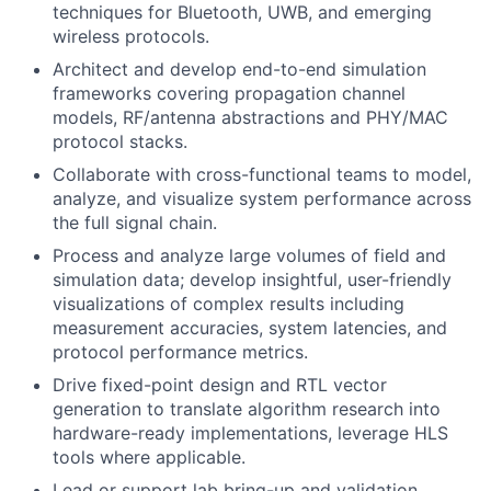
techniques for Bluetooth, UWB, and emerging
wireless protocols.
Architect and develop end-to-end simulation
frameworks covering propagation channel
models, RF/antenna abstractions and PHY/MAC
protocol stacks.
Collaborate with cross-functional teams to model,
analyze, and visualize system performance across
the full signal chain.
Process and analyze large volumes of field and
simulation data; develop insightful, user-friendly
visualizations of complex results including
measurement accuracies, system latencies, and
protocol performance metrics.
Drive fixed-point design and RTL vector
generation to translate algorithm research into
hardware-ready implementations, leverage HLS
tools where applicable.
Lead or support lab bring-up and validation