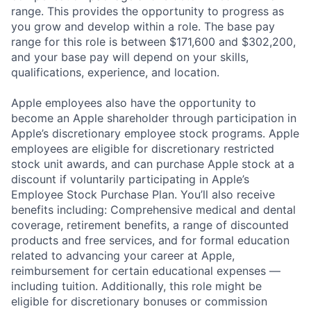
range. This provides the opportunity to progress as
you grow and develop within a role. The base pay
range for this role is between $171,600 and $302,200,
and your base pay will depend on your skills,
qualifications, experience, and location.
Apple employees also have the opportunity to
become an Apple shareholder through participation in
Apple’s discretionary employee stock programs. Apple
employees are eligible for discretionary restricted
stock unit awards, and can purchase Apple stock at a
discount if voluntarily participating in Apple’s
Employee Stock Purchase Plan. You’ll also receive
benefits including: Comprehensive medical and dental
coverage, retirement benefits, a range of discounted
products and free services, and for formal education
related to advancing your career at Apple,
reimbursement for certain educational expenses —
including tuition. Additionally, this role might be
eligible for discretionary bonuses or commission