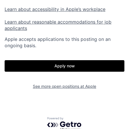
Learn about accessibility in Apple’s workplace
Learn about reasonable accommodations for job
applicants
Apple accepts applications to this posting on an
ongoing basis.
Apply now
See more open positions at
Apple
Powered by Getro.com