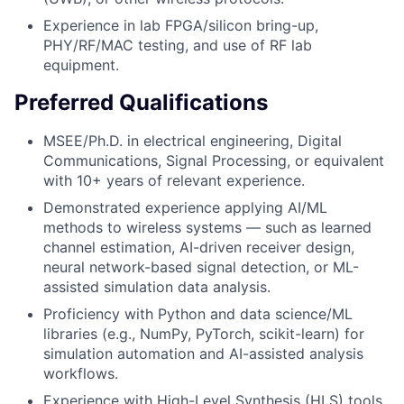
Experience in lab FPGA/silicon bring-up,
PHY/RF/MAC testing, and use of RF lab
equipment.
Preferred Qualifications
MSEE/Ph.D. in electrical engineering, Digital
Communications, Signal Processing, or equivalent
with 10+ years of relevant experience.
Demonstrated experience applying AI/ML
methods to wireless systems — such as learned
channel estimation, AI-driven receiver design,
neural network-based signal detection, or ML-
assisted simulation data analysis.
Proficiency with Python and data science/ML
libraries (e.g., NumPy, PyTorch, scikit-learn) for
simulation automation and AI-assisted analysis
workflows.
Experience with High-Level Synthesis (HLS) tools