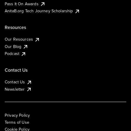
Pass It On Awards
AnitaB.org Tech Journey Scholarship
Resources
Our Resources
Our Blog
Podcast
Contact Us
Contact Us
Newsletter
Privacy Policy
Terms of Use
Cookie Policy