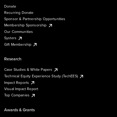
Donate
Recurring Donate
Sponsor & Partnership Opportunities
Membership Sponsorship
Our Communities
Systers
Gift Membership
Research
Case Studies & White Papers
Technical Equity Experience Study (TechEES)
Impact Reports
Visual Impact Report
Top Companies
Awards & Grants