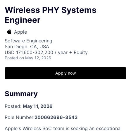
Wireless PHY Systems
Engineer
Apple
Software Engineering
San Diego, CA, USA
USD 171,600-302,200 / year + Equity
Posted
on May 12, 2026
Apply now
Summary
Posted:
May 11, 2026
Role Number:
200662696-3543
Apple's Wireless SoC team is seeking an exceptional