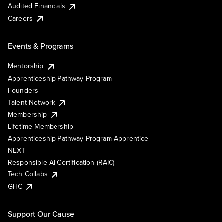
Audited Financials
Careers
Events & Programs
Mentorship
Apprenticeship Pathway Program
Founders
Talent Network
Membership
Lifetime Membership
Apprenticeship Pathway Program Apprentice
NEXT
Responsible AI Certification (RAIC)
Tech Collabs
GHC
Support Our Cause