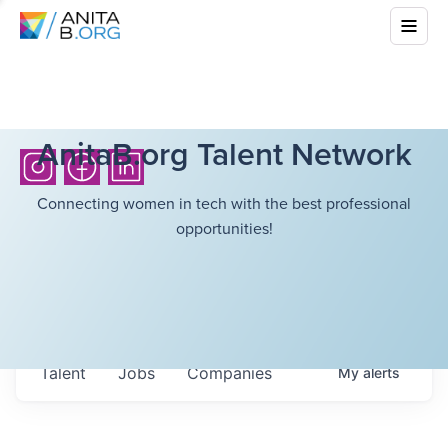
AnitaB.org Talent Network
Connecting women in tech with the best professional
opportunities!
Talent
Jobs
Companies
My
alerts