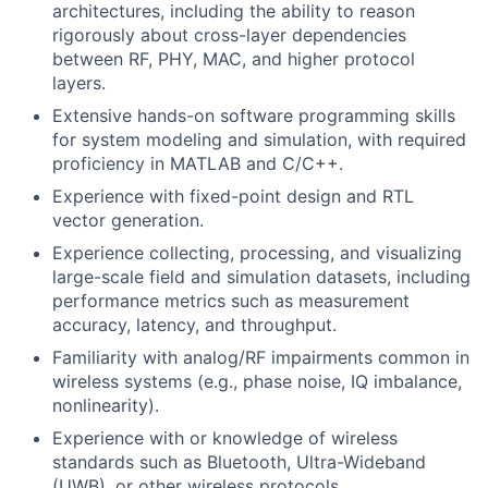
architectures, including the ability to reason
rigorously about cross-layer dependencies
between RF, PHY, MAC, and higher protocol
layers.
Extensive hands-on software programming skills
for system modeling and simulation, with required
proficiency in MATLAB and C/C++.
Experience with fixed-point design and RTL
vector generation.
Experience collecting, processing, and visualizing
large-scale field and simulation datasets, including
performance metrics such as measurement
accuracy, latency, and throughput.
Familiarity with analog/RF impairments common in
wireless systems (e.g., phase noise, IQ imbalance,
nonlinearity).
Experience with or knowledge of wireless
standards such as Bluetooth, Ultra-Wideband
(UWB), or other wireless protocols.