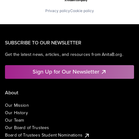
Privacy policy
Cookie policy
SUBSCRIBE TO OUR NEWSLETTER
Get the latest news, articles, and resources from AnitaB.org.
Sign Up for Our Newsletter
About
Our Mission
Our History
Our Team
Our Board of Trustees
Board of Trustees Student Nominations