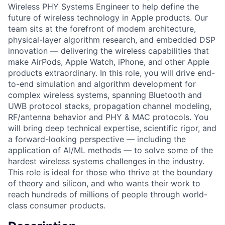
Wireless PHY Systems Engineer to help define the
future of wireless technology in Apple products. Our
team sits at the forefront of modem architecture,
physical-layer algorithm research, and embedded DSP
innovation — delivering the wireless capabilities that
make AirPods, Apple Watch, iPhone, and other Apple
products extraordinary. In this role, you will drive end-
to-end simulation and algorithm development for
complex wireless systems, spanning Bluetooth and
UWB protocol stacks, propagation channel modeling,
RF/antenna behavior and PHY & MAC protocols. You
will bring deep technical expertise, scientific rigor, and
a forward-looking perspective — including the
application of AI/ML methods — to solve some of the
hardest wireless systems challenges in the industry.
This role is ideal for those who thrive at the boundary
of theory and silicon, and who wants their work to
reach hundreds of millions of people through world-
class consumer products.