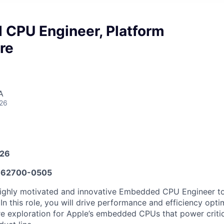
CPU Engineer, Platform
re
A
026
026
62700-0505
ighly motivated and innovative Embedded CPU Engineer to 
In this role, you will drive performance and efficiency opt
ure exploration for Apple’s embedded CPUs that power critic