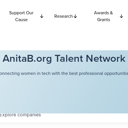
Support Our
Awards &
Research
Cause
Grants
AnitaB.org Talent Network
onnecting women in tech with the best professional opportunitie
Explore
companies