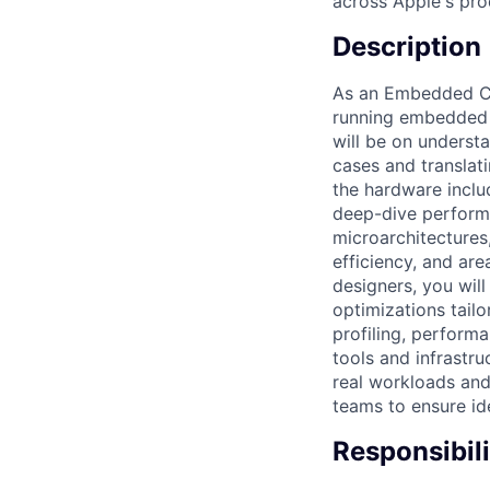
across Apple's prod
Description
As an Embedded CPU
running embedded a
will be on underst
cases and translat
the hardware inclu
deep-dive performa
microarchitectures
efficiency, and ar
designers, you wil
optimizations tail
profiling, perform
tools and infrastru
real workloads an
teams to ensure id
Responsibili