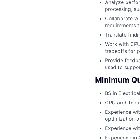
Analyze perfor
processing, a
Collaborate wi
requirements t
Translate find
Work with CPU
tradeoffs for 
Provide feedba
used to suppor
Minimum Qua
BS in Electric
CPU architectu
Experience wit
optimization o
Experience wit
Experience in 