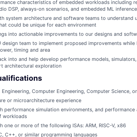
mance characteristics of embedded workloads including re
udio DSP, always-on scenarios, and embedded ML inference
th system architecture and software teams to understand 
hat could be unique for each environment
ings into actionable improvements to our designs and soft
 design team to implement proposed improvements while 
power, timing and area
ck into and help develop performance models, simulators, 
t architectural exploration
lifications
al Engineering, Computer Engineering, Computer Science, or
re or microarchitecture experience
h performance simulation environments, and performance a
f workloads
h one or more of the following ISAs: ARM, RISC-V, x86
C, C++, or similar programming languages