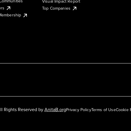
Communities
Visual Impact Report
ers
Top Companies
 Membership
ll Rights Reserved by
AnitaB.org
Privacy Policy
Terms of Use
Cookie 