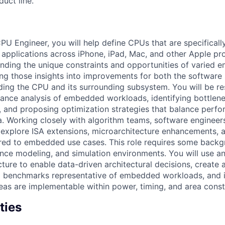
uct line.
 Engineer, you will help define CPUs that are specificall
pplications across iPhone, iPad, Mac, and other Apple pr
anding the unique constraints and opportunities of varied
ing those insights into improvements for both the software 
ding the CPU and its surrounding subsystem. You will be re
nce analysis of embedded workloads, identifying bottlenec
, and proposing optimization strategies that balance perf
ea. Working closely with algorithm teams, software enginee
l explore ISA extensions, microarchitecture enhancements, 
ored to embedded use cases. This role requires some backg
ance modeling, and simulation environments. You will use a
cture to enable data-driven architectural decisions, create
d benchmarks representative of embedded workloads, and i
eas are implementable within power, timing, and area constr
ties