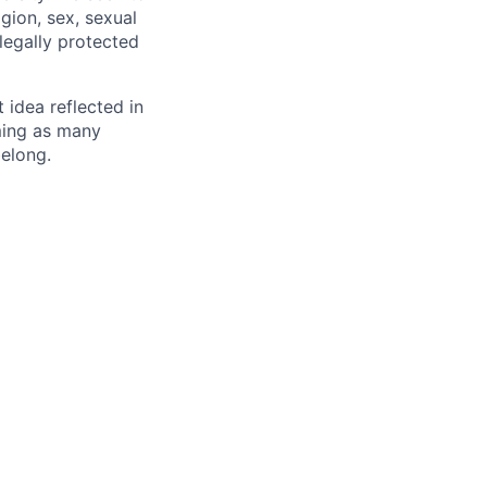
igion, sex, sexual
 legally protected
t idea reflected in
oming as many
belong.