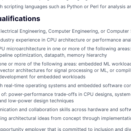
h scripting languages such as Python or Perl for analysis 
alifications
lectrical Engineering, Computer Engineering, or Computer
ndustry experience in CPU architecture or performance anal
PU microarchitecture in one or more of the following areas:
ipeline optimization, datapath, memory hierarchy
 one or more of the following areas: embedded ML workloa
vector architectures for signal processing or ML, or compile
 development for embedded workloads
th real-time operating systems and embedded software con
 of: power-performance trade-offs in CPU designs, system
nd low-power design techniques
cation and collaboration skills across hardware and soft
ing architectural ideas from concept through implementati
opportunity employer that is committed to inclusion and div