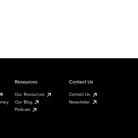
Resources
Contact Us
Our Resources
Contact Us
urney
Our Blog
Newsletter
Podcast