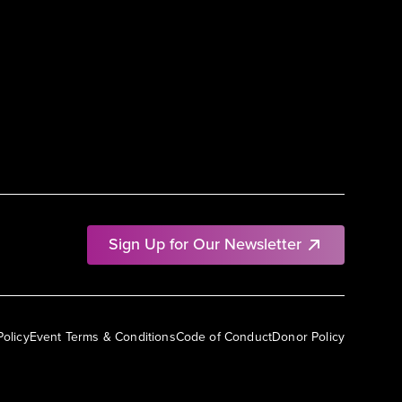
Sign Up for Our Newsletter
Policy
Event Terms & Conditions
Code of Conduct
Donor Policy