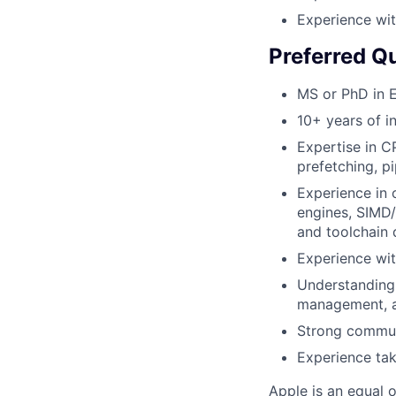
Experience wit
Preferred Qu
MS or PhD in E
10+ years of i
Expertise in C
prefetching, p
Experience in
engines, SIMD/
and toolchain
Experience wi
Understanding
management, a
Strong communi
Experience tak
Apple is an equal 