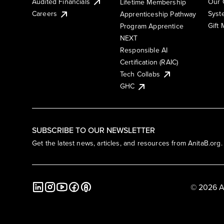
Audited Financials
Our 
Lifetime Membership
Syst
Careers
Apprenticeship Pathway
Gift
Program Apprentice
NEXT
Responsible AI
Certification (RAIC)
Tech Collabs
GHC
SUBSCRIBE TO OUR NEWSLETTER
Get the latest news, articles, and resources from AnitaB.org.
© 2026 A