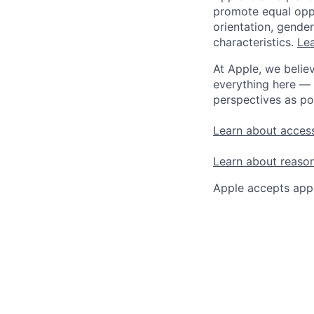
promote equal oppor
orientation, gender 
characteristics.
Lea
At Apple, we believ
everything here — 
perspectives as po
Learn about access
Learn about reaso
Apple accepts appl