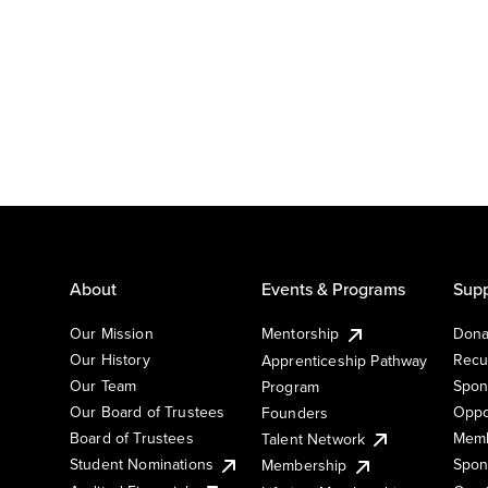
About
Events & Programs
Supp
Our Mission
Mentorship
Dona
Our History
Recu
Apprenticeship Pathway
Our Team
Spon
Program
Our Board of Trustees
Oppo
Founders
Board of Trustees
Memb
Talent Network
Student Nominations
Spon
Membership