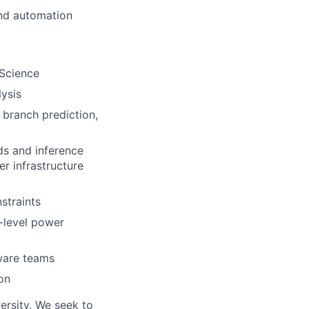
and automation
 Science
ysis
 branch prediction,
ds and inference
r infrastructure
straints
-level power
ware teams
on
ersity. We seek to