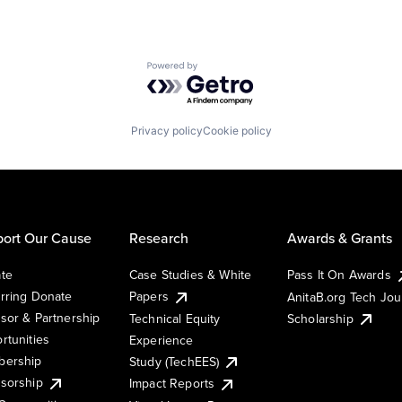
Powered by Getro.com
Privacy policy
Cookie policy
ort Our Cause
Research
Awards & Grants
te
Case Studies & White
Pass It On Awards
rring Donate
Papers
AnitaB.org Tech Jo
sor & Partnership
Technical Equity
Scholarship
rtunities
Experience
ership
Study (TechEES)
sorship
Impact Reports