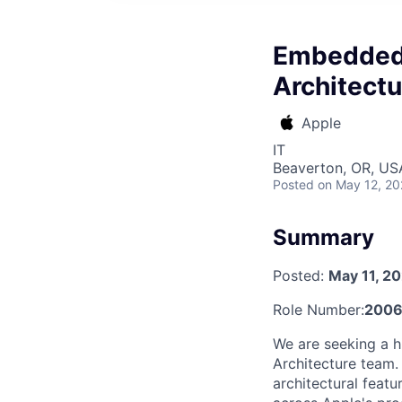
Embedded 
Architectu
Apple
IT
Beaverton, OR, US
Posted
on May 12, 2
Summary
Posted:
May 11, 2
Role Number:
2006
We are seeking a h
Architecture team. 
architectural feat