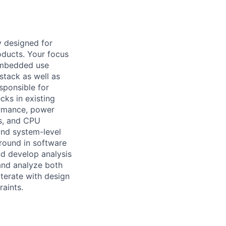
y designed for
oducts. Your focus
 embedded use
stack as well as
sponsible for
ks in existing
ormance, power
rs, and CPU
and system-level
round in software
nd develop analysis
 and analyze both
terate with design
aints.