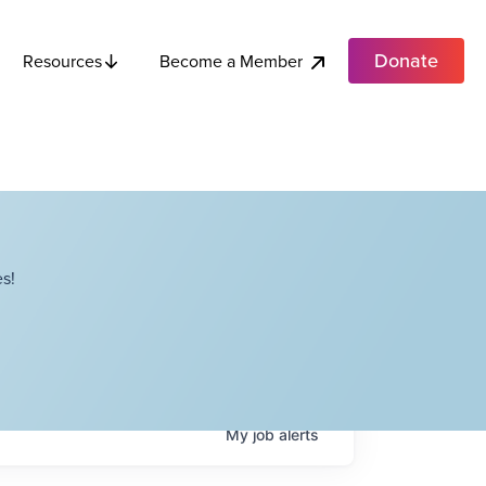
Donate
Become a Member
Resources
s!
My
job
alerts