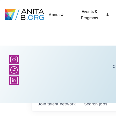
Events &
About
Programs
C
Join talent network
Search
jobs