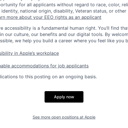
tunity for all applicants without regard to race, color, rel
identity, national origin, disability, Veteran status, or other
rn more about your EEO rights as an applicant
e accessibility is a fundamental human right. You’ll find tha
in our culture, our benefits and our digital tools. By welc
ssible, we help you build a career where you feel like you 
ibility in Apple’s workplace
nable accommodations for job applicants
ications to this posting on an ongoing basis.
Apply now
See more open positions at
Apple