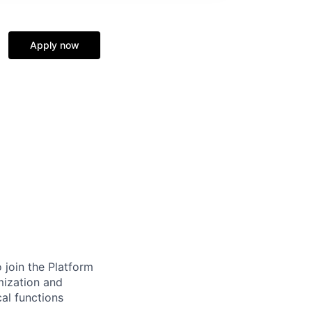
Apply now
join the Platform
imization and
al functions