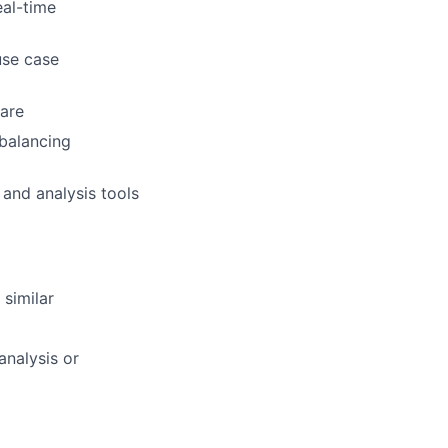
al-time
use case
ware
balancing
and analysis tools
 similar
nalysis or