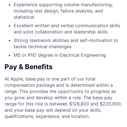
Experience supporting volume manufacturing,
including test design, failure analysis, and
statistical
Excellent written and verbal communication skills
and solid collaboration and leadership skills
Strong teamwork abilities and self-motivation to
tackle technical challenges
MS or PhD degree in Electrical Engineering
Pay & Benefits
At Apple, base pay is one part of our total
compensation package and is determined within a
range. This provides the opportunity to progress as
you grow and develop within a role. The base pay
range for this role is between $126,800 and $220,900,
and your base pay will depend on your skills,
qualifications, experience, and location.