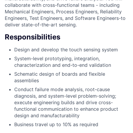
collaborate with cross-functional teams - including
Mechanical Engineers, Process Engineers, Reliability
Engineers, Test Engineers, and Software Engineers-to
deliver state-of-the-art sensing.
Responsibilities
Design and develop the touch sensing system
System-level prototyping, integration,
characterization and end-to-end validation
Schematic design of boards and flexible
assemblies
Conduct failure mode analysis, root-cause
diagnosis, and system-level problem-solving;
execute engineering builds and drive cross-
functional communication to enhance product
design and manufacturability
Business travel up to 10% as required