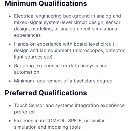
Minimum Qualifications
Electrical engineering background in analog and
mixed-signal system-level circuit design, sensor
design, modeling, or analog circuit simulations
experiences
Hands-on experience with board-level circuit
design and lab equipment (microscopes, detector,
light sources etc)
Scripting experience for data analysis and
automation
Minimum requirement of a bachelors degree
Preferred Qualifications
Touch Sensor and systems integration experience
preferred
Experience in COMSOL, SPICE, or similar
simulation and modeling tools