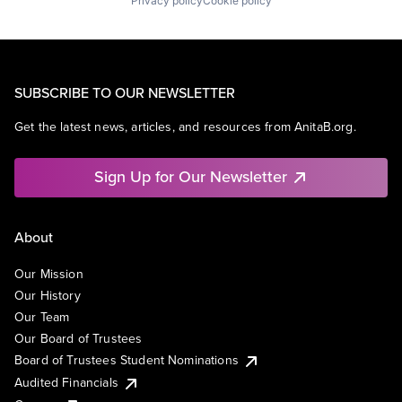
Privacy policy
Cookie policy
SUBSCRIBE TO OUR NEWSLETTER
Get the latest news, articles, and resources from AnitaB.org.
Sign Up for Our Newsletter
About
Our Mission
Our History
Our Team
Our Board of Trustees
Board of Trustees Student Nominations
Audited Financials