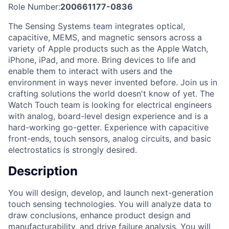
Role Number:
200661177-0836
The Sensing Systems team integrates optical,
capacitive, MEMS, and magnetic sensors across a
variety of Apple products such as the Apple Watch,
iPhone, iPad, and more. Bring devices to life and
enable them to interact with users and the
environment in ways never invented before. Join us in
crafting solutions the world doesn't know of yet. The
Watch Touch team is looking for electrical engineers
with analog, board-level design experience and is a
hard-working go-getter. Experience with capacitive
front-ends, touch sensors, analog circuits, and basic
electrostatics is strongly desired.
Description
You will design, develop, and launch next-generation
touch sensing technologies. You will analyze data to
draw conclusions, enhance product design and
manufacturability, and drive failure analysis. You will