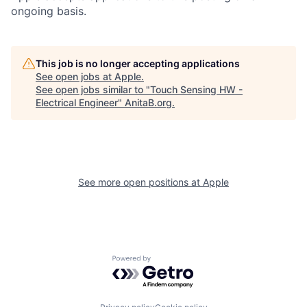
ongoing basis.
This job is no longer accepting applications
See open jobs at
Apple
.
See open jobs similar to "
Touch Sensing HW -
Electrical Engineer
"
AnitaB.org
.
See more open positions at
Apple
Powered by Getro.com