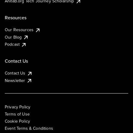
AnitaB.org Tech Journey Scholarship
Resources
Our Resources
Our Blog
Podcast
Contact Us
Contact Us
Newsletter
Privacy Policy
Terms of Use
Cookie Policy
Event Terms & Conditions