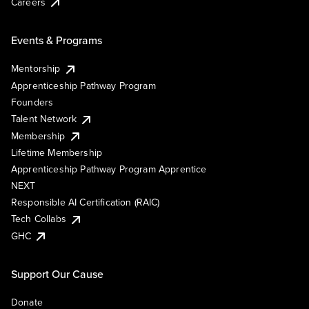
Careers
Events & Programs
Mentorship
Apprenticeship Pathway Program
Founders
Talent Network
Membership
Lifetime Membership
Apprenticeship Pathway Program Apprentice
NEXT
Responsible AI Certification (RAIC)
Tech Collabs
GHC
Support Our Cause
Donate