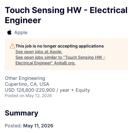
Touch Sensing HW - Electrical
Engineer
Apple
This job is no longer accepting applications
See open jobs at
Apple
.
See open jobs similar to "
Touch Sensing HW -
Electrical Engineer
"
AnitaB.org
.
Other Engineering
Cupertino, CA, USA
USD 126,800-220,900 / year + Equity
Posted
on May 12, 2026
Summary
Posted:
May 11, 2026