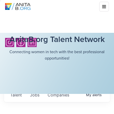
AnitaB.org Talent Network
Connecting women in tech with the best professional
opportunities!
Talent
Jobs
Companies
My
alerts