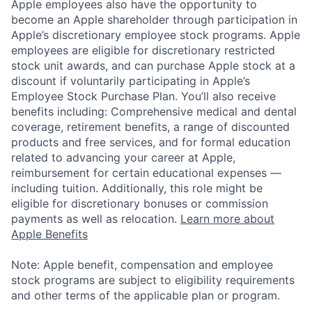
Apple employees also have the opportunity to
become an Apple shareholder through participation in
Apple’s discretionary employee stock programs. Apple
employees are eligible for discretionary restricted
stock unit awards, and can purchase Apple stock at a
discount if voluntarily participating in Apple’s
Employee Stock Purchase Plan. You’ll also receive
benefits including: Comprehensive medical and dental
coverage, retirement benefits, a range of discounted
products and free services, and for formal education
related to advancing your career at Apple,
reimbursement for certain educational expenses —
including tuition. Additionally, this role might be
eligible for discretionary bonuses or commission
payments as well as relocation.
Learn more about
Apple Benefits
Note: Apple benefit, compensation and employee
stock programs are subject to eligibility requirements
and other terms of the applicable plan or program.