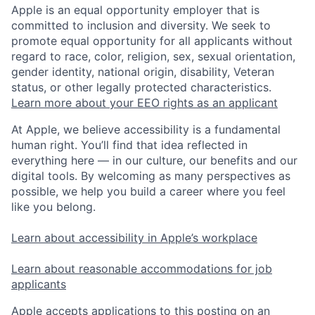
Apple is an equal opportunity employer that is
committed to inclusion and diversity. We seek to
promote equal opportunity for all applicants without
regard to race, color, religion, sex, sexual orientation,
gender identity, national origin, disability, Veteran
status, or other legally protected characteristics.
Learn more about your EEO rights as an applicant
At Apple, we believe accessibility is a fundamental
human right. You’ll find that idea reflected in
everything here — in our culture, our benefits and our
digital tools. By welcoming as many perspectives as
possible, we help you build a career where you feel
like you belong.
Learn about accessibility in Apple’s workplace
Learn about reasonable accommodations for job
applicants
Apple accepts applications to this posting on an