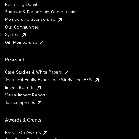
Recurring Donate
Sponsor & Partnership Opportunities
Membership Sponsorship
Our Communities
Systers
Gift Membership
Research
Case Studies & White Papers
Technical Equity Experience Study (TechEES)
Impact Reports
Visual Impact Report
Top Companies
Awards & Grants
Pass It On Awards