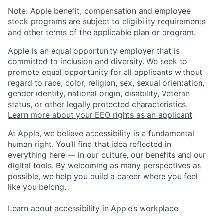
Note: Apple benefit, compensation and employee
stock programs are subject to eligibility requirements
and other terms of the applicable plan or program.
Apple is an equal opportunity employer that is
committed to inclusion and diversity. We seek to
promote equal opportunity for all applicants without
regard to race, color, religion, sex, sexual orientation,
gender identity, national origin, disability, Veteran
status, or other legally protected characteristics.
Learn more about your EEO rights as an applicant
At Apple, we believe accessibility is a fundamental
human right. You’ll find that idea reflected in
everything here — in our culture, our benefits and our
digital tools. By welcoming as many perspectives as
possible, we help you build a career where you feel
like you belong.
Learn about accessibility in Apple’s workplace