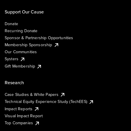
Support Our Cause
Donate
Recurring Donate
Sponsor & Partnership Opportunities
Membership Sponsorship
Our Communities
Systers
Gift Membership
Research
Case Studies & White Papers
Technical Equity Experience Study (TechEES)
Impact Reports
Visual Impact Report
Top Companies