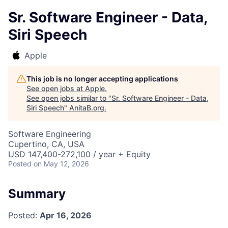
Sr. Software Engineer - Data,
Siri Speech
Apple
This job is no longer accepting applications
See open jobs at
Apple
.
See open jobs similar to "
Sr. Software Engineer - Data,
Siri Speech
"
AnitaB.org
.
Software Engineering
Cupertino, CA, USA
USD 147,400-272,100 / year + Equity
Posted
on May 12, 2026
Summary
Posted:
Apr 16, 2026