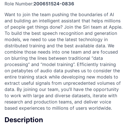
Role Number:
200651524-0836
Want to join the team pushing the boundaries of AI
and building an intelligent assistant that helps millions
of people get things done? Join the Siri team at Apple.
To build the best speech recognition and generation
models, we need to use the latest technology in
distributed training and the best available data. We
combine those needs into one team and are focused
on blurring the lines between traditional “data
processing” and “model training”. Efficiently training
on petabytes of audio data pushes us to consider the
entire training stack while developing new models to
extract useful signals from unprecedented volumes of
data. By joining our team, you’ll have the opportunity
to work with large and diverse datasets, iterate with
research and production teams, and deliver voice
based experiences to millions of users worldwide.
Description