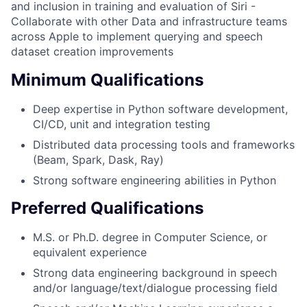
and inclusion in training and evaluation of Siri -
Collaborate with other Data and infrastructure teams
across Apple to implement querying and speech
dataset creation improvements
Minimum Qualifications
Deep expertise in Python software development,
CI/CD, unit and integration testing
Distributed data processing tools and frameworks
(Beam, Spark, Dask, Ray)
Strong software engineering abilities in Python
Preferred Qualifications
M.S. or Ph.D. degree in Computer Science, or
equivalent experience
Strong data engineering background in speech
and/or language/text/dialogue processing field