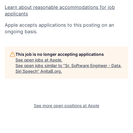
Learn about reasonable accommodations for job
applicants
Apple accepts applications to this posting on an
ongoing basis.
This job is no longer accepting applications
See open jobs at
Apple
.
See open jobs similar to "
Sr. Software Engineer - Data,
Siri Speech
"
AnitaB.org
.
See more open positions at
Apple