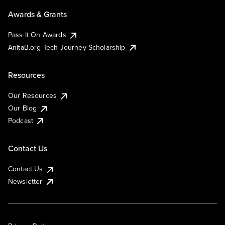
Awards & Grants
Pass It On Awards
AnitaB.org Tech Journey Scholarship
Resources
Our Resources
Our Blog
Podcast
Contact Us
Contact Us
Newsletter