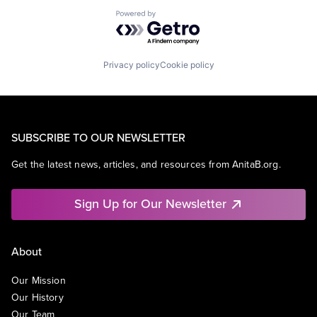
Powered by Getro.com
Privacy policy
Cookie policy
SUBSCRIBE TO OUR NEWSLETTER
Get the latest news, articles, and resources from AnitaB.org.
Sign Up for Our Newsletter
About
Our Mission
Our History
Our Team