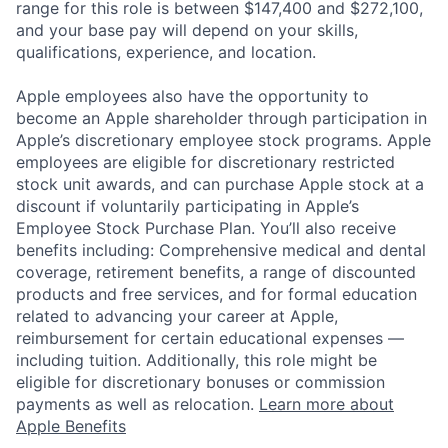
range for this role is between $147,400 and $272,100,
and your base pay will depend on your skills,
qualifications, experience, and location.
Apple employees also have the opportunity to
become an Apple shareholder through participation in
Apple’s discretionary employee stock programs. Apple
employees are eligible for discretionary restricted
stock unit awards, and can purchase Apple stock at a
discount if voluntarily participating in Apple’s
Employee Stock Purchase Plan. You’ll also receive
benefits including: Comprehensive medical and dental
coverage, retirement benefits, a range of discounted
products and free services, and for formal education
related to advancing your career at Apple,
reimbursement for certain educational expenses —
including tuition. Additionally, this role might be
eligible for discretionary bonuses or commission
payments as well as relocation.
Learn more about
Apple Benefits