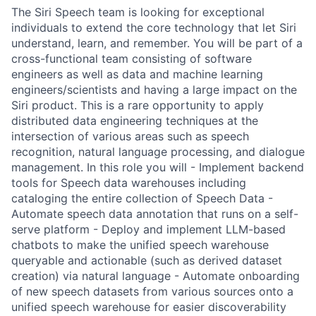
The Siri Speech team is looking for exceptional
individuals to extend the core technology that let Siri
understand, learn, and remember. You will be part of a
cross-functional team consisting of software
engineers as well as data and machine learning
engineers/scientists and having a large impact on the
Siri product. This is a rare opportunity to apply
distributed data engineering techniques at the
intersection of various areas such as speech
recognition, natural language processing, and dialogue
management. In this role you will - Implement backend
tools for Speech data warehouses including
cataloging the entire collection of Speech Data -
Automate speech data annotation that runs on a self-
serve platform - Deploy and implement LLM-based
chatbots to make the unified speech warehouse
queryable and actionable (such as derived dataset
creation) via natural language - Automate onboarding
of new speech datasets from various sources onto a
unified speech warehouse for easier discoverability