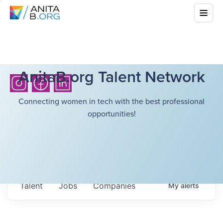
AnitaB.org Talent Network
Connecting women in tech with the best professional
opportunities!
Talent
Jobs
Companies
My
alerts