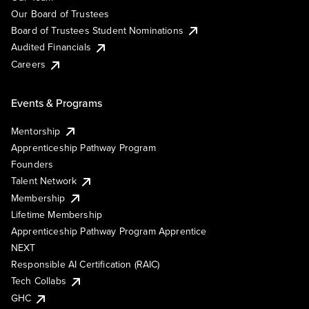
Our Board of Trustees
Board of Trustees Student Nominations
Audited Financials
Careers
Events & Programs
Mentorship
Apprenticeship Pathway Program
Founders
Talent Network
Membership
Lifetime Membership
Apprenticeship Pathway Program Apprentice
NEXT
Responsible AI Certification (RAIC)
Tech Collabs
GHC