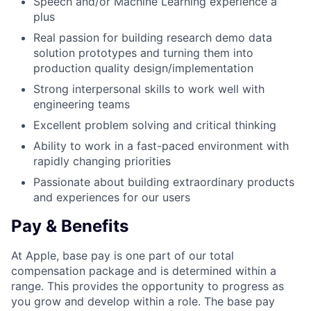
Speech and/or Machine Learning experience a
plus
Real passion for building research demo data
solution prototypes and turning them into
production quality design/implementation
Strong interpersonal skills to work well with
engineering teams
Excellent problem solving and critical thinking
Ability to work in a fast-paced environment with
rapidly changing priorities
Passionate about building extraordinary products
and experiences for our users
Pay & Benefits
At Apple, base pay is one part of our total
compensation package and is determined within a
range. This provides the opportunity to progress as
you grow and develop within a role. The base pay