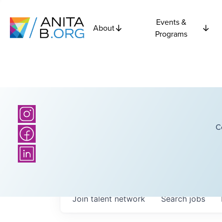
Events &
About
Programs
C
Join talent network
Search
jobs