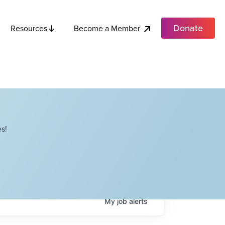
Donate
Become a Member
Resources
s!
My
job
alerts