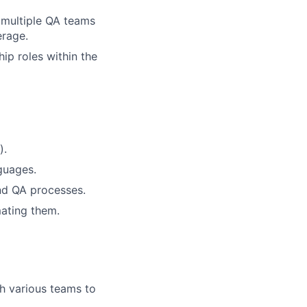
 multiple QA teams
erage.
ip roles within the
).
guages.
nd QA processes.
mating them.
th various teams to