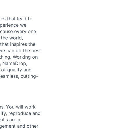
es that lead to
xperience we
because every one
 the world,
 that inspires the
we can do the best
thing. Working on
p, NameDrop,
 of quality and
seamless, cutting-
ns. You will work
tify, reproduce and
ills are a
agement and other