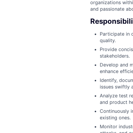
organizations withi
and passionate abo
Responsibili
Participate in
quality.
Provide concis
stakeholders.
Develop and ma
enhance effici
Identify, docu
issues swiftly 
Analyze test r
and product he
Continuously i
existing ones.
Monitor industr
attacks, and e