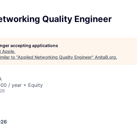
etworking Quality Engineer
longer accepting applications
t
Apple
.
milar to "
Applied Networking Quality Engineer
"
AnitaB.org
.
A
00 / year + Equity
026
026