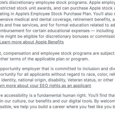
pple’s discretionary employee stock programs. Apple employ
estricted stock unit awards, and can purchase Apple stock a
pating in Apple’s Employee Stock Purchase Plan. You’ll also 
ensive medical and dental coverage, retirement benefits, a
s and free services, and for formal education related to a
eimbursement for certain educational expenses — including t
 role might be eligible for discretionary bonuses or commis
Learn more about Apple Benefits
t, compensation and employee stock programs are subject to
ther terms of the applicable plan or program.
opportunity employer that is committed to inclusion and div
tunity for all applicants without regard to race, color, rel
identity, national origin, disability, Veteran status, or other
rn more about your EEO rights as an applicant
e accessibility is a fundamental human right. You’ll find tha
in our culture, our benefits and our digital tools. By welc
ssible, we help you build a career where you feel like you 