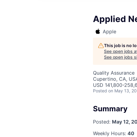
Applied N
Apple
This job is no 
See open jobs a
See open jobs si
Quality Assurance
Cupertino, CA, US
USD 141,800-258,6
Posted
on May 13, 2
Summary
Posted:
May 12, 2
Weekly Hours:
40