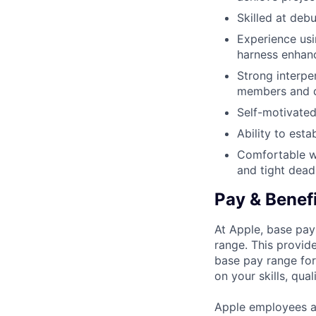
Skilled at debu
Experience usi
harness enhanc
Strong interpe
members and 
Self-motivated
Ability to est
Comfortable w
and tight deadl
Pay & Benef
At Apple, base pay
range. This provid
base pay range for
on your skills, qual
Apple employees a