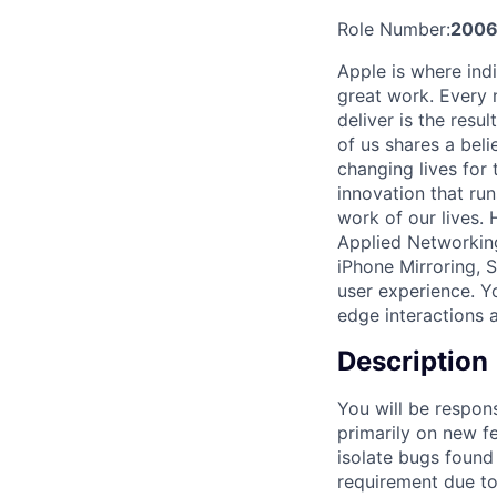
Role Number:
200
Apple is where indi
great work. Every 
deliver is the res
of us shares a bel
changing lives for t
innovation that ru
work of our lives.
Applied Networking
iPhone Mirroring, 
user experience. Yo
edge interactions 
Description
You will be respons
primarily on new fe
isolate bugs found
requirement due to