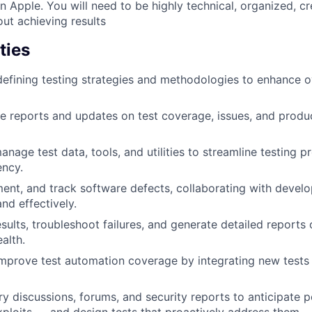
n Apple. You will need to be highly technical, organized, cr
ut achieving results
ties
 defining testing strategies and methodologies to enhance o
e reports and updates on test coverage, issues, and produc
nage test data, tools, and utilities to streamline testing 
ency.
ment, and track software defects, collaborating with develo
and effectively.
esults, troubleshoot failures, and generate detailed reports
alth.
mprove test automation coverage by integrating new tests 
y discussions, forums, and security reports to anticipate po
xploits — and design tests that proactively address them.