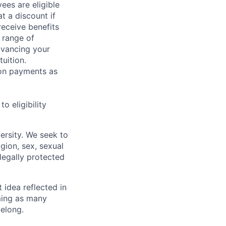
ees are eligible
t a discount if
receive benefits
 range of
dvancing your
uition.
sion payments as
 eligibility
ersity. We seek to
igion, sex, sexual
 legally protected
t idea reflected in
oming as many
belong.