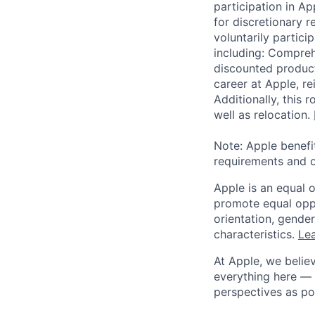
participation in A
for discretionary r
voluntarily partici
including: Compreh
discounted product
career at Apple, r
Additionally, this
well as relocation.
Note: Apple benefi
requirements and o
Apple is an equal 
promote equal oppor
orientation, gender 
characteristics.
Lea
At Apple, we believ
everything here — 
perspectives as po