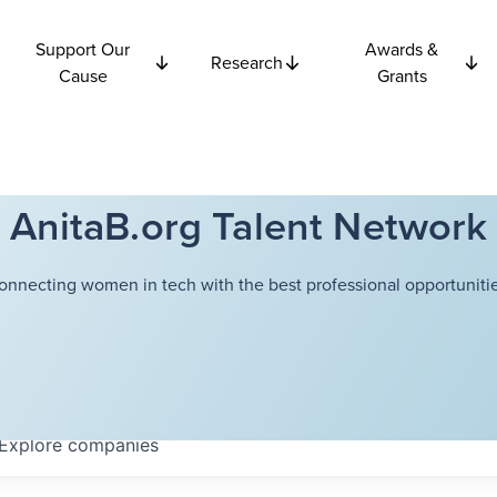
Support Our
Awards &
Research
Cause
Grants
AnitaB.org Talent Network
onnecting women in tech with the best professional opportunitie
Explore
companies