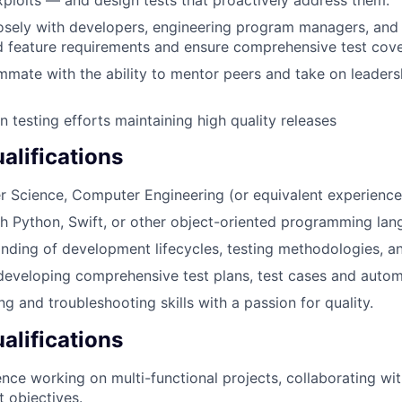
osely with developers, engineering program managers, and
 feature requirements and ensure comprehensive test cov
mmate with the ability to mentor peers and take on leadersh
n testing efforts maintaining high quality releases
lifications
 Science, Computer Engineering (or equivalent experience
h Python, Swift, or other object-oriented programming lan
ding of development lifecycles, testing methodologies, a
developing comprehensive test plans, test cases and auto
 and troubleshooting skills with a passion for quality.
alifications
nce working on multi-functional projects, collaborating wi
t objectives.