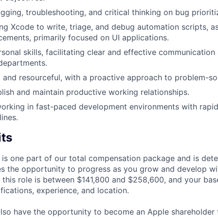
gging, troubleshooting, and critical thinking on bug prioriti
ng Xcode to write, triage, and debug automation scripts, as
ements, primarily focused on UI applications.
rsonal skills, facilitating clear and effective communicatio
departments.
 and resourceful, with a proactive approach to problem-so
ablish and maintain productive working relationships.
orking in fast-paced development environments with rapid
ines.
its
 is one part of our total compensation package and is dete
es the opportunity to progress as you grow and develop wit
 this role is between $141,800 and $258,600, and your bas
ifications, experience, and location.
lso have the opportunity to become an Apple shareholder