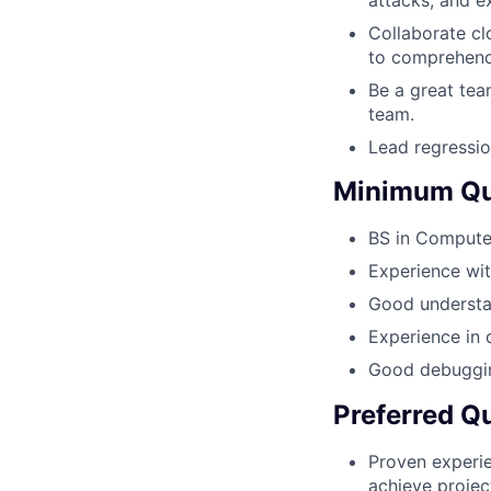
Collaborate cl
to comprehend
Be a great tea
team.
Lead regressio
Minimum Qua
BS in Computer
Experience wit
Good understan
Experience in 
Good debugging
Preferred Qu
Proven experie
achieve projec