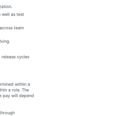
zation.
 well as test
n across team
lving.
 release cycles
rmined within a
hin a role. The
e pay will depend
 through