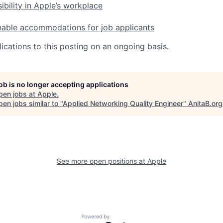
ibility in Apple’s workplace
nable accommodations for job applicants
ications to this posting on an ongoing basis.
job is no longer accepting applications
pen jobs at
Apple
.
en jobs similar to "
Applied Networking Quality Engineer
"
AnitaB.org
See more open positions at
Apple
Powered by Getro.com