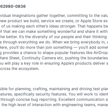
662980-0836
vidual imaginations gather together, committing to the valu
new product we build, service we create, or Apple Store e
ult of us making each other’s ideas stronger. That happens 
ief that we can make something wonderful and share it with
he better. It’s the diversity of our people and their thinking
ns through everything we do. When we bring everybody in, 
 Here, you’ll do more than join something — you’ll add some
 provides a chance to shape popular features like AirDro
Share Sheet, Continuity Camera etc. pushing the boundaries
u will play a key role in ensuring Apple’s products deliver 
across the ecosystem.
ible for planning, crafting, maintaining and driving test pla
atures, specifically security features. You will work to iden
 through concise bug reporting. Excellent communication sk
 the high level of interaction with engineering teams, man