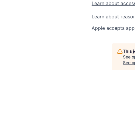
Learn about access
Learn about reaso
Apple accepts appl
This 
See o
See op