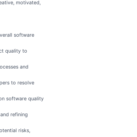
eative, motivated,
verall software
t quality to
processes and
pers to resolve
 on software quality
and refining
tential risks,