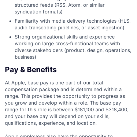
structured feeds (RSS, Atom, or similar
syndication formats)
Familiarity with media delivery technologies (HLS,
audio transcoding pipelines, or asset ingestion)
Strong organizational skills and experience
working on large cross-functional teams with
diverse stakeholders (product, design, operations,
business)
Pay & Benefits
At Apple, base pay is one part of our total
compensation package and is determined within a
range. This provides the opportunity to progress as
you grow and develop within a role. The base pay
range for this role is between $181,100 and $318,400,
and your base pay will depend on your skills,
qualifications, experience, and location.
Apple employees also have the opportunity to