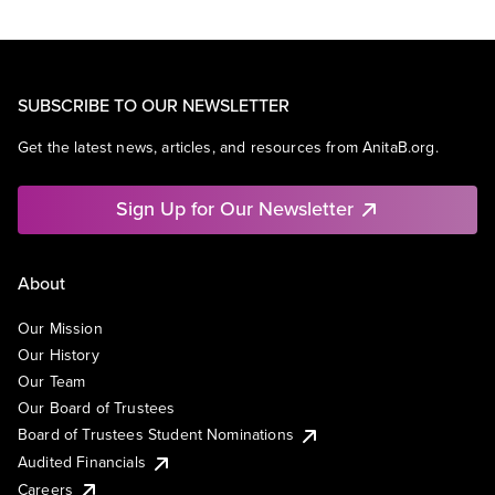
SUBSCRIBE TO OUR NEWSLETTER
Get the latest news, articles, and resources from AnitaB.org.
Sign Up for Our Newsletter
About
Our Mission
Our History
Our Team
Our Board of Trustees
Board of Trustees Student Nominations
Audited Financials
Careers