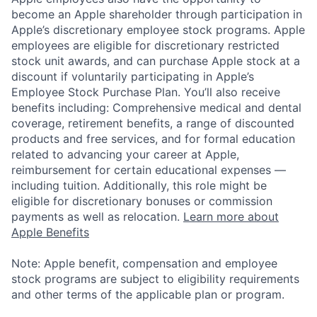
become an Apple shareholder through participation in
Apple’s discretionary employee stock programs. Apple
employees are eligible for discretionary restricted
stock unit awards, and can purchase Apple stock at a
discount if voluntarily participating in Apple’s
Employee Stock Purchase Plan. You’ll also receive
benefits including: Comprehensive medical and dental
coverage, retirement benefits, a range of discounted
products and free services, and for formal education
related to advancing your career at Apple,
reimbursement for certain educational expenses —
including tuition. Additionally, this role might be
eligible for discretionary bonuses or commission
payments as well as relocation.
Learn more about
Apple Benefits
Note: Apple benefit, compensation and employee
stock programs are subject to eligibility requirements
and other terms of the applicable plan or program.