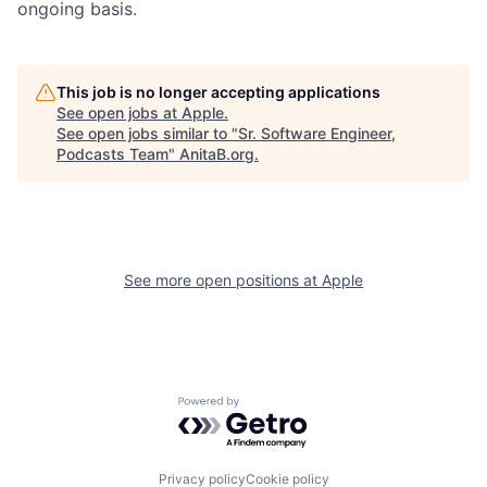
ongoing basis.
This job is no longer accepting applications
See open jobs at
Apple
.
See open jobs similar to "
Sr. Software Engineer,
Podcasts Team
"
AnitaB.org
.
See more open positions at
Apple
Powered by Getro.com
Privacy policy
Cookie policy