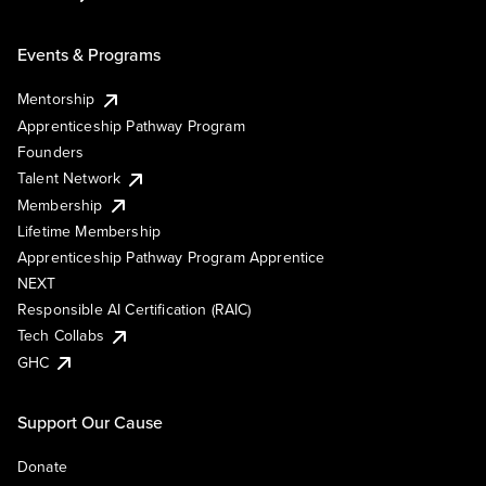
Events & Programs
Mentorship
Apprenticeship Pathway Program
Founders
Talent Network
Membership
Lifetime Membership
Apprenticeship Pathway Program Apprentice
NEXT
Responsible AI Certification (RAIC)
Tech Collabs
GHC
Support Our Cause
Donate