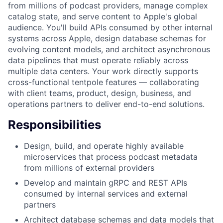
from millions of podcast providers, manage complex
catalog state, and serve content to Apple's global
audience. You'll build APIs consumed by other internal
systems across Apple, design database schemas for
evolving content models, and architect asynchronous
data pipelines that must operate reliably across
multiple data centers. Your work directly supports
cross-functional tentpole features — collaborating
with client teams, product, design, business, and
operations partners to deliver end-to-end solutions.
Responsibilities
Design, build, and operate highly available
microservices that process podcast metadata
from millions of external providers
Develop and maintain gRPC and REST APIs
consumed by internal services and external
partners
Architect database schemas and data models that