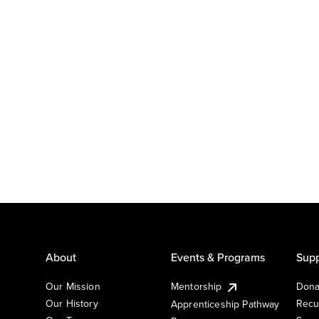
About
Events & Programs
Supp
Our Mission
Mentorship
Dona
Our History
Recu
Apprenticeship Pathway