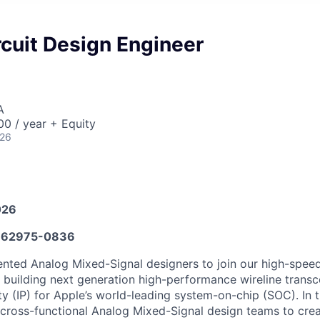
cuit Design Engineer
A
0 / year + Equity
026
026
62975-0836
ented Analog Mixed-Signal designers to join our high-spee
n building next generation high-performance wireline transc
ty (IP) for Apple’s world-leading system-on-chip (SOC). In th
 cross-functional Analog Mixed-Signal design teams to cre