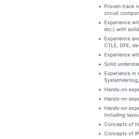
Proven track r
circuit compon
Experience with
etc.) with sol
Experience and
CTLE, DFE, de
Experience wi
Solid understa
Experience in 
SystemVerilog,
Hands-on exper
Hands-on expe
Hands-on expe
including layo
Concepts of ti
Concepts of IP