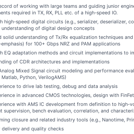
ecord of working with large teams and guiding junior engin
ents required in TX, RX, PLL etc. of a high-speed IO.
 high-speed digital circuits (e.g., serializer, deserializer, co
id understanding of digital design concepts
 solid understanding of Tx/Rx equalization techniques and c
-emphasis) for 100+ Gbps NRZ and PAM applications
th EQ adaptation methods and circuit implementations to 
nding of CDR architectures and implementations
Analog Mixed Signal circuit modeling and performance eval
 Matlab, Python, VerilogAMS)
ience to drive lab testing, debug and data analysis
rience in advanced CMOS technologies, design with FinFe
rience with AMS IC development from definition to high-v
ut supervision, bench evaluation, correlation, and character
ming closure and related industry tools (e.g., Nanotime, Pr
 delivery and quality checks