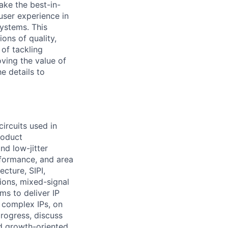
ake the best-in-
user experience in
ystems. This
ons of quality,
 of tackling
oving the value of
he details to
rcuits used in
roduct
nd low-jitter
rformance, and area
ecture, SIPI,
ions, mixed-signal
ms to deliver IP
 complex IPs, on
rogress, discuss
d growth-oriented