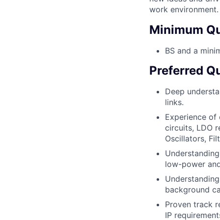
work environment.
Minimum Qua
BS and a minim
Preferred Qu
Deep understan
links.
Experience of 
circuits, LDO 
Oscillators, Fil
Understanding 
low-power and
Understanding 
background ca
Proven track r
IP requiremen