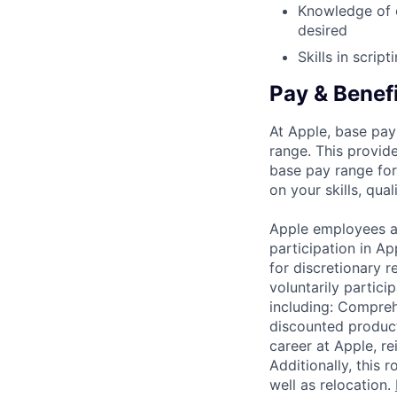
Knowledge of 
desired
Skills in scrip
Pay & Benef
At Apple, base pay
range. This provid
base pay range for
on your skills, qual
Apple employees a
participation in A
for discretionary r
voluntarily partici
including: Compreh
discounted product
career at Apple, r
Additionally, this
well as relocation.