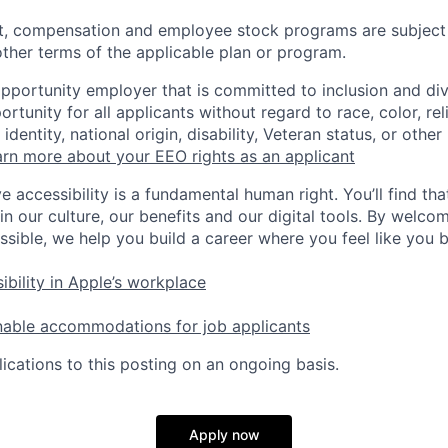
t, compensation and employee stock programs are subject to
ther terms of the applicable plan or program.
opportunity employer that is committed to inclusion and div
tunity for all applicants without regard to race, color, rel
identity, national origin, disability, Veteran status, or other
rn more about your EEO rights as an applicant
e accessibility is a fundamental human right. You’ll find tha
in our culture, our benefits and our digital tools. By welc
ssible, we help you build a career where you feel like you 
ibility in Apple’s workplace
nable accommodations for job applicants
ications to this posting on an ongoing basis.
Apply now