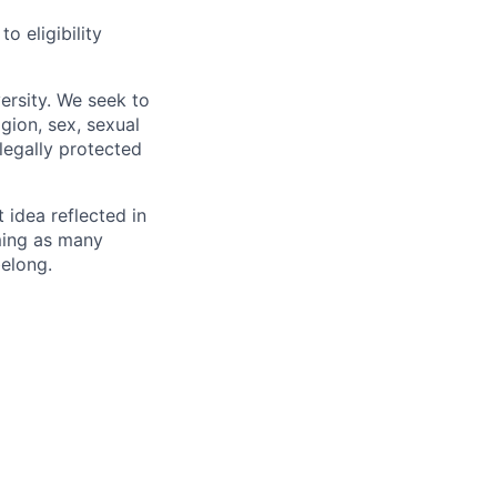
 eligibility
ersity. We seek to
igion, sex, sexual
 legally protected
t idea reflected in
oming as many
belong.