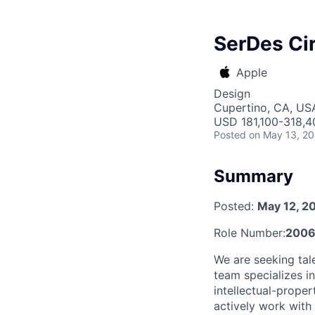
SerDes Cir
Apple
Design
Cupertino, CA, US
USD 181,100-318,40
Posted
on May 13, 2
Summary
Posted:
May 12, 2
Role Number:
2006
We are seeking tal
team specializes i
intellectual-proper
actively work with