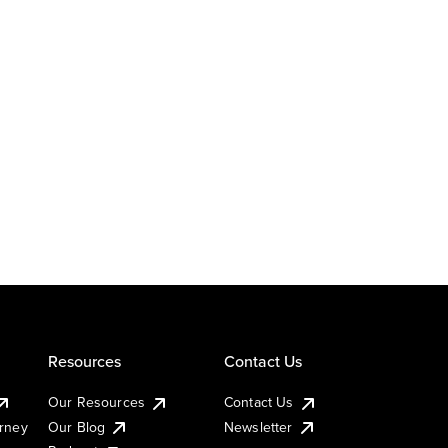
Resources
Contact Us
Our Resources
Contact Us
urney
Our Blog
Newsletter