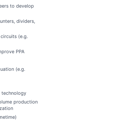
eers to develop
unters, dividers,
ircuits (e.g.
improve PPA
uation (e.g.
t technology
olume production
ization
imetime)