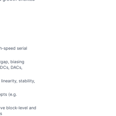
h-speed serial
dgap, biasing
 ADCs, DACs,
nearity, stability,
pts (e.g.
ve block-level and
s