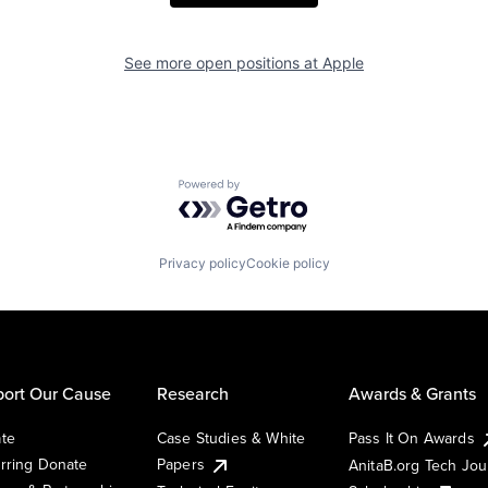
See more open positions at
Apple
Powered by Getro.com
Privacy policy
Cookie policy
ort Our Cause
Research
Awards & Grants
te
Case Studies & White
Pass It On Awards
rring Donate
Papers
AnitaB.org Tech Jo