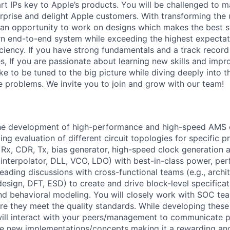
rt IPs key to Apple’s products. You will be challenged to m
urprise and delight Apple customers. With transforming the 
t an opportunity to work on designs which makes the best s
rn end-to-end system while exceeding the highest expectati
iciency. If you have strong fundamentals and a track record
s, If you are passionate about learning new skills and impr
ike to be tuned to the big picture while diving deeply into t
e problems. We invite you to join and grow with our team!
he development of high-performance and high-speed AMS ci
ng evaluation of different circuit topologies for specific p
 Rx, CDR, Tx, bias generator, high-speed clock generation a
e interpolator, DLL, VCO, LDO) with best-in-class power, pe
leading discussions with cross-functional teams (e.g., archit
esign, DFT, ESD) to create and drive block-level specificat
d behavioral modeling. You will closely work with SOC tea
e they meet the quality standards. While developing these
will interact with your peers/management to communicate p
ve new implementations/concepts making it a rewarding an