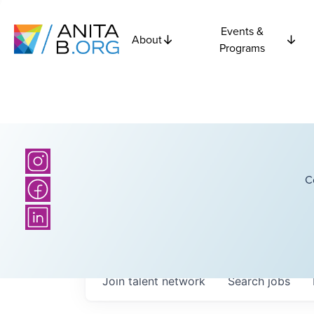
Events &
About
Programs
C
Join talent network
Search
jobs