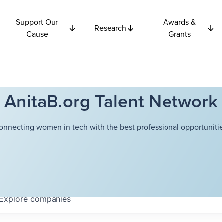
Support Our
Awards &
Research
Cause
Grants
AnitaB.org Talent Network
onnecting women in tech with the best professional opportunitie
Explore
companies