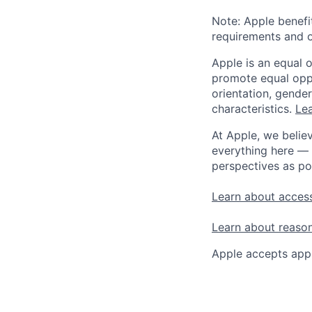
Note: Apple benefi
requirements and o
Apple is an equal 
promote equal oppor
orientation, gender 
characteristics.
Lea
At Apple, we believ
everything here — 
perspectives as po
Learn about access
Learn about reaso
Apple accepts appl