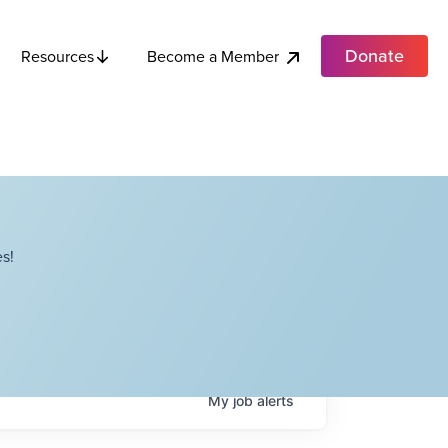
Donate
Become a Member
Resources
s!
My
job
alerts