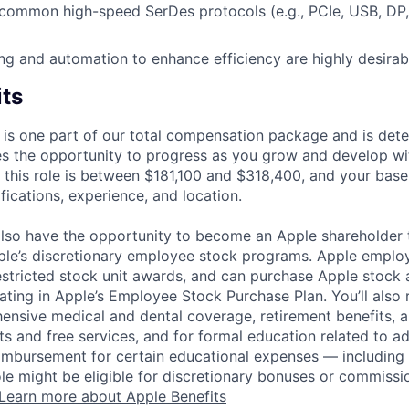
common high-speed SerDes protocols (e.g., PCIe, USB, DP,
ting and automation to enhance efficiency are highly desirab
its
 is one part of our total compensation package and is dete
es the opportunity to progress as you grow and develop wit
 this role is between $181,100 and $318,400, and your base
ifications, experience, and location.
lso have the opportunity to become an Apple shareholder
pple’s discretionary employee stock programs. Apple employ
estricted stock unit awards, and can purchase Apple stock a
pating in Apple’s Employee Stock Purchase Plan. You’ll also 
ensive medical and dental coverage, retirement benefits, a
s and free services, and for formal education related to a
eimbursement for certain educational expenses — including t
 role might be eligible for discretionary bonuses or commis
Learn more about Apple Benefits