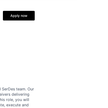
Apply now
d SerDes team. Our
eivers delivering
is role, you will
ate, execute and