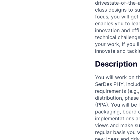
drivestate-of-the-a
class designs to s
focus, you will ge
enables you to lea
innovation and eff
technical challenge
your work, If you l
innovate and tackl
Description
You will work on t
SerDes PHY, includi
requirements (e.g.,
distribution, phas
(PPA). You will be 
packaging, board d
implementations an
views and make sur
regular basis you 
new ideas and dri