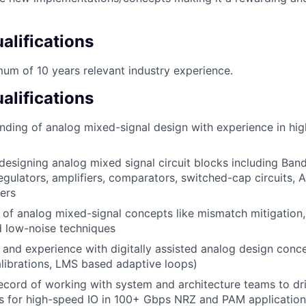
lifications
um of 10 years relevant industry experience.
alifications
ding of analog mixed-signal design with experience in hig
designing analog mixed signal circuit blocks including Ban
regulators, amplifiers, comparators, switched-cap circuits,
ters
of analog mixed-signal concepts like mismatch mitigation, li
 low-noise techniques
and experience with digitally assisted analog design conce
librations, LMS based adaptive loops)
ecord of working with system and architecture teams to dri
ts for high-speed IO in 100+ Gbps NRZ and PAM application