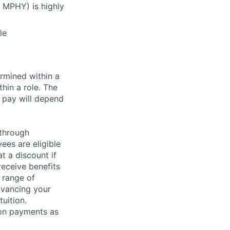
 MPHY) is highly
le
rmined within a
hin a role. The
 pay will depend
 through
ees are eligible
t a discount if
receive benefits
 range of
dvancing your
uition.
sion payments as