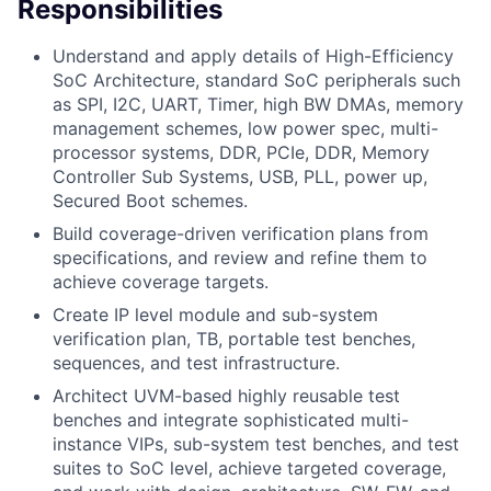
Responsibilities
Understand and apply details of High-Efficiency
SoC Architecture, standard SoC peripherals such
as SPI, I2C, UART, Timer, high BW DMAs, memory
management schemes, low power spec, multi-
processor systems, DDR, PCIe, DDR, Memory
Controller Sub Systems, USB, PLL, power up,
Secured Boot schemes.
Build coverage-driven verification plans from
specifications, and review and refine them to
achieve coverage targets.
Create IP level module and sub-system
verification plan, TB, portable test benches,
sequences, and test infrastructure.
Architect UVM-based highly reusable test
benches and integrate sophisticated multi-
instance VIPs, sub-system test benches, and test
suites to SoC level, achieve targeted coverage,