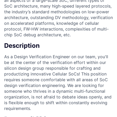
all aspects of a large-scale SoC, different types of
SoC architecture, many high-speed layered protocols,
the industry’s standard methodologies on low-power
architecture, outstanding DV methodology, verification
on accelerated platforms, knowledge of cellular
protocol, FW-HW interactions, complexities of multi-
chip SoC debug architecture, etc.
Description
As a Design Verification Engineer on our team, you'll
be at the center of the verification effort within our
silicon design group responsible for crafting and
productizing innovative Cellular SoCs! This position
requires someone comfortable with all areas of SoC
design verification engineering. We are looking for
someone who thrives in a dynamic multi-functional
organization, is not afraid to debate ideas openly, and
is flexible enough to shift within constantly evolving
requirements.