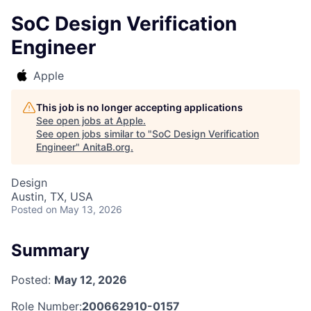
SoC Design Verification
Engineer
Apple
This job is no longer accepting applications
See open jobs at
Apple
.
See open jobs similar to "
SoC Design Verification
Engineer
"
AnitaB.org
.
Design
Austin, TX, USA
Posted
on May 13, 2026
Summary
Posted:
May 12, 2026
Role Number:
200662910-0157