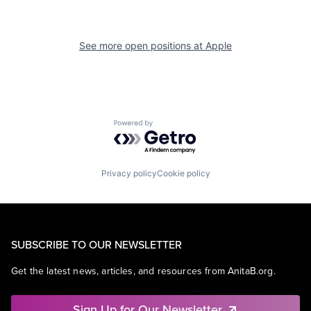
See more open positions at
Apple
Powered by Getro.com
Privacy policy
Cookie policy
SUBSCRIBE TO OUR NEWSLETTER
Get the latest news, articles, and resources from AnitaB.org.
Sign Up for Our Newsletter