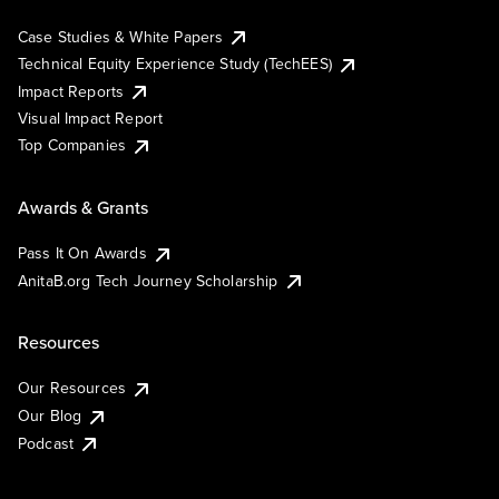
Case Studies & White Papers
Technical Equity Experience Study (TechEES)
Impact Reports
Visual Impact Report
Top Companies
Awards & Grants
Pass It On Awards
AnitaB.org Tech Journey Scholarship
Resources
Our Resources
Our Blog
Podcast