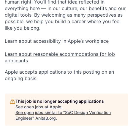
human right. You’ll find that idea reflected in
everything here — in our culture, our benefits and our
digital tools. By welcoming as many perspectives as
possible, we help you build a career where you feel
like you belong.
Learn about accessibility in Apple’s workplace
Learn about reasonable accommodations for job
applicants
Apple accepts applications to this posting on an
ongoing basis.
This job is no longer accepting applications
See open jobs at
Apple
.
See open jobs similar to "
SoC Design Verification
Engineer
"
AnitaB.org
.