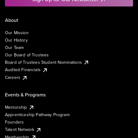
About
Our Mission
Our History
Our Team
Our Board of Trustees
Board of Trustees Student Nominations
Audited Financials
Careers
Events & Programs
Mentorship
Apprenticeship Pathway Program
Founders
Talent Network
Membership