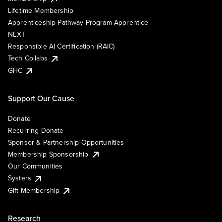
Lifetime Membership
Apprenticeship Pathway Program Apprentice
NEXT
Responsible AI Certification (RAIC)
Tech Collabs
GHC
Support Our Cause
Donate
Recurring Donate
Sponsor & Partnership Opportunities
Membership Sponsorship
Our Communities
Systers
Gift Membership
Research