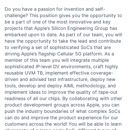
Do you have a passion for invention and self-
challenge? This position gives you the opportunity to
be a part of one of the most innovative and key
projects that Apple’s Silicon Engineering Group has
embarked upon to date. As part of our team, you will
have the opportunity to take the lead and contribute
to verifying a set of sophisticated SoCs that are
driving Apple’s flagship Cellular 5G platform. As a
member of this team you will integrate multiple
sophisticated IP-level DV environments, craft highly
reusable UVM TB, implement effective coverage-
driven and advised test infrastructure, deploy new
tools, develop and deploy AIML methodology, and
implement ideas to improve the quality of tape-out
readiness of all our chips. By collaborating with other
product development groups across Apple, you can
push the industry boundaries of what complex SoCs
can do and improve the product experience for our
customers across the world! You will be able to learn