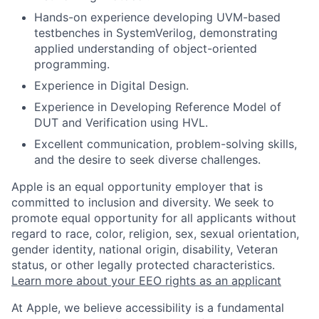
Hands-on experience developing UVM-based
testbenches in SystemVerilog, demonstrating
applied understanding of object-oriented
programming.
Experience in Digital Design.
Experience in Developing Reference Model of
DUT and Verification using HVL.
Excellent communication, problem-solving skills,
and the desire to seek diverse challenges.
Apple is an equal opportunity employer that is
committed to inclusion and diversity. We seek to
promote equal opportunity for all applicants without
regard to race, color, religion, sex, sexual orientation,
gender identity, national origin, disability, Veteran
status, or other legally protected characteristics.
Learn more about your EEO rights as an applicant
At Apple, we believe accessibility is a fundamental