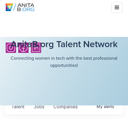
AnitaB.org Talent Network
Connecting women in tech with the best professional
opportunities!
Talent
Jobs
Companies
My
alerts