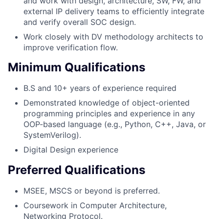
and work with design, architecture, SW, FW, and
external IP delivery teams to efficiently integrate
and verify overall SOC design.
Work closely with DV methodology architects to
improve verification flow.
Minimum Qualifications
B.S and 10+ years of experience required
Demonstrated knowledge of object-oriented
programming principles and experience in any
OOP-based language (e.g., Python, C++, Java, or
SystemVerilog).
Digital Design experience
Preferred Qualifications
MSEE, MSCS or beyond is preferred.
Coursework in Computer Architecture,
Networking Protocol.