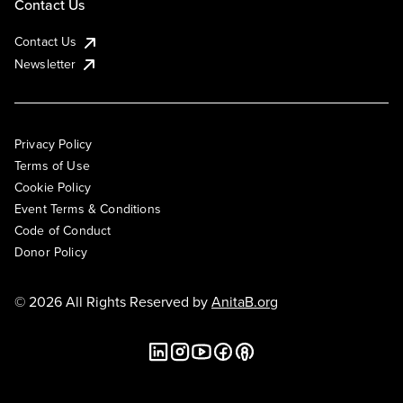
Contact Us
Contact Us
Newsletter
Privacy Policy
Terms of Use
Cookie Policy
Event Terms & Conditions
Code of Conduct
Donor Policy
© 2026 All Rights Reserved by
AnitaB.org