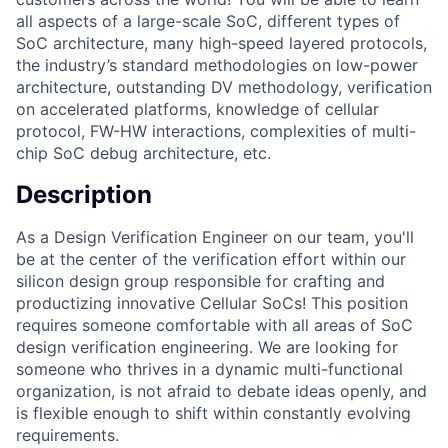
all aspects of a large-scale SoC, different types of
SoC architecture, many high-speed layered protocols,
the industry’s standard methodologies on low-power
architecture, outstanding DV methodology, verification
on accelerated platforms, knowledge of cellular
protocol, FW-HW interactions, complexities of multi-
chip SoC debug architecture, etc.
Description
As a Design Verification Engineer on our team, you'll
be at the center of the verification effort within our
silicon design group responsible for crafting and
productizing innovative Cellular SoCs! This position
requires someone comfortable with all areas of SoC
design verification engineering. We are looking for
someone who thrives in a dynamic multi-functional
organization, is not afraid to debate ideas openly, and
is flexible enough to shift within constantly evolving
requirements.