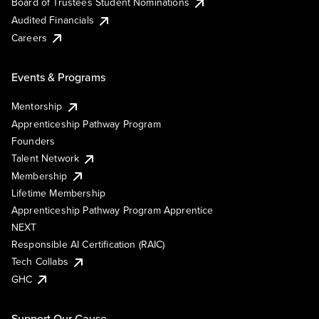
Board of Trustees Student Nominations
Audited Financials
Careers
Events & Programs
Mentorship
Apprenticeship Pathway Program
Founders
Talent Network
Membership
Lifetime Membership
Apprenticeship Pathway Program Apprentice
NEXT
Responsible AI Certification (RAIC)
Tech Collabs
GHC
Support Our Cause