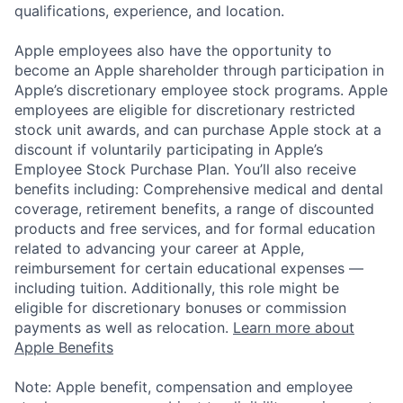
qualifications, experience, and location.
Apple employees also have the opportunity to
become an Apple shareholder through participation in
Apple’s discretionary employee stock programs. Apple
employees are eligible for discretionary restricted
stock unit awards, and can purchase Apple stock at a
discount if voluntarily participating in Apple’s
Employee Stock Purchase Plan. You’ll also receive
benefits including: Comprehensive medical and dental
coverage, retirement benefits, a range of discounted
products and free services, and for formal education
related to advancing your career at Apple,
reimbursement for certain educational expenses —
including tuition. Additionally, this role might be
eligible for discretionary bonuses or commission
payments as well as relocation.
Learn more about
Apple Benefits
Note: Apple benefit, compensation and employee