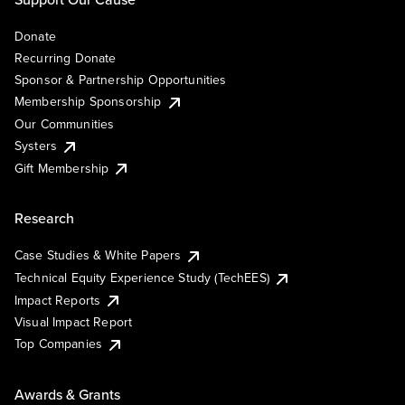
Donate
Recurring Donate
Sponsor & Partnership Opportunities
Membership Sponsorship
Our Communities
Systers
Gift Membership
Research
Case Studies & White Papers
Technical Equity Experience Study (TechEES)
Impact Reports
Visual Impact Report
Top Companies
Awards & Grants