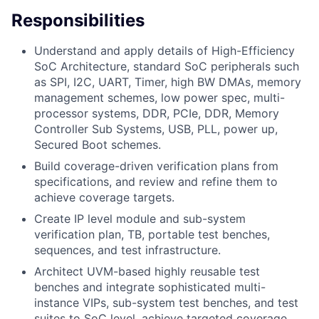
Responsibilities
Understand and apply details of High-Efficiency
SoC Architecture, standard SoC peripherals such
as SPI, I2C, UART, Timer, high BW DMAs, memory
management schemes, low power spec, multi-
processor systems, DDR, PCIe, DDR, Memory
Controller Sub Systems, USB, PLL, power up,
Secured Boot schemes.
Build coverage-driven verification plans from
specifications, and review and refine them to
achieve coverage targets.
Create IP level module and sub-system
verification plan, TB, portable test benches,
sequences, and test infrastructure.
Architect UVM-based highly reusable test
benches and integrate sophisticated multi-
instance VIPs, sub-system test benches, and test
suites to SoC level, achieve targeted coverage,