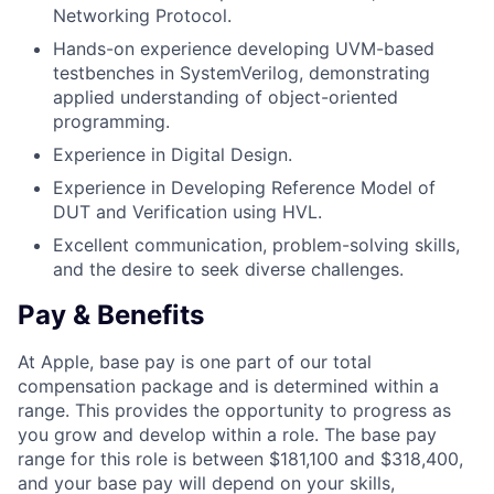
Networking Protocol.
Hands-on experience developing UVM-based
testbenches in SystemVerilog, demonstrating
applied understanding of object-oriented
programming.
Experience in Digital Design.
Experience in Developing Reference Model of
DUT and Verification using HVL.
Excellent communication, problem-solving skills,
and the desire to seek diverse challenges.
Pay & Benefits
At Apple, base pay is one part of our total
compensation package and is determined within a
range. This provides the opportunity to progress as
you grow and develop within a role. The base pay
range for this role is between $181,100 and $318,400,
and your base pay will depend on your skills,