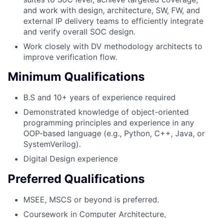
and work with design, architecture, SW, FW, and
external IP delivery teams to efficiently integrate
and verify overall SOC design.
Work closely with DV methodology architects to
improve verification flow.
Minimum Qualifications
B.S and 10+ years of experience required
Demonstrated knowledge of object-oriented
programming principles and experience in any
OOP-based language (e.g., Python, C++, Java, or
SystemVerilog).
Digital Design experience
Preferred Qualifications
MSEE, MSCS or beyond is preferred.
Coursework in Computer Architecture,