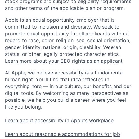
stock programs are subject to eligibility requirements
and other terms of the applicable plan or program.
Apple is an equal opportunity employer that is
committed to inclusion and diversity. We seek to
promote equal opportunity for all applicants without
regard to race, color, religion, sex, sexual orientation,
gender identity, national origin, disability, Veteran
status, or other legally protected characteristics.
Learn more about your EEO rights as an applicant
At Apple, we believe accessibility is a fundamental
human right. You’ll find that idea reflected in
everything here — in our culture, our benefits and our
digital tools. By welcoming as many perspectives as
possible, we help you build a career where you feel
like you belong.
Learn about accessibility in Apple’s workplace
Learn about reasonable accommodations for job