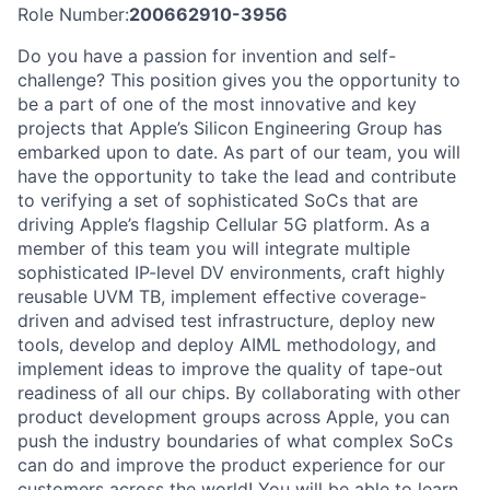
Role Number:
200662910-3956
Do you have a passion for invention and self-
challenge? This position gives you the opportunity to
be a part of one of the most innovative and key
projects that Apple’s Silicon Engineering Group has
embarked upon to date. As part of our team, you will
have the opportunity to take the lead and contribute
to verifying a set of sophisticated SoCs that are
driving Apple’s flagship Cellular 5G platform. As a
member of this team you will integrate multiple
sophisticated IP-level DV environments, craft highly
reusable UVM TB, implement effective coverage-
driven and advised test infrastructure, deploy new
tools, develop and deploy AIML methodology, and
implement ideas to improve the quality of tape-out
readiness of all our chips. By collaborating with other
product development groups across Apple, you can
push the industry boundaries of what complex SoCs
can do and improve the product experience for our
customers across the world! You will be able to learn