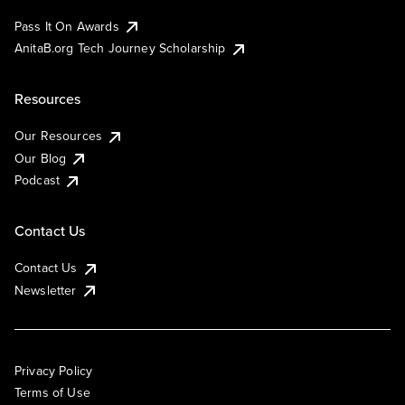
Pass It On Awards
AnitaB.org Tech Journey Scholarship
Resources
Our Resources
Our Blog
Podcast
Contact Us
Contact Us
Newsletter
Privacy Policy
Terms of Use