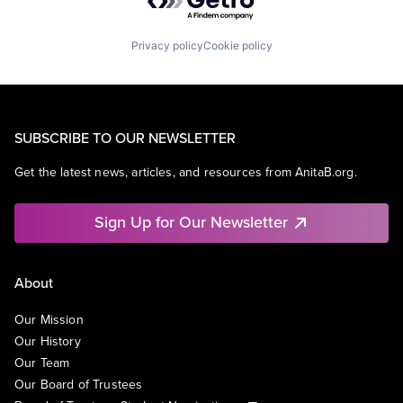
Privacy policy
Cookie policy
SUBSCRIBE TO OUR NEWSLETTER
Get the latest news, articles, and resources from AnitaB.org.
Sign Up for Our Newsletter
About
Our Mission
Our History
Our Team
Our Board of Trustees