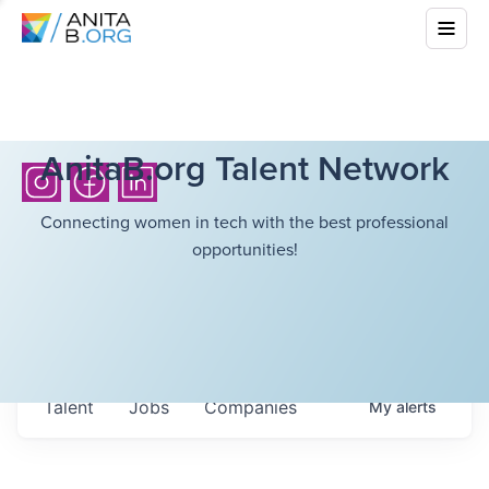
AnitaB.org Talent Network
Connecting women in tech with the best professional
opportunities!
Talent
Jobs
Companies
My
alerts