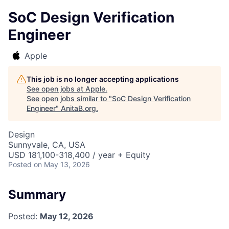
SoC Design Verification
Engineer
Apple
This job is no longer accepting applications
See open jobs at
Apple
.
See open jobs similar to "
SoC Design Verification
Engineer
"
AnitaB.org
.
Design
Sunnyvale, CA, USA
USD 181,100-318,400 / year + Equity
Posted
on May 13, 2026
Summary
Posted:
May 12, 2026