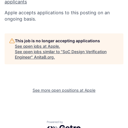
applicants
Apple accepts applications to this posting on an
ongoing basis.
This job is no longer accepting applications
See open jobs at
Apple
.
See open jobs similar to "
SoC Design Verification
Engineer
"
AnitaB.org
.
See more open positions at
Apple
Powered by Getro.com