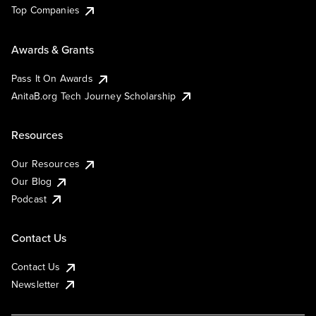
Top Companies
Awards & Grants
Pass It On Awards
AnitaB.org Tech Journey Scholarship
Resources
Our Resources
Our Blog
Podcast
Contact Us
Contact Us
Newsletter