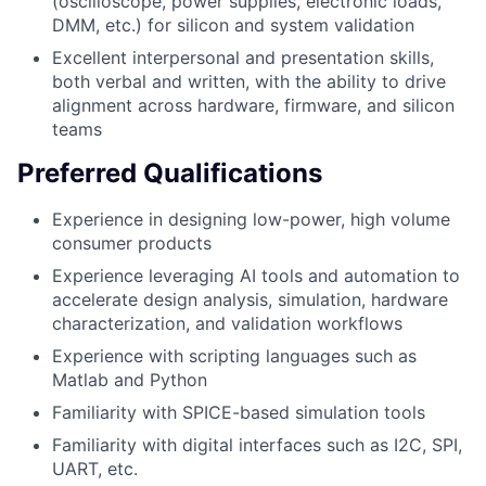
(oscilloscope, power supplies, electronic loads,
DMM, etc.) for silicon and system validation
Excellent interpersonal and presentation skills,
both verbal and written, with the ability to drive
alignment across hardware, firmware, and silicon
teams
Preferred Qualifications
Experience in designing low-power, high volume
consumer products
Experience leveraging AI tools and automation to
accelerate design analysis, simulation, hardware
characterization, and validation workflows
Experience with scripting languages such as
Matlab and Python
Familiarity with SPICE-based simulation tools
Familiarity with digital interfaces such as I2C, SPI,
UART, etc.