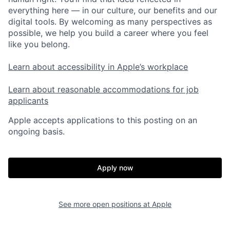
everything here — in our culture, our benefits and our
digital tools. By welcoming as many perspectives as
possible, we help you build a career where you feel
like you belong.
Learn about accessibility in Apple’s workplace
Learn about reasonable accommodations for job
applicants
Apple accepts applications to this posting on an
ongoing basis.
Apply now
See more open positions at
Apple