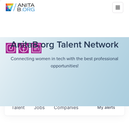
AnitaB.org Talent Network
Connecting women in tech with the best professional
opportunities!
Talent
Jobs
Companies
My
alerts