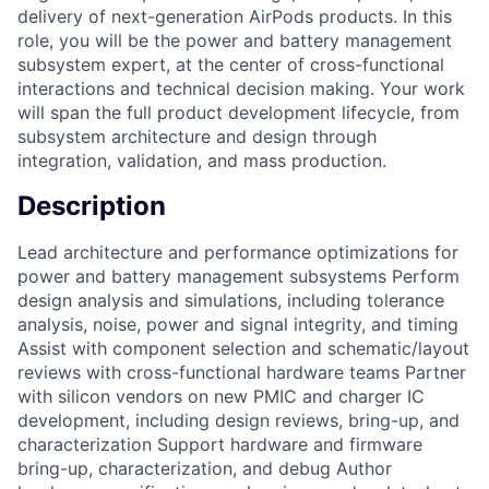
delivery of next-generation AirPods products. In this
role, you will be the power and battery management
subsystem expert, at the center of cross-functional
interactions and technical decision making. Your work
will span the full product development lifecycle, from
subsystem architecture and design through
integration, validation, and mass production.
Description
Lead architecture and performance optimizations for
power and battery management subsystems Perform
design analysis and simulations, including tolerance
analysis, noise, power and signal integrity, and timing
Assist with component selection and schematic/layout
reviews with cross-functional hardware teams Partner
with silicon vendors on new PMIC and charger IC
development, including design reviews, bring-up, and
characterization Support hardware and firmware
bring-up, characterization, and debug Author