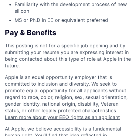
Familiarity with the development process of new
silicon
MS or Ph.D in EE or equivalent preferred
Pay & Benefits
This posting is not for a specific job opening and by
submitting your resume you are expressing interest in
being contacted about this type of role at Apple in the
future.
Apple is an equal opportunity employer that is
committed to inclusion and diversity. We seek to
promote equal opportunity for all applicants without
regard to race, color, religion, sex, sexual orientation,
gender identity, national origin, disability, Veteran
status, or other legally protected characteristics.
Learn more about your EEO rights as an applicant
At Apple, we believe accessibility is a fundamental
human right. You’ll find that idea reflected in