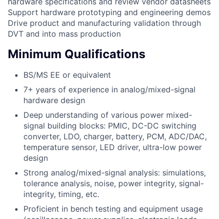
hardware specifications and review vendor datasheets
Support hardware prototyping and engineering demos
Drive product and manufacturing validation through
DVT and into mass production
Minimum Qualifications
BS/MS EE or equivalent
7+ years of experience in analog/mixed-signal
hardware design
Deep understanding of various power mixed-
signal building blocks: PMIC, DC-DC switching
converter, LDO, charger, battery, PCM, ADC/DAC,
temperature sensor, LED driver, ultra-low power
design
Strong analog/mixed-signal analysis: simulations,
tolerance analysis, noise, power integrity, signal-
integrity, timing, etc.
Proficient in bench testing and equipment usage