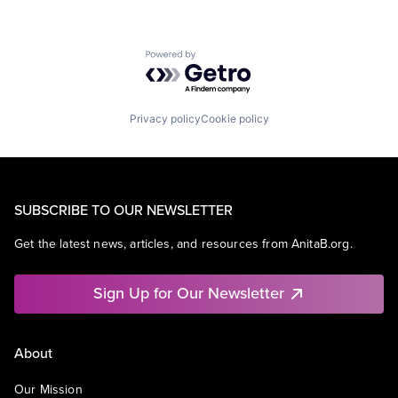
Powered by Getro.com
Privacy policy
Cookie policy
SUBSCRIBE TO OUR NEWSLETTER
Get the latest news, articles, and resources from AnitaB.org.
Sign Up for Our Newsletter
About
Our Mission