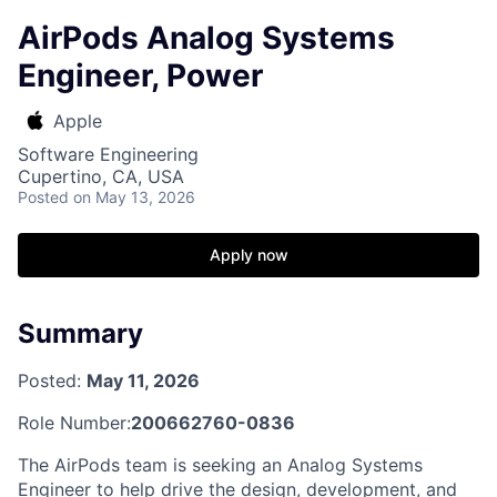
AirPods Analog Systems
Engineer, Power
Apple
Software Engineering
Cupertino, CA, USA
Posted
on May 13, 2026
Apply now
Summary
Posted:
May 11, 2026
Role Number:
200662760-0836
The AirPods team is seeking an Analog Systems
Engineer to help drive the design, development, and