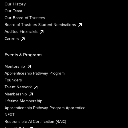
Our History
Our Team
Our Board of Trustees
Board of Trustees Student Nominations
Audited Financials
Careers
Events & Programs
Mentorship
Apprenticeship Pathway Program
Founders
Talent Network
Membership
Lifetime Membership
Apprenticeship Pathway Program Apprentice
NEXT
Responsible AI Certification (RAIC)