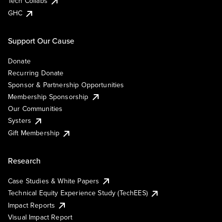
Tech Collabs
GHC
Support Our Cause
Donate
Recurring Donate
Sponsor & Partnership Opportunities
Membership Sponsorship
Our Communities
Systers
Gift Membership
Research
Case Studies & White Papers
Technical Equity Experience Study (TechEES)
Impact Reports
Visual Impact Report