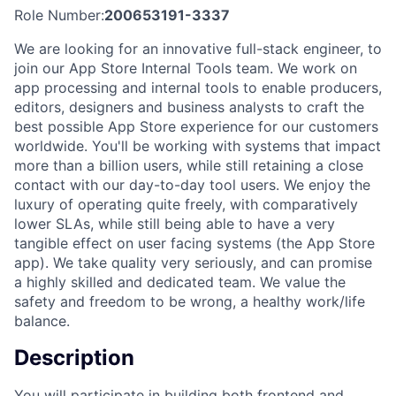
Role Number:
200653191-3337
We are looking for an innovative full-stack engineer, to
join our App Store Internal Tools team. We work on
app processing and internal tools to enable producers,
editors, designers and business analysts to craft the
best possible App Store experience for our customers
worldwide. You'll be working with systems that impact
more than a billion users, while still retaining a close
contact with our day-to-day tool users. We enjoy the
luxury of operating quite freely, with comparatively
lower SLAs, while still being able to have a very
tangible effect on user facing systems (the App Store
app). We take quality very seriously, and can promise
a highly skilled and dedicated team. We value the
safety and freedom to be wrong, a healthy work/life
balance.
Description
You will participate in building both frontend and