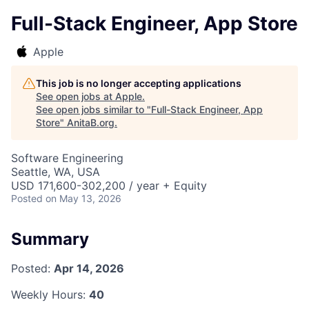
Full-Stack Engineer, App Store
Apple
This job is no longer accepting applications
See open jobs at
Apple
.
See open jobs similar to "
Full-Stack Engineer, App
Store
"
AnitaB.org
.
Software Engineering
Seattle, WA, USA
USD 171,600-302,200 / year + Equity
Posted
on May 13, 2026
Summary
Posted:
Apr 14, 2026
Weekly Hours:
40