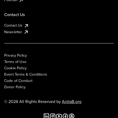
Contact Us
Contact Us
Newsletter
Privacy Policy
Terms of Use
Cookie Policy
Event Terms & Conditions
Code of Conduct
Donor Policy
© 2026 All Rights Reserved by
AnitaB.org