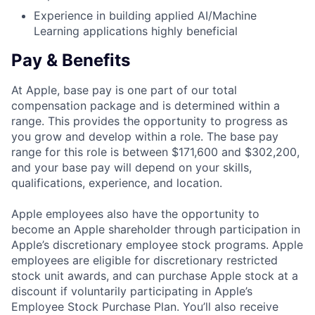
Experience in building applied AI/Machine
Learning applications highly beneficial
Pay & Benefits
At Apple, base pay is one part of our total
compensation package and is determined within a
range. This provides the opportunity to progress as
you grow and develop within a role. The base pay
range for this role is between $171,600 and $302,200,
and your base pay will depend on your skills,
qualifications, experience, and location.
Apple employees also have the opportunity to
become an Apple shareholder through participation in
Apple’s discretionary employee stock programs. Apple
employees are eligible for discretionary restricted
stock unit awards, and can purchase Apple stock at a
discount if voluntarily participating in Apple’s
Employee Stock Purchase Plan. You’ll also receive