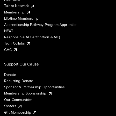
Talent Network
Membership
Lifetime Membership
Apprenticeship Pathway Program Apprentice
NEXT
Responsible AI Certification (RAIC)
Tech Collabs
GHC
Support Our Cause
Donate
Recurring Donate
Sponsor & Partnership Opportunities
Membership Sponsorship
Our Communities
Systers
Gift Membership