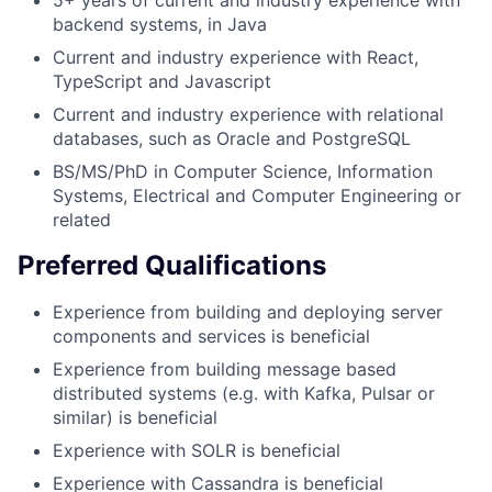
5+ years of current and industry experience with
backend systems, in Java
Current and industry experience with React,
TypeScript and Javascript
Current and industry experience with relational
databases, such as Oracle and PostgreSQL
BS/MS/PhD in Computer Science, Information
Systems, Electrical and Computer Engineering or
related
Preferred Qualifications
Experience from building and deploying server
components and services is beneficial
Experience from building message based
distributed systems (e.g. with Kafka, Pulsar or
similar) is beneficial
Experience with SOLR is beneficial
Experience with Cassandra is beneficial