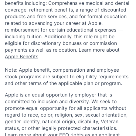
benefits including: Comprehensive medical and dental
coverage, retirement benefits, a range of discounted
products and free services, and for formal education
related to advancing your career at Apple,
reimbursement for certain educational expenses —
including tuition. Additionally, this role might be
eligible for discretionary bonuses or commission
payments as well as relocation.
Learn more about
Apple Benefits
Note: Apple benefit, compensation and employee
stock programs are subject to eligibility requirements
and other terms of the applicable plan or program.
Apple is an equal opportunity employer that is
committed to inclusion and diversity. We seek to
promote equal opportunity for all applicants without
regard to race, color, religion, sex, sexual orientation,
gender identity, national origin, disability, Veteran
status, or other legally protected characteristics.
Learn more about your EEO rights as an applicant