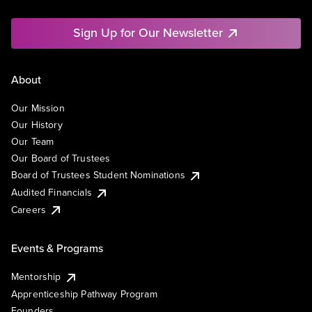
Sign Up for Our Newsletter
About
Our Mission
Our History
Our Team
Our Board of Trustees
Board of Trustees Student Nominations
Audited Financials
Careers
Events & Programs
Mentorship
Apprenticeship Pathway Program
Founders