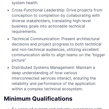
system health.
Cross-Functional Leadership: Drive projects from
conception to completion by collaborating with
diverse stakeholders, translating high-level
business goals into actionable technical
requirements.
Technical Communication: Present architectural
decisions and project progress to both technical
and non-technical audiences, utilizing excellent
communication skills to align teams on the "bigger
picture"
Distributed Systems Management: Maintain a
deep understanding of how various
interconnected services interact, ensuring the
reliability and performance of the application
within a complex technical ecosystem.
Minimum Qualifications