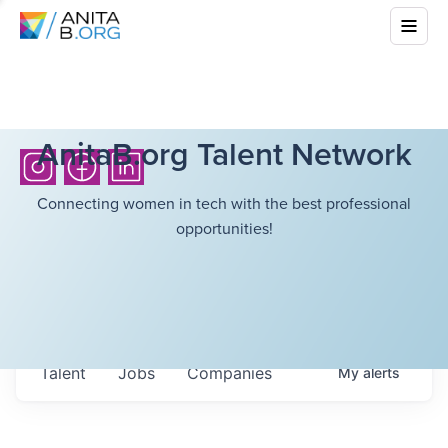
AnitaB.org Talent Network
Connecting women in tech with the best professional
opportunities!
Talent
Jobs
Companies
My
alerts