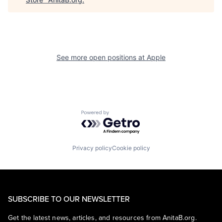
See more open positions at
Apple
Powered by Getro.com
Privacy policy
Cookie policy
SUBSCRIBE TO OUR NEWSLETTER
Get the latest news, articles, and resources from AnitaB.org.