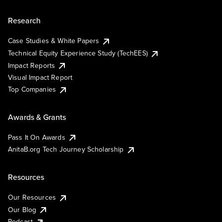
Research
Case Studies & White Papers
Technical Equity Experience Study (TechEES)
Impact Reports
Visual Impact Report
Top Companies
Awards & Grants
Pass It On Awards
AnitaB.org Tech Journey Scholarship
Resources
Our Resources
Our Blog
Podcast