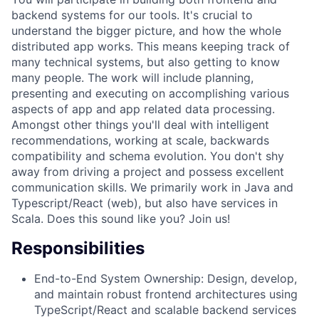
backend systems for our tools. It's crucial to
understand the bigger picture, and how the whole
distributed app works. This means keeping track of
many technical systems, but also getting to know
many people. The work will include planning,
presenting and executing on accomplishing various
aspects of app and app related data processing.
Amongst other things you'll deal with intelligent
recommendations, working at scale, backwards
compatibility and schema evolution. You don't shy
away from driving a project and possess excellent
communication skills. We primarily work in Java and
Typescript/React (web), but also have services in
Scala. Does this sound like you? Join us!
Responsibilities
End-to-End System Ownership: Design, develop,
and maintain robust frontend architectures using
TypeScript/React and scalable backend services