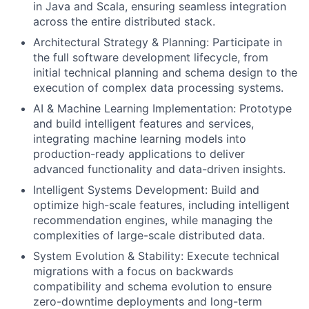
in Java and Scala, ensuring seamless integration
across the entire distributed stack.
Architectural Strategy & Planning: Participate in
the full software development lifecycle, from
initial technical planning and schema design to the
execution of complex data processing systems.
AI & Machine Learning Implementation: Prototype
and build intelligent features and services,
integrating machine learning models into
production-ready applications to deliver
advanced functionality and data-driven insights.
Intelligent Systems Development: Build and
optimize high-scale features, including intelligent
recommendation engines, while managing the
complexities of large-scale distributed data.
System Evolution & Stability: Execute technical
migrations with a focus on backwards
compatibility and schema evolution to ensure
zero-downtime deployments and long-term