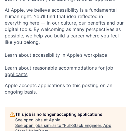
At Apple, we believe accessibility is a fundamental
human right. You’ll find that idea reflected in
everything here — in our culture, our benefits and our
digital tools. By welcoming as many perspectives as
possible, we help you build a career where you feel
like you belong.
Learn about accessibility in Apple’s workplace
Learn about reasonable accommodations for job
applicants
Apple accepts applications to this posting on an
ongoing basis.
This job is no longer accepting applications
See open jobs at
Apple
.
See open jobs similar to "
Full-Stack Engineer, App
Store
"
AnitaB.org
.