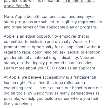
payments as well as relocation.
Learn more about
Apple Benefits
Note: Apple benefit, compensation and employee
stock programs are subject to eligibility requirements
and other terms of the applicable plan or program.
Apple is an equal opportunity employer that is
committed to inclusion and diversity. We seek to
promote equal opportunity for all applicants without
regard to race, color, religion, sex, sexual orientation,
gender identity, national origin, disability, Veteran
status, or other legally protected characteristics.
Learn more about your EEO rights as an applicant
At Apple, we believe accessibility is a fundamental
human right. You’ll find that idea reflected in
everything here — in our culture, our benefits and our
digital tools. By welcoming as many perspectives as
possible, we help you build a career where you feel
like you belong.