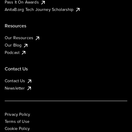
Pass It On Awards
AnitaB.org Tech Journey Scholarship
Resources
Our Resources
Our Blog
Podcast
Contact Us
Contact Us
Newsletter
Privacy Policy
Terms of Use
Cookie Policy