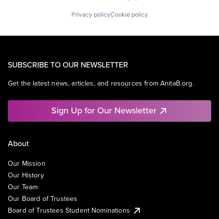
Privacy policy
Cookie policy
SUBSCRIBE TO OUR NEWSLETTER
Get the latest news, articles, and resources from AnitaB.org.
Sign Up for Our Newsletter
About
Our Mission
Our History
Our Team
Our Board of Trustees
Board of Trustees Student Nominations