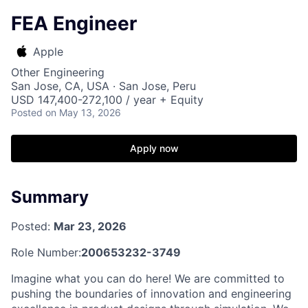
FEA Engineer
Apple
Other Engineering
San Jose, CA, USA · San Jose, Peru
USD 147,400-272,100 / year + Equity
Posted
on May 13, 2026
Apply now
Summary
Posted:
Mar 23, 2026
Role Number:
200653232-3749
Imagine what you can do here! We are committed to
pushing the boundaries of innovation and engineering