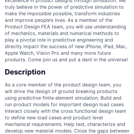
excellence in product designs through simulation. We
truly believe in the power of predictive simulation to
make the impossible possible, transform industries
and improve people’s lives. As a member of the
Product Design FEA team, you will use understanding
of mechanics, materials and numerical methods to
play a pivotal role in predictive engineering and
directly impact the success of new iPhone, iPad, Mac,
Apple Watch, Vision Pro and many more future
products. Come join us and put a dent in the universe!
Description
As a core member of the product design team, you
will drive the design of ground breaking products
using predictive finite element simulation. Build and
run product models for important design load cases.
Interact closely with the cross functional design team
to define new load cases and product level
mechanical requirements. Help test, characterize and
develop new material models. Close the gaps between