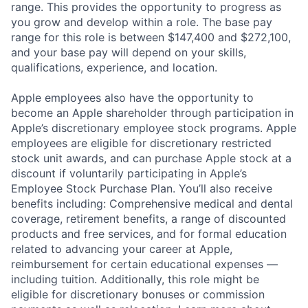
range. This provides the opportunity to progress as
you grow and develop within a role. The base pay
range for this role is between $147,400 and $272,100,
and your base pay will depend on your skills,
qualifications, experience, and location.
Apple employees also have the opportunity to
become an Apple shareholder through participation in
Apple’s discretionary employee stock programs. Apple
employees are eligible for discretionary restricted
stock unit awards, and can purchase Apple stock at a
discount if voluntarily participating in Apple’s
Employee Stock Purchase Plan. You’ll also receive
benefits including: Comprehensive medical and dental
coverage, retirement benefits, a range of discounted
products and free services, and for formal education
related to advancing your career at Apple,
reimbursement for certain educational expenses —
including tuition. Additionally, this role might be
eligible for discretionary bonuses or commission