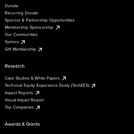
Donate
Recurring Donate
Sponsor & Partnership Opportunities
Membership Sponsorship
Our Communities
Systers
Gift Membership
Research
Case Studies & White Papers
Technical Equity Experience Study (TechEES)
Impact Reports
Visual Impact Report
Top Companies
Awards & Grants