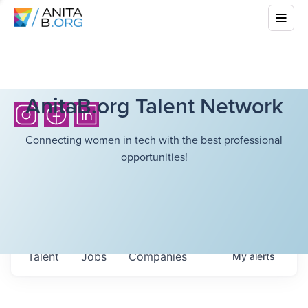
AnitaB.org Talent Network
Connecting women in tech with the best professional
opportunities!
Talent
Jobs
Companies
My
alerts