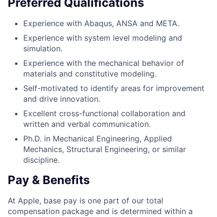
Preferred Qualifications
Experience with Abaqus, ANSA and META.
Experience with system level modeling and
simulation.
Experience with the mechanical behavior of
materials and constitutive modeling.
Self-motivated to identify areas for improvement
and drive innovation.
Excellent cross-functional collaboration and
written and verbal communication.
Ph.D. in Mechanical Engineering, Applied
Mechanics, Structural Engineering, or similar
discipline.
Pay & Benefits
At Apple, base pay is one part of our total
compensation package and is determined within a