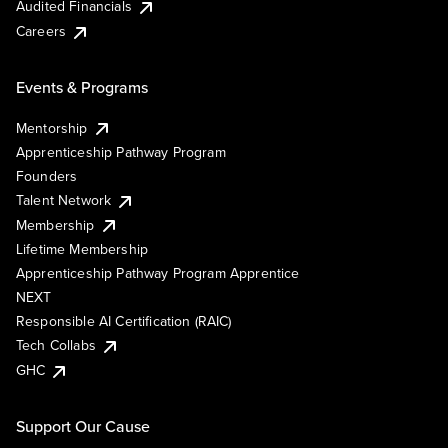
Audited Financials
Careers
Events & Programs
Mentorship
Apprenticeship Pathway Program
Founders
Talent Network
Membership
Lifetime Membership
Apprenticeship Pathway Program Apprentice
NEXT
Responsible AI Certification (RAIC)
Tech Collabs
GHC
Support Our Cause