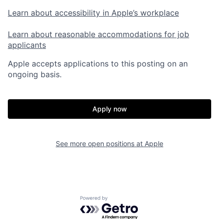
Learn about accessibility in Apple’s workplace
Learn about reasonable accommodations for job
applicants
Apple accepts applications to this posting on an
ongoing basis.
Apply now
See more open positions at
Apple
Powered by Getro.com