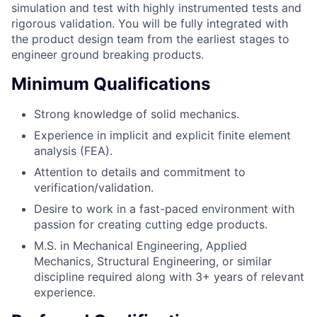
simulation and test with highly instrumented tests and
rigorous validation. You will be fully integrated with
the product design team from the earliest stages to
engineer ground breaking products.
Minimum Qualifications
Strong knowledge of solid mechanics.
Experience in implicit and explicit finite element
analysis (FEA).
Attention to details and commitment to
verification/validation.
Desire to work in a fast-paced environment with
passion for creating cutting edge products.
M.S. in Mechanical Engineering, Applied
Mechanics, Structural Engineering, or similar
discipline required along with 3+ years of relevant
experience.