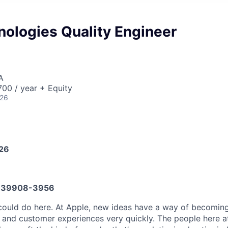
nologies Quality Engineer
A
00 / year + Equity
026
026
639908-3956
ould do here. At Apple, new ideas have a way of becoming
, and customer experiences very quickly. The people here at