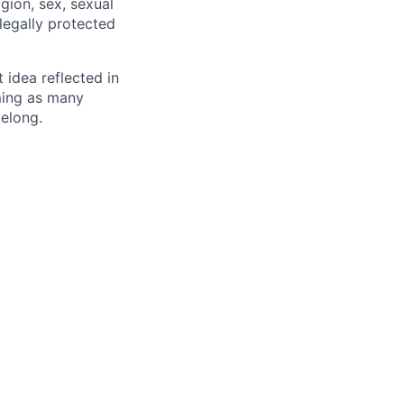
igion, sex, sexual
 legally protected
t idea reflected in
oming as many
belong.