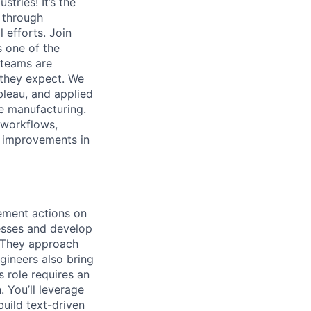
tries! It’s the
s through
 efforts. Join
s one of the
 teams are
y they expect. We
bleau, and applied
e manufacturing.
n workflows,
le improvements in
vement actions on
esses and develop
. They approach
gineers also bring
s role requires an
 You’ll leverage
build text-driven