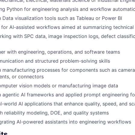
echanical, Electrical, Materials Science or Industrial Engin
ng Python for engineering analysis and workflow automati
th Data visualization tools such as Tableau or Power BI
for AI-assisted workflows aimed at summarizing technical
ing with SPC data, image inspection logs, defect classificat
tner with engineering, operations, and software teams
unication and structured problem-solving skills
th manufacturing processes for components such as cameras,
ents, or connectors
omputer vision models or manufacturing image data
th agentic AI frameworks and applied prompt engineering for
l-world AI applications that enhance quality, speed, and sca
h reliability modeling, DOE, and quality systems
tegrating AI-powered assistants into engineering workflows
its