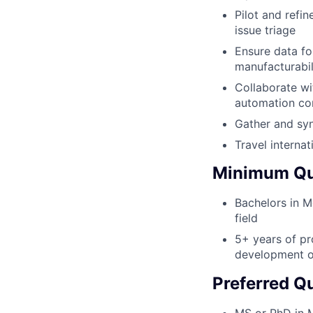
Pilot and refin
issue triage
Ensure data fo
manufacturabil
Collaborate wi
automation co
Gather and syn
Travel interna
Minimum Qua
Bachelors in Me
field
5+ years of pr
development o
Preferred Qu