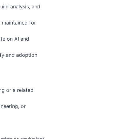
uild analysis, and
d maintained for
ate on AI and
ity and adoption
ng or a related
neering, or