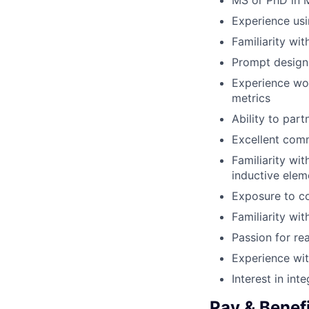
MS or PhD in M
Experience usi
Familiarity wi
Prompt design 
Experience work
metrics
Ability to par
Excellent comm
Familiarity wi
inductive elem
Exposure to c
Familiarity wi
Passion for rea
Experience wit
Interest in in
Pay & Benef