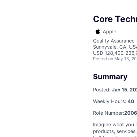
Core Tech
Apple
Quality Assurance
Sunnyvale, CA, US
USD 128,400-236,7
Posted
on May 13, 2
Summary
Posted:
Jan 15, 2
Weekly Hours:
40
Role Number:
200
Imagine what you c
products, services