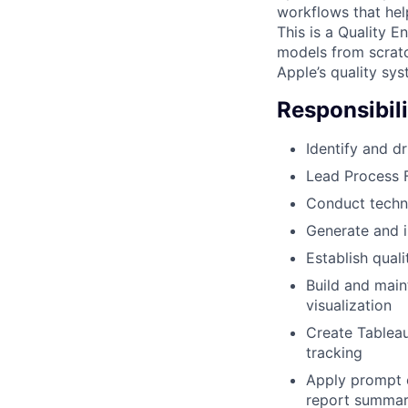
workflows that hel
This is a Quality E
models from scratc
Apple’s quality sy
Responsibili
Identify and d
Lead Process 
Conduct techni
Generate and 
Establish qual
Build and main
visualization
Create Tableau
tracking
Apply prompt 
report summari