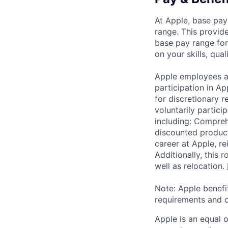
At Apple, base pay
range. This provid
base pay range for
on your skills, qual
Apple employees a
participation in A
for discretionary r
voluntarily partici
including: Compreh
discounted product
career at Apple, r
Additionally, this
well as relocation.
Note: Apple benefi
requirements and o
Apple is an equal 