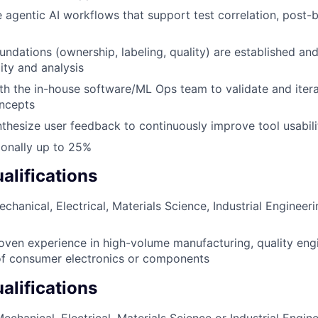
e agentic AI workflows that support test correlation, post-b
undations (ownership, labeling, quality) are established an
ity and analysis
th the in-house software/ML Ops team to validate and iter
ncepts
thesize user feedback to continuously improve tool usabil
tionally up to 25%
lifications
chanical, Electrical, Materials Science, Industrial Engineeri
oven experience in high-volume manufacturing, quality engi
f consumer electronics or components
alifications