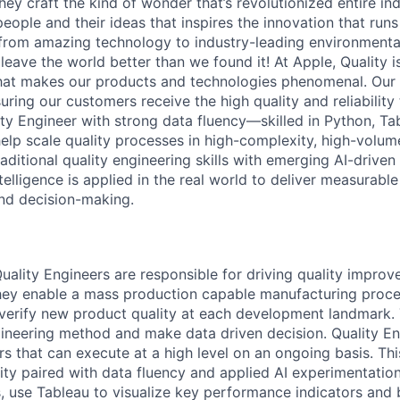
ey craft the kind of wonder that’s revolutionized entire indus
people and their ideas that inspires the innovation that run
from amazing technology to industry-leading environmental
leave the world better than we found it! At Apple, Quality i
hat makes our products and technologies phenomenal. Our
uring our customers receive the high quality and reliabilit
ity Engineer with strong data fluency—skilled in Python, Ta
lp scale quality processes in high-complexity, high-volum
raditional quality engineering skills with emerging AI-drive
telligence is applied in the real world to deliver measurab
nd decision-making.
ality Engineers are responsible for driving quality impro
They enable a mass production capable manufacturing proc
/ verify new product quality at each development landmark
ineering method and make data driven decision. Quality En
s that can execute at a high level on an ongoing basis. Thi
ity paired with data fluency and applied AI experimentation.
s, use Tableau to visualize key performance indicators and 