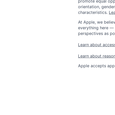
promote equal oppor
orientation, gender 
characteristics.
Lea
At Apple, we believ
everything here — 
perspectives as po
Learn about access
Learn about reaso
Apple accepts appl