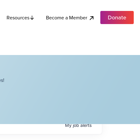
Donate
Become a Member
Resources
s!
My
job
alerts