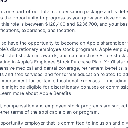
 is one part of our total compensation package and is dete
es the opportunity to progress as you grow and develop wit
 this role is between $128,400 and $236,700, and your bas
ifications, experience, and location.
lso have the opportunity to become an Apple shareholder
pple’s discretionary employee stock programs. Apple employ
estricted stock unit awards, and can purchase Apple stock a
pating in Apple’s Employee Stock Purchase Plan. You’ll also 
ensive medical and dental coverage, retirement benefits, a
s and free services, and for formal education related to a
eimbursement for certain educational expenses — including t
 role might be eligible for discretionary bonuses or commis
Learn more about Apple Benefits
t, compensation and employee stock programs are subject to
ther terms of the applicable plan or program.
opportunity employer that is committed to inclusion and div