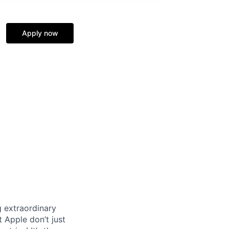
Apply now
 extraordinary
 Apple don’t just