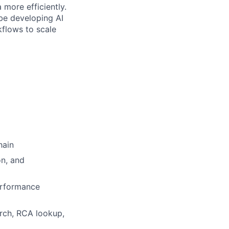
 more efficiently.
t be developing AI
kflows to scale
hain
on, and
erformance
rch, RCA lookup,