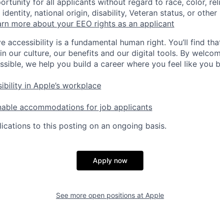
tunity for all applicants without regard to race, color, rel
identity, national origin, disability, Veteran status, or other
rn more about your EEO rights as an applicant
e accessibility is a fundamental human right. You’ll find tha
in our culture, our benefits and our digital tools. By welc
ssible, we help you build a career where you feel like you 
ibility in Apple’s workplace
nable accommodations for job applicants
ications to this posting on an ongoing basis.
Apply now
See more open positions at
Apple