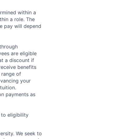
rmined within a
hin a role. The
e pay will depend
 through
ees are eligible
t a discount if
receive benefits
 range of
dvancing your
uition.
sion payments as
 eligibility
ersity. We seek to