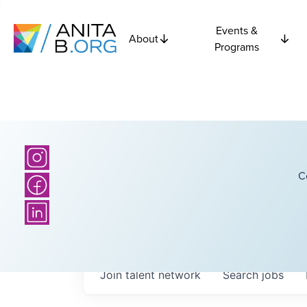
Events &
About
Programs
C
Join talent network
Search
jobs