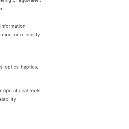
eering or equivalent
on
 information
ion, or reliability
 optics, haptics,
 operational tools.
lability