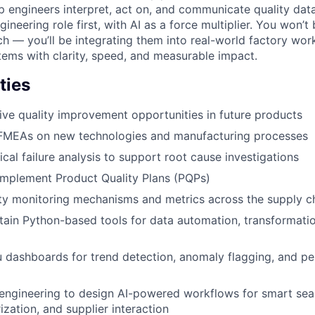
p engineers interpret, act on, and communicate quality data
ngineering role first, with AI as a force multiplier. You won’
h — you’ll be integrating them into real-world factory wor
stems with clarity, speed, and measurable impact.
ties
rive quality improvement opportunities in future products
FMEAs on new technologies and manufacturing processes
cal failure analysis to support root cause investigations
implement Product Quality Plans (PQPs)
ity monitoring mechanisms and metrics across the supply c
tain Python-based tools for data automation, transformati
 dashboards for trend detection, anomaly flagging, and p
engineering to design AI-powered workflows for smart sea
zation, and supplier interaction