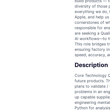
build products — th
diversity of those 
everything we do, 
Apple, and help us 
cornerstones of w
responsible for ens
are seeking a Qual
AI workflows—to he
This role bridges t
ensuring factory in
speed, accuracy, a
Description
Core Technology Qu
future products. 
plans to validate 
problems in an eng
up capable supplier
engineering mental
Python for analysi