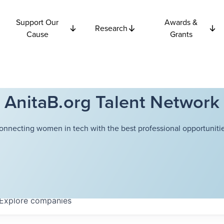
Support Our
Awards &
Research
Cause
Grants
AnitaB.org Talent Network
onnecting women in tech with the best professional opportunitie
Explore
companies