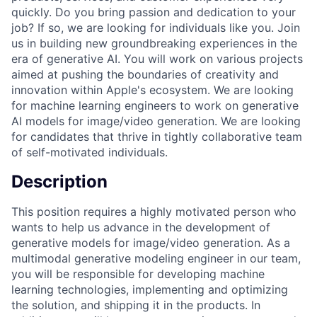
quickly. Do you bring passion and dedication to your
job? If so, we are looking for individuals like you. Join
us in building new groundbreaking experiences in the
era of generative AI. You will work on various projects
aimed at pushing the boundaries of creativity and
innovation within Apple's ecosystem. We are looking
for machine learning engineers to work on generative
AI models for image/video generation. We are looking
for candidates that thrive in tightly collaborative team
of self-motivated individuals.
Description
This position requires a highly motivated person who
wants to help us advance in the development of
generative models for image/video generation. As a
multimodal generative modeling engineer in our team,
you will be responsible for developing machine
learning technologies, implementing and optimizing
the solution, and shipping it in the products. In