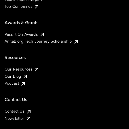
Top Companies
Awards & Grants
Pass It On Awards
AnitaB.org Tech Journey Scholarship
Resources
Our Resources
Our Blog
Podcast
Contact Us
Contact Us
Newsletter