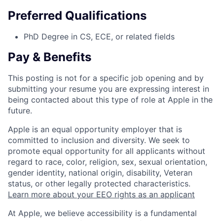
Preferred Qualifications
PhD Degree in CS, ECE, or related fields
Pay & Benefits
This posting is not for a specific job opening and by
submitting your resume you are expressing interest in
being contacted about this type of role at Apple in the
future.
Apple is an equal opportunity employer that is
committed to inclusion and diversity. We seek to
promote equal opportunity for all applicants without
regard to race, color, religion, sex, sexual orientation,
gender identity, national origin, disability, Veteran
status, or other legally protected characteristics.
Learn more about your EEO rights as an applicant
At Apple, we believe accessibility is a fundamental