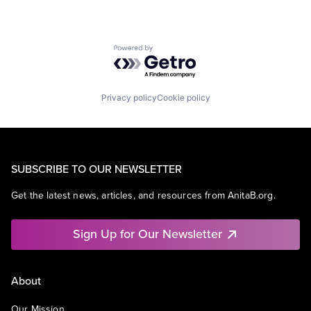
Powered by Getro.com
Privacy policy
Cookie policy
SUBSCRIBE TO OUR NEWSLETTER
Get the latest news, articles, and resources from AnitaB.org.
Sign Up for Our Newsletter
About
Our Mission