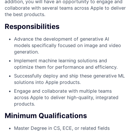
addition, you will have an opportunity to engage and
collaborate with several teams across Apple to deliver
the best products.
Responsibilities
Advance the development of generative AI
models specifically focused on image and video
generation.
Implement machine learning solutions and
optimize them for performance and efficiency.
Successfully deploy and ship these generative ML
solutions into Apple products.
Engage and collaborate with multiple teams
across Apple to deliver high-quality, integrated
products.
Minimum Qualifications
Master Degree in CS, ECE, or related fields