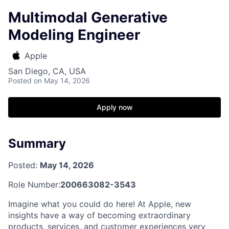
Multimodal Generative
Modeling Engineer
Apple
San Diego, CA, USA
Posted
on May 14, 2026
Apply now
Summary
Posted:
May 14, 2026
Role Number:
200663082-3543
Imagine what you could do here! At Apple, new
insights have a way of becoming extraordinary
products, services, and customer experiences very