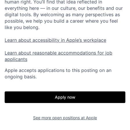
human right. You’ll find that idea reflected in
everything here — in our culture, our benefits and our
digital tools. By welcoming as many perspectives as
possible, we help you build a career where you feel
like you belong.
Learn about accessibility in Apple’s workplace
Learn about reasonable accommodations for job
applicants
Apple accepts applications to this posting on an
ongoing basis.
Apply now
See more open positions at
Apple