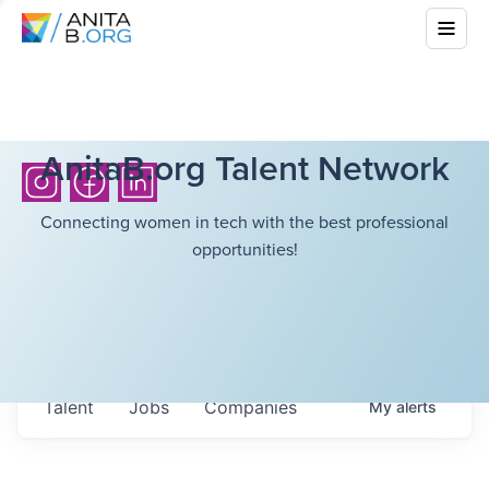
AnitaB.org Talent Network
Connecting women in tech with the best professional
opportunities!
Talent
Jobs
Companies
My
alerts