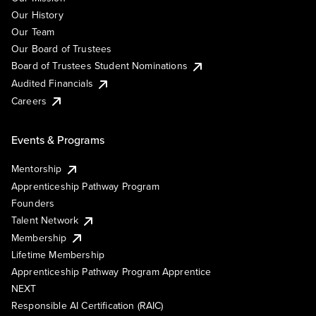
Our History
Our Team
Our Board of Trustees
Board of Trustees Student Nominations
Audited Financials
Careers
Events & Programs
Mentorship
Apprenticeship Pathway Program
Founders
Talent Network
Membership
Lifetime Membership
Apprenticeship Pathway Program Apprentice
NEXT
Responsible AI Certification (RAIC)