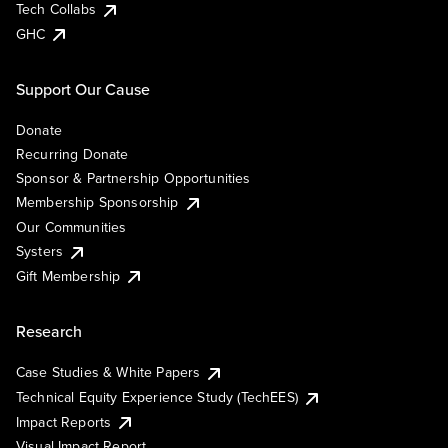
Tech Collabs
GHC
Support Our Cause
Donate
Recurring Donate
Sponsor & Partnership Opportunities
Membership Sponsorship
Our Communities
Systers
Gift Membership
Research
Case Studies & White Papers
Technical Equity Experience Study (TechEES)
Impact Reports
Visual Impact Report