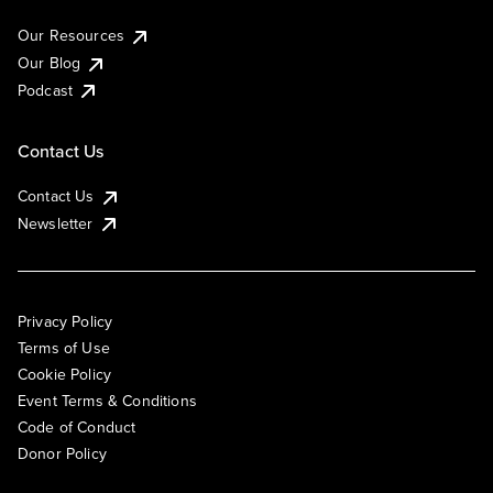
Our Resources
Our Blog
Podcast
Contact Us
Contact Us
Newsletter
Privacy Policy
Terms of Use
Cookie Policy
Event Terms & Conditions
Code of Conduct
Donor Policy