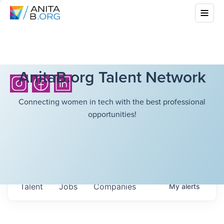
AnitaB.org Talent Network
Connecting women in tech with the best professional
opportunities!
Talent
Jobs
Companies
My
alerts