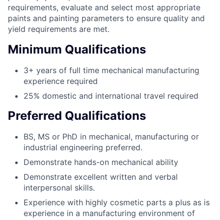
requirements, evaluate and select most appropriate
paints and painting parameters to ensure quality and
yield requirements are met.
Minimum Qualifications
3+ years of full time mechanical manufacturing
experience required
25% domestic and international travel required
Preferred Qualifications
BS, MS or PhD in mechanical, manufacturing or
industrial engineering preferred.
Demonstrate hands-on mechanical ability
Demonstrate excellent written and verbal
interpersonal skills.
Experience with highly cosmetic parts a plus as is
experience in a manufacturing environment of