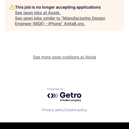
This job is no longer accepting applications
See open jobs at
Apple
.
See open jobs similar to "
Manufacturing Design
Engineer (MDE) - iPhone
"
AnitaB.org
.
See more open positions at
Apple
Powered by Getro.com
Privacy policy
Cookie policy