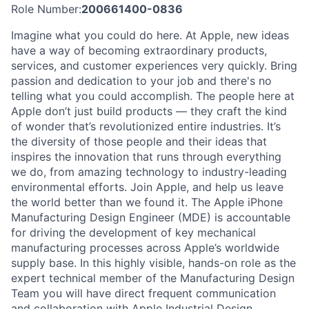
Role Number:
200661400-0836
Imagine what you could do here. At Apple, new ideas
have a way of becoming extraordinary products,
services, and customer experiences very quickly. Bring
passion and dedication to your job and there's no
telling what you could accomplish. The people here at
Apple don’t just build products — they craft the kind
of wonder that’s revolutionized entire industries. It’s
the diversity of those people and their ideas that
inspires the innovation that runs through everything
we do, from amazing technology to industry-leading
environmental efforts. Join Apple, and help us leave
the world better than we found it. The Apple iPhone
Manufacturing Design Engineer (MDE) is accountable
for driving the development of key mechanical
manufacturing processes across Apple’s worldwide
supply base. In this highly visible, hands-on role as the
expert technical member of the Manufacturing Design
Team you will have direct frequent communication
and collaboration with Apple Industrial Design,