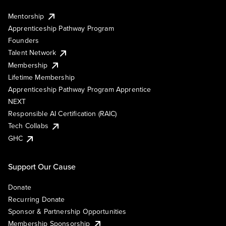
Mentorship
Apprenticeship Pathway Program
Founders
Talent Network
Membership
Lifetime Membership
Apprenticeship Pathway Program Apprentice
NEXT
Responsible AI Certification (RAIC)
Tech Collabs
GHC
Support Our Cause
Donate
Recurring Donate
Sponsor & Partnership Opportunities
Membership Sponsorship