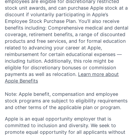
employees are eligible for discretionary restricted
stock unit awards, and can purchase Apple stock at a
discount if voluntarily participating in Apple’s
Employee Stock Purchase Plan. You’ll also receive
benefits including: Comprehensive medical and dental
coverage, retirement benefits, a range of discounted
products and free services, and for formal education
related to advancing your career at Apple,
reimbursement for certain educational expenses —
including tuition. Additionally, this role might be
eligible for discretionary bonuses or commission
payments as well as relocation.
Learn more about
Apple Benefits
Note: Apple benefit, compensation and employee
stock programs are subject to eligibility requirements
and other terms of the applicable plan or program.
Apple is an equal opportunity employer that is
committed to inclusion and diversity. We seek to
promote equal opportunity for all applicants without