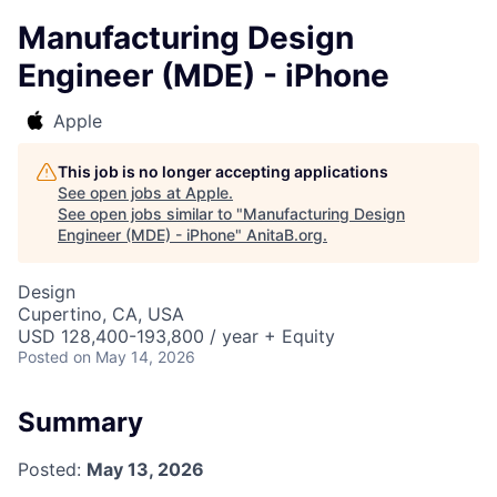
Manufacturing Design
Engineer (MDE) - iPhone
Apple
This job is no longer accepting applications
See open jobs at
Apple
.
See open jobs similar to "
Manufacturing Design
Engineer (MDE) - iPhone
"
AnitaB.org
.
Design
Cupertino, CA, USA
USD 128,400-193,800 / year + Equity
Posted
on May 14, 2026
Summary
Posted:
May 13, 2026