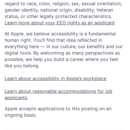
regard to race, color, religion, sex, sexual orientation,
gender identity, national origin, disability, Veteran
status, or other legally protected characteristics.
Learn more about your EEO rights as an applicant
At Apple, we believe accessibility is a fundamental
human right. You’ll find that idea reflected in
everything here — in our culture, our benefits and our
digital tools. By welcoming as many perspectives as
possible, we help you build a career where you feel
like you belong.
Learn about accessibility in Apple’s workplace
Learn about reasonable accommodations for job
applicants
Apple accepts applications to this posting on an
ongoing basis.