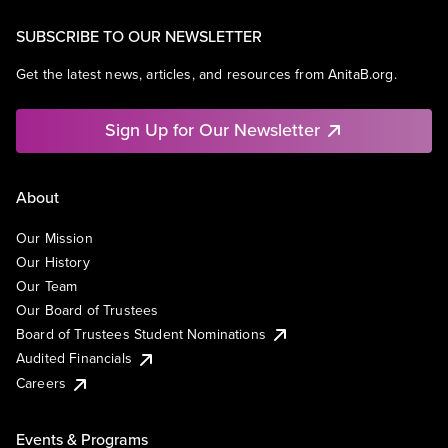
SUBSCRIBE TO OUR NEWSLETTER
Get the latest news, articles, and resources from AnitaB.org.
Sign Up for Our Newsletter
About
Our Mission
Our History
Our Team
Our Board of Trustees
Board of Trustees Student Nominations
Audited Financials
Careers
Events & Programs