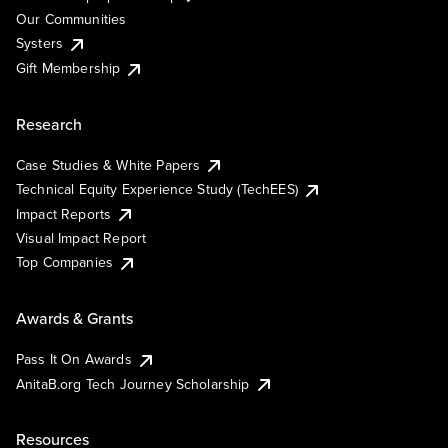
Our Communities
Systers
Gift Membership
Research
Case Studies & White Papers
Technical Equity Experience Study (TechEES)
Impact Reports
Visual Impact Report
Top Companies
Awards & Grants
Pass It On Awards
AnitaB.org Tech Journey Scholarship
Resources