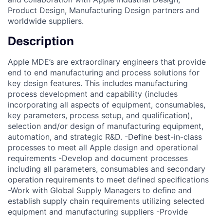
Product Design, Manufacturing Design partners and
worldwide suppliers.
Description
Apple MDE’s are extraordinary engineers that provide
end to end manufacturing and process solutions for
key design features. This includes manufacturing
process development and capability (includes
incorporating all aspects of equipment, consumables,
key parameters, process setup, and qualification),
selection and/or design of manufacturing equipment,
automation, and strategic R&D. -Define best-in-class
processes to meet all Apple design and operational
requirements -Develop and document processes
including all parameters, consumables and secondary
operation requirements to meet defined specifications
-Work with Global Supply Managers to define and
establish supply chain requirements utilizing selected
equipment and manufacturing suppliers -Provide