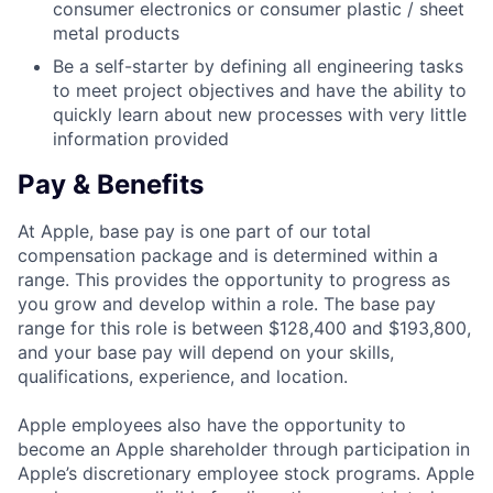
consumer electronics or consumer plastic / sheet
metal products
Be a self-starter by defining all engineering tasks
to meet project objectives and have the ability to
quickly learn about new processes with very little
information provided
Pay & Benefits
At Apple, base pay is one part of our total
compensation package and is determined within a
range. This provides the opportunity to progress as
you grow and develop within a role. The base pay
range for this role is between $128,400 and $193,800,
and your base pay will depend on your skills,
qualifications, experience, and location.
Apple employees also have the opportunity to
become an Apple shareholder through participation in
Apple’s discretionary employee stock programs. Apple