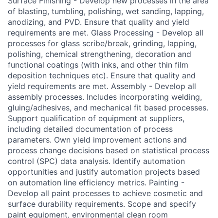
Surface Finishing - Develop new processes in the area
of blasting, tumbling, polishing, wet sanding, lapping,
anodizing, and PVD. Ensure that quality and yield
requirements are met. Glass Processing - Develop all
processes for glass scribe/break, grinding, lapping,
polishing, chemical strengthening, decoration and
functional coatings (with inks, and other thin film
deposition techniques etc). Ensure that quality and
yield requirements are met. Assembly - Develop all
assembly processes. Includes incorporating welding,
gluing/adhesives, and mechanical fit based processes.
Support qualification of equipment at suppliers,
including detailed documentation of process
parameters. Own yield improvement actions and
process change decisions based on statistical process
control (SPC) data analysis. Identify automation
opportunities and justify automation projects based
on automation line efficiency metrics. Painting -
Develop all paint processes to achieve cosmetic and
surface durability requirements. Scope and specify
paint equipment, environmental clean room