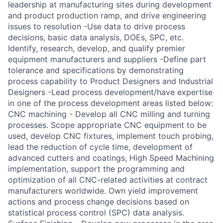
leadership at manufacturing sites during development
and product production ramp, and drive engineering
issues to resolution -Use data to drive process
decisions, basic data analysis, DOEs, SPC, etc.
Identify, research, develop, and qualify premier
equipment manufacturers and suppliers -Define part
tolerance and specifications by demonstrating
process capability to Product Designers and Industrial
Designers -Lead process development/have expertise
in one of the process development areas listed below:
CNC machining - Develop all CNC milling and turning
processes. Scope appropriate CNC equipment to be
used, develop CNC fixtures, implement touch probing,
lead the reduction of cycle time, development of
advanced cutters and coatings, High Speed Machining
implementation, support the programming and
optimization of all CNC-related activities at contract
manufacturers worldwide. Own yield improvement
actions and process change decisions based on
statistical process control (SPC) data analysis.