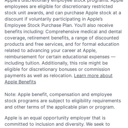
employees are eligible for discretionary restricted
stock unit awards, and can purchase Apple stock at a
discount if voluntarily participating in Apple’s
Employee Stock Purchase Plan. You’ll also receive
benefits including: Comprehensive medical and dental
coverage, retirement benefits, a range of discounted
products and free services, and for formal education
related to advancing your career at Apple,
reimbursement for certain educational expenses —
including tuition. Additionally, this role might be
eligible for discretionary bonuses or commission
payments as well as relocation.
Learn more about
Apple Benefits
Note: Apple benefit, compensation and employee
stock programs are subject to eligibility requirements
and other terms of the applicable plan or program.
Apple is an equal opportunity employer that is
committed to inclusion and diversity. We seek to