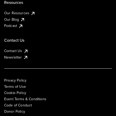
Resources
Our Resources
Our Blog
Podcast
Contact Us
Contact Us
Newsletter
Privacy Policy
Terms of Use
Cookie Policy
Event Terms & Conditions
Code of Conduct
Donor Policy