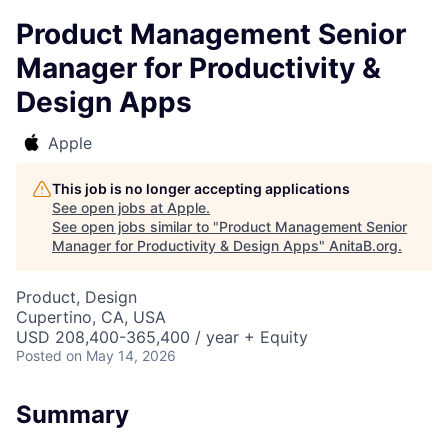
Product Management Senior
Manager for Productivity &
Design Apps
Apple
This job is no longer accepting applications
See open jobs at
Apple
.
See open jobs similar to "
Product Management Senior
Manager for Productivity & Design Apps
"
AnitaB.org
.
Product, Design
Cupertino, CA, USA
USD 208,400-365,400 / year + Equity
Posted
on May 14, 2026
Summary