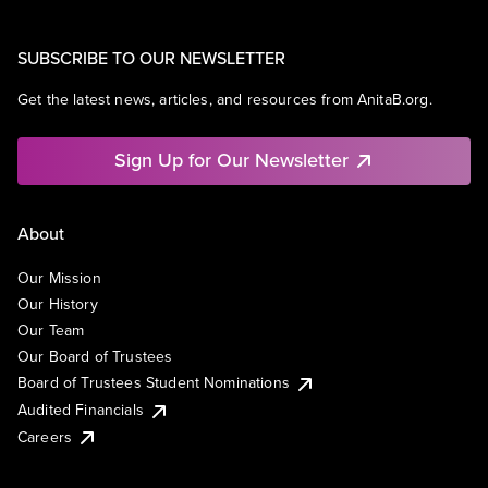
SUBSCRIBE TO OUR NEWSLETTER
Get the latest news, articles, and resources from AnitaB.org.
Sign Up for Our Newsletter
About
Our Mission
Our History
Our Team
Our Board of Trustees
Board of Trustees Student Nominations
Audited Financials
Careers