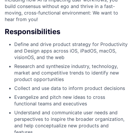
build consensus without ego and thrive in a fast-
moving, cross-functional environment: We want to
hear from you!
Responsibilities
Define and drive product strategy for Productivity
and Design apps across iOS, iPadOS, macOS,
visionOS, and the web
Research and synthesize industry, technology,
market and competitive trends to identify new
product opportunities
Collect and use data to inform product decisions
Evangelize and pitch new ideas to cross
functional teams and executives
Understand and communicate user needs and
perspectives to inspire the broader organization,
and help conceptualize new products and
features