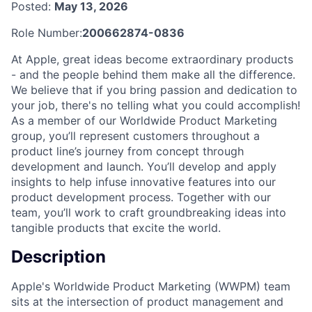
Posted:
May 13, 2026
Role Number:
200662874-0836
At Apple, great ideas become extraordinary products
- and the people behind them make all the difference.
We believe that if you bring passion and dedication to
your job, there's no telling what you could accomplish!
As a member of our Worldwide Product Marketing
group, you’ll represent customers throughout a
product line’s journey from concept through
development and launch. You’ll develop and apply
insights to help infuse innovative features into our
product development process. Together with our
team, you’ll work to craft groundbreaking ideas into
tangible products that excite the world.
Description
Apple's Worldwide Product Marketing (WWPM) team
sits at the intersection of product management and