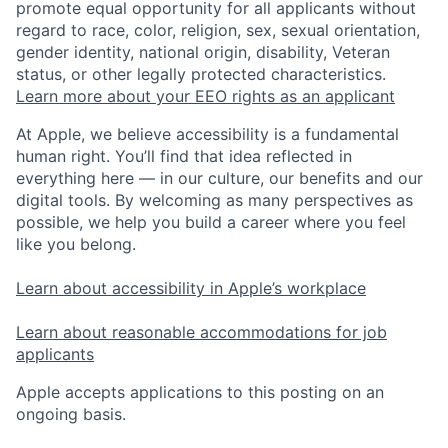
promote equal opportunity for all applicants without
regard to race, color, religion, sex, sexual orientation,
gender identity, national origin, disability, Veteran
status, or other legally protected characteristics.
Learn more about your EEO rights as an applicant
At Apple, we believe accessibility is a fundamental
human right. You’ll find that idea reflected in
everything here — in our culture, our benefits and our
digital tools. By welcoming as many perspectives as
possible, we help you build a career where you feel
like you belong.
Learn about accessibility in Apple’s workplace
Learn about reasonable accommodations for job
applicants
Apple accepts applications to this posting on an
ongoing basis.