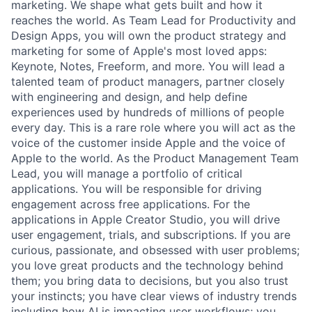
marketing. We shape what gets built and how it
reaches the world. As Team Lead for Productivity and
Design Apps, you will own the product strategy and
marketing for some of Apple's most loved apps:
Keynote, Notes, Freeform, and more. You will lead a
talented team of product managers, partner closely
with engineering and design, and help define
experiences used by hundreds of millions of people
every day. This is a rare role where you will act as the
voice of the customer inside Apple and the voice of
Apple to the world. As the Product Management Team
Lead, you will manage a portfolio of critical
applications. You will be responsible for driving
engagement across free applications. For the
applications in Apple Creator Studio, you will drive
user engagement, trials, and subscriptions. If you are
curious, passionate, and obsessed with user problems;
you love great products and the technology behind
them; you bring data to decisions, but you also trust
your instincts; you have clear views of industry trends
including how AI is impacting user workflows; you