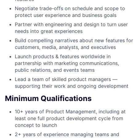
Negotiate trade-offs on schedule and scope to
protect user experience and business goals
Partner with engineering and design to turn user
needs into great experiences
Build compelling narratives about new features for
customers, media, analysts, and executives
Launch products & features worldwide in
partnership with marketing communications,
public relations, and events teams
Lead a team of skilled product managers —
supporting their work and ongoing development
Minimum Qualifications
10+ years of Product Management, including at
least one full product development cycle from
concept to launch
2+ years of experience managing teams and