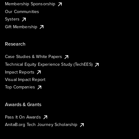
Membership Sponsorship
Our Communities
Systers
Gift Membership
Research
Case Studies & White Papers
Technical Equity Experience Study (TechEES)
Impact Reports
Visual Impact Report
Top Companies
Awards & Grants
Pass It On Awards
AnitaB.org Tech Journey Scholarship