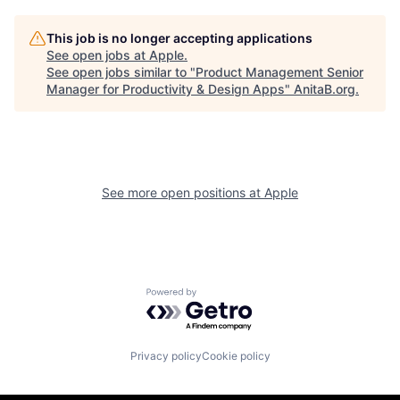
This job is no longer accepting applications
See open jobs at
Apple
.
See open jobs similar to "
Product Management Senior
Manager for Productivity & Design Apps
"
AnitaB.org
.
See more open positions at
Apple
Powered by Getro.com
Privacy policy
Cookie policy