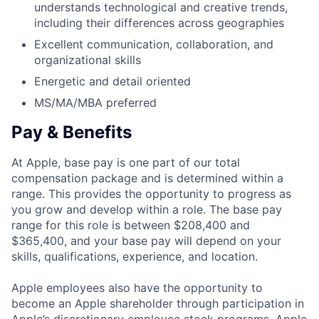
understands technological and creative trends,
including their differences across geographies
Excellent communication, collaboration, and
organizational skills
Energetic and detail oriented
MS/MA/MBA preferred
Pay & Benefits
At Apple, base pay is one part of our total
compensation package and is determined within a
range. This provides the opportunity to progress as
you grow and develop within a role. The base pay
range for this role is between $208,400 and
$365,400, and your base pay will depend on your
skills, qualifications, experience, and location.
Apple employees also have the opportunity to
become an Apple shareholder through participation in
Apple’s discretionary employee stock programs. Apple