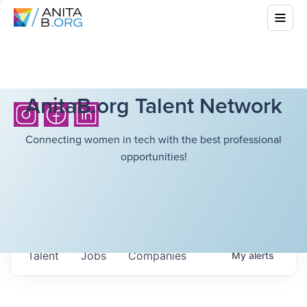
AnitaB.org Talent Network
Connecting women in tech with the best professional
opportunities!
Talent
Jobs
Companies
My
alerts