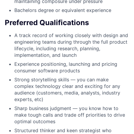
maintaining composure under pressure
Bachelors degree or equivalent experience
Preferred Qualifications
A track record of working closely with design and
engineering teams during through the full product
lifecycle, including research, planning,
implementation, and launch
Experience positioning, launching and pricing
consumer software products
Strong storytelling skills — you can make
complex technology clear and exciting for any
audience (customers, media, analysts, industry
experts, etc)
Sharp business judgment — you know how to
make tough calls and trade off priorities to drive
optimal outcomes
Structured thinker and keen strategist who