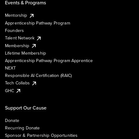
Events & Programs
Mentorship
Apprenticeship Pathway Program
Founders
Talent Network
Membership
Lifetime Membership
Apprenticeship Pathway Program Apprentice
NEXT
Responsible AI Certification (RAIC)
Tech Collabs
GHC
Support Our Cause
Donate
Recurring Donate
Sponsor & Partnership Opportunities