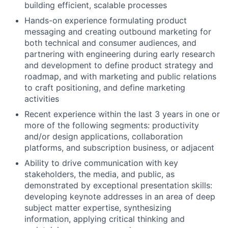
building efficient, scalable processes
Hands-on experience formulating product
messaging and creating outbound marketing for
both technical and consumer audiences, and
partnering with engineering during early research
and development to define product strategy and
roadmap, and with marketing and public relations
to craft positioning, and define marketing
activities
Recent experience within the last 3 years in one or
more of the following segments: productivity
and/or design applications, collaboration
platforms, and subscription business, or adjacent
Ability to drive communication with key
stakeholders, the media, and public, as
demonstrated by exceptional presentation skills:
developing keynote addresses in an area of deep
subject matter expertise, synthesizing
information, applying critical thinking and