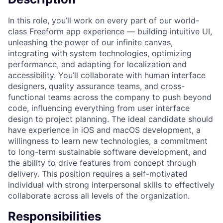
In this role, you’ll work on every part of our world-
class Freeform app experience — building intuitive UI,
unleashing the power of our infinite canvas,
integrating with system technologies, optimizing
performance, and adapting for localization and
accessibility. You’ll collaborate with human interface
designers, quality assurance teams, and cross-
functional teams across the company to push beyond
code, influencing everything from user interface
design to project planning. The ideal candidate should
have experience in iOS and macOS development, a
willingness to learn new technologies, a commitment
to long-term sustainable software development, and
the ability to drive features from concept through
delivery. This position requires a self-motivated
individual with strong interpersonal skills to effectively
collaborate across all levels of the organization.
Responsibilities