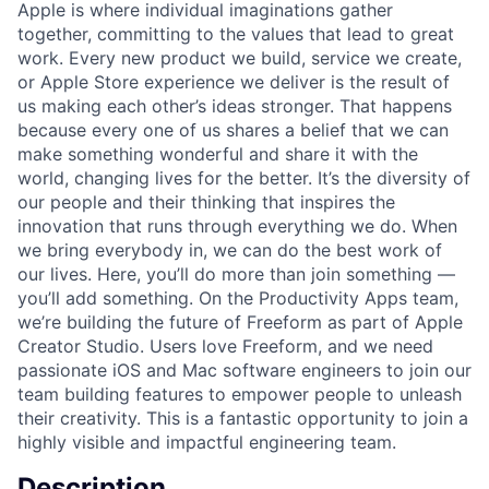
Apple is where individual imaginations gather
together, committing to the values that lead to great
work. Every new product we build, service we create,
or Apple Store experience we deliver is the result of
us making each other’s ideas stronger. That happens
because every one of us shares a belief that we can
make something wonderful and share it with the
world, changing lives for the better. It’s the diversity of
our people and their thinking that inspires the
innovation that runs through everything we do. When
we bring everybody in, we can do the best work of
our lives. Here, you’ll do more than join something —
you’ll add something. On the Productivity Apps team,
we’re building the future of Freeform as part of Apple
Creator Studio. Users love Freeform, and we need
passionate iOS and Mac software engineers to join our
team building features to empower people to unleash
their creativity. This is a fantastic opportunity to join a
highly visible and impactful engineering team.
Description