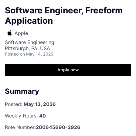
Software Engineer, Freeform
Application
Apple
Software Engineering
Pittsburgh, PA, USA
Posted
on May 14, 2026
Apply now
Summary
Posted:
May 13, 2026
Weekly Hours:
40
Role Number:
200645690-2926