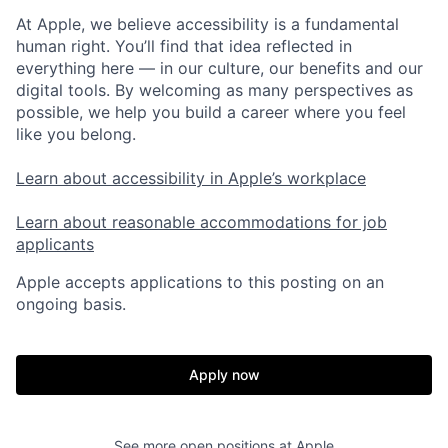
At Apple, we believe accessibility is a fundamental
human right. You’ll find that idea reflected in
everything here — in our culture, our benefits and our
digital tools. By welcoming as many perspectives as
possible, we help you build a career where you feel
like you belong.
Learn about accessibility in Apple’s workplace
Learn about reasonable accommodations for job
applicants
Apple accepts applications to this posting on an
ongoing basis.
Apply now
See more open positions at
Apple