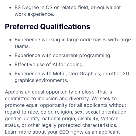
BS Degree in CS or related field, or equivalent
work experience.
Preferred Qualifications
Experience working in large code bases with large
teams.
Experience with concurrent programming.
Effective use of AI for coding.
Experience with Metal, CoreGraphics, or other 2D
graphics environments.
Apple is an equal opportunity employer that is
committed to inclusion and diversity. We seek to
promote equal opportunity for all applicants without
regard to race, color, religion, sex, sexual orientation,
gender identity, national origin, disability, Veteran
status, or other legally protected characteristics.
Learn more about your EEO rights as an applicant