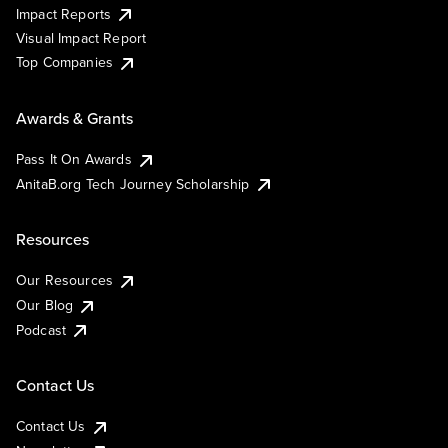
Impact Reports
Visual Impact Report
Top Companies
Awards & Grants
Pass It On Awards
AnitaB.org Tech Journey Scholarship
Resources
Our Resources
Our Blog
Podcast
Contact Us
Contact Us