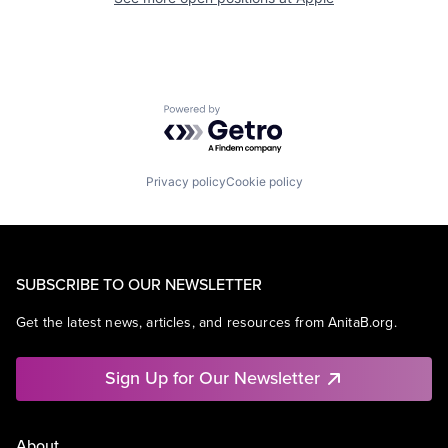
Powered by Getro.com
Privacy policy
Cookie policy
SUBSCRIBE TO OUR NEWSLETTER
Get the latest news, articles, and resources from AnitaB.org.
Sign Up for Our Newsletter
About