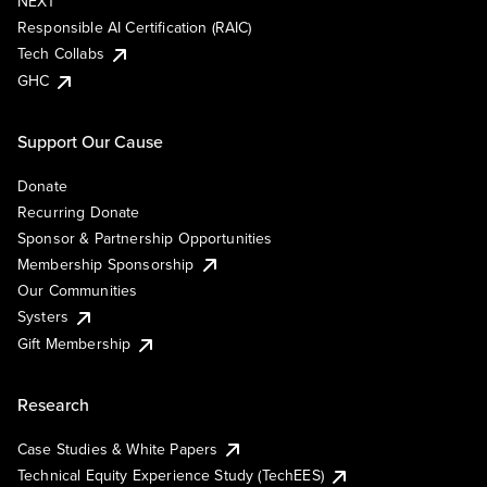
NEXT
Responsible AI Certification (RAIC)
Tech Collabs
GHC
Support Our Cause
Donate
Recurring Donate
Sponsor & Partnership Opportunities
Membership Sponsorship
Our Communities
Systers
Gift Membership
Research
Case Studies & White Papers
Technical Equity Experience Study (TechEES)