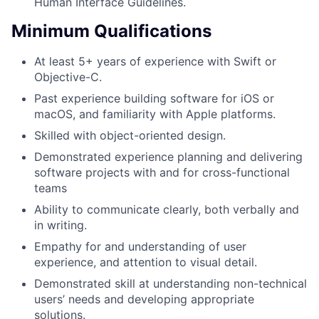
Human Interface Guidelines.
Minimum Qualifications
At least 5+ years of experience with Swift or
Objective-C.
Past experience building software for iOS or
macOS, and familiarity with Apple platforms.
Skilled with object-oriented design.
Demonstrated experience planning and delivering
software projects with and for cross-functional
teams
Ability to communicate clearly, both verbally and
in writing.
Empathy for and understanding of user
experience, and attention to visual detail.
Demonstrated skill at understanding non-technical
users’ needs and developing appropriate
solutions.