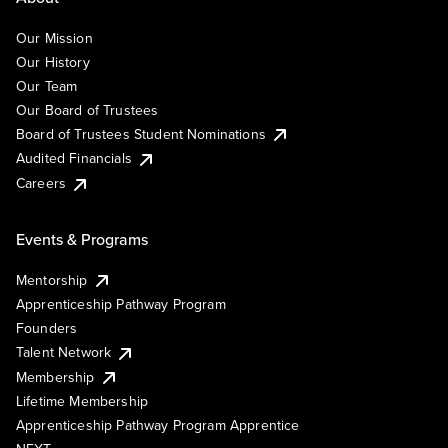
Our Mission
Our History
Our Team
Our Board of Trustees
Board of Trustees Student Nominations
Audited Financials
Careers
Events & Programs
Mentorship
Apprenticeship Pathway Program
Founders
Talent Network
Membership
Lifetime Membership
Apprenticeship Pathway Program Apprentice