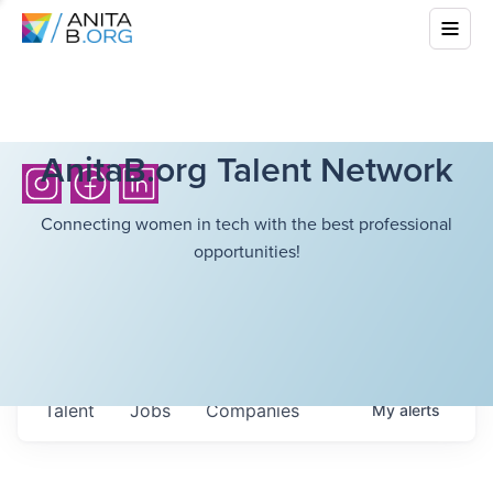
AnitaB.org Talent Network
Connecting women in tech with the best professional
opportunities!
Talent
Jobs
Companies
My
alerts