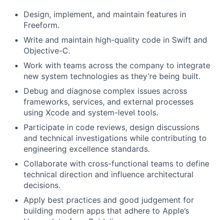
Design, implement, and maintain features in
Freeform.
Write and maintain high-quality code in Swift and
Objective-C.
Work with teams across the company to integrate
new system technologies as they’re being built.
Debug and diagnose complex issues across
frameworks, services, and external processes
using Xcode and system-level tools.
Participate in code reviews, design discussions
and technical investigations while contributing to
engineering excellence standards.
Collaborate with cross-functional teams to define
technical direction and influence architectural
decisions.
Apply best practices and good judgement for
building modern apps that adhere to Apple’s