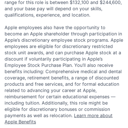
range for this role is between $132,100 and $244,600,
and your base pay will depend on your skills,
qualifications, experience, and location.
Apple employees also have the opportunity to
become an Apple shareholder through participation in
Apple’s discretionary employee stock programs. Apple
employees are eligible for discretionary restricted
stock unit awards, and can purchase Apple stock at a
discount if voluntarily participating in Apple’s
Employee Stock Purchase Plan. You’ll also receive
benefits including: Comprehensive medical and dental
coverage, retirement benefits, a range of discounted
products and free services, and for formal education
related to advancing your career at Apple,
reimbursement for certain educational expenses —
including tuition. Additionally, this role might be
eligible for discretionary bonuses or commission
payments as well as relocation.
Learn more about
Apple Benefits