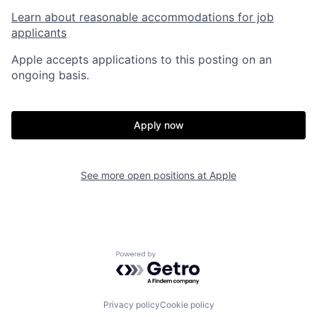
Learn about reasonable accommodations for job
applicants
Apple accepts applications to this posting on an
ongoing basis.
Apply now
See more open positions at
Apple
Powered by Getro.com
Privacy policy
Cookie policy