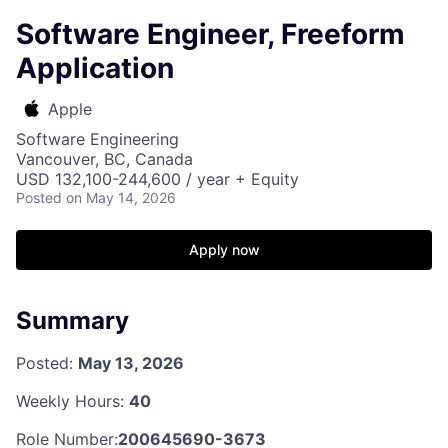
Software Engineer, Freeform
Application
Apple
Software Engineering
Vancouver, BC, Canada
USD 132,100-244,600 / year + Equity
Posted
on May 14, 2026
Apply now
Summary
Posted:
May 13, 2026
Weekly Hours:
40
Role Number:
200645690-3673