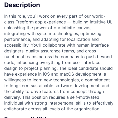
Description
In this role, you’ll work on every part of our world-
class Freeform app experience — building intuitive UI,
unleashing the power of our infinite canvas,
integrating with system technologies, optimizing
performance, and adapting for localization and
accessibility. You’ll collaborate with human interface
designers, quality assurance teams, and cross-
functional teams across the company to push beyond
code, influencing everything from user interface
design to project planning. The ideal candidate should
have experience in iOS and macOS development, a
willingness to learn new technologies, a commitment
to long-term sustainable software development, and
the ability to drive features from concept through
delivery. This position requires a self-motivated
individual with strong interpersonal skills to effectively
collaborate across all levels of the organization.