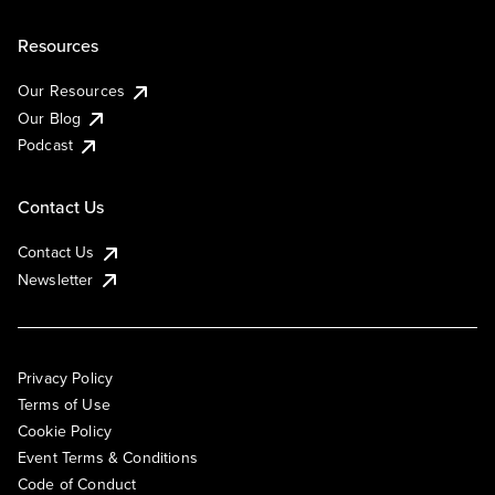
Resources
Our Resources
Our Blog
Podcast
Contact Us
Contact Us
Newsletter
Privacy Policy
Terms of Use
Cookie Policy
Event Terms & Conditions
Code of Conduct