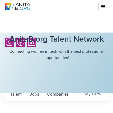
AnitaB.org Talent Network
Connecting women in tech with the best professional
opportunities!
Talent
Jobs
Companies
My
alerts