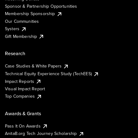
Sponsor & Partnership Opportunities
Membership Sponsorship
Our Communities
Systers
Gift Membership
Research
Case Studies & White Papers
Technical Equity Experience Study (TechEES)
Impact Reports
Visual Impact Report
Top Companies
Awards & Grants
Pass It On Awards
AnitaB.org Tech Journey Scholarship