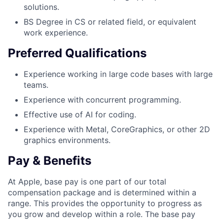
solutions.
BS Degree in CS or related field, or equivalent
work experience.
Preferred Qualifications
Experience working in large code bases with large
teams.
Experience with concurrent programming.
Effective use of AI for coding.
Experience with Metal, CoreGraphics, or other 2D
graphics environments.
Pay & Benefits
At Apple, base pay is one part of our total
compensation package and is determined within a
range. This provides the opportunity to progress as
you grow and develop within a role. The base pay