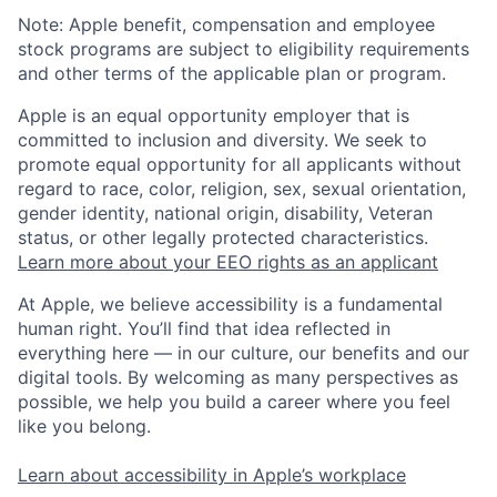
Note: Apple benefit, compensation and employee
stock programs are subject to eligibility requirements
and other terms of the applicable plan or program.
Apple is an equal opportunity employer that is
committed to inclusion and diversity. We seek to
promote equal opportunity for all applicants without
regard to race, color, religion, sex, sexual orientation,
gender identity, national origin, disability, Veteran
status, or other legally protected characteristics.
Learn more about your EEO rights as an applicant
At Apple, we believe accessibility is a fundamental
human right. You’ll find that idea reflected in
everything here — in our culture, our benefits and our
digital tools. By welcoming as many perspectives as
possible, we help you build a career where you feel
like you belong.
Learn about accessibility in Apple’s workplace