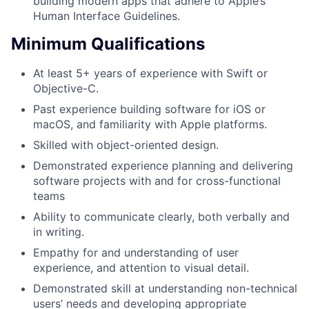
building modern apps that adhere to Apple’s
Human Interface Guidelines.
Minimum Qualifications
At least 5+ years of experience with Swift or
Objective-C.
Past experience building software for iOS or
macOS, and familiarity with Apple platforms.
Skilled with object-oriented design.
Demonstrated experience planning and delivering
software projects with and for cross-functional
teams
Ability to communicate clearly, both verbally and
in writing.
Empathy for and understanding of user
experience, and attention to visual detail.
Demonstrated skill at understanding non-technical
users’ needs and developing appropriate