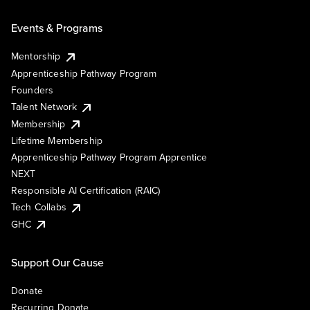
Events & Programs
Mentorship
Apprenticeship Pathway Program
Founders
Talent Network
Membership
Lifetime Membership
Apprenticeship Pathway Program Apprentice
NEXT
Responsible AI Certification (RAIC)
Tech Collabs
GHC
Support Our Cause
Donate
Recurring Donate