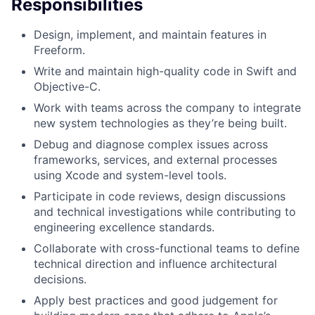
Responsibilities
Design, implement, and maintain features in
Freeform.
Write and maintain high-quality code in Swift and
Objective-C.
Work with teams across the company to integrate
new system technologies as they’re being built.
Debug and diagnose complex issues across
frameworks, services, and external processes
using Xcode and system-level tools.
Participate in code reviews, design discussions
and technical investigations while contributing to
engineering excellence standards.
Collaborate with cross-functional teams to define
technical direction and influence architectural
decisions.
Apply best practices and good judgement for