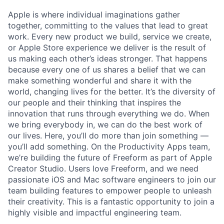
Apple is where individual imaginations gather
together, committing to the values that lead to great
work. Every new product we build, service we create,
or Apple Store experience we deliver is the result of
us making each other’s ideas stronger. That happens
because every one of us shares a belief that we can
make something wonderful and share it with the
world, changing lives for the better. It’s the diversity of
our people and their thinking that inspires the
innovation that runs through everything we do. When
we bring everybody in, we can do the best work of
our lives. Here, you’ll do more than join something —
you’ll add something. On the Productivity Apps team,
we’re building the future of Freeform as part of Apple
Creator Studio. Users love Freeform, and we need
passionate iOS and Mac software engineers to join our
team building features to empower people to unleash
their creativity. This is a fantastic opportunity to join a
highly visible and impactful engineering team.