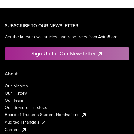
SUBSCRIBE TO OUR NEWSLETTER
Get the latest news, articles, and resources from AnitaB.org.
Sign Up for Our Newsletter
About
Our Mission
Our History
Our Team
Our Board of Trustees
Board of Trustees Student Nominations
Audited Financials
Careers