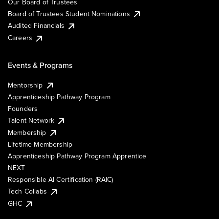
Our Board of Trustees
Board of Trustees Student Nominations
Audited Financials
Careers
Events & Programs
Mentorship
Apprenticeship Pathway Program
Founders
Talent Network
Membership
Lifetime Membership
Apprenticeship Pathway Program Apprentice
NEXT
Responsible AI Certification (RAIC)
Tech Collabs
GHC