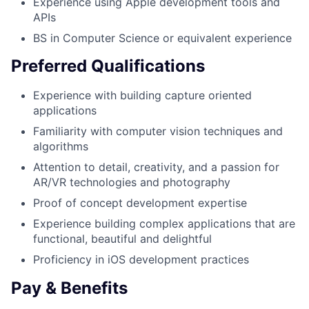
Experience using Apple development tools and
APIs
BS in Computer Science or equivalent experience
Preferred Qualifications
Experience with building capture oriented
applications
Familiarity with computer vision techniques and
algorithms
Attention to detail, creativity, and a passion for
AR/VR technologies and photography
Proof of concept development expertise
Experience building complex applications that are
functional, beautiful and delightful
Proficiency in iOS development practices
Pay & Benefits