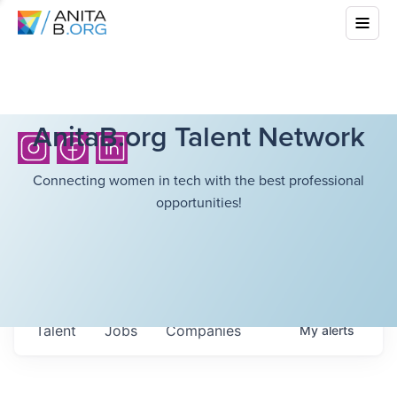
AnitaB.org Talent Network
Connecting women in tech with the best professional
opportunities!
Talent
Jobs
Companies
My
alerts