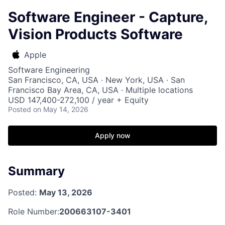
Software Engineer - Capture,
Vision Products Software
Apple
Software Engineering
San Francisco, CA, USA · New York, USA · San
Francisco Bay Area, CA, USA · Multiple locations
USD 147,400-272,100 / year + Equity
Posted
on May 14, 2026
Apply now
Summary
Posted:
May 13, 2026
Role Number:
200663107-3401