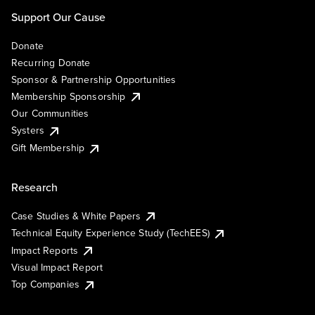
Support Our Cause
Donate
Recurring Donate
Sponsor & Partnership Opportunities
Membership Sponsorship
Our Communities
Systers
Gift Membership
Research
Case Studies & White Papers
Technical Equity Experience Study (TechEES)
Impact Reports
Visual Impact Report
Top Companies