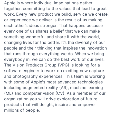
Apple is where individual imaginations gather
together, committing to the values that lead to great
work. Every new product we build, service we create,
or experience we deliver is the result of us making
each other’s ideas stronger. That happens because
every one of us shares a belief that we can make
something wonderful and share it with the world,
changing lives for the better. It’s the diversity of our
people and their thinking that inspires the innovation
that runs through everything we do. When we bring
everybody in, we can do the best work of our lives.
The Vision Products Group (VPG) is looking for a
software engineer to work on exciting new capture
and photography experiences. This team is working
with some of Apple's most advanced technologies
including augmented reality (AR), machine learning
(ML) and computer vision (CV). As a member of our
organization you will drive exploration of future
products that will delight, inspire and empower
millions of people.