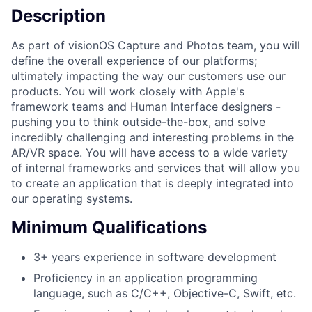
Description
As part of visionOS Capture and Photos team, you will
define the overall experience of our platforms;
ultimately impacting the way our customers use our
products. You will work closely with Apple's
framework teams and Human Interface designers -
pushing you to think outside-the-box, and solve
incredibly challenging and interesting problems in the
AR/VR space. You will have access to a wide variety
of internal frameworks and services that will allow you
to create an application that is deeply integrated into
our operating systems.
Minimum Qualifications
3+ years experience in software development
Proficiency in an application programming
language, such as C/C++, Objective-C, Swift, etc.