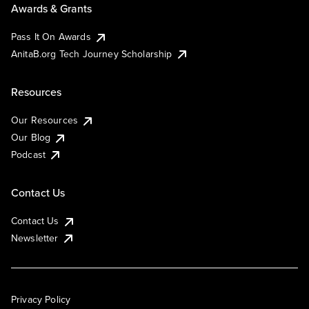
Awards & Grants
Pass It On Awards
AnitaB.org Tech Journey Scholarship
Resources
Our Resources
Our Blog
Podcast
Contact Us
Contact Us
Newsletter
Privacy Policy