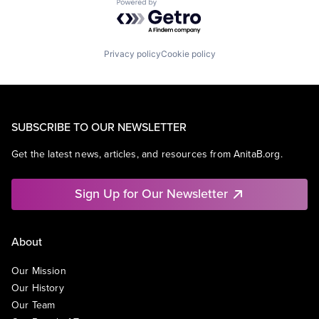
Powered by Getro.com
Privacy policy
Cookie policy
SUBSCRIBE TO OUR NEWSLETTER
Get the latest news, articles, and resources from AnitaB.org.
Sign Up for Our Newsletter
About
Our Mission
Our History
Our Team