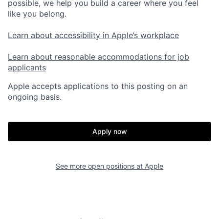
possible, we help you build a career where you feel
like you belong.
Learn about accessibility in Apple’s workplace
Learn about reasonable accommodations for job
applicants
Apple accepts applications to this posting on an
ongoing basis.
Apply now
See more open positions at
Apple