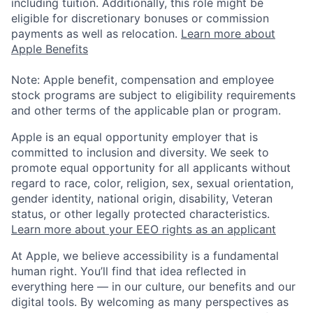
including tuition. Additionally, this role might be
eligible for discretionary bonuses or commission
payments as well as relocation.
Learn more about
Apple Benefits
Note: Apple benefit, compensation and employee
stock programs are subject to eligibility requirements
and other terms of the applicable plan or program.
Apple is an equal opportunity employer that is
committed to inclusion and diversity. We seek to
promote equal opportunity for all applicants without
regard to race, color, religion, sex, sexual orientation,
gender identity, national origin, disability, Veteran
status, or other legally protected characteristics.
Learn more about your EEO rights as an applicant
At Apple, we believe accessibility is a fundamental
human right. You’ll find that idea reflected in
everything here — in our culture, our benefits and our
digital tools. By welcoming as many perspectives as