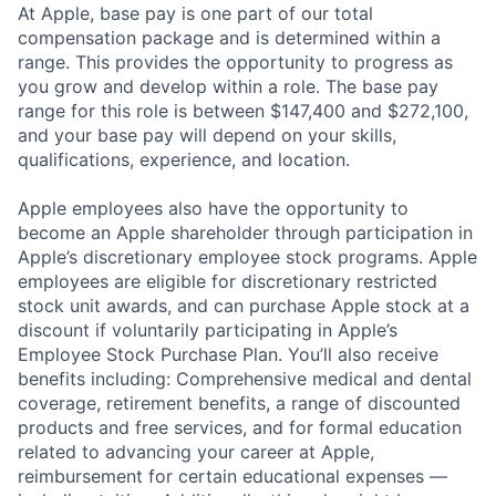
At Apple, base pay is one part of our total
compensation package and is determined within a
range. This provides the opportunity to progress as
you grow and develop within a role. The base pay
range for this role is between $147,400 and $272,100,
and your base pay will depend on your skills,
qualifications, experience, and location.
Apple employees also have the opportunity to
become an Apple shareholder through participation in
Apple’s discretionary employee stock programs. Apple
employees are eligible for discretionary restricted
stock unit awards, and can purchase Apple stock at a
discount if voluntarily participating in Apple’s
Employee Stock Purchase Plan. You’ll also receive
benefits including: Comprehensive medical and dental
coverage, retirement benefits, a range of discounted
products and free services, and for formal education
related to advancing your career at Apple,
reimbursement for certain educational expenses —